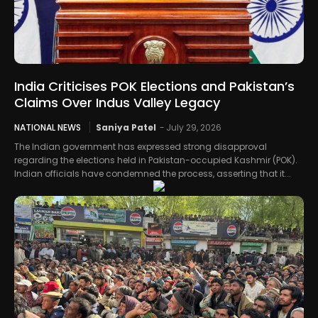
India Criticises POK Elections and Pakistan’s
Claims Over Indus Valley Legacy
NATIONAL NEWS
Saniya Patel
-
July 29, 2026
The Indian government has expressed strong disapproval
regarding the elections held in Pakistan-occupied Kashmir (POK).
Indian officials have condemned the process, asserting that it...