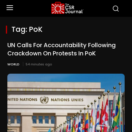
Tag:
PoK
UN Calls For Accountability Following
Crackdown On Protests In PoK
WORLD
54 minutes ago