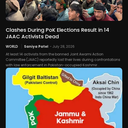
Clashes During PoK Elections Result in 14
JAAC Activists Dead
WORLD
Saniya Patel
-
July 28, 2026
At least 14 activists from the banned Joint Awami Action
Committee (JAAC) reportedly lost their lives during confrontations
with law enforcement in Pakistan-occupied Kashmir...