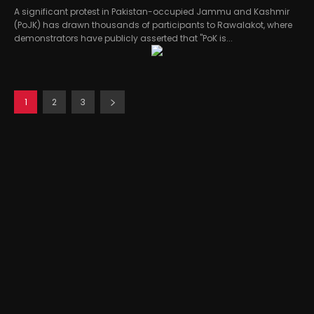
A significant protest in Pakistan-occupied Jammu and Kashmir
(PoJK) has drawn thousands of participants to Rawalakot, where
demonstrators have publicly asserted that "PoK is...
1
2
3