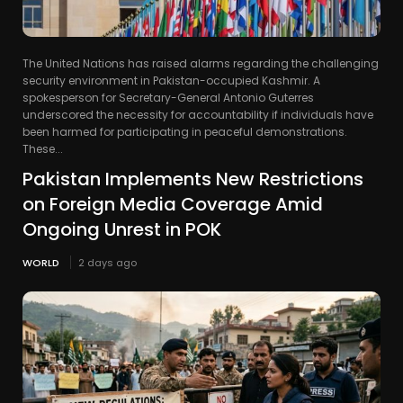
The United Nations has raised alarms regarding the challenging
security environment in Pakistan-occupied Kashmir. A
spokesperson for Secretary-General Antonio Guterres
underscored the necessity for accountability if individuals have
been harmed for participating in peaceful demonstrations.
These...
Pakistan Implements New Restrictions
on Foreign Media Coverage Amid
Ongoing Unrest in POK
WORLD
2 days ago