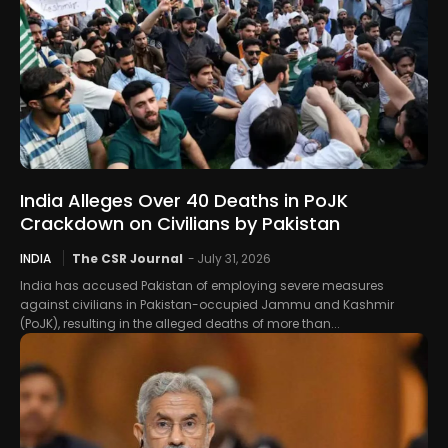
India Alleges Over 40 Deaths in PoJK
Crackdown on Civilians by Pakistan
INDIA
The CSR Journal
-
July 31, 2026
India has accused Pakistan of employing severe measures
against civilians in Pakistan-occupied Jammu and Kashmir
(PoJK), resulting in the alleged deaths of more than...