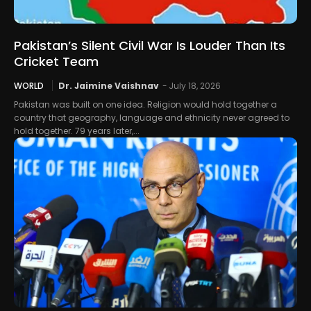
Pakistan’s Silent Civil War Is Louder Than Its
Cricket Team
WORLD
Dr. Jaimine Vaishnav
-
July 18, 2026
Pakistan was built on one idea. Religion would hold together a
country that geography, language and ethnicity never agreed to
hold together. 79 years later,...