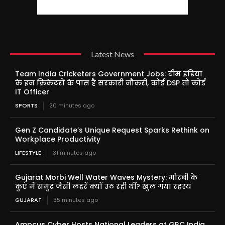
Latest News
Team India Cricketers Government Jobs: टीम इंडिया
के इन क्रिकेटरों के पास है सरकारी नौकरी, कोई DSP तो कोई
IT Officer
SPORTS
20 minutes ago
Gen Z Candidate’s Unique Request Sparks Rethink on
Workplace Productivity
LIFESTYLE
31 minutes ago
Gujarat Morbi Well Water Waves Mystery: मोरबी के
कुएं में समुद्र जैसी लहरें क्यों उठ रही थीं? खुल गया रहस्य
GUJARAT
35 minutes ago
Ampcus Cyber Hosts National Leaders at GRC India