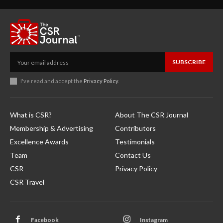
SUBSCRIBE
I've read and accept the
Privacy Policy
.
What is CSR?
About The CSR Journal
Membership & Advertising
Contributors
Excellence Awards
Testimonials
Team
Contact Us
CSR
Privacy Policy
CSR Travel
Facebook
Instagram