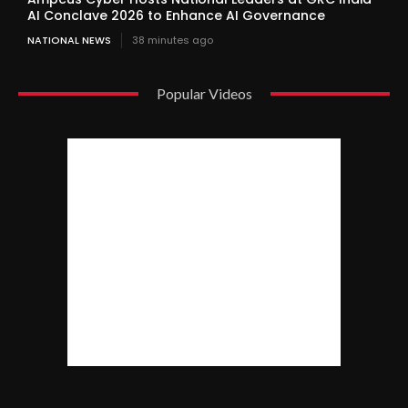
AI Conclave 2026 to Enhance AI Governance
NATIONAL NEWS
38 minutes ago
Popular Videos