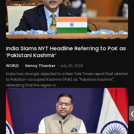
India Slams NYT Headline Referring to PoK as
‘Pakistani Kashmir’
WORLD
Hency Thacker
-
July 30, 2026
India has strongly objected to a New York Times report that referred
to Pakistan-occupied Kashmir (PoK) as "Pakistani Kashmir",
reiterating that the region is...