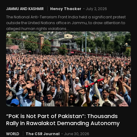
JAMMU AND KASHMIR
Hency Thacker
-
July 2, 2026
The National Anti-Terrorism Front India held a significant protest
outside the United Nations office in Jammu, to draw attention to
alleged human rights violations...
“PoK is Not Part of Pakistan”: Thousands
Rally in Rawalakot Demanding Autonomy
WORLD
The CSR Journal
-
June 30, 2026