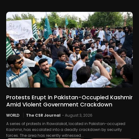
Protests Erupt in Pakistan-Occupied Kashmir
Amid Violent Government Crackdown
WORLD
The CSR Journal
-
August 3, 2026
A series of protests in Rawalakot, located in Pakistan-occupied
Kashmir, has escalated into a deadly crackdown by security
forces. The area has recently witnessed...