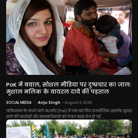
PoK में बवाल, सोशल मीडिया पर दुष्प्रचार का जाल:
मुशाल मलिक के वायरल दावे की पड़ताल
SOCIAL MEDIA
Anju Singh
-
August 3, 2026
पाकिस्तान के कब्जे वाले कश्मीर (PoK) में एक बार फिर राजनीतिक असंतोष, सुरक्षा
बलों की कार्रवाई और मानवाधिकारों को लेकर बहस तेज हो गई...