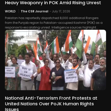
Heavy Weaponry in POK Amid Rising Unrest
WORLD
The CSR Journal
-
July 17, 2026
Pakistan has reportedly dispatched 8,000 additional Rangers
from the Punjab region to Pakistan-occupied Kashmir (POK) as a
response to escalating unrest. Intelligence sources highlight...
National Anti-Terrorism Front Protests at
United Nations Over PoJK Human Rights
Issues