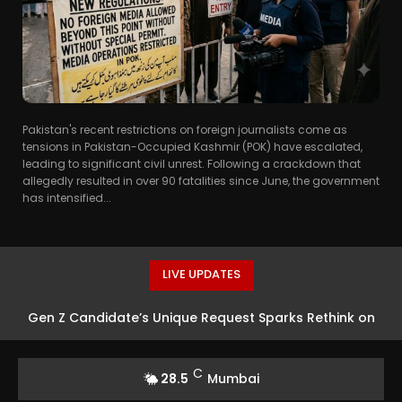
Pakistan's recent restrictions on foreign journalists come as
tensions in Pakistan-Occupied Kashmir (POK) have escalated,
leading to significant civil unrest. Following a crackdown that
allegedly resulted in over 90 fatalities since June, the government
has intensified...
LIVE UPDATES
Gen Z Candidate’s Unique Request Sparks Rethink on
Workplace Productivity
C
28.5
Mumbai