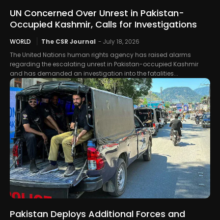
UN Concerned Over Unrest in Pakistan-
Occupied Kashmir, Calls for Investigations
WORLD
The CSR Journal
-
July 18, 2026
The United Nations human rights agency has raised alarms
regarding the escalating unrest in Pakistan-occupied Kashmir
and has demanded an investigation into the fatalities...
Pakistan Deploys Additional Forces and