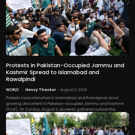
Protests in Pakistan-Occupied Jammu and
Kashmir Spread to Islamabad and
Rawalpindi
WORLD
Hency Thacker
-
August 3, 2026
Protests have intensified in Islamabad and Rawalpindi amid
growing discontent in Pakistan-occupied Jammu and Kashmir
(PoJK). On Sunday, August 2, students gathered outside the...