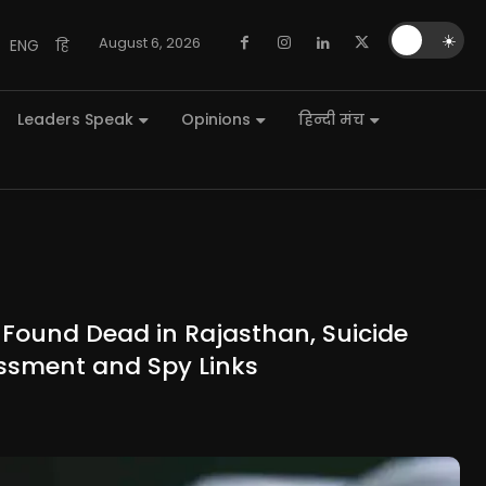
🌙
☀️
August 6, 2026
ENG
हि
Leaders Speak
Opinions
हिन्दी मंच
Found Dead in Rajasthan, Suicide
ssment and Spy Links