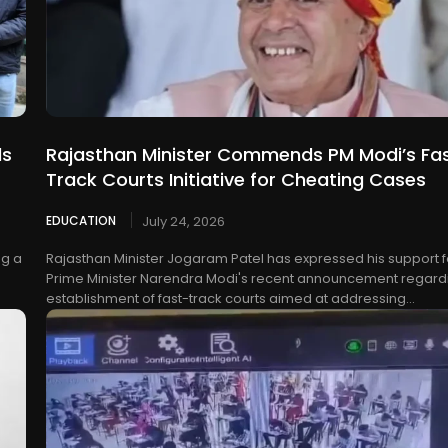
ls
Rajasthan Minister Commends PM Modi’s Fa
Track Courts Initiative for Cheating Cases
EDUCATION
July 24, 2026
ng a
Rajasthan Minister Jogaram Patel has expressed his support f
Prime Minister Narendra Modi's recent announcement regard
establishment of fast-track courts aimed at addressing...