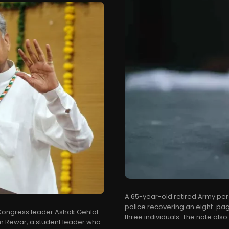
A 65-year-old retired Army per
police recovering an eight-pa
r Congress leader Ashok Gehlot
three individuals. The note also
am Rewar, a student leader who