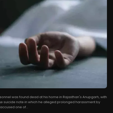
sonnel was found dead at his home in Rajasthan's Anupgarh, with
ge suicide note in which he alleged prolonged harassment by
 accused one of...