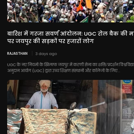
बारिश में गरजा सवर्ण आंदोलन: UGC रोल बैक की म
पर जयपुर की सड़कों पर हजारों लोग
RAJASTHAN
3 days ago
UGC के नए नियमों के खिलाफ जयपुर में करणी सेना का शक्ति प्रदर्शन विश्वविद्
अनुदान आयोग (UGC) द्वारा उच्च शिक्षण संस्थानों और कॉलेजों के लिए...