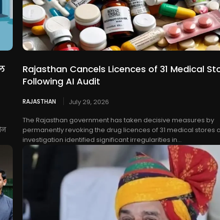
धल
Rajasthan Cancels Licences of 31 Medical St
Following AI Audit
RAJASTHAN
July 29, 2026
The Rajasthan government has taken decisive measures by
ोन
permanently revoking the drug licences of 31 medical stores a
investigation identified significant irregularities in...