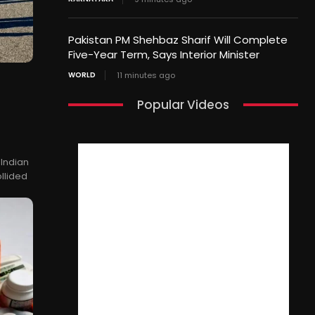
Pakistan PM Shehbaz Sharif Will Complete
Five-Year Term, Says Interior Minister
WORLD
11 minutes ago
Popular Videos
 Indian
ollided