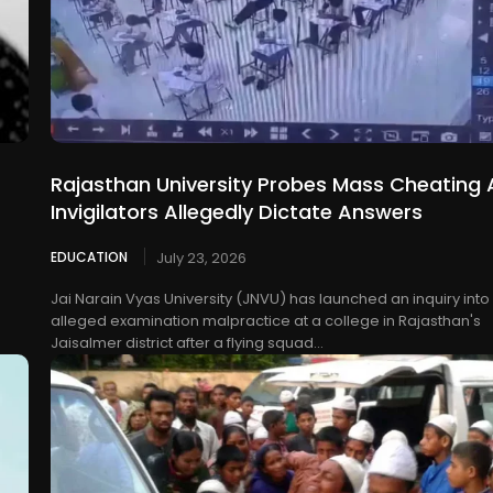
Rajasthan University Probes Mass Cheating 
Invigilators Allegedly Dictate Answers
EDUCATION
July 23, 2026
Jai Narain Vyas University (JNVU) has launched an inquiry into
alleged examination malpractice at a college in Rajasthan's
Jaisalmer district after a flying squad...