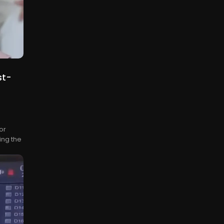
st-
or
ing the