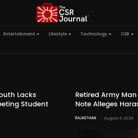
Entertainment
Lifestyle
Technology
CSR
outh Lacks
Retired Army Man 
eeting Student
Note Alleges Hara
RAJASTHAN
August 4, 2026