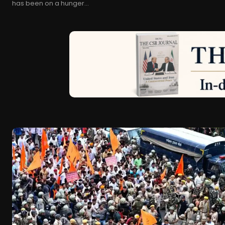
has been on a hunger...