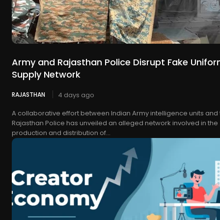
Army and Rajasthan Police Disrupt Fake Unifo
Supply Network
RAJASTHAN
4 days ago
A collaborative effort between Indian Army intelligence units and
Rajasthan Police has unveiled an alleged network involved in the
production and distribution of...