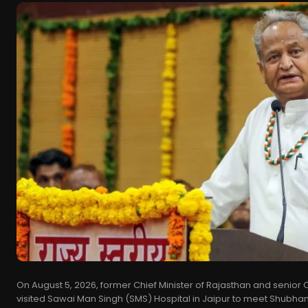
On August 5, 2026, former Chief Minister of Rajasthan and senio
visited Sawai Man Singh (SMS) Hospital in Jaipur to meet Shubh