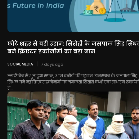
छोटे शहर से बड़ी उड़ान: सिरोही के जसपाल सिंह सिं
बने क्रिएटर इकोनॉमी का बड़ा नाम
SOCIAL MEDIA
7 days ago
स्मार्टफोन से शुरू हुआ सफर, आज करोड़ों की पहचान: राजस्थान के जसपाल सिंह
सिंधल बने नई क्रिएटर इकोनॉमी का चमकता सितारा कभी एक साधारण स्मार्टफ
से...