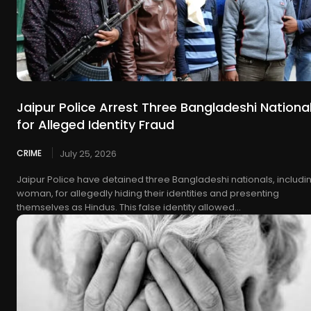
Jaipur Police Arrest Three Bangladeshi Nationa
for Alleged Identity Fraud
CRIME
July 25, 2026
Jaipur Police have detained three Bangladeshi nationals, includi
woman, for allegedly hiding their identities and presenting
themselves as Hindus. This false identity allowed...