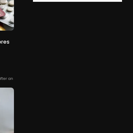
ores
fter an