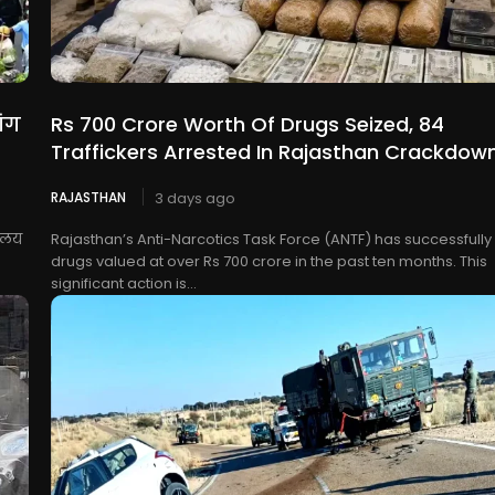
ांग
Rs 700 Crore Worth Of Drugs Seized, 84
Traffickers Arrested In Rajasthan Crackdow
RAJASTHAN
3 days ago
यालय
Rajasthan’s Anti-Narcotics Task Force (ANTF) has successfully
drugs valued at over Rs 700 crore in the past ten months. This
significant action is...