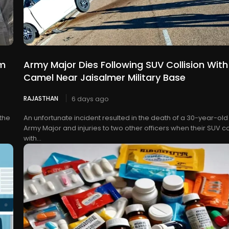
rm
Army Major Dies Following SUV Collision With
Camel Near Jaisalmer Military Base
RAJASTHAN
6 days ago
 the
An unfortunate incident resulted in the death of a 30-year-old
Army Major and injuries to two other officers when their SUV c
with...