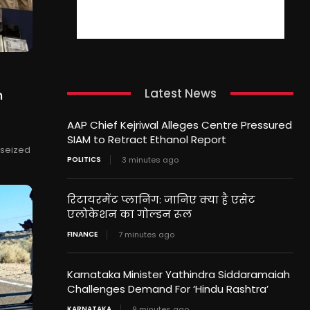
Latest News
n
AAP Chief Kejriwal Alleges Centre Pressured
SIAM to Retract Ethanol Report
 seized
POLITICS
3 minutes ago
रिटायरमेंट प्लानिंग: जानिए क्या है एसेट
एलोकेशन का गोल्डन रूल
FINANCE
7 minutes ago
Karnataka Minister Yathindra Siddaramaiah
Challenges Demand For ‘Hindu Rashtra’
KARNATAKA
9 minutes ago