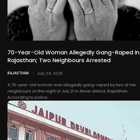
70-Year-Old Woman Allegedly Gang-Raped in
Rajasthan; Two Neighbours Arrested
RAJASTHAN
July 24, 2026
A 70-year-old woman was allegedly gang-raped by two of her
neighbours on the night of July 21 in Alwar district, Rajasthan.
According to police...