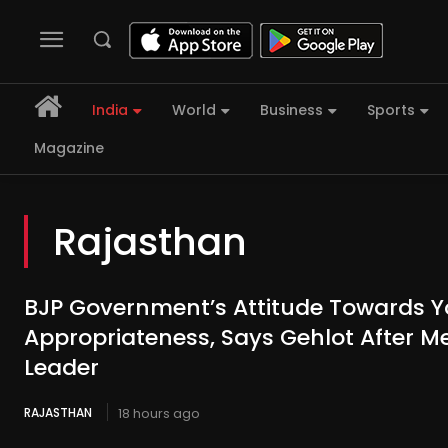
India
World
Business
Sports
Magazine
Rajasthan
BJP Government’s Attitude Towards Y
Appropriateness, Says Gehlot After M
Leader
RAJASTHAN
18 hours ago