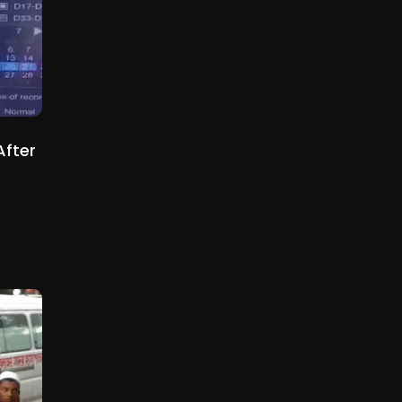
After