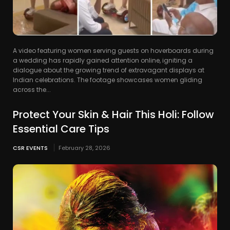
A video featuring women serving guests on hoverboards during
a wedding has rapidly gained attention online, igniting a
dialogue about the growing trend of extravagant displays at
Indian celebrations. The footage showcases women gliding
across the...
Protect Your Skin & Hair This Holi: Follow
Essential Care Tips
CSR EVENTS
February 28, 2026