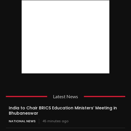
Latest News
India to Chair BRICS Education Ministers’ Meeting in
Bhubaneswar
NATIONAL NEWS
45 minutes ago