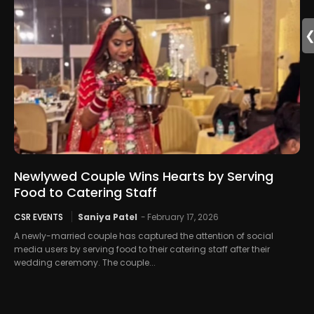
Newlywed Couple Wins Hearts by Serving
Food to Catering Staff
CSR EVENTS
Saniya Patel
-
February 17, 2026
A newly-married couple has captured the attention of social
media users by serving food to their catering staff after their
wedding ceremony. The couple...