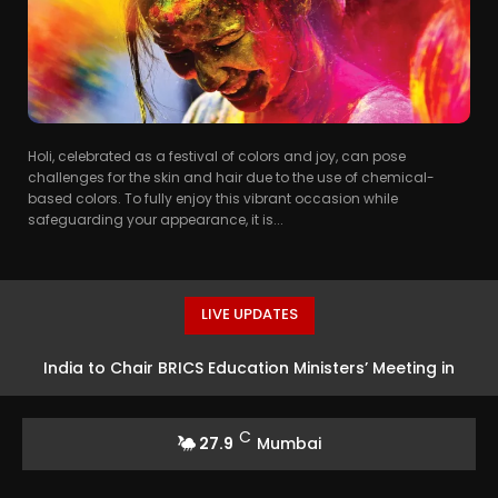
Holi, celebrated as a festival of colors and joy, can pose
challenges for the skin and hair due to the use of chemical-
based colors. To fully enjoy this vibrant occasion while
safeguarding your appearance, it is...
LIVE UPDATES
India to Chair BRICS Education Ministers’ Meeting in
Bhubaneswar
C
27.9
Mumbai