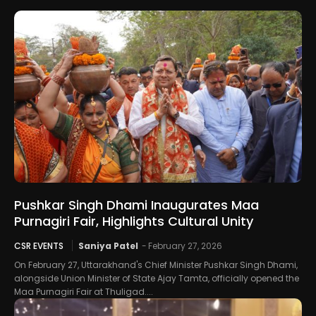
Pushkar Singh Dhami Inaugurates Maa
Purnagiri Fair, Highlights Cultural Unity
CSR EVENTS
Saniya Patel
-
February 27, 2026
On February 27, Uttarakhand's Chief Minister Pushkar Singh Dhami,
alongside Union Minister of State Ajay Tamta, officially opened the
Maa Purnagiri Fair at Thuligad....