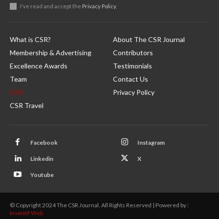
I've read and accept the
Privacy Policy
.
What is CSR?
About The CSR Journal
Membership & Advertising
Contributors
Excellence Awards
Testimonials
Team
Contact Us
CSR
Privacy Policy
CSR Travel
Facebook
Instagram
Linkedin
X
Youtube
© Copyright 2024 The CSR Journal. All Rights Reserved | Powered by :
Inventif Web