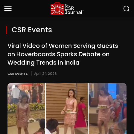
CSR Events
Viral Video of Women Serving Guests
on Hoverboards Sparks Debate on
Wedding Trends in India
CSR EVENTS
April 24, 2026