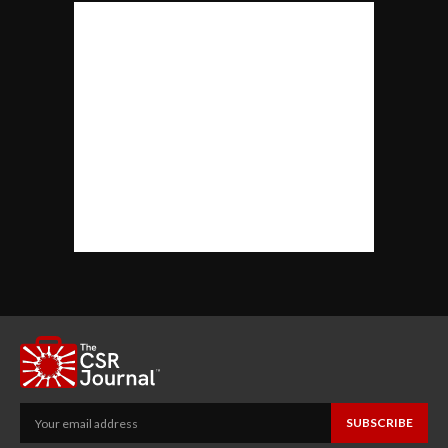
SUBSCRIBE