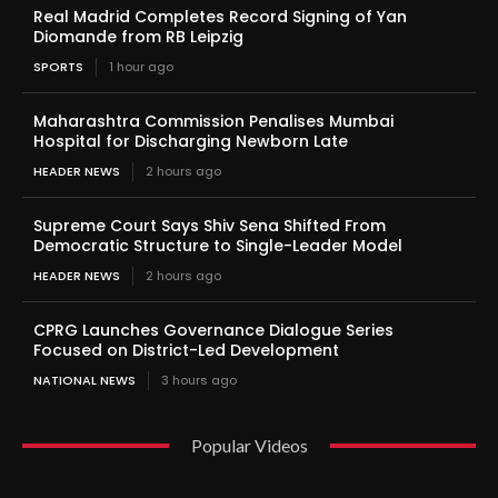
Real Madrid Completes Record Signing of Yan
Diomande from RB Leipzig
SPORTS
1 hour ago
Maharashtra Commission Penalises Mumbai
Hospital for Discharging Newborn Late
HEADER NEWS
2 hours ago
Supreme Court Says Shiv Sena Shifted From
Democratic Structure to Single-Leader Model
HEADER NEWS
2 hours ago
CPRG Launches Governance Dialogue Series
Focused on District-Led Development
NATIONAL NEWS
3 hours ago
Popular Videos