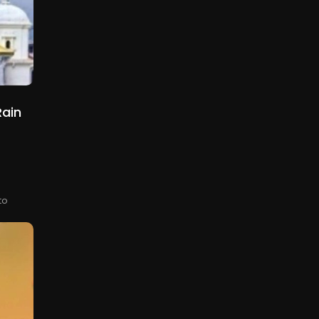
ain
e
to