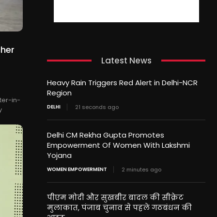
cher
Latest News
Heavy Rain Triggers Red Alert in Delhi-NCR
Region
er-in-
DELHI
21 seconds ago
y
Delhi CM Rekha Gupta Promotes
Empowerment Of Women With Lakshmi
Yojana
WOMEN EMPOWERMENT
2 minutes ago
पीएम मोदी और सुखबीर बादल की सीक्रेट
मुलाकात, पंजाब चुनाव से पहले गठबंधन की