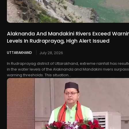
Alaknanda And Mandakini Rivers Exceed Warni
Levels In Rudraprayag, High Alert Issued
UTTARAKHAND
July 28, 2026
In Rudraprayag district of Uttarakhand, extreme rainfall has resul
in the water levels of the Alaknanda and Mandakini rivers surpas
warning thresholds. This situation...