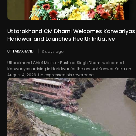
Uttarakhand CM Dhami Welcomes Kanwariyas 
Haridwar and Launches Health Initiative
UTTARAKHAND
3 days ago
Uttarakhand Chief Minister Pushkar Singh Dhami welcomed
Kanwariyas arriving in Haridwar for the annual Kanwar Yatra on
August 4, 2026. He expressed his reverence...