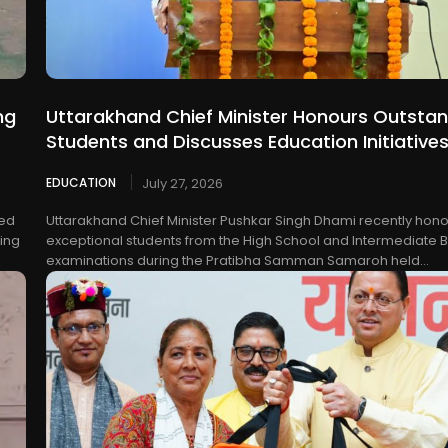
ng
Uttarakhand Chief Minister Honours Outsta
Students and Discusses Education Initiative
EDUCATION
July 27, 2026
ted
Uttarakhand Chief Minister Pushkar Singh Dhami recently hon
sing
exceptional students from the High School and Intermediate 
examinations during the Pratibha Samman Samaroh held...