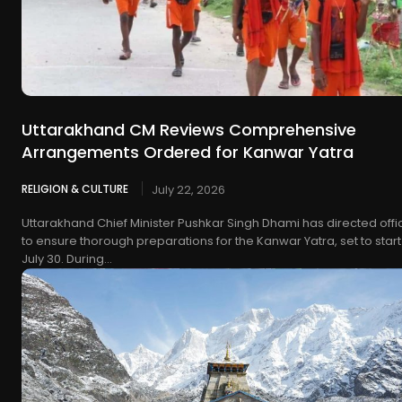
Uttarakhand CM Reviews Comprehensive
Arrangements Ordered for Kanwar Yatra
RELIGION & CULTURE
July 22, 2026
Uttarakhand Chief Minister Pushkar Singh Dhami has directed offic
to ensure thorough preparations for the Kanwar Yatra, set to start
July 30. During...