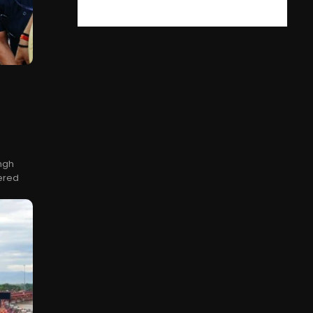
ingh
ered