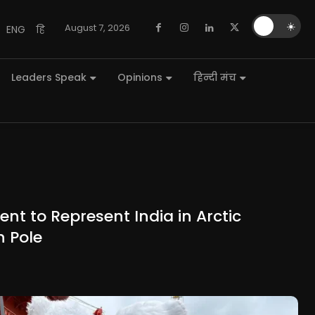
🌙
☀️
August 7, 2026
ENG
हि
Leaders Speak
Opinions
हिन्दी मंच
nt to Represent India in Arctic
h Pole