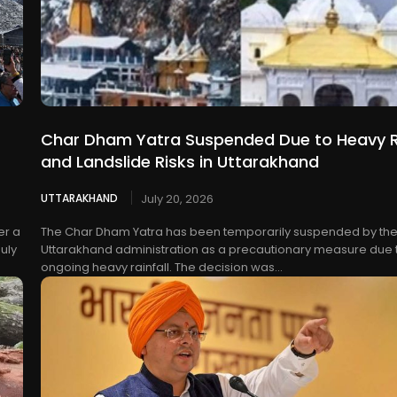
Char Dham Yatra Suspended Due to Heavy R
and Landslide Risks in Uttarakhand
UTTARAKHAND
July 20, 2026
er a
The Char Dham Yatra has been temporarily suspended by th
uly
Uttarakhand administration as a precautionary measure due 
ongoing heavy rainfall. The decision was...