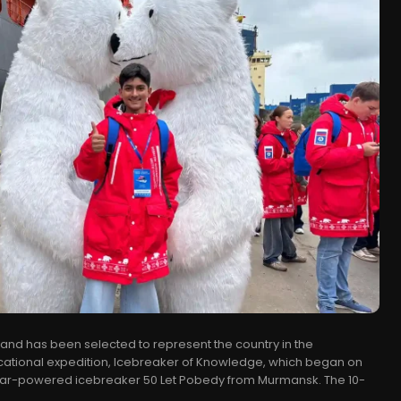
hand has been selected to represent the country in the
ducational expedition, Icebreaker of Knowledge, which began on
ar-powered icebreaker 50 Let Pobedy from Murmansk. The 10-