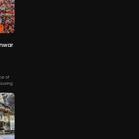
anwar
ce of
causing