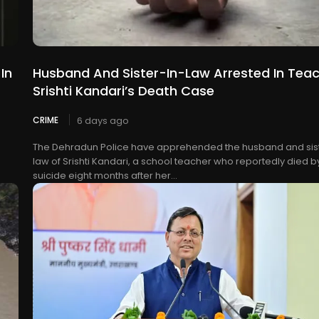
In
Husband And Sister-In-Law Arrested In Tea
Srishti Kandari’s Death Case
CRIME
6 days ago
The Dehradun Police have apprehended the husband and sist
law of Srishti Kandari, a school teacher who reportedly died b
suicide eight months after her...