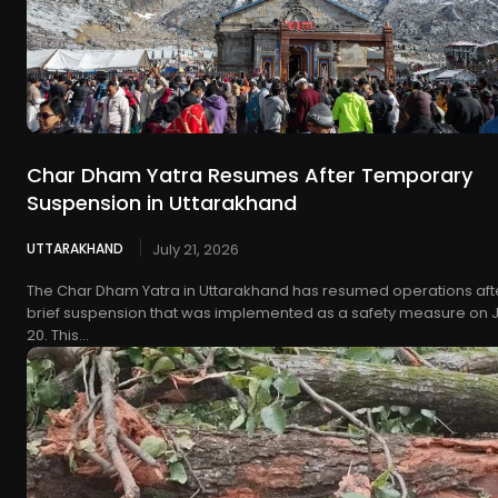
Char Dham Yatra Resumes After Temporary
Suspension in Uttarakhand
UTTARAKHAND
July 21, 2026
The Char Dham Yatra in Uttarakhand has resumed operations aft
brief suspension that was implemented as a safety measure on J
20. This...