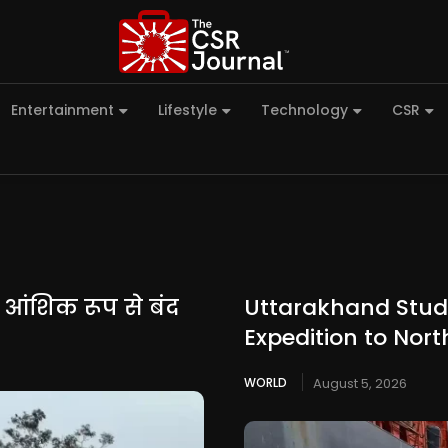
Entertainment
Lifestyle
Technology
CSR
न आंशिक रूप से बंद
Uttarakhand Stude
Expedition to Nort
WORLD
August 5, 2026