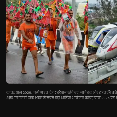
कांवड़ यात्रा 2026: 'नमो भारत' के 17 स्टेशन रहेंगे बंद, जानें रूट और राहत की 
शुरुआत होते ही उत्तर भारत में सबसे बड़ा धार्मिक आयोजन कांवड़ यात्रा 2026 का 