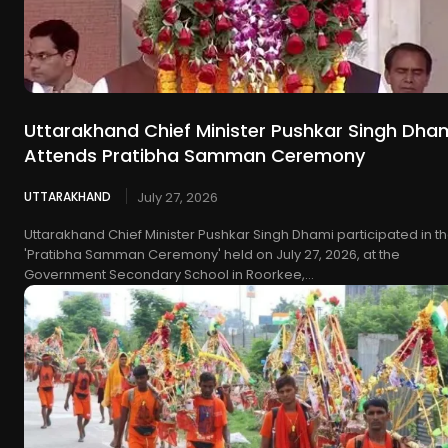
Uttarakhand Chief Minister Pushkar Singh Dha
Attends Pratibha Samman Ceremony
UTTARAKHAND
July 27, 2026
Uttarakhand Chief Minister Pushkar Singh Dhami participated in t
'Pratibha Samman Ceremony' held on July 27, 2026, at the
Government Secondary School in Roorkee,...