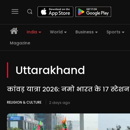
India
World
Business
Sports
Magazine
Uttarakhand
कांवड़ यात्रा 2026: नमो भारत के 17 स्टेश
RELIGION & CULTURE
2 days ago