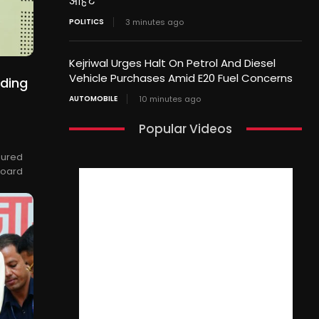
आहट
POLITICS
3 minutes ago
Kejriwal Urges Halt On Petrol And Diesel
Vehicle Purchases Amid E20 Fuel Concerns
nding
s
AUTOMOBILE
10 minutes ago
Popular Videos
oured
Board