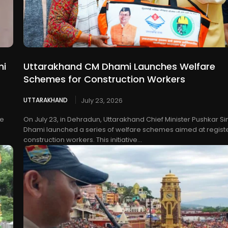
mi
Uttarakhand CM Dhami Launches Welfare
Schemes for Construction Workers
UTTARAKHAND
July 23, 2026
he
On July 23, in Dehradun, Uttarakhand Chief Minister Pushkar S
Dhami launched a series of welfare schemes aimed at regist
construction workers. This initiative...