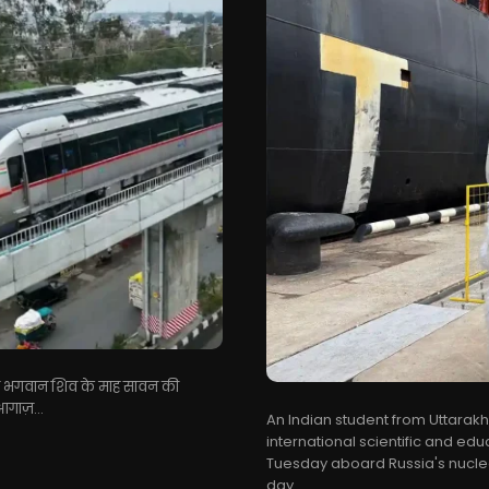
बातें भगवान शिव के माह सावन की
आगाज़...
An Indian student from Uttarak
international scientific and e
Tuesday aboard Russia's nucle
day...