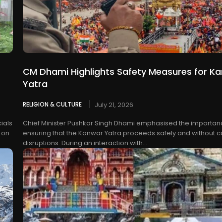
CM Dhami Highlights Safety Measures for K
Yatra
RELIGION & CULTURE
July 21, 2026
ials
Chief Minister Pushkar Singh Dhami emphasised the importan
 on
ensuring that the Kanwar Yatra proceeds safely and without 
disruptions. During an interaction with...