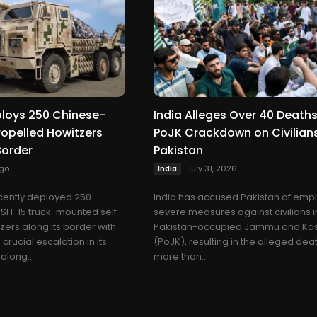
ploys 250 Chinese-
India Alleges Over 40 Deaths
opelled Howitzers
PoJK Crackdown on Civilian
Border
Pakistan
go
July 31, 2026
India
cently deployed 250
India has accused Pakistan of emp
H-15 truck-mounted self-
severe measures against civilians i
zers along its border with
Pakistan-occupied Jammu and Ka
crucial escalation in its
(PoJK), resulting in the alleged dea
along...
more than...