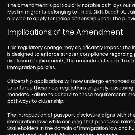
The amendment is particularly notable as it lays out 
Muslim migrants belonging to Hindu, Sikh, Buddhist, Ja
allowed to apply for Indian citizenship under the prov
Implications of the Amendment
This regulatory change may significantly impact the infl
is designed to enforce stricter compliance regarding 
disclosure requirements, the amendment seeks to stre
immigration policies.
Citizenship applications will now undergo enhanced sc
to enforce these new regulations diligently, assessin
mandate. Failure to adhere to these requirements may 
pathways to citizenship.
The introduction of passport disclosure aligns with th
immigration laws while ensuring that processes relate
Stakeholders in the domain of immigration law and huma
amendment as it unfolds in practical scenarios.