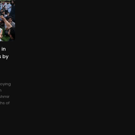
 in
s by
loying
n
shmir
ths of