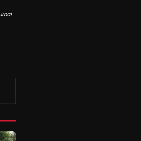
urnal