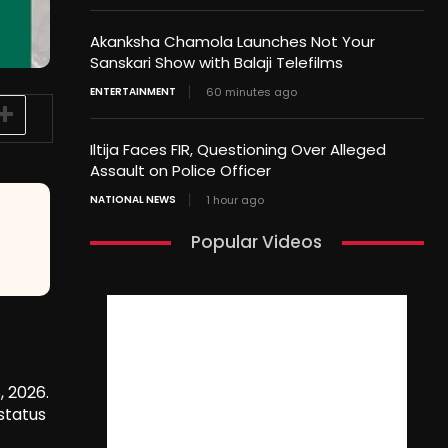
Akanksha Chamola Launches Not Your
Sanskari Show with Balaji Telefilms
ENTERTAINMENT
60 minutes ago
Iltija Faces FIR, Questioning Over Alleged
Assault on Police Officer
NATIONAL NEWS
1 hour ago
Popular Videos
, 2026.
status