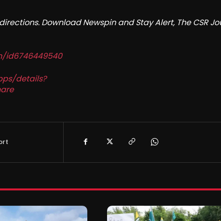
redirections. Download Newspin and Stay Alert, The CSR Jo
in/id6746449540
pps/details?
are
ort