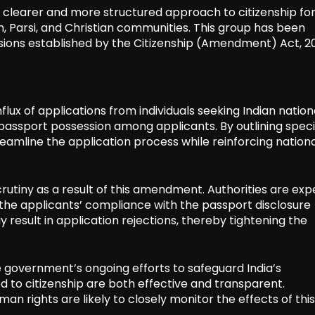
a clearer and more structured approach to citizenship fo
in, Parsi, and Christian communities. This group has been
isions established by the Citizenship (Amendment) Act, 20
ux of applications from individuals seeking Indian national
passport possession among applicants. By outlining speci
amline the application process while reinforcing nationa
rutiny as a result of this amendment. Authorities are ex
g the applicants’ compliance with the passport disclosure
result in application rejections, thereby tightening the
e government’s ongoing efforts to safeguard India’s
d to citizenship are both effective and transparent.
n rights are likely to closely monitor the effects of this