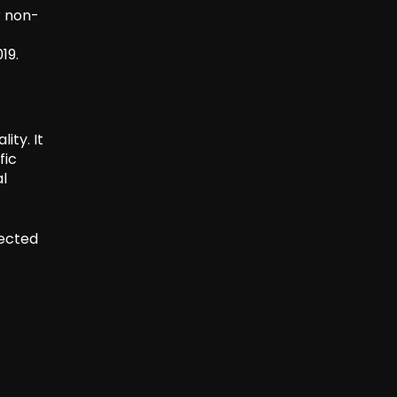
r non-
19.
ity. It
fic
l
pected