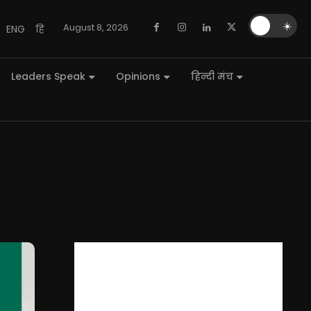
🌙
☀️
August 8, 2026
ENG
हि
Leaders Speak
Opinions
हिन्दी मंच