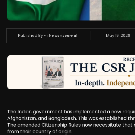
Published By -
May 19, 2026
The CSR Journal
The Indian government has implemented a new requirem
Afghanistan, and Bangladesh. This was established thr
The amended Citizenship Rules now necessitate that a
from their country of origin.