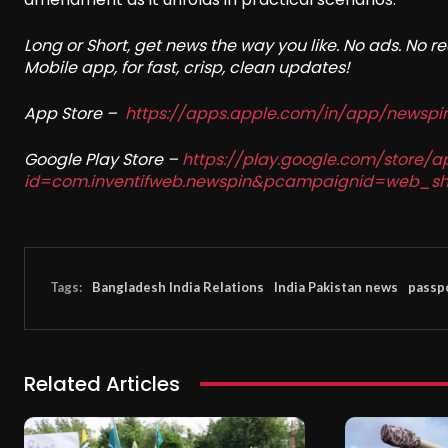
Long or Short, get news the way you like. No ads. No 
Mobile app, for fast, crisp, clean updates!
App Store –
https://apps.apple.com/in/app/newsp
Google Play Store –
https://play.google.com/store/a
id=com.inventifweb.newspin&pcampaignid=web_sh
Tags:
Bangladesh India Relations
India Pakistan news
passp
Related Articles