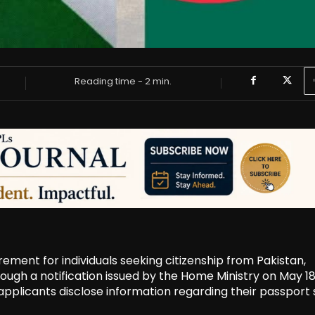
Reading time -
2
min.
ent for individuals seeking citizenship from Pakistan,
ough a notification issued by the Home Ministry on May 18
pplicants disclose information regarding their passport 