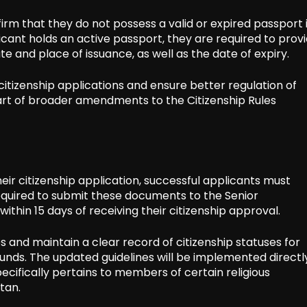
rm that they do not possess a valid or expired passport 
icant holds an active passport, they are required to prov
te and place of issuance, as well as the date of expiry.
itizenship applications and ensure better regulation of
part of broader amendments to the Citizenship Rules
eir citizenship application, successful applicants must
required to submit these documents to the Senior
ithin 15 days of receiving their citizenship approval.
s and maintain a clear record of citizenship statuses for
ounds. The updated guidelines will be implemented directl
pecifically pertains to members of certain religious
tan.