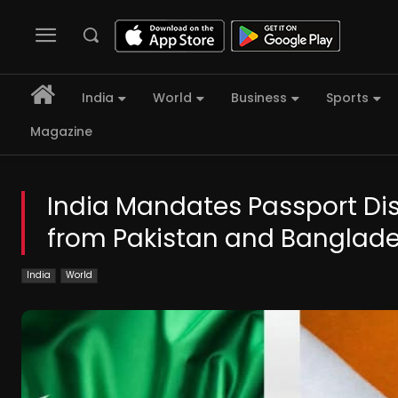
India
World
Business
Sports
Magazine
India Mandates Passport Disc
from Pakistan and Banglad
India
World