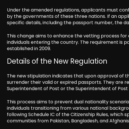
Under the amended regulations, applicants must confi
by the governments of these three nations. If an appl
specific details, including the passport number, the da
This change aims to enhance the vetting process for c
individuals entering the country. The requirement is 
established in 2009.
Details of the New Regulation
The new stipulation indicates that upon approval of th
surrender their valid or expired passports. They are 
Superintendent of Post or the Superintendent of Post w
This process aims to prevent dual nationality scenario
individuals transitioning from various national backgr
following Schedule IC of the Citizenship Rules, which s
communities from Pakistan, Bangladesh, and Afghanis