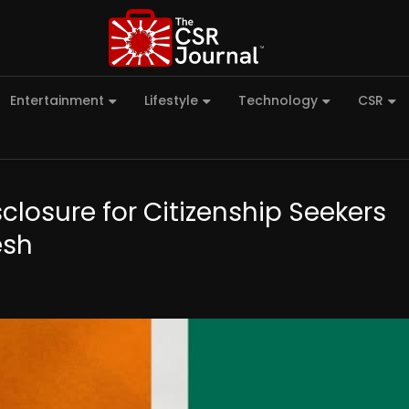
Entertainment
Lifestyle
Technology
CSR
losure for Citizenship Seekers
esh