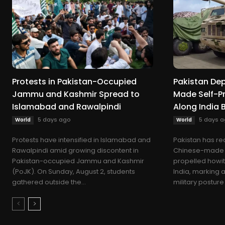
Protests in Pakistan-Occupied
Pakistan De
Jammu and Kashmir Spread to
Made Self-Pr
Islamabad and Rawalpindi
Along India 
5 days ago
5 days a
World
World
Protests have intensified in Islamabad and
Pakistan has re
Rawalpindi amid growing discontent in
Chinese-made S
Pakistan-occupied Jammu and Kashmir
propelled howit
(PoJK). On Sunday, August 2, students
India, marking a 
gathered outside the...
military posture 