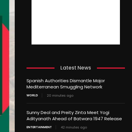
Latest News
Spanish Authorities Dismantle Major
Mediterranean Smuggling Network
WORLD
20 minutes ago
Sunny Deol and Preity Zinta Meet Yogi
Adityanath Ahead of Batwara 1947 Release
ENTERTAINMENT
42 minutes ago