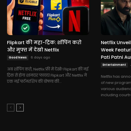
Flipkart की महा-ट्रिक: शॉपिंग करो
Netflix Unve
और मुफ्त में देखो Netflix
Week Featuri
Pati Patni A
6 days ago
Good News
Entertainment
अब शॉपिंग करो, Netflix फ्री में देखो! Flipkart की नई
ट्रिक से होगा शानदार फायदा Flipkart और Netflix ने
Netflix has ann
एक नई पार्टनरशिप की घोषणा की...
of new program
various audienc
including courtro