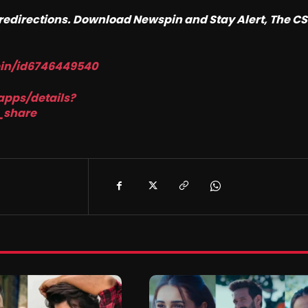
o redirections. Download Newspin and Stay Alert, The C
pin/id6746449540
apps/details?
_share