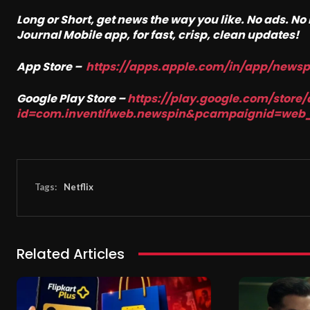
Long or Short, get news the way you like. No ads. N
Journal Mobile app, for fast, crisp, clean updates!
App Store –
https://apps.apple.com/in/app/news
Google Play Store –
https://play.google.com/store/
id=com.inventifweb.newspin&pcampaignid=web
Tags:
Netflix
Related Articles