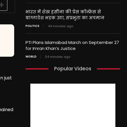
भारत में शेख हसीना की प्रेस कॉन्फ्रेंस से
बांग्लादेश भड़क उठा, संप्रभुता का अपमान
POLITICS
44 minutes ago
PTI Plans Islamabad March on September 27
for Imran Khan’s Justice
WORLD
54 minutes ago
Popular Videos
n just
mained