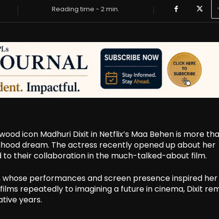
Reading time -
2
min.
ywood icon Madhuri Dixit in Netflix’s Maa Behen is more tha
childhood dream. The actress recently opened up about her
d to their collaboration in the much-talked-about film.
xit, whose performances and screen presence inspired her
ilms repeatedly to imagining a future in cinema, Dixit re
tive years.