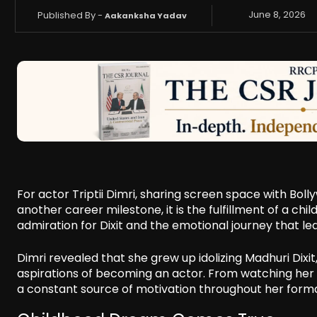
Published By -
June 8, 2026
Aakanksha Yadav
For actor Triptii Dimri, sharing screen space with Boll
another career milestone, it is the fulfillment of a 
admiration for Dixit and the emotional journey that le
Dimri revealed that she grew up idolizing Madhuri Di
aspirations of becoming an actor. From watching her f
a constant source of motivation throughout her forma