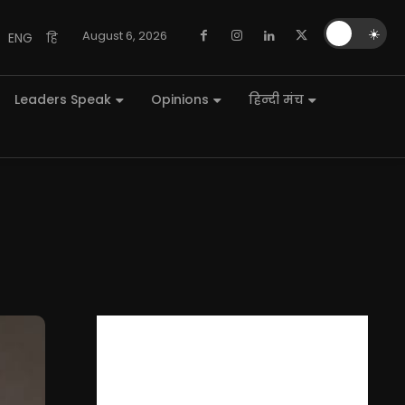
🌙
☀️
August 6, 2026
ENG
हि
Leaders Speak
Opinions
हिन्दी मंच