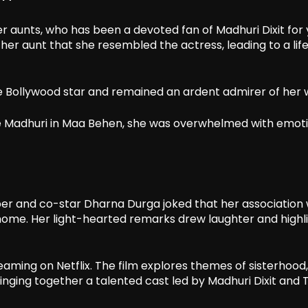
er aunts, who has been a devoted fan of Madhuri Dixit for 
er aunt that she resembled the actress, leading to a lif
he Bollywood star and remained an ardent admirer of her 
de Madhuri in Maa Behen, she was overwhelmed with emot
er and co-star Dharna Durga joked that her association 
 home. Her light-hearted remarks drew laughter and highl
eaming on Netflix. The film explores themes of sisterhood,
nging together a talented cast led by Madhuri Dixit and Tr