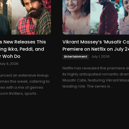
ils New Releases This
Vikrant Massey’s ‘Musafir Ca
ng Ikka, Peddi, and
Premiere on Netflix on July 2
ur Woh Do
July 1, 2026
Entertainment
July 9, 2026
Netflix has revealed the premiere d
its highly anticipated romantic dra
ounced an extensive lineup
Musafir Cafe, featuring Vikrant Mass
mes this week, catering to
leading role. The series is...
es with a mix of genres
om thrillers, sports...