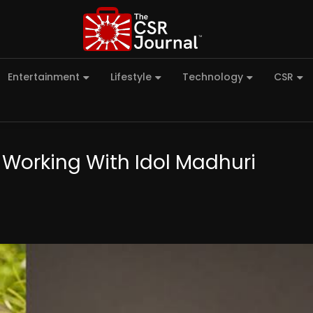
Entertainment
Lifestyle
Technology
CSR
 Working With Idol Madhuri