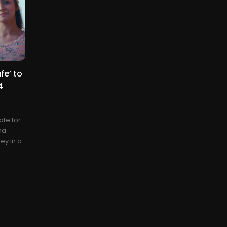
fe’ to
4
ate for
ma
ey in a