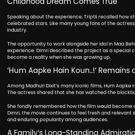
Childhood Dream Comes True
Speaking about the experience, Triptii recalled how s
celebrated stars. Like many young fans of the actress
industry.
The opportunity to work alongside her idol in Maa Be
experience. Dimri described the project as a special 
become a reality when she was growing up.
‘Hum Aapke Hain Koun..!’ Remains a
Among Madhuri Dixit’s many iconic films, Hum Aapke Hain
The actress shared that she has watched the blockbu
She fondly remembered how the film would become a f
Dimri, the movie continues to feel fresh and relevant e
and enduring popularity among audiences.
A Family’s Long-Standing Admirati