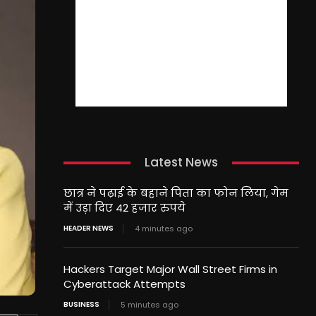
Latest News
छात्र ने पढ़ाई के बहाने पिता का फोन लिया, गेम
में उड़ा दिए 42 हजार रुपये
HEADER NEWS
4 minutes ago
Hackers Target Major Wall Street Firms in
Cyberattack Attempts
BUSINESS
5 minutes ago