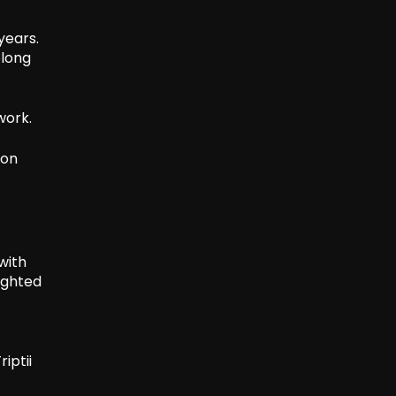
years.
elong
work.
ion
with
ighted
iptii