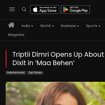
India
World
Business
Sports
Magazine
Triptii Dimri Opens Up About
Dixit in ‘Maa Behen’
Entertainment
Top Stories