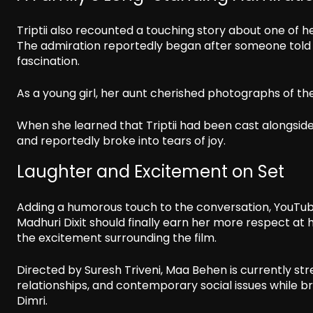
Triptii also recounted a touching story about one of h
The admiration reportedly began after someone told h
fascination.
As a young girl, her aunt cherished photographs of t
When she learned that Triptii had been cast alongsi
and reportedly broke into tears of joy.
Laughter and Excitement on Set
Adding a humorous touch to the conversation, YouTub
Madhuri Dixit should finally earn her more respect at
the excitement surrounding the film.
Directed by Suresh Triveni, Maa Behen is currently str
relationships, and contemporary social issues while bri
Dimri.