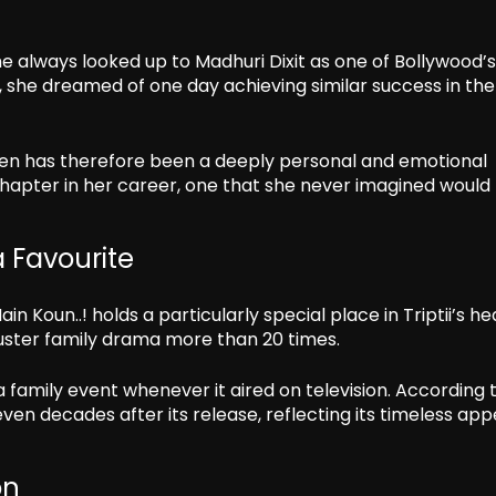
he always looked up to Madhuri Dixit as one of Bollywood’
, she dreamed of one day achieving similar success in the
hen has therefore been a deeply personal and emotional
chapter in her career, one that she never imagined would
 Favourite
 Koun..! holds a particularly special place in Triptii’s he
ster family drama more than 20 times.
amily event whenever it aired on television. According 
ven decades after its release, reflecting its timeless app
on