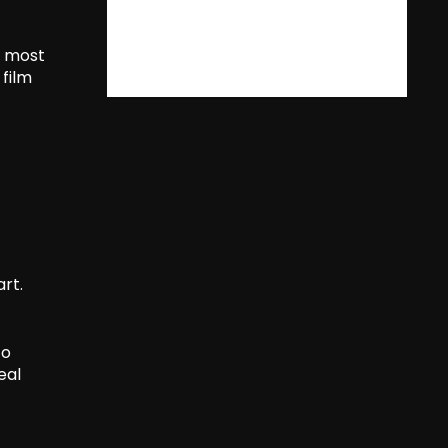
s most
 film
art.
to
eal