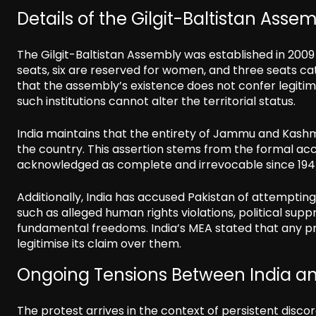
Details of the Gilgit-Baltistan Asse
The Gilgit-Baltistan Assembly was established in 2009
seats, six are reserved for women, and three seats c
that the assembly’s existence does not confer legitim
such institutions cannot alter the territorial status.
India maintains that the entirety of Jammu and Kashmir 
the country. This assertion stems from the formal ac
acknowledged as complete and irrevocable since 194
Additionally, India has accused Pakistan of attempting 
such as alleged human rights violations, political sup
fundamental freedoms. India’s MEA stated that any pro
legitimise its claim over them.
Ongoing Tensions Between India an
The protest arrives in the context of persistent dis