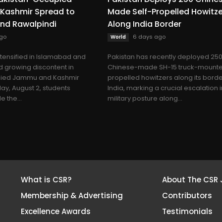
Kashmir Spread to
Made Self-Propelled Howitz
nd Rawalpindi
Along India Border
go
6 days ago
World
ntensified in Islamabad and
Pakistan has recently deployed 25
 growing discontent in
Chinese-made SH-15 truck-mounte
pied Jammu and Kashmir
propelled howitzers along its borde
ay, August 2, students
India, marking a crucial escalation in
 the...
military posture along...
What is CSR?
About The CSR 
Membership & Advertising
Contributors
Excellence Awards
Testimonials