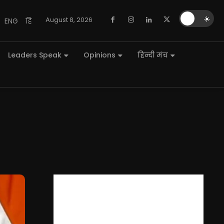
🌙
☀️
August 8, 2026
ENG
हि
Leaders Speak
Opinions
हिन्दी मंच