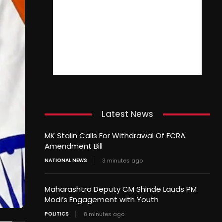
Latest News
MK Stalin Calls For Withdrawal Of FCRA
Amendment Bill
NATIONAL NEWS
3 minutes ago
Maharashtra Deputy CM Shinde Lauds PM
Modi’s Engagement with Youth
POLITICS
8 minutes ago