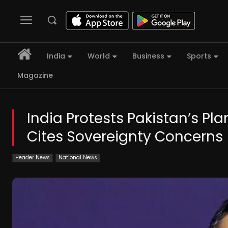
India
World
Business
Sports
Magazine
India Protests Pakistan’s Pla
Cites Sovereignty Concerns
Header News
National News