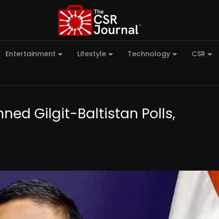
Entertainment
Lifestyle
Technology
CSR
nned Gilgit-Baltistan Polls,