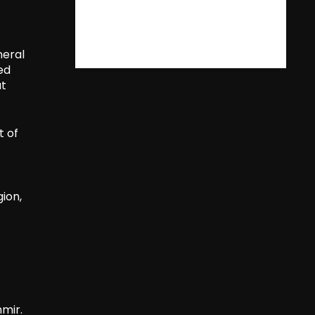
neral
ed
at
t of
gion,
mir.