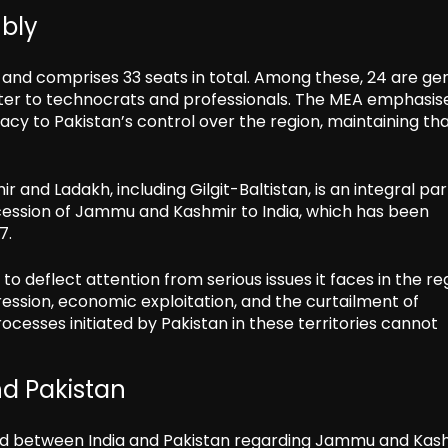
mbly
 and comprises 33 seats in total. Among these, 24 are ge
ater to technocrats and professionals. The MEA emphasis
acy to Pakistan’s control over the region, maintaining th
and Ladakh, including Gilgit-Baltistan, is an integral par
cession of Jammu and Kashmir to India, which has been
7.
to deflect attention from serious issues it faces in the re
pression, economic exploitation, and the curtailment of
cesses initiated by Pakistan in these territories cannot
d Pakistan
cord between India and Pakistan regarding Jammu and Kash