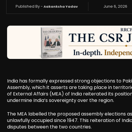
Published By -
June 6, 2026
Aakanksha Yadav
India has formally expressed strong objections to Pakis
Assembly, which it asserts are taking place in territor
of External Affairs (MEA) of India reiterated its posit
undermine India’s sovereignty over the region.
The MEA labelled the proposed assembly elections as e
unlawfully occupied since 1947. This reiteration of Indi
disputes between the two countries.