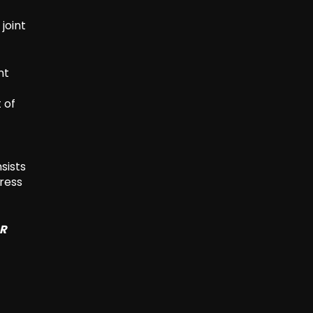
joint
nt
 of
nsists
dress
SR