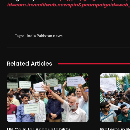
id=com.inventifweb.newspin&pcampaignid=web
Tags:
India Pakistan news
Related Articles
UN Calls for Accountability
Protests in 