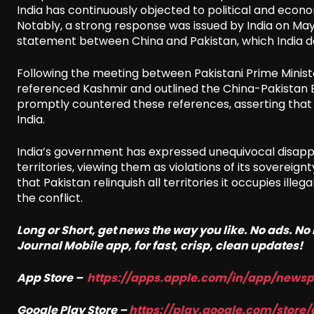
India has continuously objected to political and econom
Notably, a strong response was issued by India on Ma
statement between China and Pakistan, which India
Following the meeting between Pakistani Prime Ministe
referenced Kashmir and outlined the China-Pakistan Ec
promptly countered these references, asserting that
India.
India’s government has expressed unequivocal disapp
territories, viewing them as violations of its sovereignty
that Pakistan relinquish all territories it occupies ill
the conflict.
Long or Short, get news the way you like. No ads. N
Journal Mobile app, for fast, crisp, clean updates!
App Store –
https://apps.apple.com/in/app/news
Google Play Store –
https://play.google.com/store/