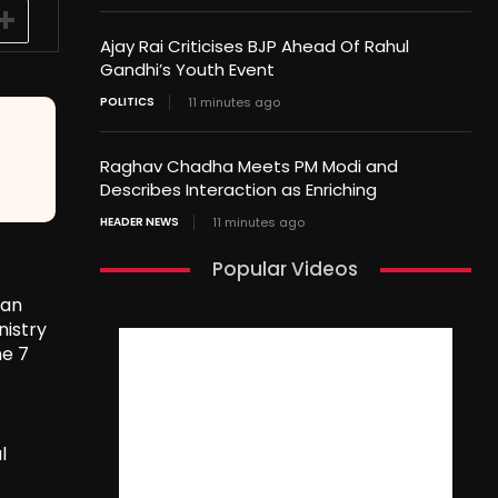
Ajay Rai Criticises BJP Ahead Of Rahul
Gandhi’s Youth Event
POLITICS
11 minutes ago
Raghav Chadha Meets PM Modi and
Describes Interaction as Enriching
HEADER NEWS
11 minutes ago
Popular Videos
tan
nistry
ne 7
l