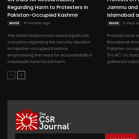
Regarding Harm to Protesters in
Jammu and 
Pakistan-Occupied Kashmir
Islamabad a
41 minutes ago
5 days a
World
World
The United Nations has raised significant
Protests have i
concerns regarding the security situation
Rawalpindi amid
in Pakistan-occupied Kashmir,
Pakistan-occu
emphasising the need for accountability if
(PoJK). On Sund
individuals have faced harm...
gathered outside