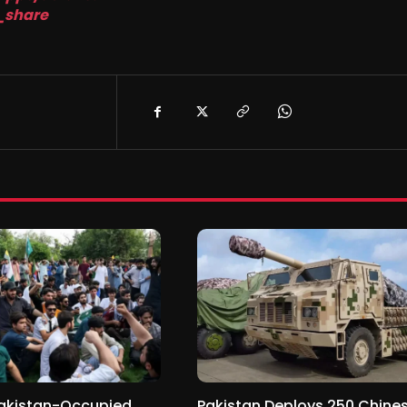
_share
Pakistan-Occupied
Pakistan Deploys 250 Chine