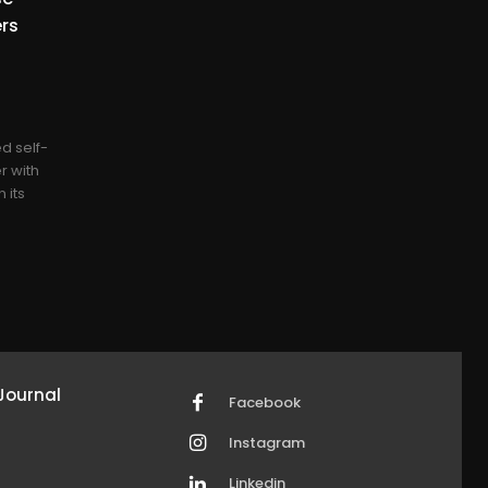
ers
0
d self-
r with
 its
Journal
Facebook
Instagram
Linkedin