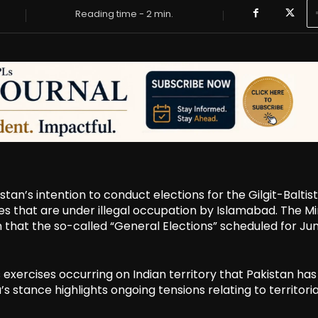
Reading time -
2
min.
tan’s intention to conduct elections for the Gilgit-Baltis
ies that are under illegal occupation by Islamabad. The Mi
ion that the so-called “General Elections” scheduled for Ju
xercises occurring on Indian territory that Pakistan has
a’s stance highlights ongoing tensions relating to territoria