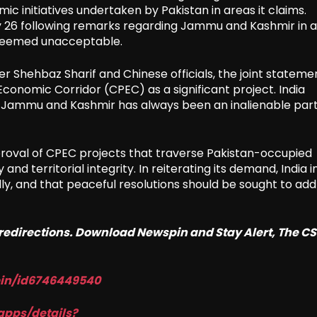
ic initiatives undertaken by Pakistan in areas it claims.
y 26 following remarks regarding Jammu and Kashmir in a 
 deemed unacceptable.
r Shehbaz Sharif and Chinese officials, the joint stateme
onomic Corridor (CPEC) as a significant project. India
 Jammu and Kashmir has always been an inalienable part
roval of CPEC projects that traverse Pakistan-occupied
 and territorial integrity. In reiterating its demand, India i
egally, and that peaceful resolutions should be sought to ad
o redirections. Download Newspin and Stay Alert, The C
pin/id6746449540
apps/details?