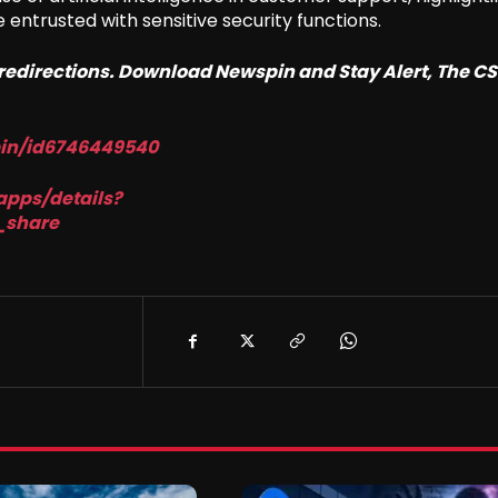
ntrusted with sensitive security functions.
o redirections. Download Newspin and Stay Alert, The C
pin/id6746449540
apps/details?
_share