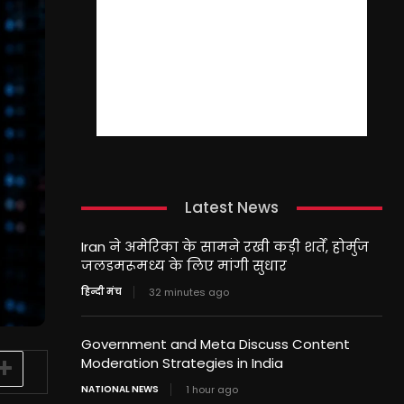
Latest News
Iran ने अमेरिका के सामने रखी कड़ी शर्तें, होर्मुज
जलडमरूमध्य के लिए मांगी सुधार
हिन्दी मंच
32 minutes ago
Government and Meta Discuss Content
Moderation Strategies in India
NATIONAL NEWS
1 hour ago