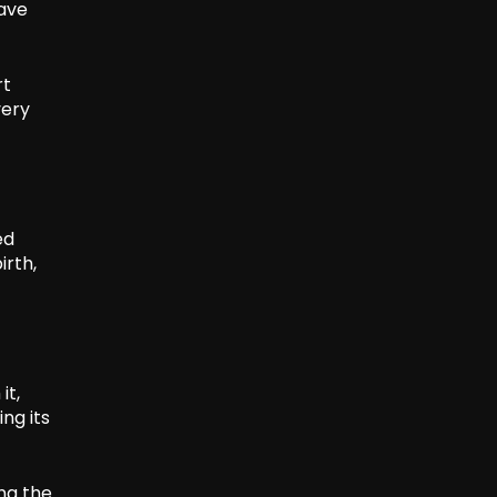
have
rt
very
ed
irth,
it,
ng its
ing the