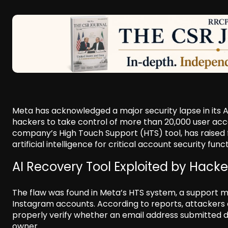
Meta has acknowledged a major security lapse in its
hackers to take control of more than 20,000 user acco
company’s High Touch Support (HTS) tool, has raised f
artificial intelligence for critical account security func
AI Recovery Tool Exploited by Hacke
The flaw was found in Meta’s HTS system, a support 
Instagram accounts. According to reports, attackers 
properly verify whether an email address submitted 
owner.