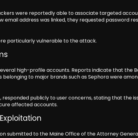
ckers were reportedly able to associate targeted accou
ew email address was linked, they requested password re
.
e particularly vulnerable to the attack.
ms
several high-profile accounts. Reports indicate that the 
 belonging to major brands such as Sephora were amo
responded publicly to user concerns, stating that the is
cure affected accounts.
Exploitation
tion submitted to the Maine Office of the Attorney Genera