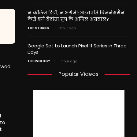
न कॉलेज डिग्री, न अंग्रेजी: अरबपति बिजनेसमैन
कैसे बने वेदांता ग्रुप के अनिल अग्रवाल?
TOP STORIES
1 hour ago
Google Set to Launch Pixel 11 Series in Three
Days
TECHNOLOGY
1 hour ago
lowed
Popular Videos
d
 to
t