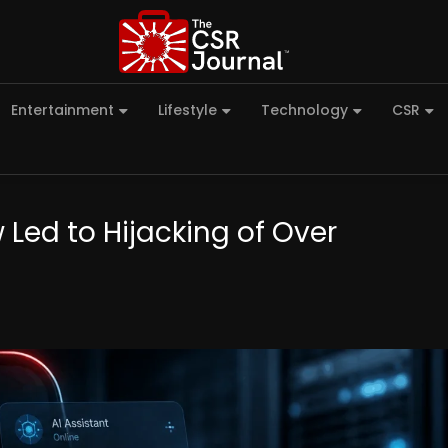
Entertainment
Lifestyle
Technology
CSR
Led to Hijacking of Over