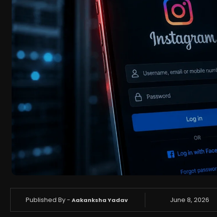
Published By -
June 8, 2026
Aakanksha Yadav