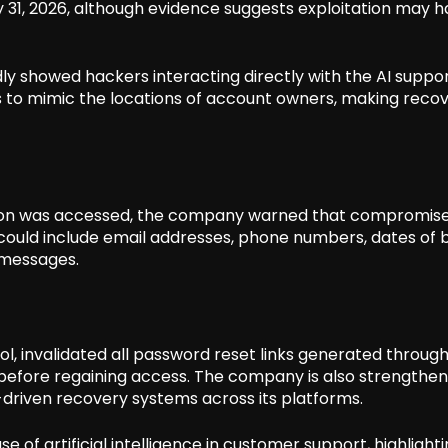
May 31, 2026, although evidence suggests exploitation may 
y showed hackers interacting directly with the AI suppo
s to mimic the locations of account owners, making reco
tion was accessed, the company warned that compromis
could include email addresses, phone numbers, dates of b
t messages.
, invalidated all password reset links generated through 
before regaining access. The company is also strengtheni
I-driven recovery systems across its platforms.
e of artificial intelligence in customer support, highlight