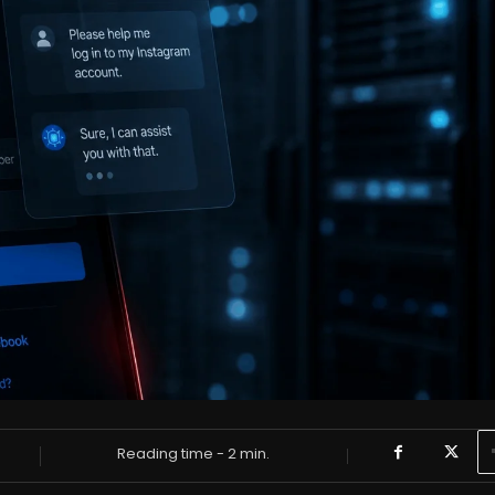
Reading time -
2
min.