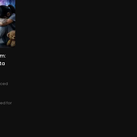
am:
ta
nced
sed for