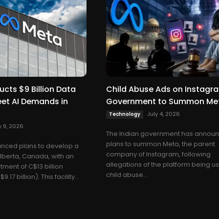
cts $9 Billion Data
Child Abuse Ads on Instagr
eet AI Demands in
Government to Summon Me
July 4, 2026
Technology
y 9, 2026
The Indian government has annou
plans to summon Meta, the parent
nced plans to develop a
company of Instagram, following
Alberta, Canada, with an
allegations of the platform being u
ment of C$13 billion
child abuse...
17 billion). This facility...