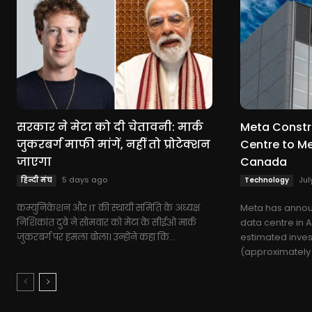
सरकार ने मेटा को दी चेतावनी: मार्क
Meta Constru
जुकरबर्ग माफी मांगें, नहीं तो प्रोटेक्शन
Centre to M
जाएगा
Canada
5 days ago
Jul
हिन्दी मंच
Technology
कम्युनिकेशन और IT की स्थायी समिति के अध्यक्ष
Meta has annou
निशिकांत दुबे ने सोमवार को मेटा के सीईओ मार्क
data centre in 
जुकरबर्ग पर हमला बोला। उन्होंने कहा कि...
estimated invest
(approximately $9.