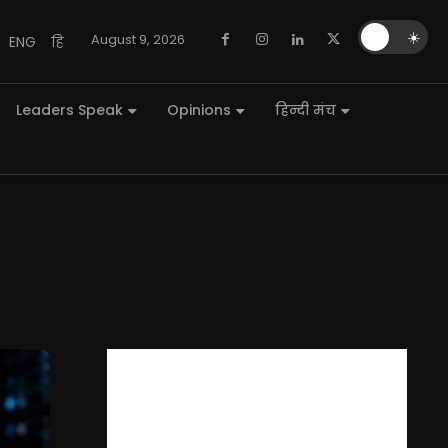
🌙
☀️
August 9, 2026
ENG
हि
Leaders Speak
Opinions
हिन्दी मंच