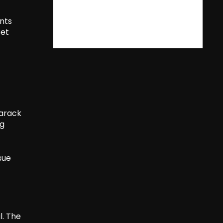
nts
set
Barack
ng
sue
l. The