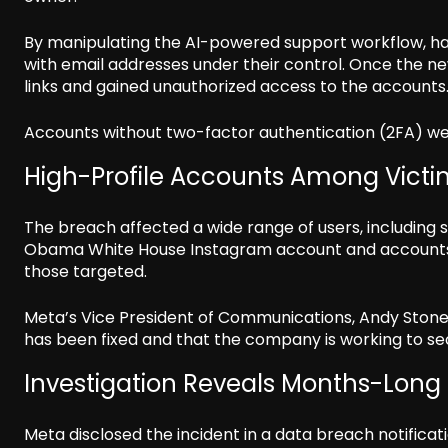
By manipulating the AI-powered support workflow, ha
with email addresses under their control. Once the n
links and gained unauthorized access to the accounts
Accounts without two-factor authentication (2FA) wer
High-Profile Accounts Among Victi
The breach affected a wide range of users, including 
Obama White House Instagram account and accounts
those targeted.
Meta’s Vice President of Communications, Andy Stone, 
has been fixed and that the company is working to se
Investigation Reveals Months-Long 
Meta disclosed the incident in a data breach notifica