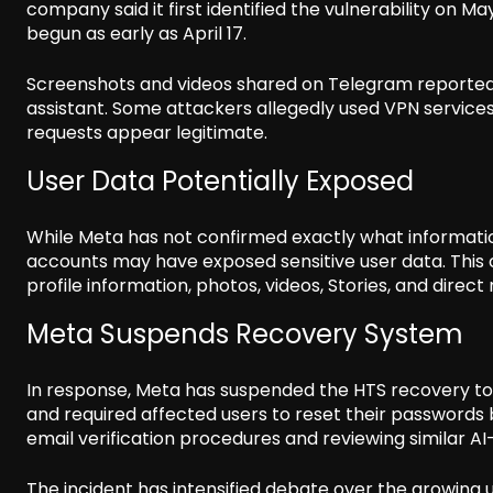
company said it first identified the vulnerability on 
begun as early as April 17.
Screenshots and videos shared on Telegram reportedl
assistant. Some attackers allegedly used VPN service
requests appear legitimate.
User Data Potentially Exposed
While Meta has not confirmed exactly what informa
accounts may have exposed sensitive user data. This 
profile information, photos, videos, Stories, and direc
Meta Suspends Recovery System
In response, Meta has suspended the HTS recovery tool
and required affected users to reset their passwords 
email verification procedures and reviewing similar A
The incident has intensified debate over the growing us