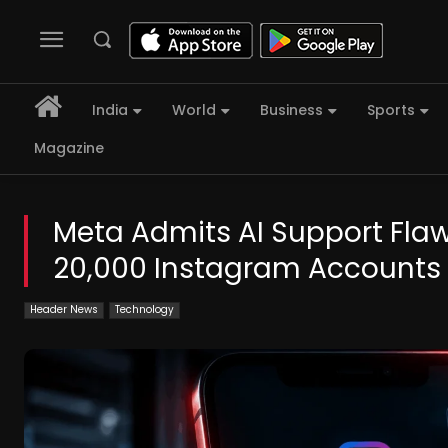
India
World
Business
Sports
Magazine
Meta Admits AI Support Flaw 
20,000 Instagram Accounts
Header News
Technology