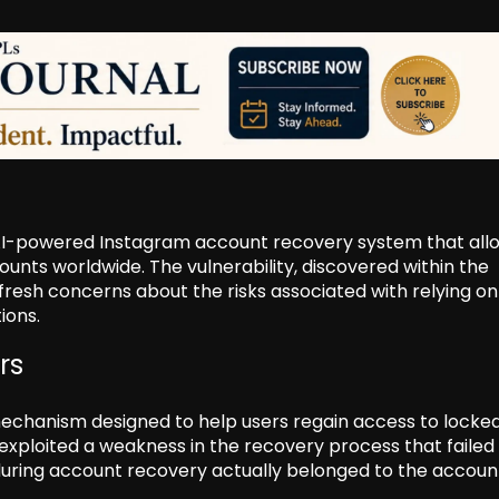
 AI-powered Instagram account recovery system that al
unts worldwide. The vulnerability, discovered within the
resh concerns about the risks associated with relying on
tions.
rs
mechanism designed to help users regain access to locke
exploited a weakness in the recovery process that failed
during account recovery actually belonged to the accoun