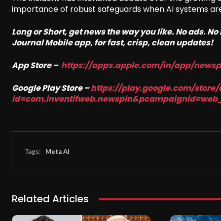
importance of robust safeguards when AI systems are e
Long or Short, get news the way you like. No ads. N
Journal Mobile app, for fast, crisp, clean updates!
App Store –
https://apps.apple.com/in/app/news
Google Play Store –
https://play.google.com/store/
id=com.inventifweb.newspin&pcampaignid=web
Tags:
Meta AI
Related Articles