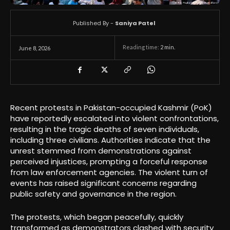
Published By -
Saniya Patel
Reading time:
2
min.
June 8, 2026
Recent protests in Pakistan-occupied Kashmir (PoK)
have reportedly escalated into violent confrontations,
resulting in the tragic deaths of seven individuals,
including three civilians. Authorities indicate that the
unrest stemmed from demonstrations against
perceived injustices, prompting a forceful response
from law enforcement agencies. The violent turn of
events has raised significant concerns regarding
public safety and governance in the region.
The protests, which began peacefully, quickly
transformed as demonstrators clashed with security