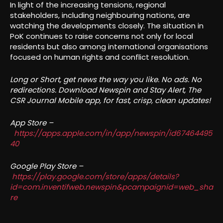
In light of the increasing tensions, regional
stakeholders, including neighbouring nations, are
watching the developments closely. The situation in
PoK continues to raise concerns not only for local
residents but also among international organisations
focused on human rights and conflict resolution.
Long or Short, get news the way you like. No ads. No
redirections. Download Newspin and Stay Alert, The
CSR Journal Mobile app, for fast, crisp, clean updates!
App Store –
https://apps.apple.com/in/app/newspin/id67464495
40
Google Play Store –
https://play.google.com/store/apps/details?
id=com.inventifweb.newspin&pcampaignid=web_sha
re