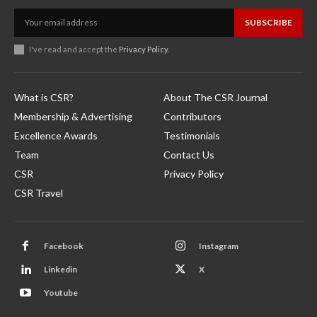
SUBSCRIBE
I've read and accept the
Privacy Policy
.
What is CSR?
About The CSR Journal
Membership & Advertising
Contributors
Excellence Awards
Testimonials
Team
Contact Us
CSR
Privacy Policy
CSR Travel
Facebook
Instagram
Linkedin
X
Youtube