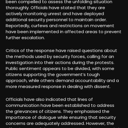
been compelled to assess the unfolding situation
thoroughly. Officials have stated that they are
actively monitoring unrest and have deployed
additional security personnel to maintain order.
Reportedly, curfews and restrictions on movement
have been implemented in affected areas to prevent
further escalation.
Critics of the response have raised questions about
the methods used by security forces, calling for an
investigation into their actions during the protests.
Public sentiment appears to be divided, with some
citizens supporting the government’s tough
approach, while others demand accountability and a
more measured response in dealing with dissent.
Officials have also indicated that lines of
communication have been established to address
the grievances of citizens. They emphasised the
importance of dialogue while ensuring that security
concerns are adequately addressed. However, the