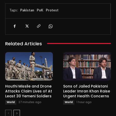
Tags:
Pakistan
PoK
Protest
Related Articles
Houthi Missile and Drone
Sons of Jailed Pakistani
Attacks Claim Lives of At
Leader Imran Khan Raise
Least 30 Yemeni Soldiers
Urgent Health Concerns
27 minutes ago
1 hour ago
World
World