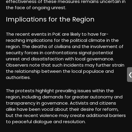
effectiveness of these measures remains uncertain in
the face of ongoing unrest.
Implications for the Region
The recent events in PoK are likely to have far-
reaching implications for the political climate in the
region. The deaths of civilians and the involvement of
security forces in confrontations signal potential
unrest and dissatisfaction with local governance.
Observers note that such incidents may further strain
the relationship between the local populace and
authorities.
The protests highlight prevailing issues within the
region, including demands for greater autonomy and
transparency in governance. Activists and citizens
alike have been vocal about their desire for reform,
but the recent violence may create additional barriers
to peaceful dialogue and resolution.