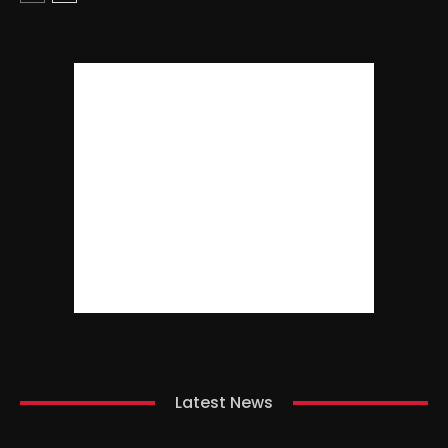
Latest News