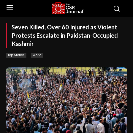
Seven Killed, Over 60 Injured as Violent
Protests Escalate in Pakistan-Occupied
Kashmir
Top Stories
World