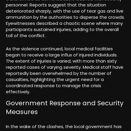
personnel. Reports suggest that the situation
deteriorated sharply, with the use of tear gas and live
ammunition by the authorities to disperse the crowds.
Eyewitnesses described a chaotic scene where many
participants sustained injuries, adding to the overall
toll of the conflict.
As the violence continued, local medical facilities
began to receive a large influx of injured individuals.
The extent of injuries is varied, with more than sixty
reported cases of varying severity. Medical staff have
reportedly been overwhelmed by the number of
casualties, highlighting the urgent need for a
coordinated response to manage the crisis
effectively.
Government Response and Security
Measures
In the wake of the clashes, the local government has