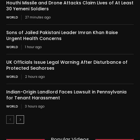
Houthi Missile and Drone Attacks Claim Lives of At Least
30 Yemeni Soldiers
WORLD
27 minutes ago
Sons of Jailed Pakistani Leader Imran Khan Raise
Urgent Health Concerns
WORLD
1 hour ago
UK Officials Issue Legal Warning After Disturbance of
Protected Seahorses
WORLD
2 hours ago
Indian-Origin Landlord Faces Lawsuit in Pennsylvania
for Tenant Harassment
WORLD
3 hours ago
Popular Videos