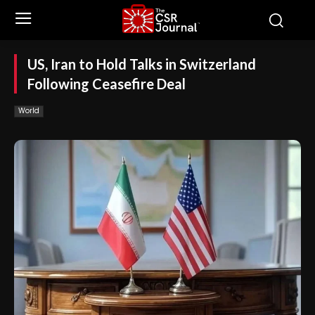
US, Iran to Hold Talks in Switzerland
Following Ceasefire Deal
World