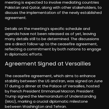
meeting is expected to involve mediating countries
Pakistan and Qatar, along with other stakeholders, to
discuss the implementation of the newly established
agreement.
Details on the meeting’s specific schedule and
agenda have not been released as of yet, leaving
many details still to be determined. The discussions
are a direct follow-up to the ceasefire agreement,
reflecting a commitment by both nations to engage
in diplomatic efforts.
Agreement Signed at Versailles
The ceasefire agreement, which aims to enhance
stability between the US and Iran, was signed on June
17 during a dinner at the Palace of Versailles, hosted
by French President Emmanuel Macron. President
Trump signed the Memorandum of Understanding
(MoU), marking a crucial diplomatic milestone
between Washington and Tehran.