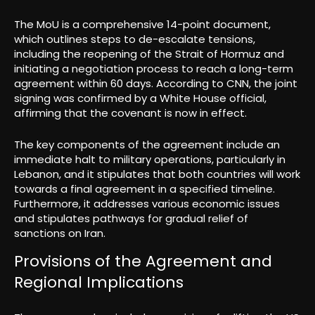
The MoU is a comprehensive 14-point document,
which outlines steps to de-escalate tensions,
including the reopening of the Strait of Hormuz and
initiating a negotiation process to reach a long-term
agreement within 60 days. According to CNN, the joint
signing was confirmed by a White House official,
affirming that the covenant is now in effect.
The key components of the agreement include an
immediate halt to military operations, particularly in
Lebanon, and it stipulates that both countries will work
towards a final agreement in a specified timeline.
Furthermore, it addresses various economic issues
and stipulates pathways for gradual relief of
sanctions on Iran.
Provisions of the Agreement and
Regional Implications