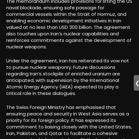
The memorandum includes provisions for lifting the US
naval blockade, ensuring safe passage for
commercial vessels within the Strait of Hormuz, and
enabling economic development initiatives in Iran
valued at no less than USD 300 billion. The agreement
also touches upon Iran’s nuclear capabilities and
reinforces commitments against the development of
nuclear weapons.
Under the agreement, Iran has reiterated its vow not
to pursue nuclear weaponry. Future discussions
regarding Iran’s stockpile of enriched uranium are
anticipated, with supervision by the International
Atomic Energy Agency (IAEA) expected to play a
critical role in these dialogues.
The Swiss Foreign Ministry has emphasised that
ensuring peace and security in West Asia serves as a
priority for its foreign policy. It has expressed its
commitment to liaising closely with the United States,
Iran, Pakistan, and Qatar to facilitate a cohesive