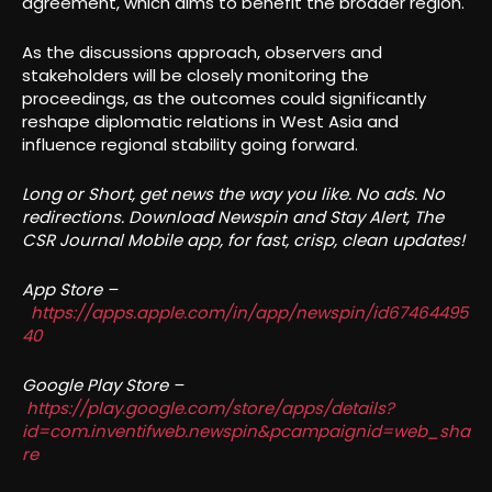
agreement, which aims to benefit the broader region.
As the discussions approach, observers and
stakeholders will be closely monitoring the
proceedings, as the outcomes could significantly
reshape diplomatic relations in West Asia and
influence regional stability going forward.
Long or Short, get news the way you like. No ads. No
redirections. Download Newspin and Stay Alert, The
CSR Journal Mobile app, for fast, crisp, clean updates!
App Store –
https://apps.apple.com/in/app/newspin/id67464495
40
Google Play Store –
https://play.google.com/store/apps/details?
id=com.inventifweb.newspin&pcampaignid=web_sha
re