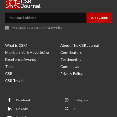
SUBSCRIBE
I've read and accept the
Privacy Policy
.
What is CSR?
About The CSR Journal
Membership & Advertising
Contributors
Excellence Awards
Testimonials
Team
Contact Us
CSR
Privacy Policy
CSR Travel
Facebook
Instagram
Linkedin
X