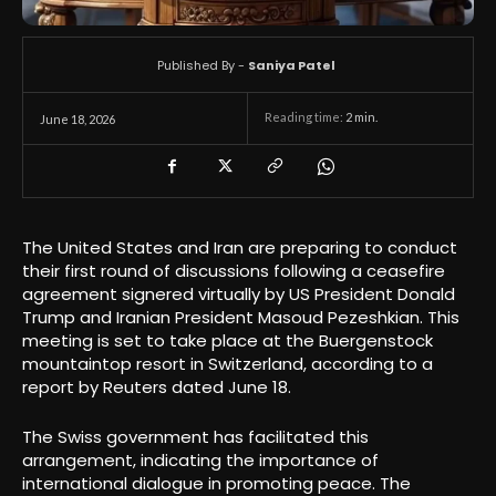
Published By -
Saniya Patel
Reading time:
2
min.
June 18, 2026
The United States and Iran are preparing to conduct
their first round of discussions following a ceasefire
agreement signered virtually by US President Donald
Trump and Iranian President Masoud Pezeshkian. This
meeting is set to take place at the Buergenstock
mountaintop resort in Switzerland, according to a
report by Reuters dated June 18.
The Swiss government has facilitated this
arrangement, indicating the importance of
international dialogue in promoting peace. The