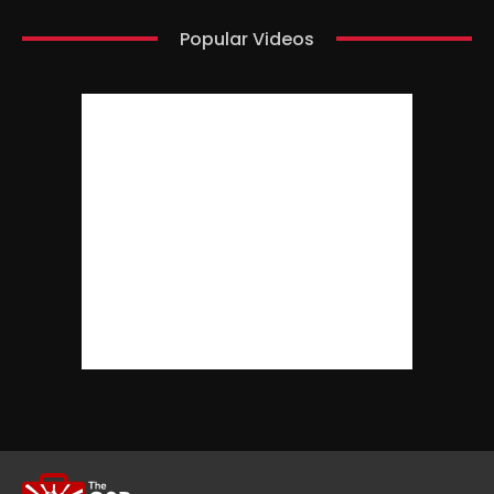
Popular Videos