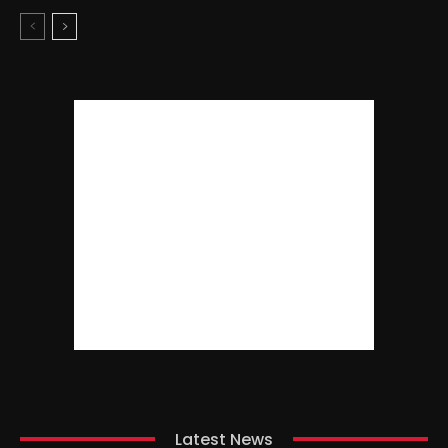
Latest News