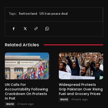
Tags:
Switzerland
US Iran peace deal
Related Articles
UN Calls For
Widespread Protests
Accountability Following
Grip Pakistan Over Rising
Crackdown On Protests
Fuel and Grocery Prices
In PoK
4 hours ago
World
2 hours ago
World