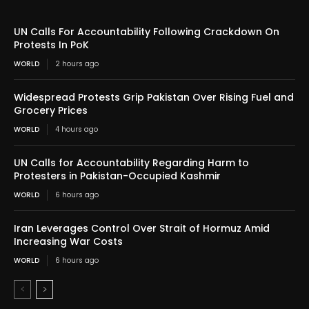
UN Calls For Accountability Following Crackdown On
Protests In PoK
WORLD
2 hours ago
Widespread Protests Grip Pakistan Over Rising Fuel and
Grocery Prices
WORLD
4 hours ago
UN Calls for Accountability Regarding Harm to
Protesters in Pakistan-Occupied Kashmir
WORLD
6 hours ago
Iran Leverages Control Over Strait of Hormuz Amid
Increasing War Costs
WORLD
6 hours ago