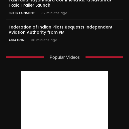
Yash and Nayanthara Commend Kiara Advani at
Toxic Trailer Launch
ENTERTAINMENT
32 minutes ago
Federation of Indian Pilots Requests Independent
Aviation Authority from PM
AVIATION
36 minutes ago
Popular Videos