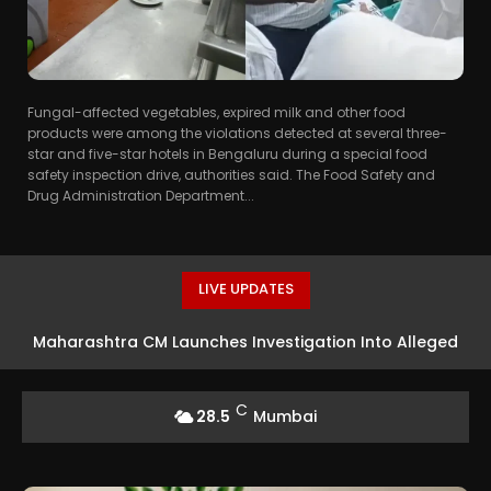
Fungal-affected vegetables, expired milk and other food
products were among the violations detected at several three-
star and five-star hotels in Bengaluru during a special food
safety inspection drive, authorities said. The Food Safety and
Drug Administration Department...
LIVE UPDATES
Maharashtra CM Launches Investigation Into Alleged
Rs 18 Crore Theft At Siddhivinayak Temple
C
28.5
Mumbai