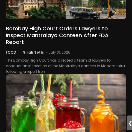
Bombay High Court Orders Lawyers to
Inspect Mantralaya Canteen After FDA
Report
FOOD
Nirali Sethi
-
July 31, 2026
The Bombay High Court has directed a team of lawyers to
conduct an inspection of the Mantralaya canteen in Maharashtra
following a report from...