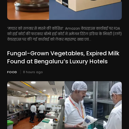
‘मच्छर को तलवार से मारने की कोशिश’: Amazon वेयरहाउस कार्यवाई पर FDA
को हाई कोर्ट की फटकार बॉम्बे हाई कोर्ट ने अमेजन रिटेल इंडिया के भिवंडी (ठाणे)
वेयरहाउस पर की गई कार्रवाई को लेकर महाराष्ट्र खाद्य एवं...
Fungal-Grown Vegetables, Expired Milk
Found at Bengaluru’s Luxury Hotels
FOOD
8 hours ago