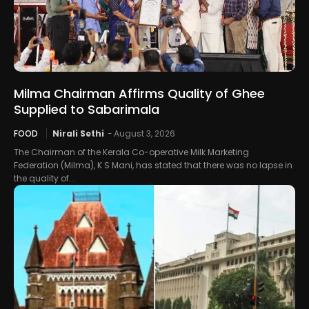
Milma Chairman Affirms Quality of Ghee
Supplied to Sabarimala
FOOD
Nirali Sethi
-
August 3, 2026
The Chairman of the Kerala Co-operative Milk Marketing
Federation (Milma), K S Mani, has stated that there was no lapse in
the quality of...