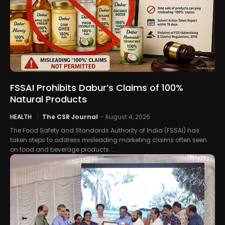
FSSAI Prohibits Dabur’s Claims of 100%
Natural Products
HEALTH
The CSR Journal
-
August 4, 2026
The Food Safety and Standards Authority of India (FSSAI) has
taken steps to address misleading marketing claims often seen
on food and beverage products....