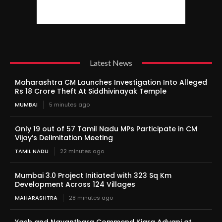
Latest News
Maharashtra CM Launches Investigation Into Alleged
Rs 18 Crore Theft At Siddhivinayak Temple
MUMBAI
5 minutes ago
Only 19 out of 57 Tamil Nadu MPs Participate in CM
Vijay’s Delimitation Meeting
TAMIL NADU
22 minutes ago
Mumbai 3.0 Project Initiated with 323 Sq Km
Development Across 124 Villages
MAHARASHTRA
28 minutes ago