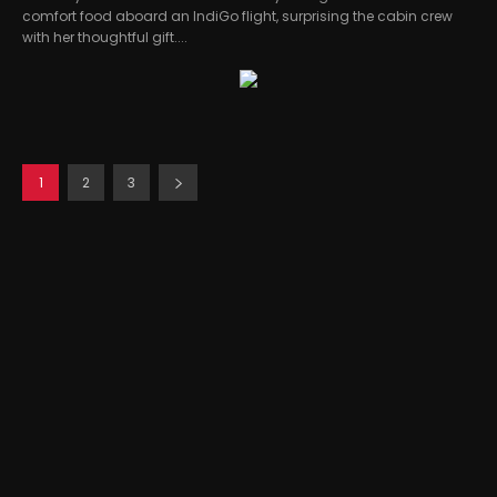
comfort food aboard an IndiGo flight, surprising the cabin crew
with her thoughtful gift....
1
2
3