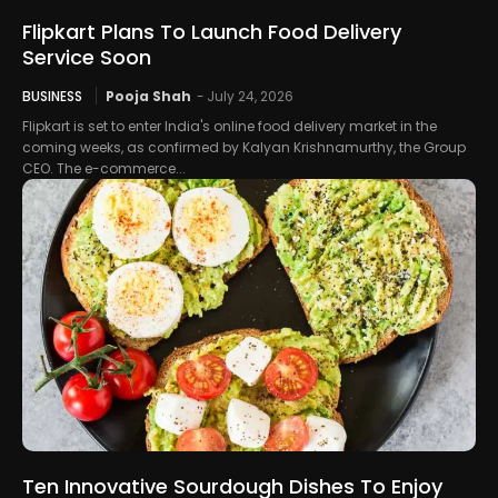
Flipkart Plans To Launch Food Delivery
Service Soon
BUSINESS
Pooja Shah
-
July 24, 2026
Flipkart is set to enter India's online food delivery market in the
coming weeks, as confirmed by Kalyan Krishnamurthy, the Group
CEO. The e-commerce...
Ten Innovative Sourdough Dishes To Enjoy