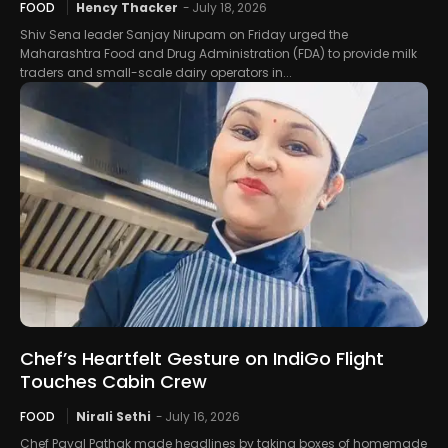
FOOD
Hency Thacker
-
July 18, 2026
Shiv Sena leader Sanjay Nirupam on Friday urged the
Maharashtra Food and Drug Administration (FDA) to provide milk
traders and small-scale dairy operators in...
Chef’s Heartfelt Gesture on IndiGo Flight
Touches Cabin Crew
FOOD
Nirali Sethi
-
July 16, 2026
Chef Payal Pathak made headlines by taking boxes of homemade