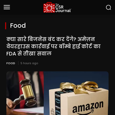
Food
क्या सारे बिजनेस बंद कर देंगे? अमेज़न
वेयरहाउस कार्रवाई पर बॉम्बे हाई कोर्ट का
FDA से तीखा सवाल
FOOD
5 hours ago