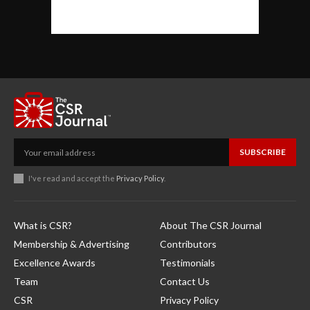
SUBSCRIBE
I've read and accept the
Privacy Policy
.
What is CSR?
About The CSR Journal
Membership & Advertising
Contributors
Excellence Awards
Testimonials
Team
Contact Us
CSR
Privacy Policy