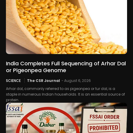
India Completes Full Sequencing of Arhar Dal
or Pigeonpea Genome
SCIENCE
The CSR Journal
-
August 6, 2026
Arhar dal, commonly referred to as pigeonpea or tur dal, is a
staple in numerous Indian households. It is an essential source of
protein...