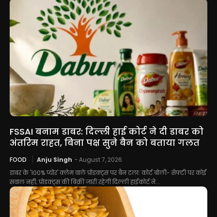
FSSAI बनाम डाबर: दिल्ली हाई कोर्ट ने दी डाबर को
अंतरिम राहत, बिना पक्ष सुने बैन को बताया गलत
FOOD
Anju Singh
-
August 7, 2026
डाबर के '100% प्योर' क्लेम वाले प्रोडक्ट्स पर बैन टला: कोर्ट बोली- सेफ्टी पर कोई
सवाल नहीं; प्रोडक्ट्स की बिक्री जारी रहेगी दिल्ली हाईकोर्ट ने...