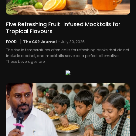
Five Refreshing Fruit-Infused Mocktails for
Tropical Flavours
FOOD
The CSR Journal
-
July 30, 2026
The rise in temperatures often calls for refreshing drinks that do not
include alcohol, and mocktails serve as a perfect alternative.
These beverages are...