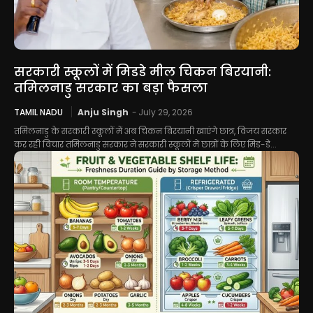
सरकारी स्कूलों में मिडडे मील चिकन बिरयानी:
तमिलनाडु सरकार का बड़ा फैसला
TAMIL NADU
Anju Singh
-
July 29, 2026
तमिलनाडु के सरकारी स्कूलों में अब चिकन बिरयानी खाएंगे छात्र, विजय सरकार
कर रही विचार तमिलनाडु सरकार ने सरकारी स्कूलों में छात्रों के लिए मिड-डे...