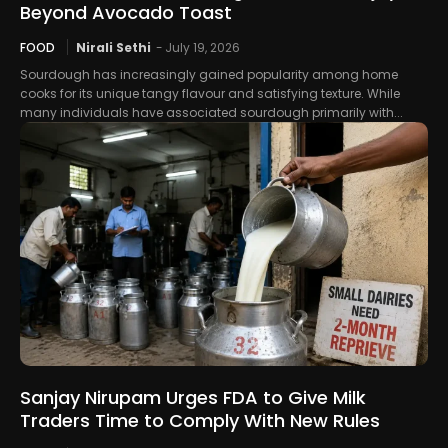
Beyond Avocado Toast
FOOD
Nirali Sethi
-
July 19, 2026
Sourdough has increasingly gained popularity among home
cooks for its unique tangy flavour and satisfying texture. While
many individuals have associated sourdough primarily with...
Sanjay Nirupam Urges FDA to Give Milk
Traders Time to Comply With New Rules