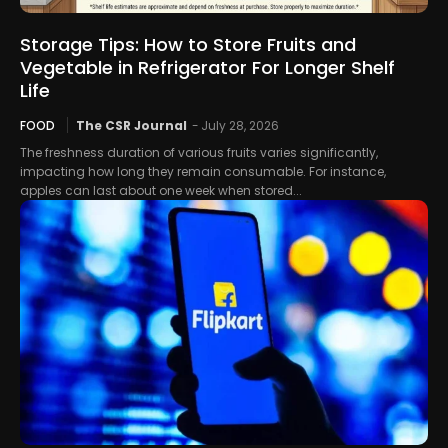
Storage Tips: How to Store Fruits and
Vegetable in Refrigerator For Longer Shelf
Life
FOOD
The CSR Journal
-
July 28, 2026
The freshness duration of various fruits varies significantly,
impacting how long they remain consumable. For instance,
apples can last about one week when stored...