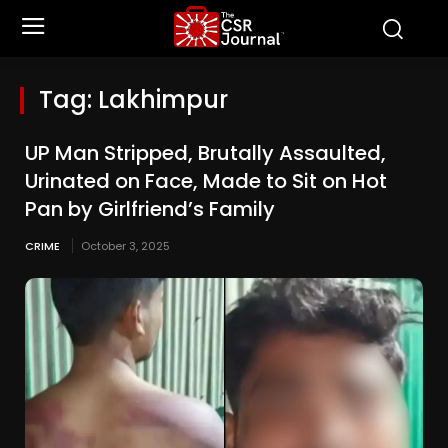
Tag:
Lakhimpur
UP Man Stripped, Brutally Assaulted,
Urinated on Face, Made to Sit on Hot
Pan by Girlfriend’s Family
CRIME
October 3, 2025