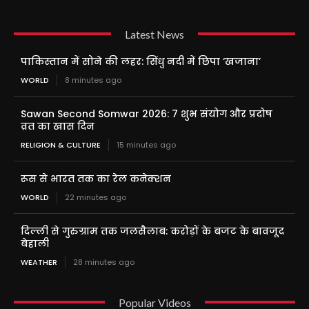
Latest News
पाकिस्तान में सोने की लहर: सिंधु नदी में छिपा ‘खजाना’
WORLD
8 minutes ago
Sawan Second Somwar 2026: 7 शुभ संयोग और प्रदोष
व्रत का खास दिन
RELIGION & CULTURE
15 minutes ago
रूस से भारत तक का रेल कनेक्शन
WORLD
22 minutes ago
दिल्ली से गुरुग्राम तक जलसैलाब: करोड़ों के बजट के बावजूद
बेहाली
WEATHER
28 minutes ago
Popular Videos