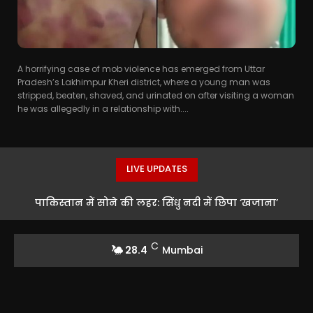
A horrifying case of mob violence has emerged from Uttar
Pradesh’s Lakhimpur Kheri district, where a young man was
stripped, beaten, shaved, and urinated on after visiting a woman
he was allegedly in a relationship with....
LIVE UPDATES
पाकिस्तान में सोने की लहर: सिंधु नदी में छिपा ‘खजाना’
C
28.4
Mumbai