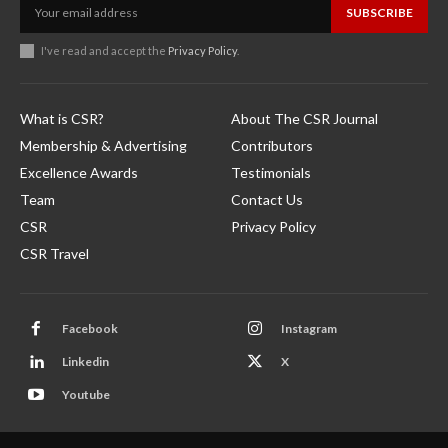
SUBSCRIBE
I've read and accept the
Privacy Policy
.
What is CSR?
About The CSR Journal
Membership & Advertising
Contributors
Excellence Awards
Testimonials
Team
Contact Us
CSR
Privacy Policy
CSR Travel
Facebook
Instagram
Linkedin
X
Youtube