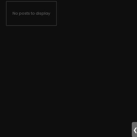
No posts to display