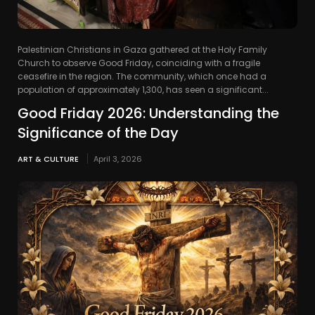
Palestinian Christians in Gaza gathered at the Holy Family
Church to observe Good Friday, coinciding with a fragile
ceasefire in the region. The community, which once had a
population of approximately 1,300, has seen a significant...
Good Friday 2026: Understanding the
Significance of the Day
ART & CULTURE
April 3, 2026