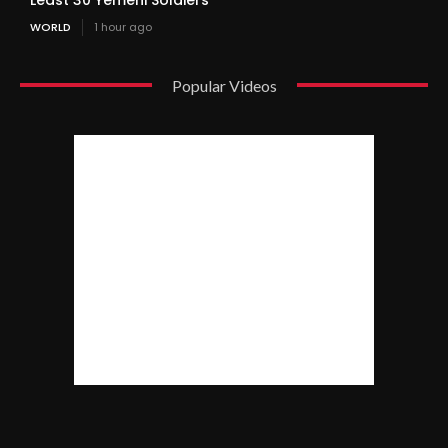
WORLD
1 hour ago
Popular Videos