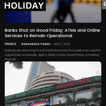
Banks Shut on Good Friday; ATMs and Online
Services to Remain Operational
FINANCE
Aakanksha Yadav
-
April 2, 2026
Individuals planning to visit bank branches this week may need to
adjust their schedules. April 3, 2026, marks Good Friday, a holiday
that will...