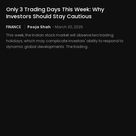
Only 3 Trading Days This Week: Why
Investors Should Stay Cautious
FINANCE
Pooja Shah
-
March 30, 2026
This week, the Indian stock market will observe two trading
holidays, which may complicate investors' ability to respond to
dynamic global developments. The trading...