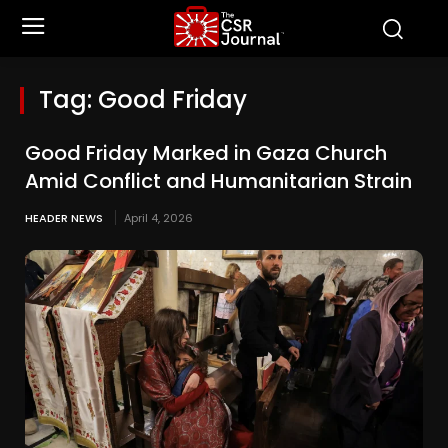
Tag:
Good Friday
Good Friday Marked in Gaza Church
Amid Conflict and Humanitarian Strain
HEADER NEWS
April 4, 2026