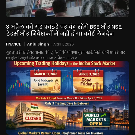
3 अप्रैल को गुड फ्राइडे पर बंद रहेंगे BSE और NSE,
ट्रेडर्स और निवेशकों में नहीं होगा कोई लेनदेन
FINANCE
Anju Singh
-
April 1, 2026
गुड फ्राइडे पर शेयर बाजार की छुट्टियों की घोषणा गुड फ्राइडे, जिसे होली फ्राइडे, ग्रेट
एंड होली फ्राइडे और फ्राइडे ऑफ द पैशन ऑफ द...