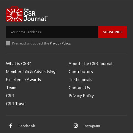
SUBSCRIBE
I've read and accept the
Privacy Policy
.
What is CSR?
About The CSR Journal
Membership & Advertising
Contributors
Excellence Awards
Testimonials
Team
Contact Us
CSR
Privacy Policy
CSR Travel
Facebook
Instagram