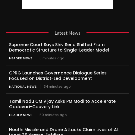
Latest News
Supreme Court Says Shiv Sena Shifted From
Democratic Structure to Single-Leader Model
HEADER NEWS
8 minutes ago
CPRG Launches Governance Dialogue Series
Focused on District-Led Development
NATIONAL NEWS
34 minutes ago
Tamil Nadu CM Vijay Asks PM Modi to Accelerate
Godavari-Cauvery Link
HEADER NEWS
50 minutes ago
Houthi Missile and Drone Attacks Claim Lives of At
Least 30 Yemeni Soldiers