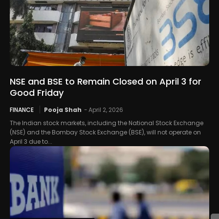
NSE and BSE to Remain Closed on April 3 for
Good Friday
FINANCE
Pooja Shah
-
April 2, 2026
The Indian stock markets, including the National Stock Exchange
(NSE) and the Bombay Stock Exchange (BSE), will not operate on
April 3 due to...