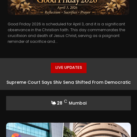
Good Friday 2026 is scheduled for April 3, and it is a significant
observance in the Christian faith. This day commemorates the
crucifixion and death of Jesus Christ, serving as a poignant
reminder of sacrifice and...
LIVE UPDATES
Supreme Court Says Shiv Sena Shifted From Democratic
Structure to Single-Leader Model
C
28
Mumbai