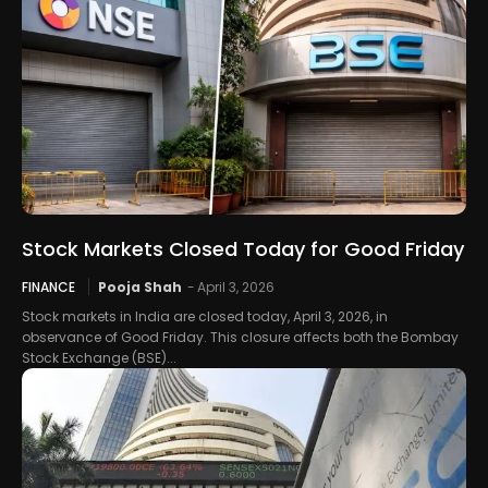
Stock Markets Closed Today for Good Friday
FINANCE
Pooja Shah
-
April 3, 2026
Stock markets in India are closed today, April 3, 2026, in
observance of Good Friday. This closure affects both the Bombay
Stock Exchange (BSE)...