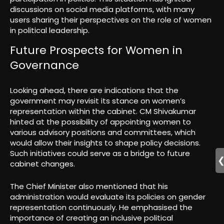
discussions on social media platforms, with many
users sharing their perspectives on the role of women
in political leadership.
Future Prospects for Women in
Governance
Looking ahead, there are indications that the
government may revisit its stance on women’s
representation within the cabinet. CM Shivakumar
hinted at the possibility of appointing women to
various advisory positions and committees, which
would allow their insights to shape policy decisions.
Such initiatives could serve as a bridge to future
cabinet changes.
The Chief Minister also mentioned that his
administration would evaluate its policies on gender
representation continuously. He emphasised the
importance of creating an inclusive political