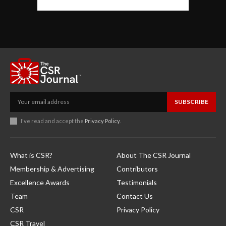
SUBSCRIBE
I've read and accept the
Privacy Policy
.
What is CSR?
About The CSR Journal
Membership & Advertising
Contributors
Excellence Awards
Testimonials
Team
Contact Us
CSR
Privacy Policy
CSR Travel