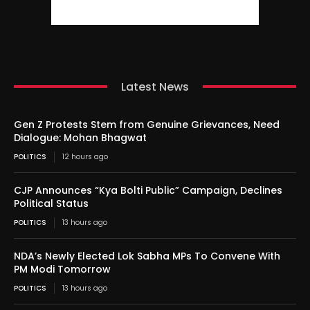
Latest News
Gen Z Protests Stem from Genuine Grievances, Need
Dialogue: Mohan Bhagwat
POLITICS
12 hours ago
CJP Announces “Kya Bolti Public” Campaign, Declines
Political Status
POLITICS
13 hours ago
NDA’s Newly Elected Lok Sabha MPs To Convene With
PM Modi Tomorrow
POLITICS
13 hours ago