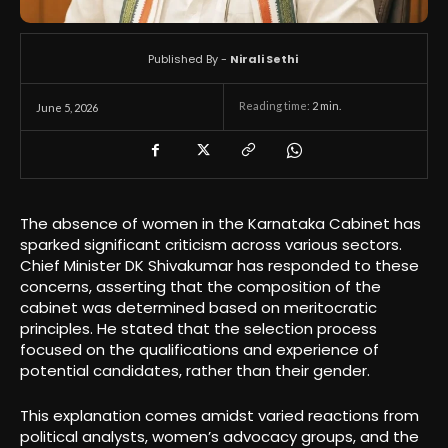
Published By -
Nirali Sethi
Reading time:
2
min.
June 5, 2026
The absence of women in the Karnataka Cabinet has
sparked significant criticism across various sectors.
Chief Minister DK Shivakumar has responded to these
concerns, asserting that the composition of the
cabinet was determined based on meritocratic
principles. He stated that the selection process
focused on the qualifications and experience of
potential candidates, rather than their gender.
This explanation comes amidst varied reactions from
political analysts, women’s advocacy groups, and the