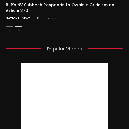
BJP’s NV Subhash Responds to Owaisi’s Criticism on
Article 370
NATIONAL NEWS
13 hours ago
Popular Videos