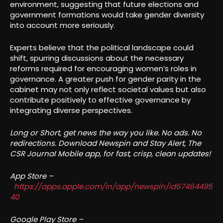
environment, suggesting that future elections and
government formations would take gender diversity
into account more seriously.
Experts believe that the political landscape could
shift, spurring discussions about the necessary
reforms required for encouraging women’s roles in
governance. A greater push for gender parity in the
cabinet may not only reflect societal values but also
contribute positively to effective governance by
integrating diverse perspectives.
Long or Short, get news the way you like. No ads. No
redirections. Download Newspin and Stay Alert, The
CSR Journal Mobile app, for fast, crisp, clean updates!
App Store –
https://apps.apple.com/in/app/newspin/id67464495
40
Google Play Store –