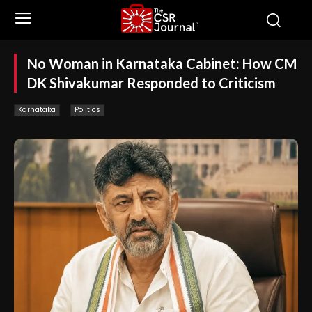
No Woman in Karnataka Cabinet: How CM
DK Shivakumar Responded to Criticism
Karnataka
Politics