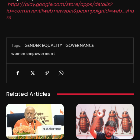
https://play.google.com/store/apps/details?
id=com.inventifweb.newspin&pcampaignid=web_sha
re
Tags:
GENDER EQUALITY
GOVERNANCE
women empowerment
Related Articles