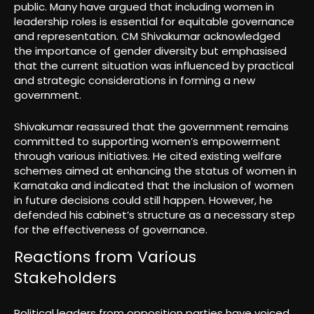
public. Many have argued that including women in
leadership roles is essential for equitable governance
and representation. CM Shivakumar acknowledged
the importance of gender diversity but emphasised
that the current situation was influenced by practical
and strategic considerations in forming a new
government.
Shivakumar reassured that the government remains
committed to supporting women’s empowerment
through various initiatives. He cited existing welfare
schemes aimed at enhancing the status of women in
Karnataka and indicated that the inclusion of women
in future decisions could still happen. However, he
defended his cabinet’s structure as a necessary step
for the effectiveness of governance.
Reactions from Various
Stakeholders
Political leaders from opposition parties have voiced