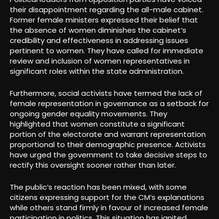
their disappointment regarding the all-male cabinet.
Former female ministers expressed their belief that
the absence of women diminishes the cabinet’s
credibility and effectiveness in addressing issues
pertinent to women. They have called for immediate
review and inclusion of women representatives in
significant roles within the state administration.
Furthermore, social activists have termed the lack of
female representation in governance as a setback for
ongoing gender equality movements. They
highlighted that women constitute a significant
portion of the electorate and warrant representation
proportional to their demographic presence. Activists
have urged the government to take decisive steps to
rectify this oversight sooner rather than later.
The public’s reaction has been mixed, with some
citizens expressing support for the CM’s explanations
while others stand firmly in favour of increased female
participation in politics. This situation has ignited