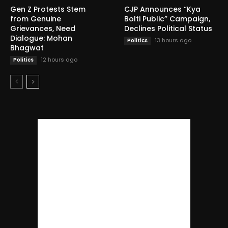
Gen Z Protests Stem
CJP Announces “Kya
from Genuine
Bolti Public” Campaign,
Grievances, Need
Declines Political Status
Dialogue: Mohan
13 hours ago
Politics
Bhagwat
12 hours ago
Politics