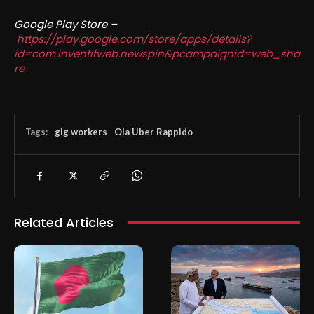
Google Play Store –
https://play.google.com/store/apps/details?
id=com.inventifweb.newspin&pcampaignid=web_sha
re
Tags:
gig workers
Ola Uber Rappido
Related Articles