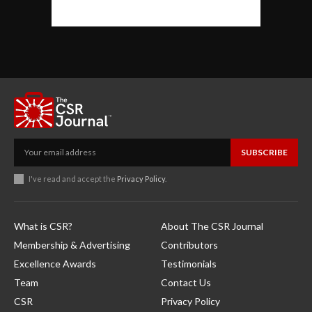
SUBSCRIBE
I've read and accept the
Privacy Policy
.
What is CSR?
About The CSR Journal
Membership & Advertising
Contributors
Excellence Awards
Testimonials
Team
Contact Us
CSR
Privacy Policy