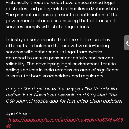
Historically, these services have encountered legal
obstacles and policy-related hurdles in Maharashtra.
The present actions represent a continuation of the
government’s stance on ensuring that all transport
services comply with state regulations.
Industry observers note that the state’s scrutiny
attempts to balance the innovative ride-hailing
services with adherence to legal frameworks
designed to ensure passenger safety and service
reliability. The developing legal environment for ride-
hailing services in India remains an area of significant
interest for both stakeholders and regulators.
Long or Short, get news the way you like. No ads. No
redirections. Download Newspin and Stay Alert, The
CSR Journal Mobile app, for fast, crisp, clean updates!
App Store –
https://apps.apple.com/in/app/newspin/id67464495
40