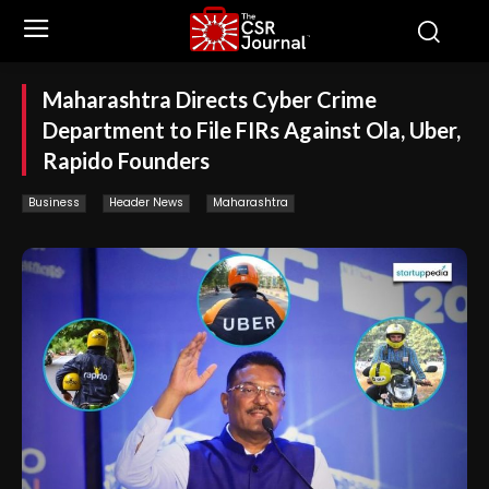
Maharashtra Directs Cyber Crime
Department to File FIRs Against Ola, Uber,
Rapido Founders
Business
Header News
Maharashtra