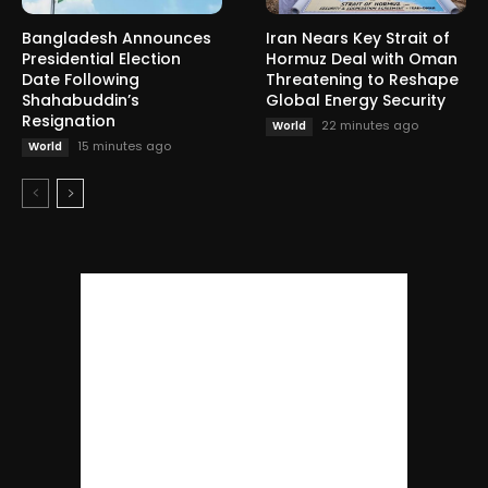
Bangladesh Announces
Iran Nears Key Strait of
Presidential Election
Hormuz Deal with Oman
Date Following
Threatening to Reshape
Shahabuddin’s
Global Energy Security
Resignation
22 minutes ago
World
15 minutes ago
World