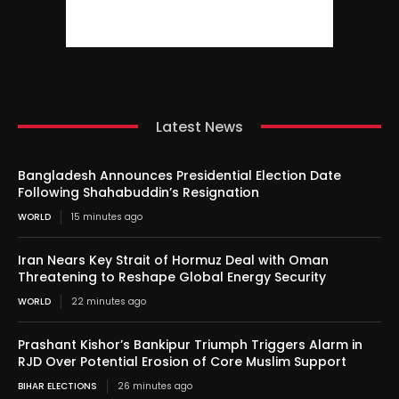
Latest News
Bangladesh Announces Presidential Election Date
Following Shahabuddin’s Resignation
WORLD
15 minutes ago
Iran Nears Key Strait of Hormuz Deal with Oman
Threatening to Reshape Global Energy Security
WORLD
22 minutes ago
Prashant Kishor’s Bankipur Triumph Triggers Alarm in
RJD Over Potential Erosion of Core Muslim Support
BIHAR ELECTIONS
26 minutes ago