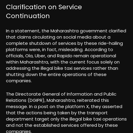
Clarification on Service
Continuation
In a statement, the Maharashtra government clarified
that claims circulating on social media about a
complete shutdown of services by these ride-hailing
platforms were, in fact, misleading. According to
officials, Ola, Uber, and Rapido remain operational
within Maharashtra, with the current focus solely on
addressing the illegal bike taxi services rather than
shutting down the entire operations of these
companies.
The Directorate General of Information and Public
Relations (DGIPR), Maharashtra, reiterated this
message. In a post on the platform X, they asserted
that the actions being taken by the transport
department target only the illegal bike taxi operations
and not the established services offered by these
companies.