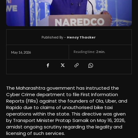
Published By -
Hency Thacker
Reading time:
2
min.
May 16, 2026
The Maharashtra government has instructed the
Cyber Crime department to file First Information
Reports (FIRs) against the founders of Ola, Uber, and
Rapido due to claims of unauthorised bike taxi
operations within the state. This directive was given
by Transport Minister Pratap Sarnaik on May 16, 2026,
amidst ongoing scrutiny regarding the legality and
licensing of such services.