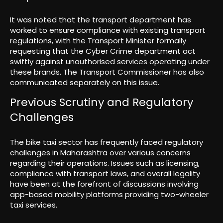
It was noted that the transport department has
worked to ensure compliance with existing transport
regulations, with the Transport Minister formally
requesting that the Cyber Crime department act
swiftly against unauthorised services operating under
these brands. The Transport Commissioner has also
communicated separately on this issue.
Previous Scrutiny and Regulatory
Challenges
The bike taxi sector has frequently faced regulatory
challenges in Maharashtra over various concerns
regarding their operations. Issues such as licensing,
compliance with transport laws, and overall legality
have been at the forefront of discussions involving
app-based mobility platforms providing two-wheeler
taxi services.