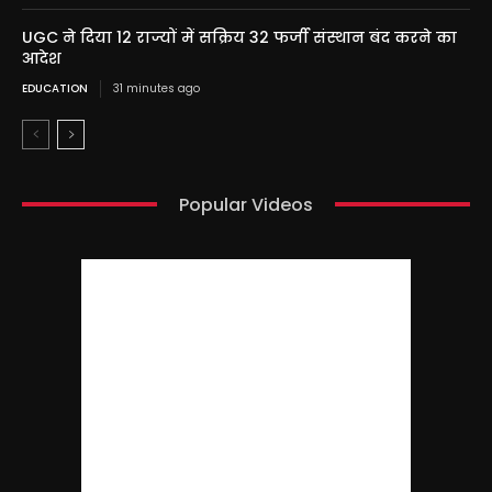
UGC ने दिया 12 राज्यों में सक्रिय 32 फर्जी संस्थान बंद करने का
आदेश
EDUCATION
31 minutes ago
Popular Videos