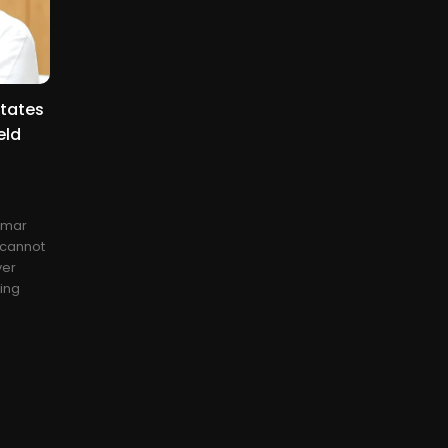
tates
eld
kumar
 cannot
ver
ing