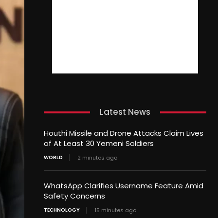
Latest News
Houthi Missile and Drone Attacks Claim Lives
of At Least 30 Yemeni Soldiers
WORLD
2 minutes ago
WhatsApp Clarifies Username Feature Amid
Safety Concerns
TECHNOLOGY
15 minutes ago