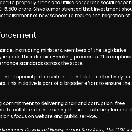
eed to properly track and utilise corporate social respons
0-₹8,500 crore. Shivakumar stressed that investment sho
he establishment of new schools to reduce the migration of
forcement
ance, instructing ministers, Members of the Legislative
may impede their decision-making processes. This emphasi
overnance standards across the state.
nt of special police units in each taluk to effectively c
. This initiative is part of a broader effort to ensure the
g commitment to delivering a fair and corruption-free
ers to collaborate in ensuring the successful implementat
tion’s focus on welfare and public service.
redirections. Download Newspin and Stay Alert, The CSR Jo