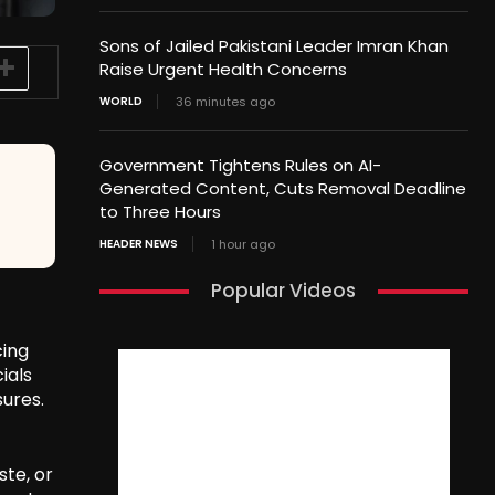
Sons of Jailed Pakistani Leader Imran Khan
Raise Urgent Health Concerns
WORLD
36 minutes ago
Government Tightens Rules on AI-
Generated Content, Cuts Removal Deadline
to Three Hours
HEADER NEWS
1 hour ago
Popular Videos
cing
ials
ures.
ste, or