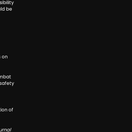
ibility
uld be
s on
ombat
 safety
ion of
urnal