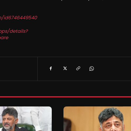
in/id6746449540
pps/details?
are