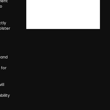
nment
to
ctly
lster
s and
 for
ill
bility