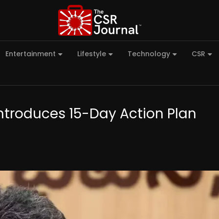
Entertainment
Lifestyle
Technology
CSR
troduces 15-Day Action Plan