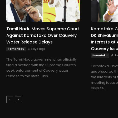
Tamil Nadu Moves Supreme Court
Karnataka Ch
Against Karnataka Over Cauvery
DK Shivakuma
Water Release Delays
Interests at
Cauvery Iss
3 days ago
Tamil Nadu
4 da
Karnataka
The Tamil Nadu government has officially
filed a petition with the Supreme Court to
Karnataka Chief
seek enforcement of Cauvery water
underscored the 
release to the state. This...
the interests of
meeting focuse
dispute....