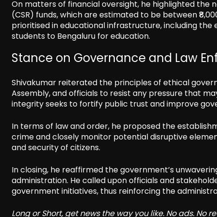
On matters of financial oversight, he highlighted the n
(CSR) funds, which are estimated to be between ₹8,00
prioritised in educational infrastructure, including t
students to Bengaluru for education.
Stance on Governance and Law En
Shivakumar reiterated the principles of ethical govern
Assembly, and officials to resist any pressure that 
integrity seeks to fortify public trust and improve g
In terms of law and order, he proposed the establishme
crime and closely monitor potential disruptive elements
and security of citizens.
In closing, he reaffirmed the government’s unwaverin
administration. He called upon officials and stakehold
government initiatives, thus reinforcing the administra
Long or Short, get news the way you like. No ads. No 