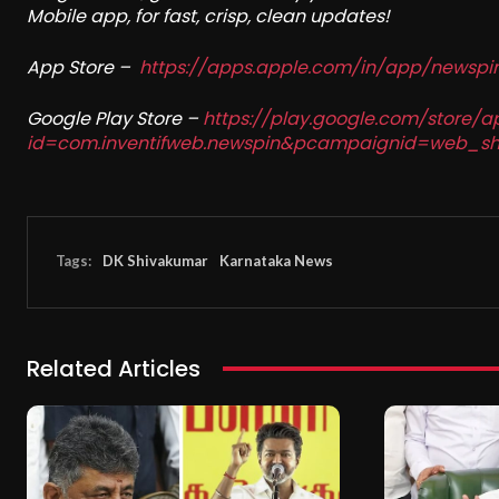
Mobile app, for fast, crisp, clean updates!
App Store –
https://apps.apple.com/in/app/newsp
Google Play Store –
https://play.google.com/store/a
id=com.inventifweb.newspin&pcampaignid=web_sh
Tags:
DK Shivakumar
Karnataka News
Related Articles