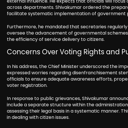
external influence. He expects that officials will focu
across departments. Shivakumar ordered the preparat
facilitate systematic implementation of government p
Furthermore, he mandated that secretaries regularly vi
oversee the advancement of governmental schemes a
the efficiency of service delivery to citizens.
Concerns Over Voting Rights and P
In his address, the Chief Minister underscored the impo
expressed worries regarding disenfranchisement ste
officials to ensure adequate awareness efforts, prop
voter registration.
In response to public grievances, Shivakumar announ
include a separate structure within the administratio
assessing their legal basis in a systematic manner. Th
in dealing with citizen issues.