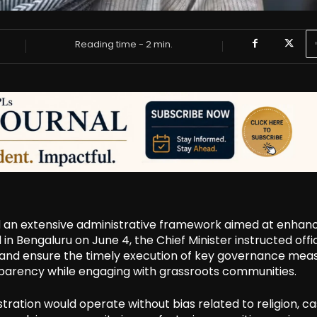
Reading time -
2
min.
d an extensive administrative framework aimed at enhan
n Bengaluru on June 4, the Chief Minister instructed offic
 and ensure the timely execution of key governance meas
parency while engaging with grassroots communities.
stration would operate without bias related to religion, ca