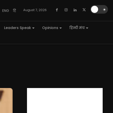
🌙
☀️
August 7, 2026
ENG
हि
Leaders Speak
Opinions
हिन्दी मंच