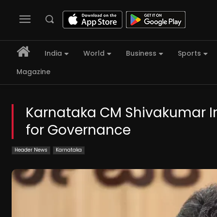
India
World
Business
Sports
Magazine
Karnataka CM Shivakumar In
for Governance
Header News
Karnataka