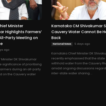
ief Minister
Karnataka CM Shivakumar S
r Highlights Farmers’
Cauvery Water Cannot Be H
 All-Party Meeting on
Back
ue
5 days ago
National News
ys ago
Karnataka Chief Minister DK Shiva
recently emphasised that the state
 Minister DK Shivakumar
withhold water from the Cauvery Ri
significance of prioritising
amidst ongoing discussions regard
 farmers during an all-party
inter-state water sharing....
d on the Cauvery water