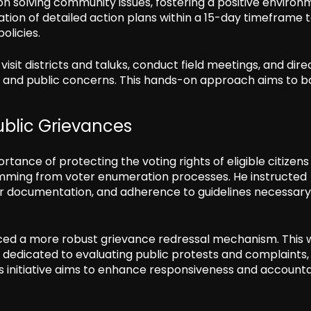
s on solving community issues, fostering a positive enviro
ion of detailed action plans within a 15-day timeframe 
olicies.
sit districts and taluks, conduct field meetings, and dire
nd public concerns. This hands-on approach aims to bo
ublic Grievances
rtance of protecting the voting rights of eligible citizen
mming from voter enumeration processes. He instructed
er documentation, and adherence to guidelines necessary
ced a more robust grievance redressal mechanism. This w
n dedicated to evaluating public protests and complaints,
is initiative aims to enhance responsiveness and accounta