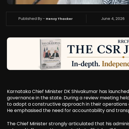
Published By -
June 4, 2026
Hency Thacker
Karnataka Chief Minister DK Shivakumar has launche
governance in the state. During a review meeting held i
to adopt a constructive approach in their operations
He emphasised the need for accountability and trans
The Chief Minister strongly articulated that his admini