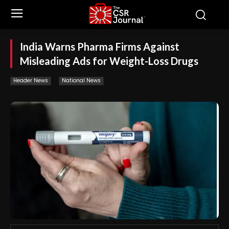
India Warns Pharma Firms Against
Misleading Ads for Weight-Loss Drugs
Header News
National News