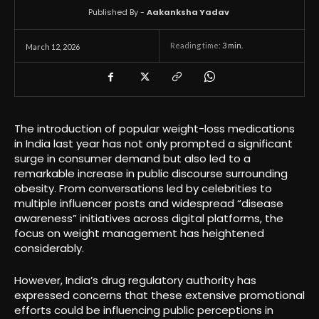
Published By -
Aakanksha Yadav
Reading time:
3
min.
March 12, 2026
The introduction of popular weight-loss medications
in India last year has not only prompted a significant
surge in consumer demand but also led to a
remarkable increase in public discourse surrounding
obesity. From conversations led by celebrities to
multiple influencer posts and widespread “disease
awareness” initiatives across digital platforms, the
focus on weight management has heightened
considerably.
However, India’s drug regulatory authority has
expressed concerns that these extensive promotional
efforts could be influencing public perceptions in