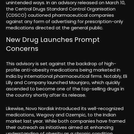
unintended ways. In an advisory released on March 10,
the Central Drugs Standard Control Organisation
(CDSCO) cautioned pharmaceutical companies
against any form of advertising for prescription-only
medications directed at the general public.
New Drug Launches Prompt
Concerns
This advisory is set against the backdrop of high-
profile anti-obesity medications being marketed in
India by international pharmaceutical firms. Notably, Eli
Lilly and Company launched Mounjaro, which quickly
ascended to become one of the top-selling drugs in
the country shortly after its release.
Likewise, Novo Nordisk introduced its well-recognized
medications, Wegovy and Ozempic, to the Indian
market last year. While both companies have framed
their outreach as initiatives aimed at enhancing
understanding of obesity as a chronic condition,