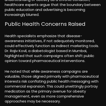
healthcare experts argue that the boundary between
public education and advertising is becoming
increasingly blurred.
Public Health Concerns Raised
Health specialists emphasize that disease-
awareness initiatives, if not adequately monitored,
could effectively function as indirect marketing tools.
Dr. Rajiv Kovil, a diabetologist based in Mumbai,
highlighted that such campaigns often shift public
opinion toward pharmaceutical interventions.
He noted that while awareness campaigns are
valuable, those aligned primarily with pharmaceutical
interests risk conflating public health messaging with
commercial expansion. This could unwittingly portray
medication as the primary avenue for obesity
management, even as more comprehensive
approaches may be necessary.