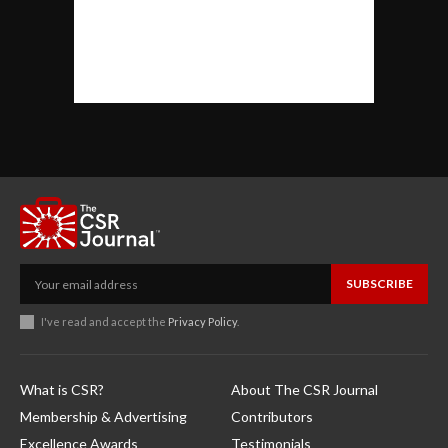
SUBSCRIBE
I've read and accept the
Privacy Policy
.
What is CSR?
About The CSR Journal
Membership & Advertising
Contributors
Excellence Awards
Testimonials