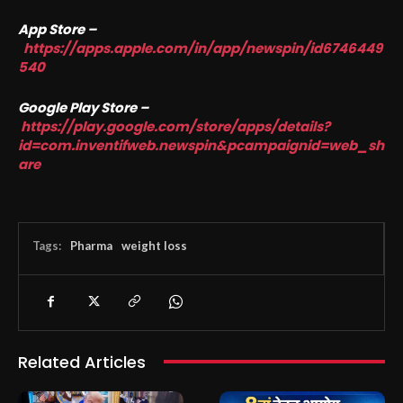
App Store –
https://apps.apple.com/in/app/newspin/id6746449
540
Google Play Store –
https://play.google.com/store/apps/details?
id=com.inventifweb.newspin&pcampaignid=web_sh
are
Tags:
Pharma
weight loss
Related Articles