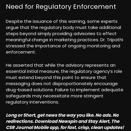
Need for Regulatory Enforcement
Despite the issuance of this warning, some experts
argue that the regulatory body must take additional
steps beyond simply providing advisories to effect
meaningful change in marketing practices. Dr. Tripathi
stressed the importance of ongoing monitoring and
enforcement.
He asserted that while the advisory represents an
essential initial measure, the regulatory agency’s role
must extend beyond this point to ensure that
messaging does not disproportionately encourage
drug-based solutions. Failure to implement adequate
safeguards may necessitate more stringent
regulatory interventions.
Long or Short, get news the way you like. No ads. No
redirections. Download Newspin and Stay Alert, The
CSR Journal Mobile app, for fast, crisp, clean updates!