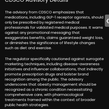
The advisory from CDSCO emphasizes that
medications, including GLP-1 receptor agonists, should
only be prescribed by registered medical
professionals for validated medical purposes. It warns
against any promotional messaging that
exaggerates benefits, claims guaranteed weight loss,
or diminishes the significance of lifestyle changes
such as diet and exercise.
The regulator specifically cautioned against surrogate
marketing techniques, including disease-awareness
initiatives and influencer collaborations, that indirectly
promote prescription drugs and bolster brand
recognition among the public. The advisory
underscores that obesity management should be
recognized as a chronic condition necessitating
comprehensive care, with pharmacological
treatments framed within the context of broader
public health strategies.