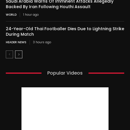
Saudi Arabia Warns Of Imminent Attacks Allegedly
Backed By Iran Following Houthi Assault
WORLD
1 hour ago
24-Year-Old Thai Footballer Dies Due to Lightning Strike
During Match
HEADER NEWS
3 hours ago
Popular Videos