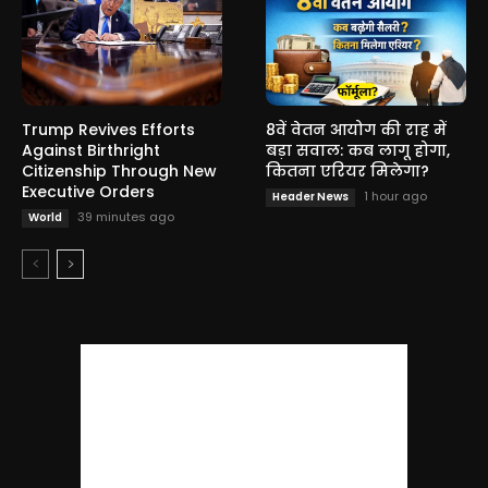
Trump Revives Efforts
8वें वेतन आयोग की राह में
Against Birthright
बड़ा सवाल: कब लागू होगा,
Citizenship Through New
कितना एरियर मिलेगा?
Executive Orders
1 hour ago
Header News
39 minutes ago
World