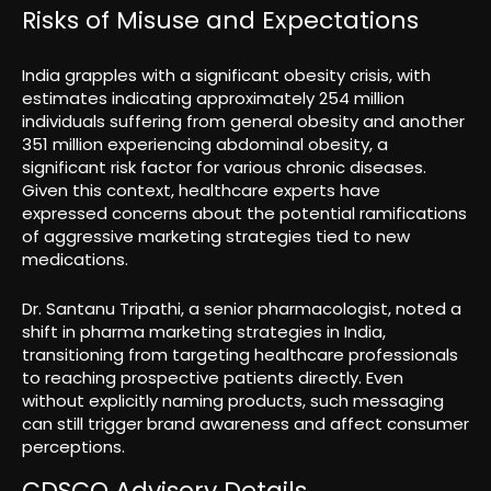
Risks of Misuse and Expectations
India grapples with a significant obesity crisis, with
estimates indicating approximately 254 million
individuals suffering from general obesity and another
351 million experiencing abdominal obesity, a
significant risk factor for various chronic diseases.
Given this context, healthcare experts have
expressed concerns about the potential ramifications
of aggressive marketing strategies tied to new
medications.
Dr. Santanu Tripathi, a senior pharmacologist, noted a
shift in pharma marketing strategies in India,
transitioning from targeting healthcare professionals
to reaching prospective patients directly. Even
without explicitly naming products, such messaging
can still trigger brand awareness and affect consumer
perceptions.
CDSCO Advisory Details