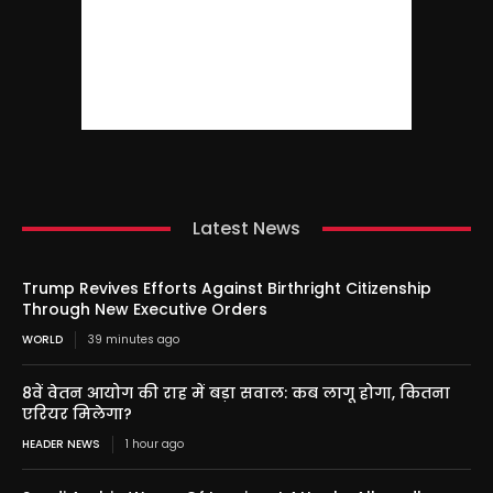
Latest News
Trump Revives Efforts Against Birthright Citizenship
Through New Executive Orders
WORLD
39 minutes ago
8वें वेतन आयोग की राह में बड़ा सवाल: कब लागू होगा, कितना
एरियर मिलेगा?
HEADER NEWS
1 hour ago