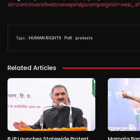
id=com.inventifweb.newspin&pcampaignid=web_sh
Tags:
HUMAN RIGHTS
PoK
protests
Related Articles
BJP Launches Statewide Protest
Mamata Baner