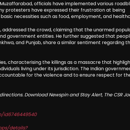
 Muzaffarabad, officials have implemented various roadbl
ny protesters have expressed their frustration at being
or basic necessities such as food, employment, and health
, addressed the crowd, claiming that the unarmed popula
y and government entities. He further suggested that peop
nkhwa, and Punjab, share a similar sentiment regarding th
es, characterising the killings as a massacre that highlig
ividuals living under its jurisdiction. The Indian governme
ccountable for the violence and to ensure respect for th
redirections. Download Newspin and Stay Alert, The CSR Jo
in/id6746449540
pps/details?