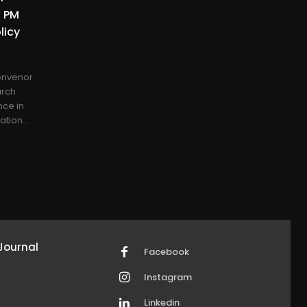
d PM
licy
onvenor
arch
nce in
tion...
Journal
Facebook
Instagram
Linkedin