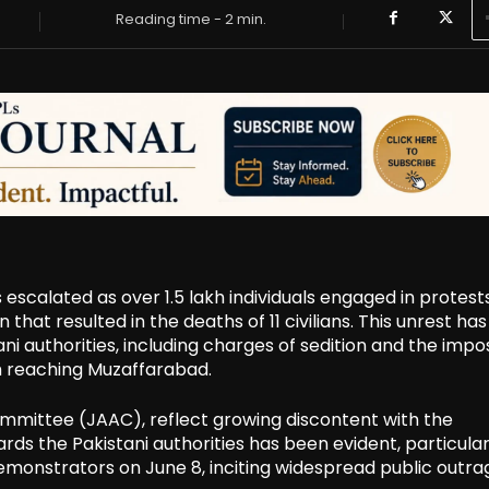
Reading time -
2
min.
escalated as over 1.5 lakh individuals engaged in protest
hat resulted in the deaths of 11 civilians. This unrest has
authorities, including charges of sedition and the impos
m reaching Muzaffarabad.
mmittee (JAAC), reflect growing discontent with the
ds the Pakistani authorities has been evident, particular
demonstrators on June 8, inciting widespread public outra