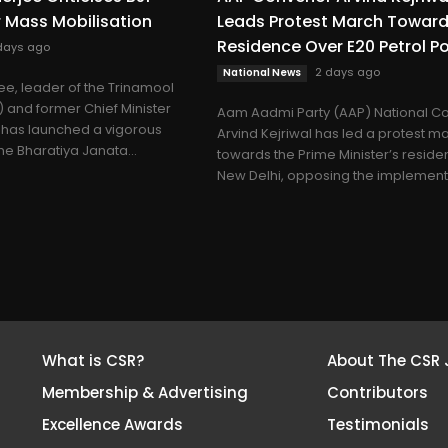
r Mass Mobilisation
Leads Protest March Towar
Residence Over E20 Petrol Po
days ago
2 days ago
National News
e, leader of the Trinamool
and former Chief Minister
Aam Aadmi Party (AAP) National C
 has launched a vigorous
Arvind Kejriwal has led a protest m
he Bharatiya Janata...
towards the Prime Minister’s reside
New Delhi, opposing the implementa
What is CSR?
About The CSR 
Membership & Advertising
Contributors
Excellence Awards
Testimonials