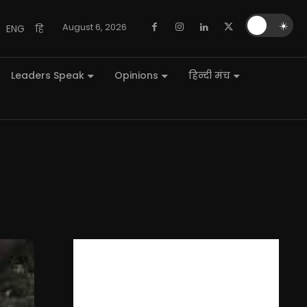
🌙
☀️
August 6, 2026
ENG
हि
Leaders Speak
Opinions
हिन्दी मंच