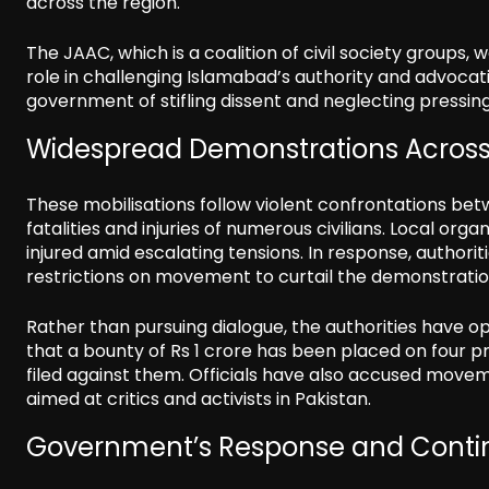
across the region.
The JAAC, which is a coalition of civil society groups,
role in challenging Islamabad’s authority and advocati
government of stifling dissent and neglecting pressing
Widespread Demonstrations Across
These mobilisations follow violent confrontations bet
fatalities and injuries of numerous civilians. Local or
injured amid escalating tensions. In response, authori
restrictions on movement to curtail the demonstratio
Rather than pursuing dialogue, the authorities have op
that a bounty of Rs 1 crore has been placed on four p
filed against them. Officials have also accused movem
aimed at critics and activists in Pakistan.
Government’s Response and Contin