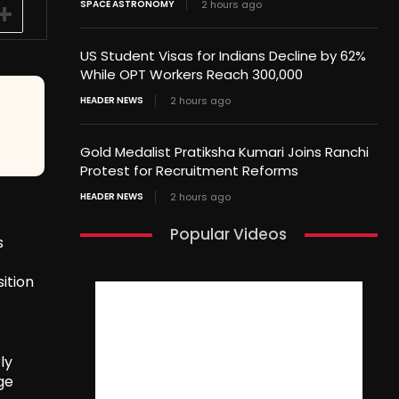
SPACE ASTRONOMY
2 hours ago
US Student Visas for Indians Decline by 62%
While OPT Workers Reach 300,000
HEADER NEWS
2 hours ago
Gold Medalist Pratiksha Kumari Joins Ranchi
Protest for Recruitment Reforms
HEADER NEWS
2 hours ago
Popular Videos
s
ition
ly
ge