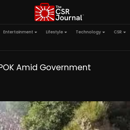
Entertainment
Lifestyle
Technology
CSR
in POK Amid Government