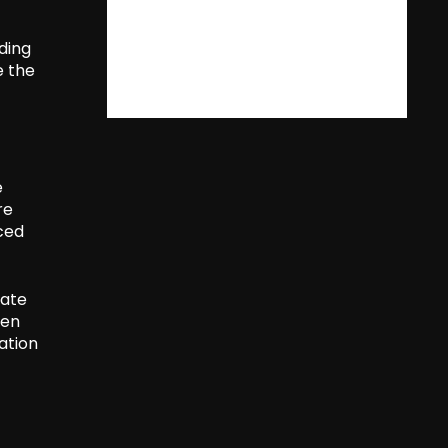
ading
e the
e
re
rced
cate
een
ation