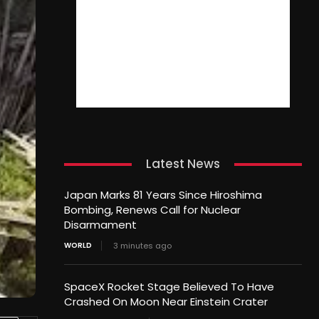
Latest News
Japan Marks 81 Years Since Hiroshima
Bombing, Renews Call for Nuclear
Disarmament
WORLD
3 minutes ago
SpaceX Rocket Stage Believed To Have
Crashed On Moon Near Einstein Crater