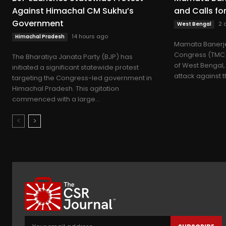
Against Himachal CM Sukhu’s
and Calls fo
Government
2 
West Bengal
14 hours ago
Himachal Pradesh
Mamata Banerje
Congress (TMC) 
The Bharatiya Janata Party (BJP) has
of West Bengal,
initiated a significant statewide protest
attack against t
targeting the Congress-led government in
Himachal Pradesh. This agitation
commenced with a large...