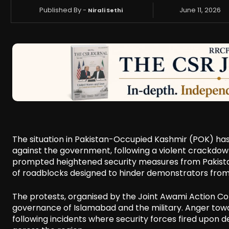
Published By -
June 11, 2026
Nirali Sethi
The situation in Pakistan-Occupied Kashmir (POK) has 
against the government, following a violent crackdown t
prompted heightened security measures from Pakistani 
of roadblocks designed to hinder demonstrators fro
The protests, organised by the Joint Awami Action Co
governance of Islamabad and the military. Anger towar
following incidents where security forces fired upon 