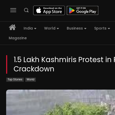
India
World
Business
Sports
Magazine
1.5 Lakh Kashmiris Protest 
Crackdown
Top Stories
World