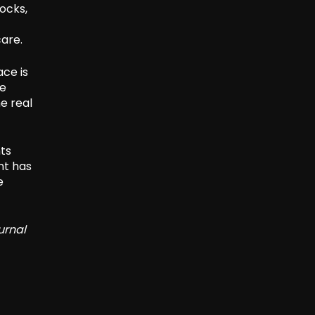
ocks,
care.
ce is
le
e real
hts
nt has
e
urnal