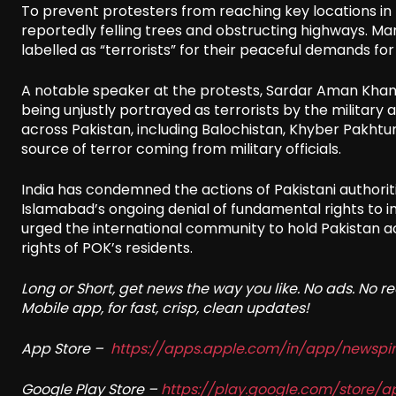
To prevent protesters from reaching key locations in
reportedly felling trees and obstructing highways. Ma
labelled as “terrorists” for their peaceful demands f
A notable speaker at the protests, Sardar Aman Khan
being unjustly portrayed as terrorists by the militar
across Pakistan, including Balochistan, Khyber Pakhtu
source of terror coming from military officials.
India has condemned the actions of Pakistani authoriti
Islamabad’s ongoing denial of fundamental rights to ind
urged the international community to hold Pakistan a
rights of POK’s residents.
Long or Short, get news the way you like. No ads. No 
Mobile app, for fast, crisp, clean updates!
App Store –
https://apps.apple.com/in/app/newsp
Google Play Store –
https://play.google.com/store/a