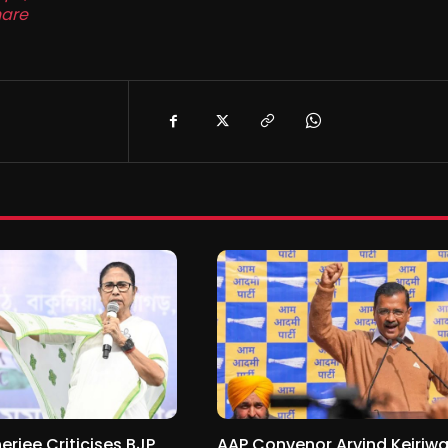
are
jee Criticises BJP
AAP Convenor Arvind Kejriwa