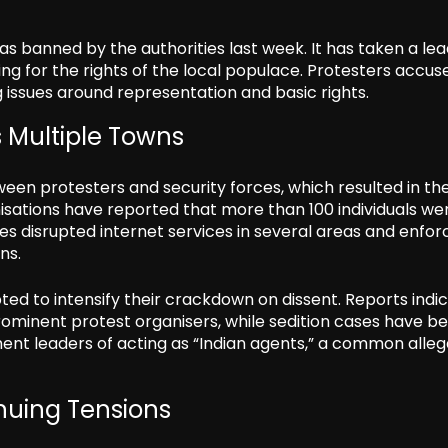
 was banned by the authorities last week. It has taken a le
ng for the rights of the local populace. Protesters accus
 issues around representation and basic rights.
 Multiple Towns
ween protesters and security forces, which resulted in th
ganisations have reported that more than 100 individuals we
ties disrupted internet services in several areas and enfo
ns.
ted to intensify their crackdown on dissent. Reports indi
rominent protest organisers, while sedition cases have b
ent leaders of acting as “Indian agents,” a common alleg
uing Tensions