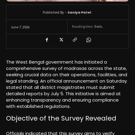
Published By -
Saniya Patel
Reading time:
3
min.
June 7, 2026
The West Bengal government has initiated a
comprehensive survey of madrasas across the state,
seeking crucial data on their operations, facilities, and
legal standing. An official announcement on Saturday
stated that all district magistrates must submit
detailed reports by July 5. This initiative is aimed at
enhancing transparency and ensuring compliance
with established regulations.
Objective of the Survey Revealed
Officials indicated that this survey aims to verify