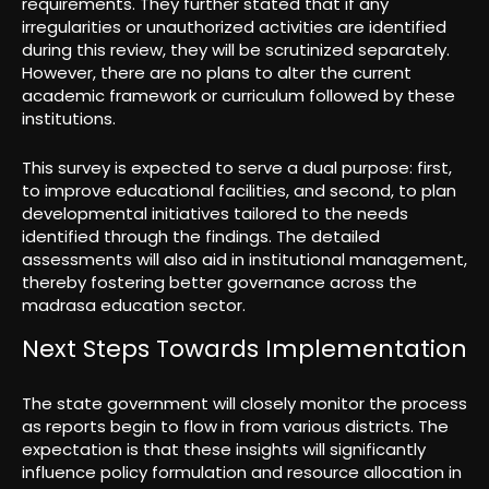
requirements. They further stated that if any
irregularities or unauthorized activities are identified
during this review, they will be scrutinized separately.
However, there are no plans to alter the current
academic framework or curriculum followed by these
institutions.
This survey is expected to serve a dual purpose: first,
to improve educational facilities, and second, to plan
developmental initiatives tailored to the needs
identified through the findings. The detailed
assessments will also aid in institutional management,
thereby fostering better governance across the
madrasa education sector.
Next Steps Towards Implementation
The state government will closely monitor the process
as reports begin to flow in from various districts. The
expectation is that these insights will significantly
influence policy formulation and resource allocation in