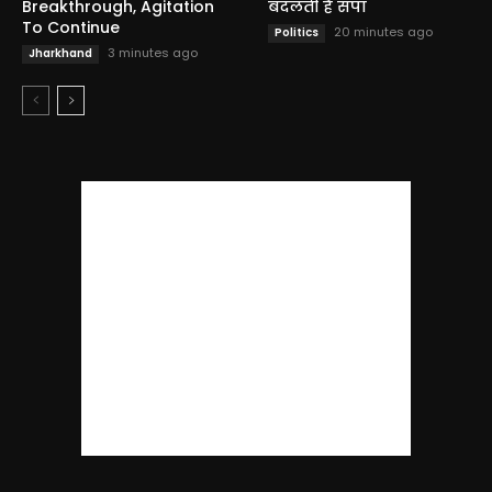
Breakthrough, Agitation
बदलती है सपा
To Continue
20 minutes ago
Politics
3 minutes ago
Jharkhand