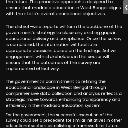
the future. This proactive approach is designed to
ensure that madrasa education in West Bengal aligns
with the state’s overall educational objectives.
The district-wise reports will form the backbone of the
government’s strategy to close any existing gaps in
educational delivery and compliance. Once the survey
is completed, the information will facilitate
appropriate decisions based on the findings. Active
engagement with stakeholders in this sector will
ensure that the outcomes of the survey are
implemented effectively.
The government’s commitment to refining the
educational landscape in West Bengal through
comprehensive data collection and analysis reflects a
strategic move towards enhancing transparency and
efficiency in the madrasa education system.
For the government, the successful execution of this
survey could set a precedent for similar initiatives in other
educational sectors, establishing a framework for future