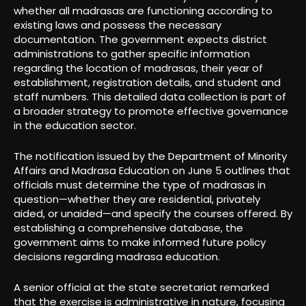
whether all madrasas are functioning according to
existing laws and possess the necessary
documentation. The government expects district
administrations to gather specific information
regarding the location of madrasas, their year of
establishment, registration details, and student and
staff numbers. This detailed data collection is part of
a broader strategy to promote effective governance
in the education sector.
The notification issued by the Department of Minority
Affairs and Madrasa Education on June 5 outlines that
officials must determine the type of madrasas in
question—whether they are residential, privately
aided, or unaided—and specify the courses offered. By
establishing a comprehensive database, the
government aims to make informed future policy
decisions regarding madrasa education.
A senior official at the state secretariat remarked
that the exercise is administrative in nature, focusing