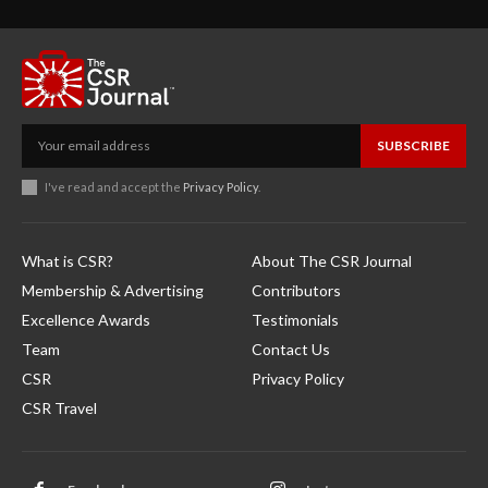
SUBSCRIBE
I've read and accept the
Privacy Policy
.
What is CSR?
About The CSR Journal
Membership & Advertising
Contributors
Excellence Awards
Testimonials
Team
Contact Us
CSR
Privacy Policy
CSR Travel