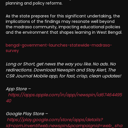
planning and policy reforms.
As the state prepares for this significant undertaking, the
implications of the findings may resonate well beyond
the madrasa community, impacting educational policies
and the environment that shapes learning in West Bengal.
bengal-government-launches-statewide-madrasa-
survey
Long or Short, get news the way you like. No ads. No
redirections. Download Newspin and Stay Alert, The
CSR Journal Mobile app, for fast, crisp, clean updates!
App Store –
https://apps.apple.com/in/app/newspin/id67464495
40
Google Play Store –
https://play.google.com/store/apps/details?
id=com.inventifweb.newspin&pcampaignid=web_sha