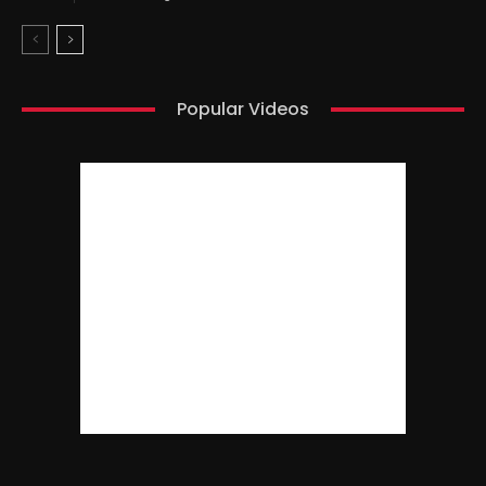
Popular Videos