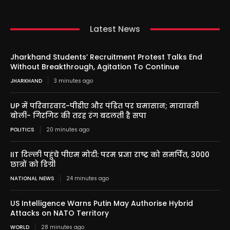
Latest News
Jharkhand Students’ Recruitment Protest Talks End
Without Breakthrough, Agitation To Continue
JHARKHAND
3 minutes ago
UP में परिवारवाद-पीडीए और पंडित पर घमासान; मायावती
बोलीं- गिरगिट की तरह रंग बदलती है सपा
POLITICS
20 minutes ago
IIT दिल्ली पहुंचे पीएम मोदी: परम प्रज्ञा राष्ट्र को समर्पित, 3000
छात्रों को डिग्री
NATIONAL NEWS
24 minutes ago
US Intelligence Warns Putin May Authorise Hybrid
Attacks on NATO Territory
WORLD
28 minutes ago