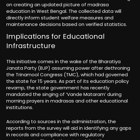
on creating an updated picture of madrasa
education in West Bengal. The collected data will
directly inform student welfare measures and
maintenance decisions based on verified statistics.
Implications for Educational
Infrastructure
This initiative comes in the wake of the Bharatiya
Janata Party (BJP) assuming power after dethroning
the Trinamool Congress (TMC), which had governed
the state for 15 years. As part of its education policy
revamp, the state government has recently
mandated the singing of ‘Vande Mataram’ during
morning prayers in madrasas and other educational
institutions.
According to sources in the administration, the
reports from the survey will aid in identifying any gaps
in records and compliance with regulatory