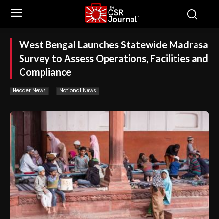
West Bengal Launches Statewide Madrasa
Survey to Assess Operations, Facilities and
Compliance
Header News
National News