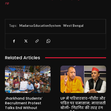
re
Tags:
Madarsa EducationSystem
West Bengal
Related Articles
Jharkhand Students’
UP में परिवारवाद-पीडीए और
Recruitment Protest
पंडित पर घमासान; मायावती
Talks End Without
बोलीं- गिरगिट की तरह रंग