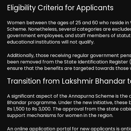
Eligibility Criteria for Applicants
Women between the ages of 25 and 60 who reside in 
Scheme. Nonetheless, several categories are excluded
government employees, and staff members of statutor
educational institutions will not qualify.
Additionally, those receiving regular government pen
been removed from the State Identification Register (
ensure that the benefits are targeted towards those w
Transition from Lakshmir Bhandar
A significant aspect of the Annapurna Scheme is the a
Bhandar programme. Under the new initiative, these b
Rs 1,500 to Rs 3,000. The approval from the state ca
support mechanisms for women in the region.
An online application portal for new applicants is anti