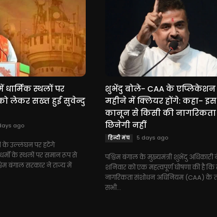
ें धार्मिक स्थलों पर
शुभेंदु बोले- CAA के एप्लिकेशन
 लेकर सख्त हुई सुवेन्दु
महीने में क्लियर होंगे: कहा- इस
कानून से किसी की नागरिकता
छिनेगी नहीं
days ago
5 days ago
हिन्दी मंच
ं के उल्लंघन पर हटेंगे
्मों के स्थलों पर समान रूप से
पश्चिम बंगाल के मुख्यमंत्री शुभेंदु अधिकारी 
चिम बंगाल सरकार ने राज्य में
शनिवार को एक महत्वपूर्ण घोषणा की है कि रा
नागरिकता संशोधन अधिनियम (CAA) के 
सभी...