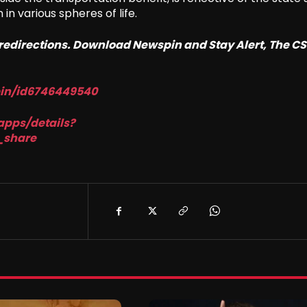
n various spheres of life.
o redirections. Download Newspin and Stay Alert, The C
pin/id6746449540
apps/details?
_share