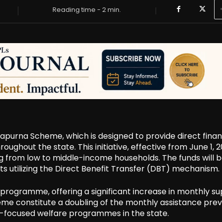
Reading time -
2
min.
urna Scheme, which is designed to provide direct finan
ughout the state. This initiative, effective from June 1, 2
ng from low to middle-income households. The funds will 
s utilizing the Direct Benefit Transfer (DBT) mechanism.
rogramme, offering a significant increase in monthly su
e constitute a doubling of the monthly assistance prev
le-focused welfare programmes in the state.