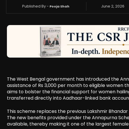
Published By -
June 2, 2026
Pooja Shah
The West Bengal government has introduced the Annap
assistance of Rs 3,000 per month to eligible women thro
aims to bolster the financial support for women haili
transferred directly into Aadhaar-linked bank account
This scheme replaces the previous Lakshmir Bhandar p
The new benefits provided under the Annapurna Schem
available, thereby making it one of the largest fema