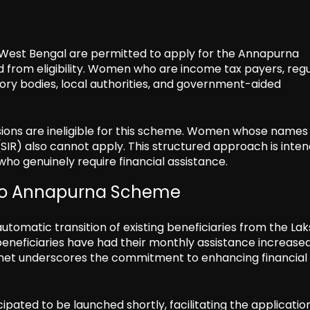
West Bengal are permitted to apply for the Annapurna
 from eligibility. Women who are income tax payers, regu
y bodies, local authorities, and government-aided
sions are ineligible for this scheme. Women whose names
SIR) also cannot apply. This structured approach is inte
ho genuinely require financial assistance.
 to Annapurna Scheme
utomatic transition of existing beneficiaries from the La
eneficiaries have had their monthly assistance increase
binet underscores the commitment to enhancing financial
cipated to be launched shortly, facilitating the applicatio