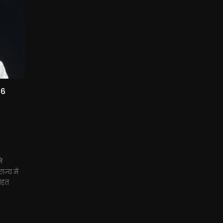
 6
ने
ज्य में
तहत