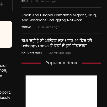
DELHI
15 minutes ago
Spain And Europol Dismantle Migrant, Drug,
And Weapons Smuggling Network
WORLD
25 minutes ago
खुश नहीं हैं तो ऑफिस मत आइए! 10 दिन की
Unhappy Leave से चर्चा में हर्ष गोयनका
NATIONAL NEWS
30 minutes ago
Popular Videos
cial
026,
be
pport.
iously