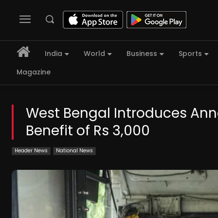
India
World
Business
Sports
Magazine
West Bengal Introduces An
Benefit of Rs 3,000
Header News
National News