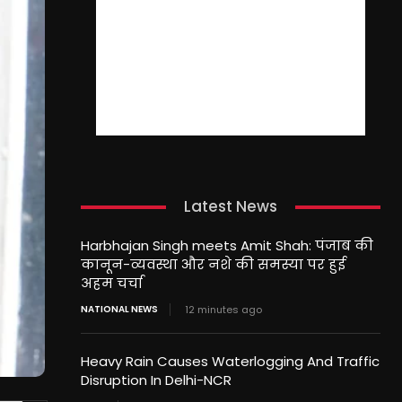
Latest News
Harbhajan Singh meets Amit Shah: पंजाब की
कानून-व्यवस्था और नशे की समस्या पर हुई
अहम चर्चा
NATIONAL NEWS
12 minutes ago
Heavy Rain Causes Waterlogging And Traffic
Disruption In Delhi-NCR