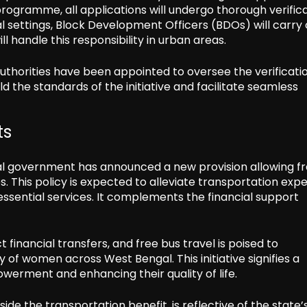
 programme, all applications will undergo thorough verific
l settings, Block Development Officers (BDOs) will carry 
ll handle this responsibility in urban areas.
authorities have been appointed to oversee the verificati
 the standards of the initiative and facilitate seamless
ts
al government has announced a new provision allowing f
. This policy is expected to alleviate transportation exp
sential services. It complements the financial support
financial transfers, and free bus travel is poised to
y of women across West Bengal. This initiative signifies a
rment and enhancing their quality of life.
 the transportation benefit, is reflective of the state’