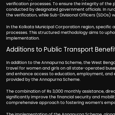
verification processes. To ensure the integrity of the
conducted by designated government officials. In rura
the verification, while Sub-Divisional Officers (SDOs) wi
In the Kolkata Municipal Corporation region, specific 
processes. This structured methodology aims to uphold
implementation.
Additions to Public Transport Benefi
In addition to the Annapurna Scheme, the West Beng
travel for women and girls on all state-operated buses
and enhance access to education, employment, and es
provided by the Annapurna Scheme.
The combination of Rs 3,000 monthly assistance, direct 
significantly improve the financial security and mobilit
comprehensive approach to fostering women’s empowe
The implementation of the Annapurna Scheme, alongside