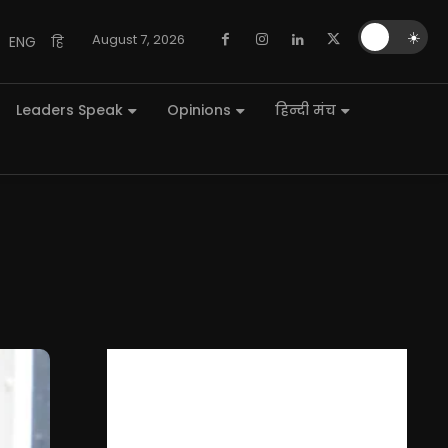
🌙
☀️
August 7, 2026
ENG
हि
Leaders Speak
Opinions
हिन्दी मंच