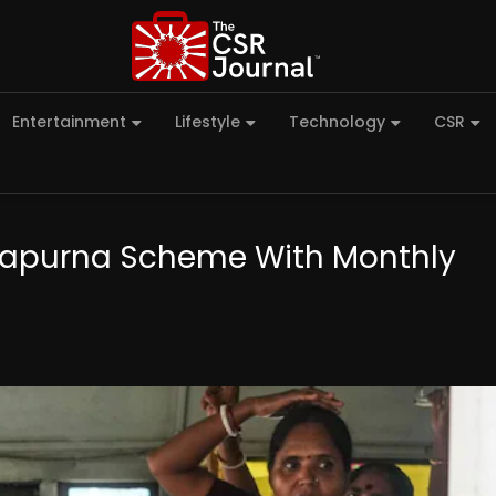
Entertainment
Lifestyle
Technology
CSR
napurna Scheme With Monthly