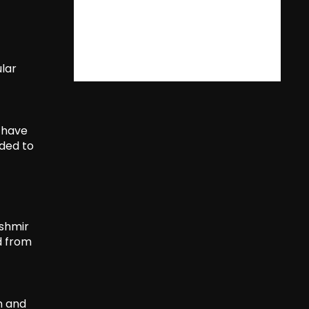
lar
 have
nded to
kshmir
d from
n and