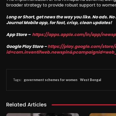
broader strategy to provide robust support to women i
Long or Short, get news the way you like. No ads. N
Journal Mobile app, for fast, crisp, clean updates!
App Store –
https://apps.apple.com/in/app/news
Google Play Store –
https://play.google.com/store/
id=com.inventifweb.newspin&pcampaignid=web
Tags:
government schemes for women
West Bengal
Related Articles