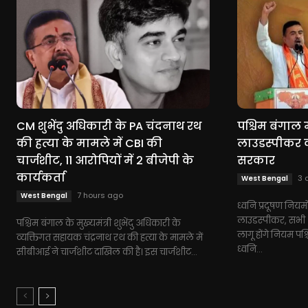
CM शुभेंदु अधिकारी के PA चंदनाथ रथ
पश्चिम बंगाल म
की हत्या के मामले में CBI की
लाउडस्पीकर को
चार्जशीट, 11 आरोपियों में 2 बीजेपी के
सरकार
कार्यकर्ता
3 
West Bengal
7 hours ago
West Bengal
ध्वनि प्रदूषण नियमो
लाउडस्पीकर, सभी धर
पश्चिम बंगाल के मुख्यमंत्री शुभेंदु अधिकारी के
लागू होंगे नियम पश्
व्यक्तिगत सहायक चंद्रनाथ रथ की हत्या के मामले में
ध्वनि...
सीबीआई ने चार्जशीट दाखिल की है। इस चार्जशीट...