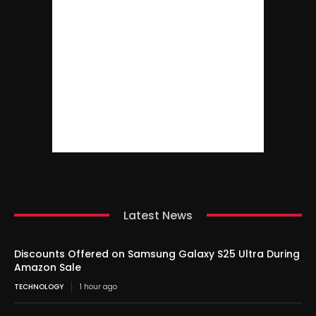
Latest News
Discounts Offered on Samsung Galaxy S25 Ultra During
Amazon Sale
TECHNOLOGY
1 hour ago