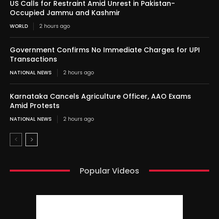
US Calls for Restraint Amid Unrest in Pakistan-
Occupied Jammu and Kashmir
WORLD
2 hours ago
Government Confirms No Immediate Charges for UPI
Transactions
NATIONAL NEWS
2 hours ago
Karnataka Cancels Agriculture Officer, AAO Exams
Amid Protests
NATIONAL NEWS
2 hours ago
Popular Videos