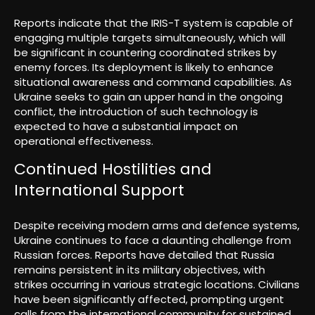
Reports indicate that the IRIS-T system is capable of
engaging multiple targets simultaneously, which will
be significant in countering coordinated strikes by
enemy forces. Its deployment is likely to enhance
situational awareness and command capabilities. As
Ukraine seeks to gain an upper hand in the ongoing
conflict, the introduction of such technology is
expected to have a substantial impact on
operational effectiveness.
Continued Hostilities and
International Support
Despite receiving modern arms and defence systems,
Ukraine continues to face a daunting challenge from
Russian forces. Reports have detailed that Russia
remains persistent in its military objectives, with
strikes occurring in various strategic locations. Civilians
have been significantly affected, prompting urgent
calls from the international community for sustained