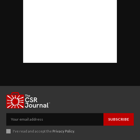
SUBSCRIBE
I've read and accept the
Privacy Policy
.