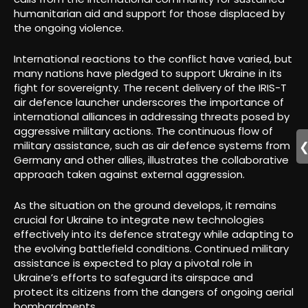
humanitarian aid and support for those displaced by
the ongoing violence.
International reactions to the conflict have varied, but
many nations have pledged to support Ukraine in its
fight for sovereignty. The recent delivery of the IRIS-T
air defence launcher underscores the importance of
international alliances in addressing threats posed by
aggressive military actions. The continuous flow of
military assistance, such as air defence systems from
Germany and other allies, illustrates the collaborative
approach taken against external aggression.
As the situation on the ground develops, it remains
crucial for Ukraine to integrate new technologies
effectively into its defence strategy while adapting to
the evolving battlefield conditions. Continued military
assistance is expected to play a pivotal role in
Ukraine’s efforts to safeguard its airspace and
protect its citizens from the dangers of ongoing aerial
bombardments.