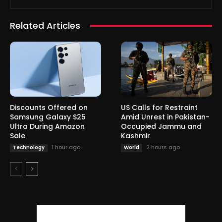
Related Articles
Discounts Offered on
US Calls for Restraint
Samsung Galaxy S25
Amid Unrest in Pakistan-
Ultra During Amazon
Occupied Jammu and
Sale
Kashmir
1 hour ago
2 hours ago
Technology
World