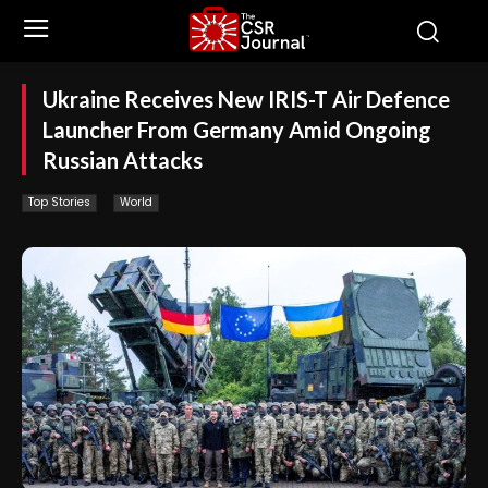
Ukraine Receives New IRIS-T Air Defence
Launcher From Germany Amid Ongoing
Russian Attacks
Top Stories
World