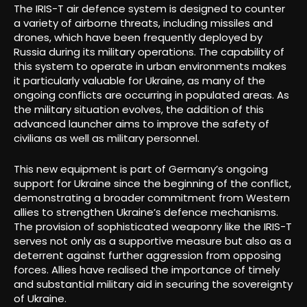
The IRIS-T air defence system is designed to counter
a variety of airborne threats, including missiles and
drones, which have been frequently deployed by
Russia during its military operations. The capability of
this system to operate in urban environments makes
it particularly valuable for Ukraine, as many of the
ongoing conflicts are occurring in populated areas. As
the military situation evolves, the addition of this
advanced launcher aims to improve the safety of
civilians as well as military personnel.
This new equipment is part of Germany’s ongoing
support for Ukraine since the beginning of the conflict,
demonstrating a broader commitment from Western
allies to strengthen Ukraine’s defence mechanisms.
The provision of sophisticated weaponry like the IRIS-T
serves not only as a supportive measure but also as a
deterrent against further aggression from opposing
forces. Allies have realised the importance of timely
and substantial military aid in securing the sovereignty
of Ukraine.