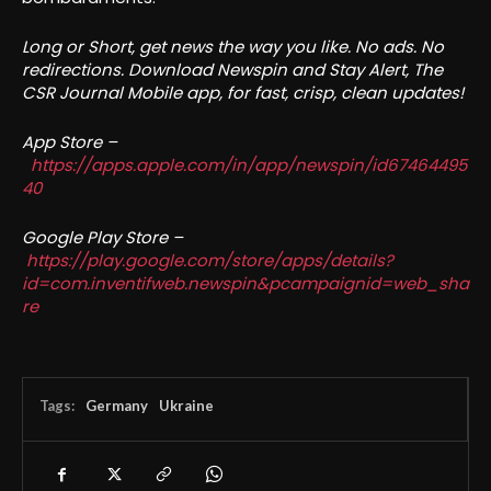
Long or Short, get news the way you like. No ads. No
redirections. Download Newspin and Stay Alert, The
CSR Journal Mobile app, for fast, crisp, clean updates!
App Store –
https://apps.apple.com/in/app/newspin/id67464495
40
Google Play Store –
https://play.google.com/store/apps/details?
id=com.inventifweb.newspin&pcampaignid=web_sha
re
Tags:
Germany
Ukraine