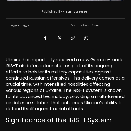
Published By -
Saniya Patel
Reading time:
2
min.
May 31, 2026
Ukraine has reportedly received a new German-made
IRIS-T air defence launcher as part of its ongoing
efforts to bolster its military capabilities against
continued Russian offensives. This delivery comes at a
crucial time, with intensified hostilities affecting
various regions of Ukraine. The IRIS-T system is known
for its advanced technology, providing a multi-layered
air defence solution that enhances Ukraine’s ability to
defend itself against aerial attacks.
Significance of the IRIS-T System