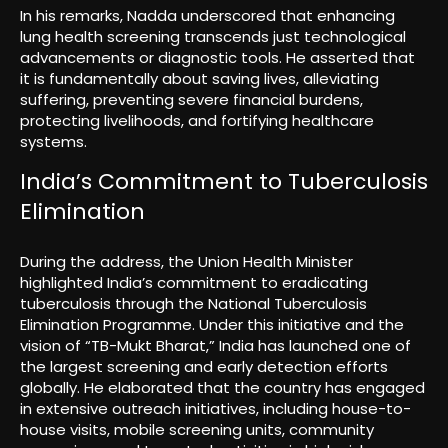
In his remarks, Nadda underscored that enhancing
lung health screening transcends just technological
advancements or diagnostic tools. He asserted that
it is fundamentally about saving lives, alleviating
suffering, preventing severe financial burdens,
protecting livelihoods, and fortifying healthcare
systems.
India’s Commitment to Tuberculosis
Elimination
During the address, the Union Health Minister
highlighted India’s commitment to eradicating
tuberculosis through the National Tuberculosis
Elimination Programme. Under this initiative and the
vision of “TB-Mukt Bharat,” India has launched one of
the largest screening and early detection efforts
globally. He elaborated that the country has engaged
in extensive outreach initiatives, including house-to-
house visits, mobile screening units, community