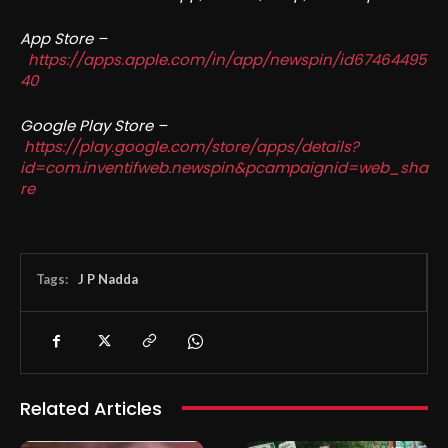
App Store –
https://apps.apple.com/in/app/newspin/id67464495
40
Google Play Store –
https://play.google.com/store/apps/details?
id=com.inventifweb.newspin&pcampaignid=web_sha
re
Tags:
J P Nadda
Related Articles