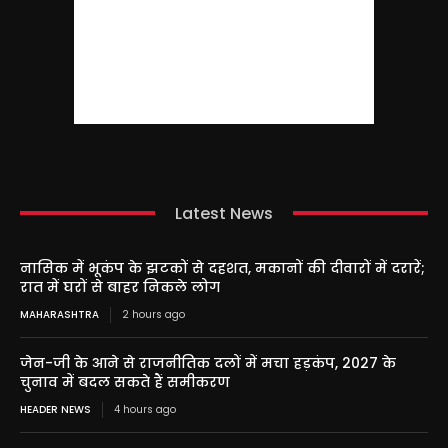
Latest News
नासिक में भूकंप के झटकों से दहशत, मकानों की दीवारों में दरारें;
रात में घरों से बाहर निकले लोग
MAHARASHTRA
2 hours ago
जेन-जी के आने से राजनीतिक दलों में मचा हड़कंप, 2027 के
चुनाव में बदल सकते हैं समीकरण
HEADER NEWS
4 hours ago