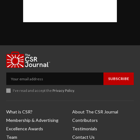
SUBSCRIBE
I've read and accept the
Privacy Policy
.
What is CSR?
About The CSR Journal
Membership & Advertising
Contributors
Excellence Awards
Testimonials
Team
Contact Us