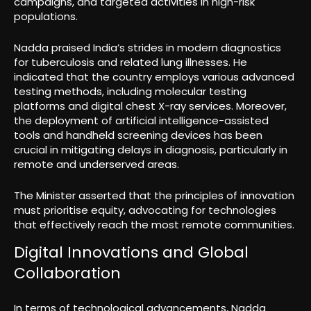
campaigns, and targeted activities in high-risk
populations.
Nadda praised India’s strides in modern diagnostics
for tuberculosis and related lung illnesses. He
indicated that the country employs various advanced
testing methods, including molecular testing
platforms and digital chest X-ray services. Moreover,
the deployment of artificial intelligence-assisted
tools and handheld screening devices has been
crucial in mitigating delays in diagnosis, particularly in
remote and underserved areas.
The Minister asserted that the principles of innovation
must prioritise equity, advocating for technologies
that effectively reach the most remote communities.
Digital Innovations and Global
Collaboration
In terms of technological advancements, Nadda