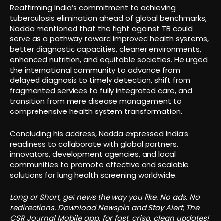
Reaffirming India’s commitment to achieving
tuberculosis elimination ahead of global benchmarks,
Nadda mentioned that the fight against TB could
serve as a pathway toward improved health systems,
better diagnostic capacities, cleaner environments,
enhanced nutrition, and equitable societies. He urged
the international community to advance from
delayed diagnosis to timely detection, shift from
fragmented services to fully integrated care, and
transition from mere disease management to
comprehensive health system transformation.
Concluding his address, Nadda expressed India’s
readiness to collaborate with global partners,
innovators, development agencies, and local
communities to promote effective and scalable
solutions for lung health screening worldwide.
Long or Short, get news the way you like. No ads. No
redirections. Download Newspin and Stay Alert, The
CSR Journal Mobile app, for fast, crisp, clean updates!