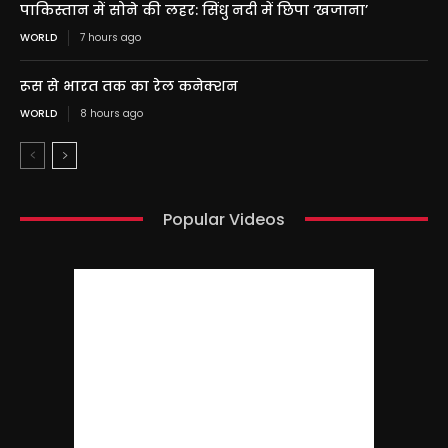
पाकिस्तान में सोने की लहर: सिंधु नदी में छिपा ‘खजाना’
WORLD
7 hours ago
रूस से भारत तक का रेल कनेक्शन
WORLD
8 hours ago
Popular Videos