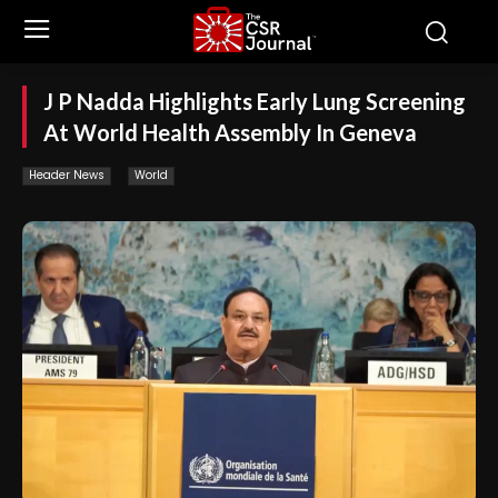
J P Nadda Highlights Early Lung Screening
At World Health Assembly In Geneva
Header News
World