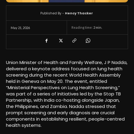
Published By -
Hency Thacker
Reading time:
2
min.
May 21, 2026
Union Minister of Health and Family Welfare, J P Nadda,
delivered a keynote address focused on lung health
screening during the recent World Health Assembly
held in Geneva on May 20. The event, entitled
“Ministerial Perspectives on Lung Health Screening,”
was part of a series of initiatives led by the Stop TB
Partnership, with India co-hosting alongside Japan,
the Philippines, and Zambia. Nadda stressed that
prompt screening and early diagnosis are crucial
components in establishing resilient, people-centred
health systems.