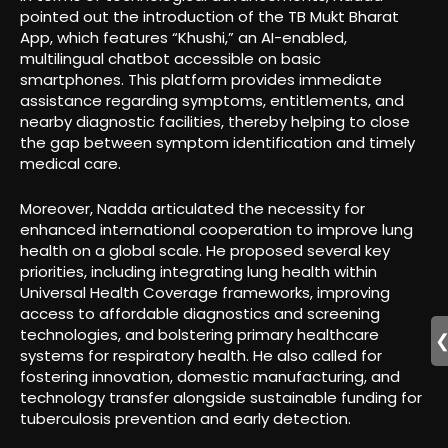
pointed out the introduction of the TB Mukt Bharat
App, which features “Khushi,” an AI-enabled,
multilingual chatbot accessible on basic
smartphones. This platform provides immediate
assistance regarding symptoms, entitlements, and
nearby diagnostic facilities, thereby helping to close
the gap between symptom identification and timely
medical care.
Moreover, Nadda articulated the necessity for
enhanced international cooperation to improve lung
health on a global scale. He proposed several key
priorities, including integrating lung health within
Universal Health Coverage frameworks, improving
access to affordable diagnostics and screening
technologies, and bolstering primary healthcare
systems for respiratory health. He also called for
fostering innovation, domestic manufacturing, and
technology transfer alongside sustainable funding for
tuberculosis prevention and early detection.