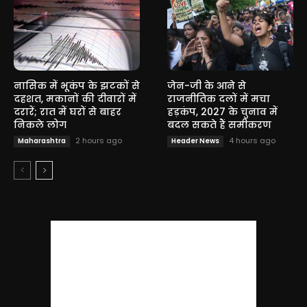
नासिक में भूकंप के झटकों से
जेन-जी के आने से
दहशत, मकानों की दीवारों में
राजनीतिक दलों में मचा
दरारें; रात में घरों से बाहर
हड़कंप, 2027 के चुनाव में
निकले लोग
बदल सकते हैं समीकरण
2 hours ago
4 hours ago
Maharashtra
Header News