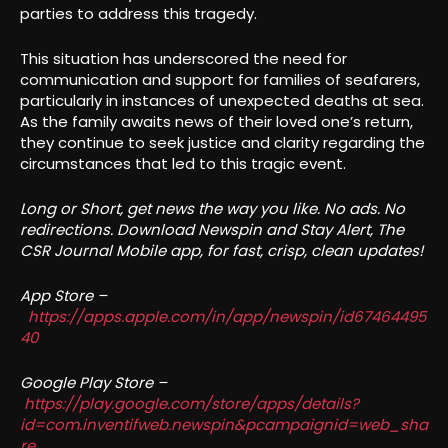
parties to address this tragedy.
This situation has underscored the need for
communication and support for families of seafarers,
particularly in instances of unexpected deaths at sea.
As the family awaits news of their loved one’s return,
they continue to seek justice and clarity regarding the
circumstances that led to this tragic event.
Long or Short, get news the way you like. No ads. No
redirections. Download Newspin and Stay Alert, The
CSR Journal Mobile app, for fast, crisp, clean updates!
App Store –
https://apps.apple.com/in/app/newspin/id67464495
40
Google Play Store –
https://play.google.com/store/apps/details?
id=com.inventifweb.newspin&pcampaignid=web_sha
re