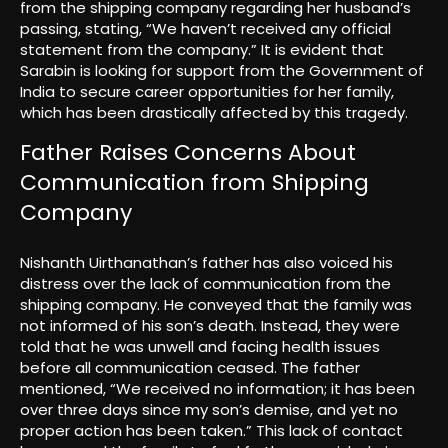
from the shipping company regarding her husband’s
passing, stating, “We haven’t received any official
statement from the company.” It is evident that
Sarabin is looking for support from the Government of
India to secure career opportunities for her family,
which has been drastically affected by this tragedy.
Father Raises Concerns About
Communication from Shipping
Company
Nishanth Uirthanathan’s father has also voiced his
distress over the lack of communication from the
shipping company. He conveyed that the family was
not informed of his son’s death. Instead, they were
told that he was unwell and facing health issues
before all communication ceased. The father
mentioned, “We received no information; it has been
over three days since my son’s demise, and yet no
proper action has been taken.” This lack of contact