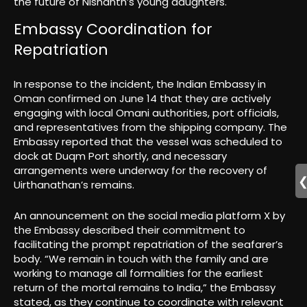
the future of Nishanth’s young daughters.
Embassy Coordination for
Repatriation
In response to the incident, the Indian Embassy in
Oman confirmed on June 14 that they are actively
engaging with local Omani authorities, port officials,
and representatives from the shipping company. The
Embassy reported that the vessel was scheduled to
dock at Duqm Port shortly, and necessary
arrangements were underway for the recovery of
Uirthanathan’s remains.
An announcement on the social media platform X by
the Embassy described their commitment to
facilitating the prompt repatriation of the seafarer’s
body. “We remain in touch with the family and are
working to manage all formalities for the earliest
return of the mortal remains to India,” the Embassy
stated, as they continue to coordinate with relevant