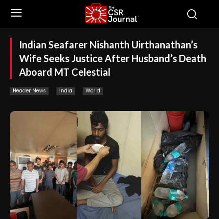
Indian Seafarer Nishanth Uirthanathan’s
Wife Seeks Justice After Husband’s Death
Aboard MT Celestial
Header News
India
World