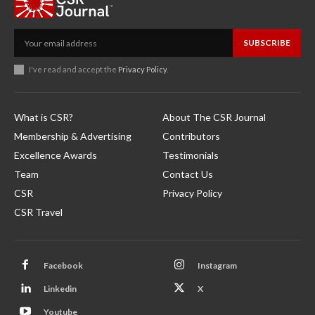
SUBSCRIBE
I've read and accept the
Privacy Policy
.
What is CSR?
About The CSR Journal
Membership & Advertising
Contributors
Excellence Awards
Testimonials
Team
Contact Us
CSR
Privacy Policy
CSR Travel
Facebook
Instagram
Linkedin
X
Youtube