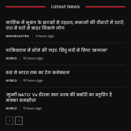
Latest News
नासिक में भूकंप के झटकों से दहशत, मकानों की दीवारों में दरारें;
रात में घरों से बाहर निकले लोग
MAHARASHTRA
4 hours ago
पाकिस्तान में सोने की लहर: सिंधु नदी में छिपा ‘खजाना’
WORLD
10 hours ago
रूस से भारत तक का रेल कनेक्शन
WORLD
10 hours ago
‘सुन्नी NATO’ Vs ईरान! क्या अरब की बर्बादी का ब्लूप्रिंट है
मक्का समझौता
WORLD
11 hours ago