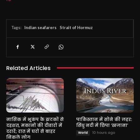
Tags:
Indian seafarers
Strait of Hormuz
Related Articles
नासिक में भूकंप के झटकों से
पाकिस्तान में सोने की लहर:
दहशत, मकानों की दीवारों में
सिंधु नदी में छिपा ‘खजाना’
दरारें; रात में घरों से बाहर
10 hours ago
World
निकले लोग