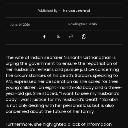
Published By -
The CSR Journal
Reading time:
3
min.
June 14, 2026
The wife of Indian seafarer Nishanth Uirthanathan is
urging the government to ensure the repatriation of
her husband’s remains and pursue justice concerning
the circumstances of his death. Sarabin, speaking to
ANI, expressed her desperation as she cares for their
young children, an eight-month-old baby and a three-
year-old girl. She stated, “I want to see my husband’s
body. I want justice for my husband’s death.” Sarabin
is not only dealing with her personal loss but is also
concerned about the future of her family.
Furthermore, she highlighted a lack of information