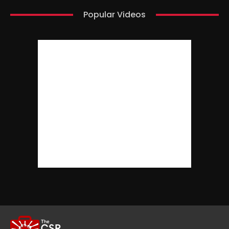
Popular Videos