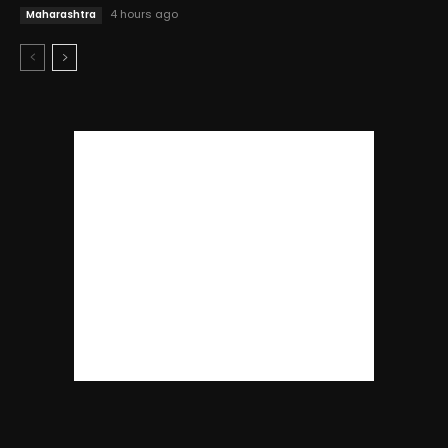
4 hours ago
Maharashtra