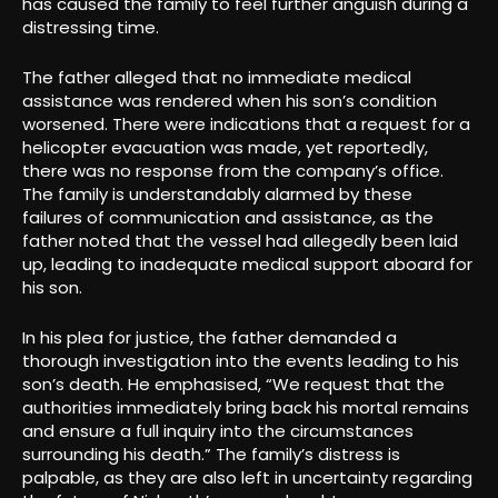
has caused the family to feel further anguish during a
distressing time.
The father alleged that no immediate medical
assistance was rendered when his son’s condition
worsened. There were indications that a request for a
helicopter evacuation was made, yet reportedly,
there was no response from the company’s office.
The family is understandably alarmed by these
failures of communication and assistance, as the
father noted that the vessel had allegedly been laid
up, leading to inadequate medical support aboard for
his son.
In his plea for justice, the father demanded a
thorough investigation into the events leading to his
son’s death. He emphasised, “We request that the
authorities immediately bring back his mortal remains
and ensure a full inquiry into the circumstances
surrounding his death.” The family’s distress is
palpable, as they are also left in uncertainty regarding