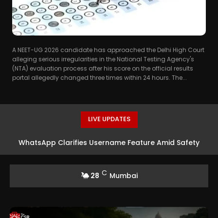
A NEET-UG 2026 candidate has approached the Delhi High Court
alleging serious irregularities in the National Testing Agency's
(NTA) evaluation process after his score on the official results
portal allegedly changed three times within 24 hours. The...
LIVE UPDATES
WhatsApp Clarifies Username Feature Amid Safety
Concerns
C
28
Mumbai