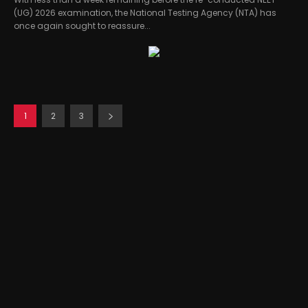
(UG) 2026 examination, the National Testing Agency (NTA) has
once again sought to reassure...
1
2
3