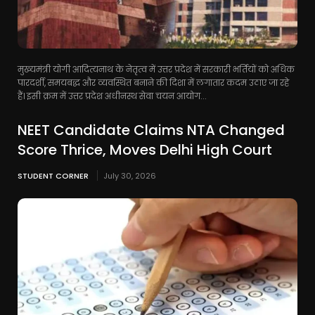
मुख्यमंत्री योगी आदित्यनाथ के नेतृत्व में उत्तर प्रदेश में सरकारी भर्तियों को अधिक
पारदर्शी, समयबद्ध और व्यवस्थित बनाने की दिशा में लगातार कदम उठाए जा रहे
हैं। इसी क्रम में उत्तर प्रदेश अधीनस्थ सेवा चयन आयोग...
NEET Candidate Claims NTA Changed
Score Thrice, Moves Delhi High Court
STUDENT CORNER
July 30, 2026