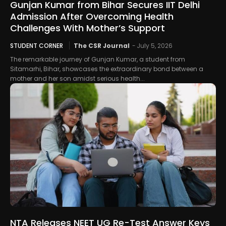
Gunjan Kumar from Bihar Secures IIT Delhi
Admission After Overcoming Health
Challenges With Mother’s Support
STUDENT CORNER
The CSR Journal
-
July 5, 2026
The remarkable journey of Gunjan Kumar, a student from
Sitamarhi, Bihar, showcases the extraordinary bond between a
mother and her son amidst serious health...
NTA Releases NEET UG Re-Test Answer Keys