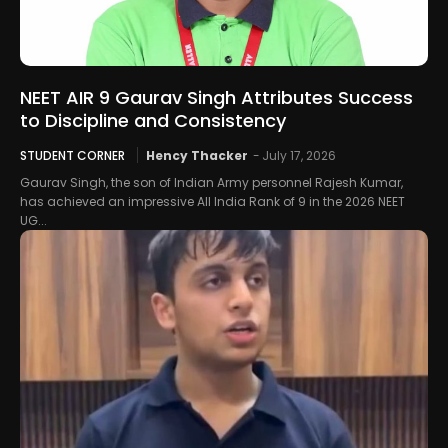
NEET AIR 9 Gaurav Singh Attributes Success
to Discipline and Consistency
STUDENT CORNER
Hency Thacker
-
July 17, 2026
Gaurav Singh, the son of Indian Army personnel Rajesh Kumar,
has achieved an impressive All India Rank of 9 in the 2026 NEET
UG...