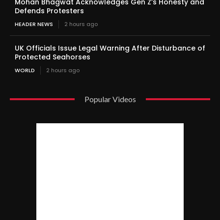
Mohan Bhagwat Acknowledges Gen Z’s Honesty and
Defends Protesters
HEADER NEWS
2 hours ago
UK Officials Issue Legal Warning After Disturbance of
Protected Seahorses
WORLD
2 hours ago
Popular Videos