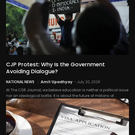
CJP Protest: Why Is the Government
Avoiding Dialogue?
NATIONAL NEWS
Amit Upadhyay
-
July 20, 2026
At The CSR Journal, we believe education is neither a political issue
nor an ideological battle. It is about the future of millions of...