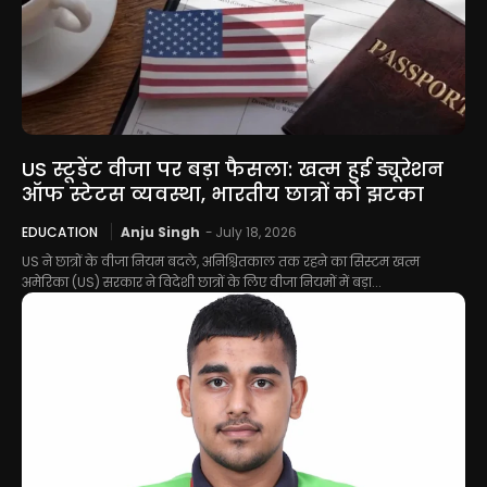
US स्टूडेंट वीजा पर बड़ा फैसला: खत्म हुई ड्यूरेशन
ऑफ स्टेटस व्यवस्था, भारतीय छात्रों को झटका
EDUCATION
Anju Singh
-
July 18, 2026
US ने छात्रों के वीजा नियम बदले, अनिश्चितकाल तक रहने का सिस्टम खत्म
अमेरिका (US) सरकार ने विदेशी छात्रों के लिए वीजा नियमों में बड़ा...