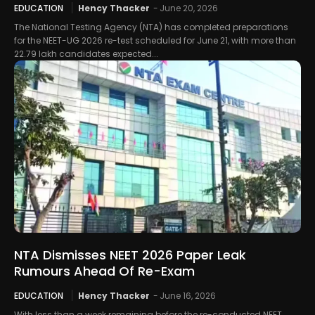
EDUCATION
Hency Thacker
-
June 20, 2026
The National Testing Agency (NTA) has completed preparations
for the NEET-UG 2026 re-test scheduled for June 21, with more than
22.79 lakh candidates expected...
NTA Dismisses NEET 2026 Paper Leak
Rumours Ahead Of Re-Exam
EDUCATION
Hency Thacker
-
June 16, 2026
With less than a week remaining before the re-conducted NEET