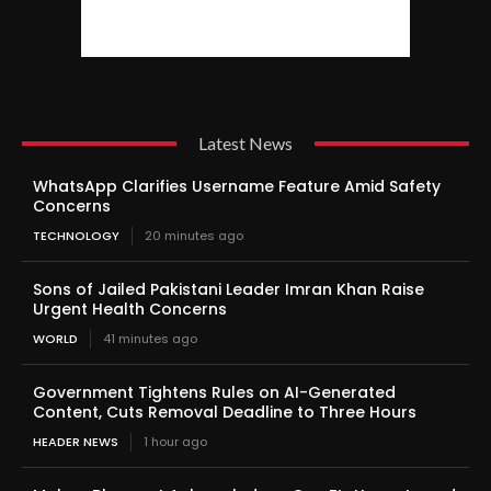
Latest News
WhatsApp Clarifies Username Feature Amid Safety
Concerns
TECHNOLOGY
20 minutes ago
Sons of Jailed Pakistani Leader Imran Khan Raise
Urgent Health Concerns
WORLD
41 minutes ago
Government Tightens Rules on AI-Generated
Content, Cuts Removal Deadline to Three Hours
HEADER NEWS
1 hour ago