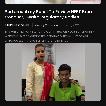
Parliamentary Panel To Review NEET Exam
Conduct, Health Regulatory Bodies
STUDENT CORNER
Hency Thacker
-
July 10, 2026
The Parliamentary Standing Committee on Health and Family
Welfare is set to examine the conduct of the NEET medical
entrance examination and the functioning...