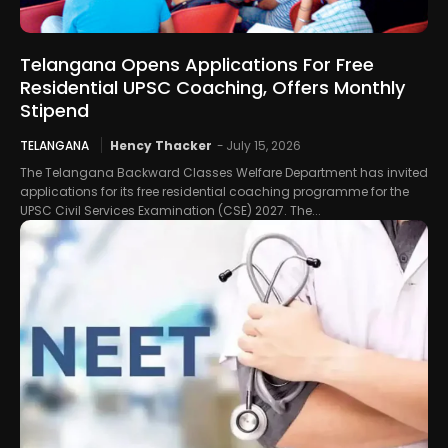
Telangana Opens Applications For Free
Residential UPSC Coaching, Offers Monthly
Stipend
TELANGANA
Hency Thacker
-
July 15, 2026
The Telangana Backward Classes Welfare Department has invited
applications for its free residential coaching programme for the
UPSC Civil Services Examination (CSE) 2027. The...