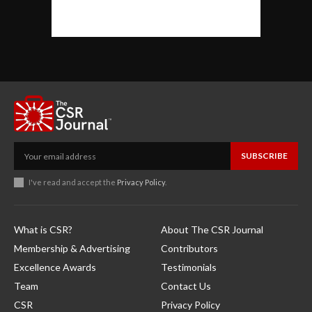
SUBSCRIBE
I've read and accept the
Privacy Policy
.
What is CSR?
About The CSR Journal
Membership & Advertising
Contributors
Excellence Awards
Testimonials
Team
Contact Us
CSR
Privacy Policy