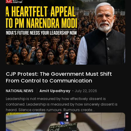
CJP Protest: The Government Must Shift
From Control to Communication
NATIONAL NEWS
Amit Upadhyay
-
July 22, 2026
Leadership is not measured by how effectively dissent is
contained. Leadership is measured by how sincerely dissent is
heard. Silence creates rumours. Rumours create...