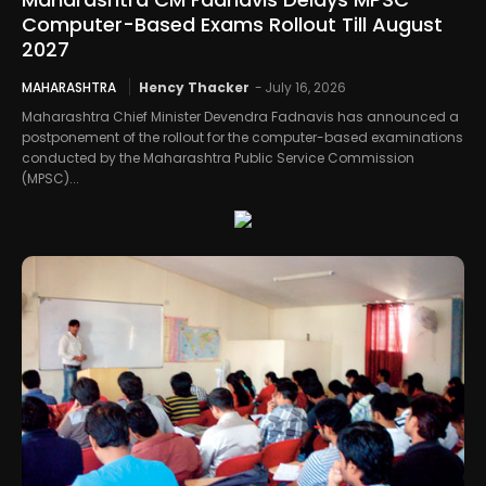
Computer-Based Exams Rollout Till August
2027
MAHARASHTRA
Hency Thacker
-
July 16, 2026
Maharashtra Chief Minister Devendra Fadnavis has announced a
postponement of the rollout for the computer-based examinations
conducted by the Maharashtra Public Service Commission
(MPSC)...