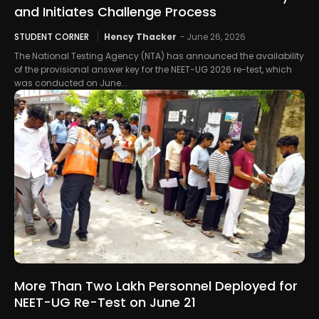
and Initiates Challenge Process
STUDENT CORNER
Hency Thacker
-
June 26, 2026
The National Testing Agency (NTA) has announced the availability
of the provisional answer key for the NEET-UG 2026 re-test, which
was conducted on June...
More Than Two Lakh Personnel Deployed for
NEET-UG Re-Test on June 21