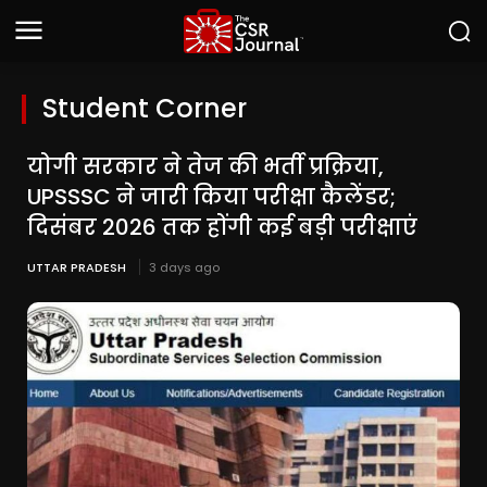
Student Corner
योगी सरकार ने तेज की भर्ती प्रक्रिया,
UPSSSC ने जारी किया परीक्षा कैलेंडर;
दिसंबर 2026 तक होंगी कई बड़ी परीक्षाएं
UTTAR PRADESH
3 days ago