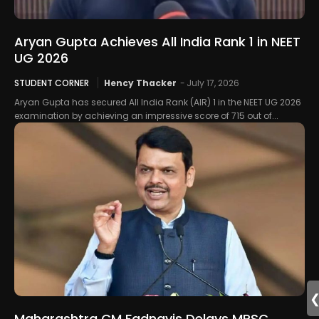
Aryan Gupta Achieves All India Rank 1 in NEET
UG 2026
STUDENT CORNER
Hency Thacker
-
July 17, 2026
Aryan Gupta has secured All India Rank (AIR) 1 in the NEET UG 2026
examination by achieving an impressive score of 715 out of...
Maharashtra CM Fadnavis Delays MPSC