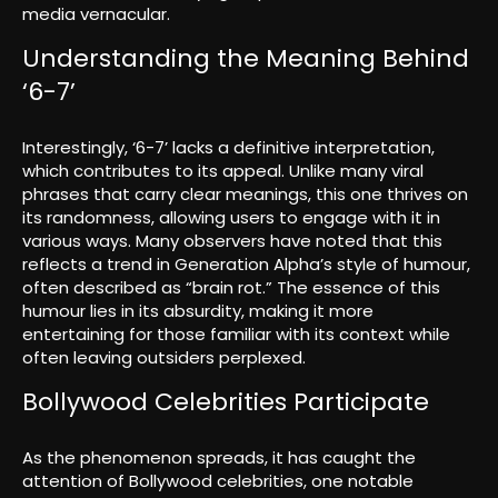
media vernacular.
Understanding the Meaning Behind
‘6-7’
Interestingly, ‘6-7’ lacks a definitive interpretation,
which contributes to its appeal. Unlike many viral
phrases that carry clear meanings, this one thrives on
its randomness, allowing users to engage with it in
various ways. Many observers have noted that this
reflects a trend in Generation Alpha’s style of humour,
often described as “brain rot.” The essence of this
humour lies in its absurdity, making it more
entertaining for those familiar with its context while
often leaving outsiders perplexed.
Bollywood Celebrities Participate
As the phenomenon spreads, it has caught the
attention of Bollywood celebrities, one notable