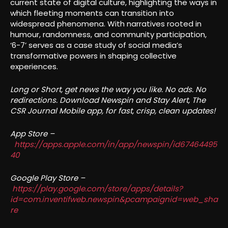
current state of digital culture, highlighting the ways in
which fleeting moments can transition into
widespread phenomena. With narratives rooted in
humour, randomness, and community participation,
‘6-7’ serves as a case study of social media’s
transformative powers in shaping collective
experiences.
Long or Short, get news the way you like. No ads. No
redirections. Download Newspin and Stay Alert, The
CSR Journal Mobile app, for fast, crisp, clean updates!
App Store –
https://apps.apple.com/in/app/newspin/id67464495
40
Google Play Store –
https://play.google.com/store/apps/details?
id=com.inventifweb.newspin&pcampaignid=web_sha
re