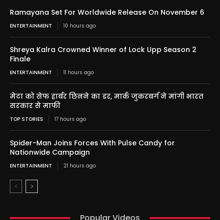
Ramayana Set For Worldwide Release On November 6
ENTERTAINMENT
10 hours ago
Shreya Kalra Crowned Winner of Lock Upp Season 2
Finale
ENTERTAINMENT
11 hours ago
मेटा को सेफ हार्बर छिनने का डर, मार्क जुकरबर्ग ने मांगी भारत
सरकार से माफी
TOP STORIES
17 hours ago
Spider-Man Joins Forces With Pulse Candy for
Nationwide Campaign
ENTERTAINMENT
21 hours ago
Popular Videos