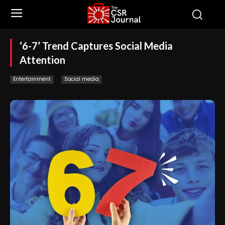
‘6-7’ Trend Captures Social Media
Attention
Entertainment
Social media