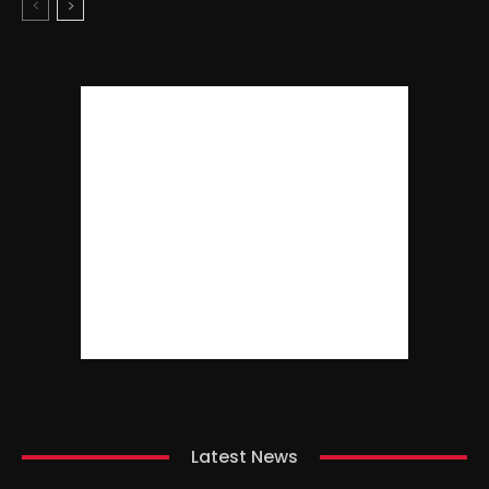
Latest News