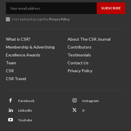
SUBSCRIBE
I've read and accept the
Privacy Policy
.
What is CSR?
About The CSR Journal
Membership & Advertising
Contributors
Excellence Awards
Testimonials
Team
Contact Us
CSR
Privacy Policy
CSR Travel
Facebook
Instagram
Linkedin
X
Youtube