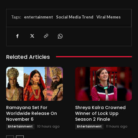
Tags:
entertainment
Social Media Trend
Viral Memes
Related Articles
Ramayana Set For
Shreya Kalra Crowned
Worldwide Release On
Winner of Lock Upp
November 6
Season 2 Finale
10 hours ago
11 hours ago
Entertainment
Entertainment