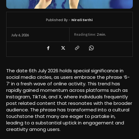
Published By -
Nirali Sethi
Reading time:
2
min.
July 6, 2026
The date 6th July 2026 holds special significance in
social media circles, as users embrace the phrase ‘6-
7’ in a fresh wave of online activity. This trend has
rapidly gained momentum across platforms such as
Instagram, TikTok, and X, where individuals frequently
post related content that resonates with the broader
audience. The phrase has transformed into a cultural
touchstone that many are eager to partake in,
leading to a substantial uptick in engagement and
creativity among users.