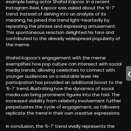
example being actor Shahid Kapoor. In a recent
Instagram Reel, Kapoor was asked about the ‘6-7’
trend. Instead of delving into an analysis of its
meaning, he joined the trend light-heartedly by
repeating the phrase and expressing amusement.
This spontaneous reaction delighted his fans and
contributed to the already widespread popularity of
the meme.
Shahid Kapoor’s engagement with the meme
exemplifies how pop culture can intersect with social
media trends, allowing celebrities to connect with
younger audiences on a relatable level. His
participation has provided an additional boost to the
‘6-7’ trend, illustrating how the dynamics of social
media can bring prominent figures into the fold. The
increased visibility from celebrity involvement further
perpetuates the cycle of engagement, as followers
replicate the trend in their own creative expressions.
In conclusion, the ‘6-7’ trend vividly represents the