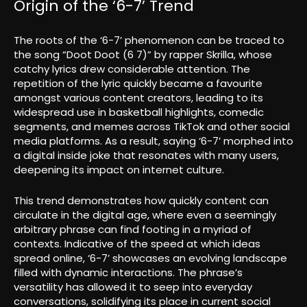
Origin of the ‘6-7’ Trend
The roots of the ‘6-7’ phenomenon can be traced to
the song “Doot Doot (6 7)” by rapper Skrilla, whose
catchy lyrics drew considerable attention. The
repetition of the lyric quickly became a favourite
amongst various content creators, leading to its
widespread use in basketball highlights, comedic
segments, and memes across TikTok and other social
media platforms. As a result, saying ‘6-7’ morphed into
a digital inside joke that resonates with many users,
deepening its impact on internet culture.
This trend demonstrates how quickly content can
circulate in the digital age, where even a seemingly
arbitrary phrase can find footing in a myriad of
contexts. Indicative of the speed at which ideas
spread online, ‘6-7’ showcases an evolving landscape
filled with dynamic interactions. The phrase’s
versatility has allowed it to seep into everyday
conversations, solidifying its place in current social