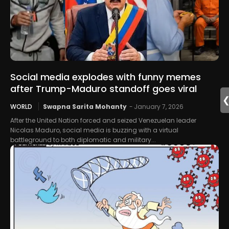
Social media explodes with funny memes
after Trump-Maduro standoff goes viral
WORLD
Swapna Sarita Mohanty
-
January 7, 2026
After the United Nation forced and seized Venezuelan leader
Nicolas Maduro, social media is buzzing with a virtual
battleground to both diplomatic and military...