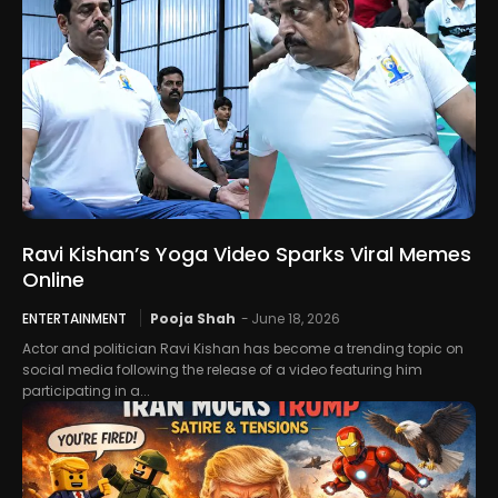
Ravi Kishan’s Yoga Video Sparks Viral Memes
Online
ENTERTAINMENT
Pooja Shah
-
June 18, 2026
Actor and politician Ravi Kishan has become a trending topic on
social media following the release of a video featuring him
participating in a...