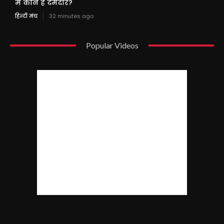
में कौन है दमदार?
हिन्दी मंच
32 minutes ago
Popular Videos