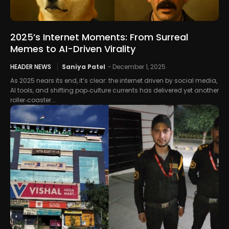
2025’s Internet Moments: From Surreal
Memes to AI-Driven Virality
HEADER NEWS
Saniya Patel
-
December 1, 2025
As 2025 nears its end, it’s clear: the internet driven by social media,
AI tools, and shifting pop‑culture currents has delivered yet another
roller‑coaster...