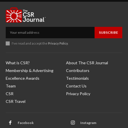
SUBSCRIBE
I've read and accept the
Privacy Policy
.
What is CSR?
About The CSR Journal
Membership & Advertising
Contributors
Excellence Awards
Testimonials
Team
Contact Us
CSR
Privacy Policy
CSR Travel
Facebook
Instagram