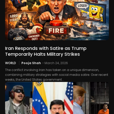
Iran Responds with Satire as Trump
Temporarily Halts Military Strikes
WORLD
Pooja Shah
-
March 24, 2026
The conflict involving Iran has taken on a unique dimension,
combining military strategies with social media satire. Over recent
weeks, the United States government...