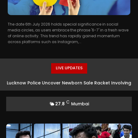
The date 6th July 2026 holds special significance in social
media circles, as users embrace the phrase '6-7' in a fresh wave
of online activity. This trend has rapidly gained momentum
across platforms such as Instagram,...
LIVE UPDATES
Lucknow Police Uncover Newborn Sale Racket Involving
House-for-Baby Deal
C
27.8
Mumbai