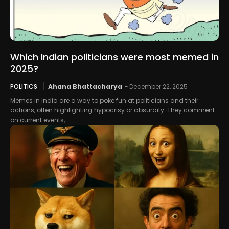
Which Indian politicians were most memed in
2025?
POLITICS
Ahana Bhattacharya
-
December 22, 2025
Memes in India are a way to poke fun at politicians and their
actions, often highlighting hypocrisy or absurdity. They comment
on current events,...