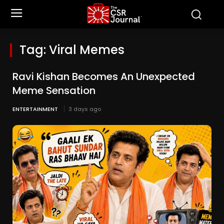
Tag:
Viral Memes
Ravi Kishan Becomes An Unexpected
Meme Sensation
ENTERTAINMENT
3 days ago