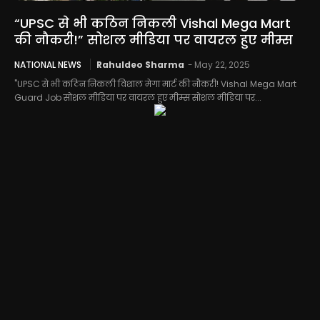
“UPSC से भी कठिन निकली Vishal Mega Mart
की नौकरी!” सोशल मीडिया पर वायरल हुए मीम्स
NATIONAL NEWS
Rahuldeo Sharma
-
May 22, 2025
"UPSC से भी कठिन निकली विशाल मेगा मार्ट की नौकरी! Vishal Mega Mart
Guard Job सोशल मीडिया पर वायरल हुए मीम्स सोशल मीडिया पर...