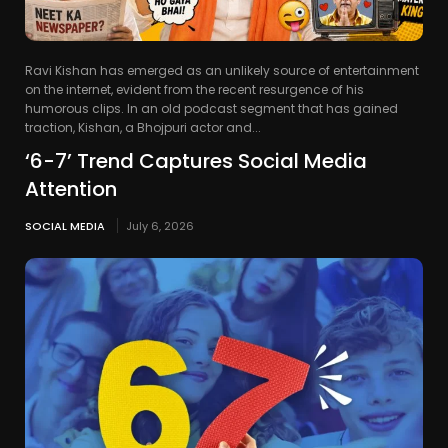
Ravi Kishan has emerged as an unlikely source of entertainment
on the internet, evident from the recent resurgence of his
humorous clips. In an old podcast segment that has gained
traction, Kishan, a Bhojpuri actor and...
‘6-7’ Trend Captures Social Media
Attention
SOCIAL MEDIA
July 6, 2026