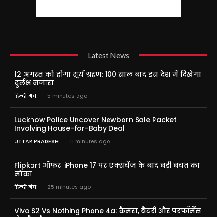
Latest News
12 अगस्त को होगा सूर्य ग्रहण: 100 साल बाद इस देश में दिखेगा
दुर्लभ नजारा
हिन्दी मंच
5 minutes ago
Lucknow Police Uncover Newborn Sale Racket
Involving House-for-Baby Deal
UTTAR PRADESH
11 minutes ago
Flipkart ऑफर: iPhone 17 पर एक्सचेंज के बाद बड़ी बचत का
मौका
हिन्दी मंच
25 minutes ago
Vivo S2 Vs Nothing Phone 4a: कैमरा, बैटरी और परफॉर्मेंस