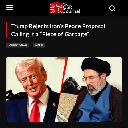
Trump Rejects Iran’s Peace Proposal
Calling it a “Piece of Garbage”
Header News
World