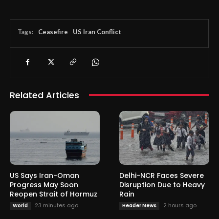
Tags:
Ceasefire
US Iran Conflict
Related Articles
US Says Iran-Oman
Delhi-NCR Faces Severe
Progress May Soon
Disruption Due to Heavy
Reopen Strait of Hormuz
Rain
23 minutes ago
2 hours ago
World
Header News