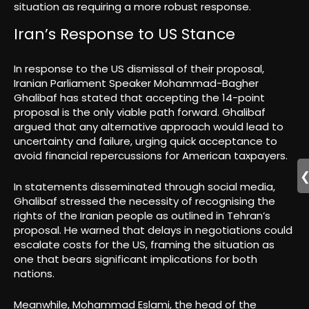
situation as requiring a more robust response.
Iran’s Response to US Stance
In response to the US dismissal of their proposal,
Iranian Parliament Speaker Mohammad-Bagher
Ghalibaf has stated that accepting the 14-point
proposal is the only viable path forward. Ghalibaf
argued that any alternative approach would lead to
uncertainty and failure, urging quick acceptance to
avoid financial repercussions for American taxpayers.
In statements disseminated through social media,
Ghalibaf stressed the necessity of recognising the
rights of the Iranian people as outlined in Tehran’s
proposal. He warned that delays in negotiations could
escalate costs for the US, framing the situation as
one that bears significant implications for both
nations.
Meanwhile, Mohammad Eslami, the head of the