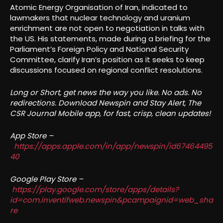
Atomic Energy Organisation of Iran, indicated to
lawmakers that nuclear technology and uranium
enrichment are not open to negotiation in talks with
the US. His statements, made during a briefing for the
Parliament’s Foreign Policy and National Security
Committee, clarify Iran’s position as it seeks to keep
discussions focused on regional conflict resolutions.
Long or Short, get news the way you like. No ads. No
redirections. Download Newspin and Stay Alert, The
CSR Journal Mobile app, for fast, crisp, clean updates!
App Store –
https://apps.apple.com/in/app/newspin/id67464495
40
Google Play Store –
https://play.google.com/store/apps/details?
id=com.inventifweb.newspin&pcampaignid=web_sha
re