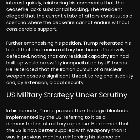
interest quickly, reinforcing his comments that the
ceasefire lacks substantial backing. The President
alleged that the current state of affairs constitutes a
scenario where the ceasefire cannot endure without
considerable support.
Further emphasising his position, Trump reiterated his
belief that the Iranian military has been effectively
defeated, noting that any residual capacity Iran had
built up would be swiftly incapacitated by US forces.
He reiterated that the Iranian pursuit of a nuclear
weapon poses a significant threat to regional stability
and, by extension, global security.
US Military Strategy Under Scrutiny
In his remarks, Trump praised the strategic blockade
implemented by the US, referring to it as a
demonstration of military expertise. He claimed that
the US is now better supplied with weaponry than it
was in previous months, reinforcing his stance on