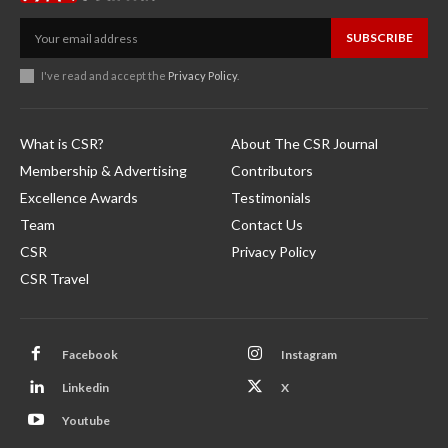
SUBSCRIBE
I've read and accept the
Privacy Policy
.
What is CSR?
About The CSR Journal
Membership & Advertising
Contributors
Excellence Awards
Testimonials
Team
Contact Us
CSR
Privacy Policy
CSR Travel
Facebook
Instagram
Linkedin
X
Youtube