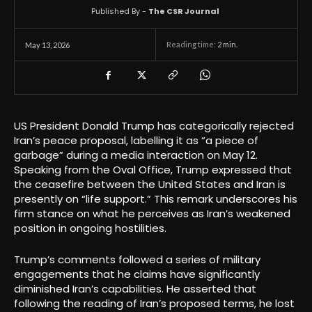
Published By -
The CSR Journal
Reading time:
2
min.
May 13, 2026
US President Donald Trump has categorically rejected
Iran’s peace proposal, labelling it as “a piece of
garbage” during a media interaction on May 12.
Speaking from the Oval Office, Trump expressed that
the ceasefire between the United States and Iran is
presently on “life support.” This remark underscores his
firm stance on what he perceives as Iran’s weakened
position in ongoing hostilities.
Trump’s comments followed a series of military
engagements that he claims have significantly
diminished Iran’s capabilities. He asserted that
following the reading of Iran’s proposed terms, he lost