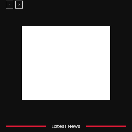
Latest News