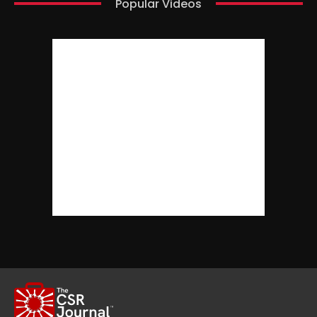
Popular Videos