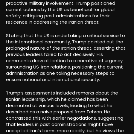
proactive military involvement. Trump positioned
current actions by the US as beneficial for global
safety, critiquing past administrations for their
reticence in addressing the Iranian threat.
Stating that the US is undertaking a critical service to
the international community, Trump pointed out the
prolonged nature of the Iranian threat, asserting that
previous leaders failed to act decisively. His
comments draw attention to a narrative of urgency
surrounding US-Iran relations, positioning the current
administration as one taking necessary steps to
ensure national and international security.
Trump’s assessments included remarks about the
Iranian leadership, which he claimed has been
decimated at various levels, leading to what he
described as a naive proposal from Tehran. He
contrasted this with earlier negotiations, suggesting
that leaders in past administrations might have
accepted Iran’s terms more readily, but he views the