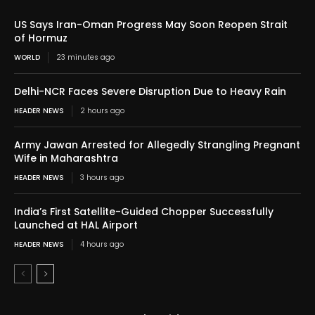
US Says Iran-Oman Progress May Soon Reopen Strait
of Hormuz
WORLD
23 minutes ago
Delhi-NCR Faces Severe Disruption Due to Heavy Rain
HEADER NEWS
2 hours ago
Army Jawan Arrested for Allegedly Strangling Pregnant
Wife in Maharashtra
HEADER NEWS
3 hours ago
India’s First Satellite-Guided Chopper Successfully
Launched at HAL Airport
HEADER NEWS
4 hours ago