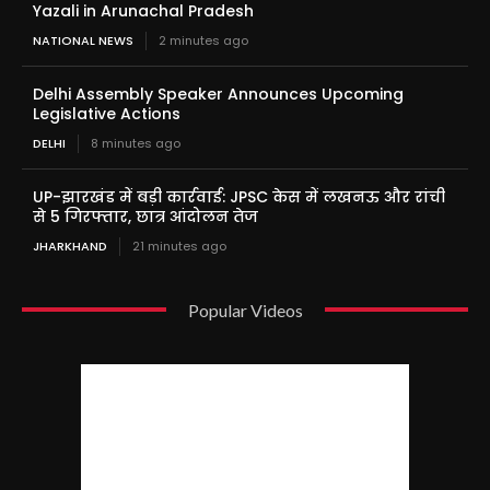
Yazali in Arunachal Pradesh
NATIONAL NEWS
2 minutes ago
Delhi Assembly Speaker Announces Upcoming
Legislative Actions
DELHI
8 minutes ago
UP-झारखंड में बड़ी कार्रवाई: JPSC केस में लखनऊ और रांची
से 5 गिरफ्तार, छात्र आंदोलन तेज
JHARKHAND
21 minutes ago
Popular Videos