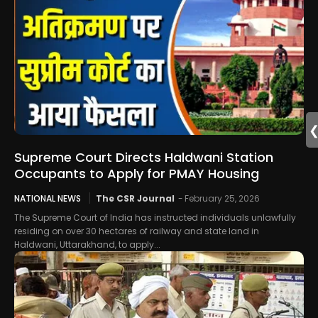
Supreme Court Directs Haldwani Station
Occupants to Apply for PMAY Housing
NATIONAL NEWS
The CSR Journal
-
February 25, 2026
The Supreme Court of India has instructed individuals unlawfully
residing on over 30 hectares of railway and state land in
Haldwani, Uttarakhand, to apply...