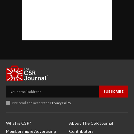
SUBSCRIBE
I've read and accept the
Privacy Policy
.
What is CSR?
About The CSR Journal
Membership & Advertising
Contributors