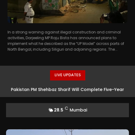
In a strong warning against illegal construction and criminal
activities, Darjeeling MP Raju Bista has announced plans to
implement what he described as the “UP Model” across parts of
North Bengal, including Siliguri and adjoining regions. The...
LIVE UPDATES
Pakistan PM Shehbaz Sharif Will Complete Five-Year
Term, Says Interior Minister
C
28.5
Mumbai