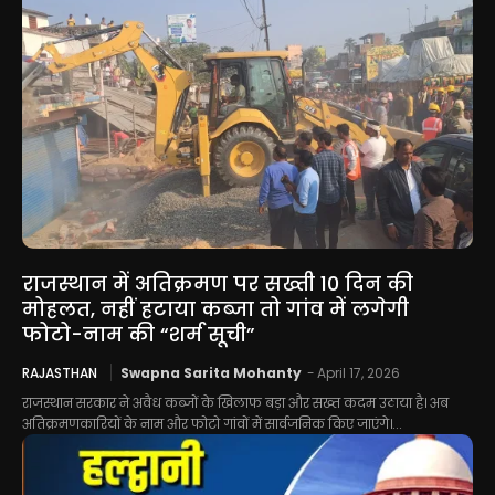
राजस्थान में अतिक्रमण पर सख्ती 10 दिन की
मोहलत, नहीं हटाया कब्जा तो गांव में लगेगी
फोटो-नाम की “शर्म सूची”
RAJASTHAN
Swapna Sarita Mohanty
-
April 17, 2026
राजस्थान सरकार ने अवैध कब्जों के खिलाफ बड़ा और सख्त कदम उठाया है। अब
अतिक्रमणकारियों के नाम और फोटो गांवों में सार्वजनिक किए जाएंगे।...