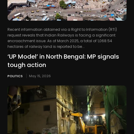
Recent information obtained via a Right to Information (RTI)
request reveals that Indian Railways is facing a significant
encroachment issue. As of March 2025, a total of 1,068.54
hectares of railway land is reported to be...
‘UP Model’ in North Bengal: MP signals
tough action
POLITICS
May 15, 2026