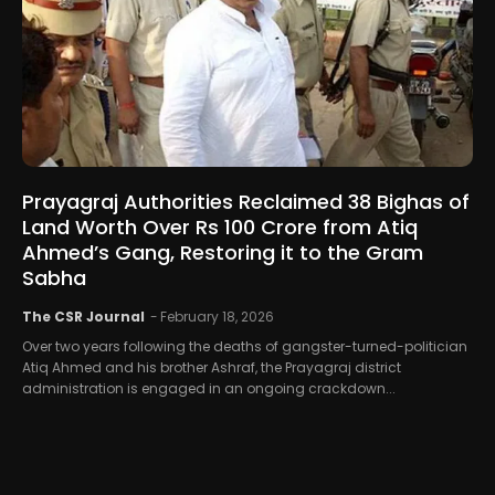
Prayagraj Authorities Reclaimed 38 Bighas of
Land Worth Over Rs 100 Crore from Atiq
Ahmed’s Gang, Restoring it to the Gram
Sabha
The CSR Journal
-
February 18, 2026
Over two years following the deaths of gangster-turned-politician
Atiq Ahmed and his brother Ashraf, the Prayagraj district
administration is engaged in an ongoing crackdown...