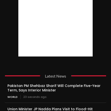
Latest News
Pakistan PM Shehbaz Sharif Will Complete Five-Year
Term, Says Interior Minister
WORLD
23 seconds ago
Union Minister JP Nadda Plans Visit to Flood-Hit