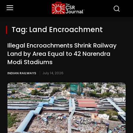
Tag:
Land Encroachment
Illegal Encroachments Shrink Railway
Land by Area Equal to 42 Narendra
Modi Stadiums
INDIAN RAILWAYS
July 14, 2026