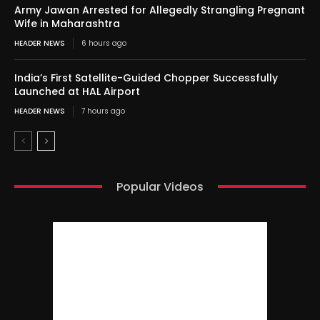
Army Jawan Arrested for Allegedly Strangling Pregnant
Wife in Maharashtra
HEADER NEWS
6 hours ago
India’s First Satellite-Guided Chopper Successfully
Launched at HAL Airport
HEADER NEWS
7 hours ago
Popular Videos