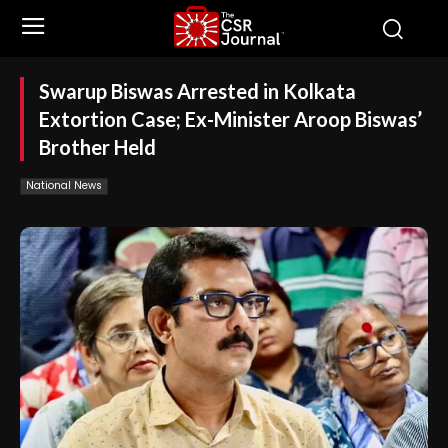
Swarup Biswas Arrested in Kolkata
Extortion Case; Ex-Minister Aroop Biswas’
Brother Held
National News