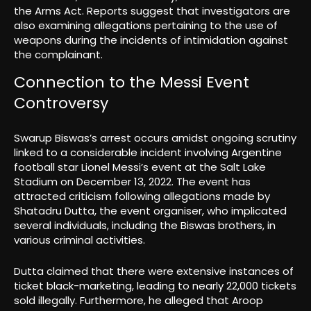
the Arms Act. Reports suggest that investigators are
also examining allegations pertaining to the use of
weapons during the incidents of intimidation against
the complainant.
Connection to the Messi Event
Controversy
Swarup Biswas’s arrest occurs amidst ongoing scrutiny
linked to a considerable incident involving Argentine
football star Lionel Messi’s event at the Salt Lake
Stadium on December 13, 2022. The event has
attracted criticism following allegations made by
Shatadru Dutta, the event organiser, who implicated
several individuals, including the Biswas brothers, in
various criminal activities.
Dutta claimed that there were extensive instances of
ticket black-marketing, leading to nearly 22,000 tickets
sold illegally. Furthermore, he alleged that Aroop