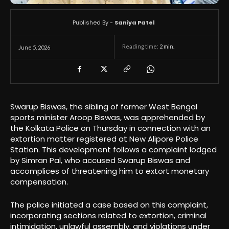
Published By -
Saniya Patel
Reading time:
2
min.
June 5, 2026
Swarup Biswas, the sibling of former West Bengal
sports minister Aroop Biswas, was apprehended by
the Kolkata Police on Thursday in connection with an
extortion matter registered at New Alipore Police
Station. This development follows a complaint lodged
by Simran Pal, who accused Swarup Biswas and
accomplices of threatening him to extort monetary
compensation.
The police initiated a case based on this complaint,
incorporating sections related to extortion, criminal
intimidation, unlawful assembly, and violations under