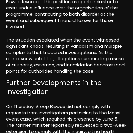
Biswas leveraged his position as sports minister to
exert undue influence over the organisation of the
programme, contributing to both disorder at the
event and subsequent financial losses for those
involved.
The situation escalated when the event witnessed
significant chaos, resulting in vandalism and multiple
complaints that triggered investigations. As the
controversy unfolded, allegations surrounding misuse
of authority, extortion, and intimidation became focal
points for authorities handling the case.
Further Developments in the
Investigation
On Thursday, Aroop Biswas did not comply with
requests from investigators pertaining to the Messi
event case, which required his presence by June 5.
The former minister reportedly requested a two-week
extension to comply with the inquiry, citing health