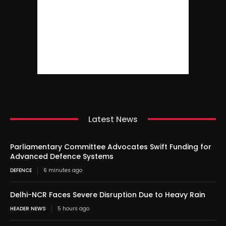
Latest News
Parliamentary Committee Advocates Swift Funding for
Advanced Defence Systems
DEFENCE
6 minutes ago
Delhi-NCR Faces Severe Disruption Due to Heavy Rain
HEADER NEWS
5 hours ago