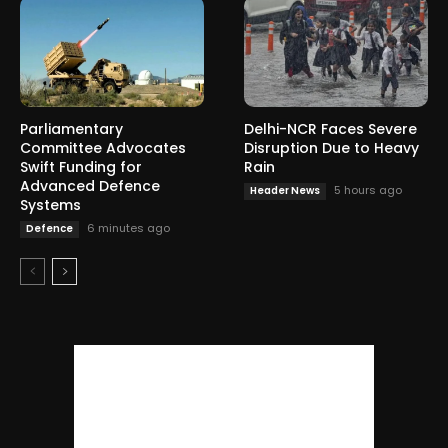
Parliamentary
Delhi-NCR Faces Severe
Committee Advocates
Disruption Due to Heavy
Swift Funding for
Rain
Advanced Defence
5 hours ago
Header News
Systems
6 minutes ago
Defence