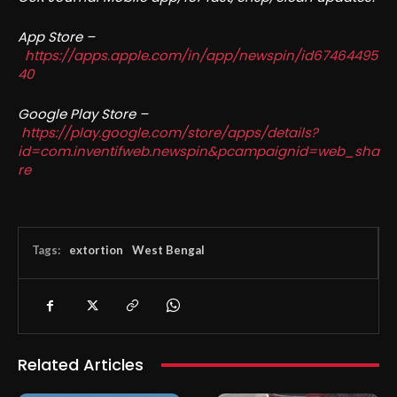
App Store –
https://apps.apple.com/in/app/newspin/id67464495
40
Google Play Store –
https://play.google.com/store/apps/details?
id=com.inventifweb.newspin&pcampaignid=web_sha
re
Tags:
extortion
West Bengal
Related Articles