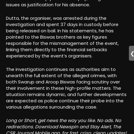
issues as justification for his absence.
Dutta, the organiser, was arrested during the
investigation and spent 37 days in custody before
being released on bail. In his statements, he has
pointed to the Biswas brothers as key figures
responsible for the mismanagement of the event,
linking them directly to the financial setbacks
experienced by the event’s organisers.
The investigation continues as authorities aim to
unearth the full extent of the alleged crimes, with
both Swarup and Aroop Biswas facing scrutiny over
their involvement in these high-profile matters. The
situation remains dynamic, and further developments
are expected as police continue their probe into the
various allegations surrounding the case.
Long or Short, get news the way you like. No ads. No
redirections. Download Newspin and Stay Alert, The
CSR Journal Mobile app, for fast, crisp, clean updates!