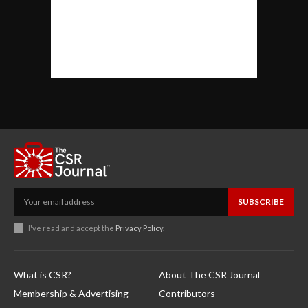
SUBSCRIBE
I've read and accept the
Privacy Policy
.
What is CSR?
About The CSR Journal
Membership & Advertising
Contributors