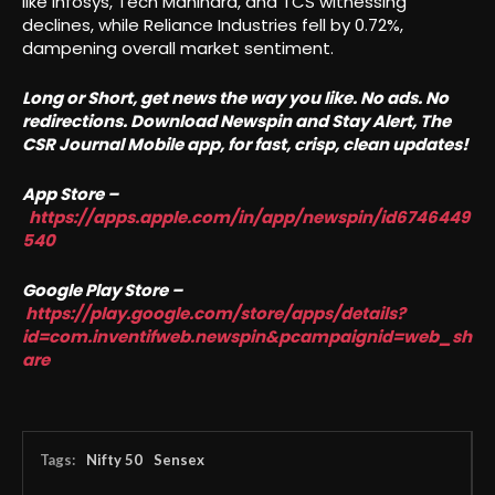
like Infosys, Tech Mahindra, and TCS witnessing
declines, while Reliance Industries fell by 0.72%,
dampening overall market sentiment.
Long or Short, get news the way you like. No ads. No
redirections. Download Newspin and Stay Alert, The
CSR Journal Mobile app, for fast, crisp, clean updates!
App Store –
https://apps.apple.com/in/app/newspin/id6746449
540
Google Play Store –
https://play.google.com/store/apps/details?
id=com.inventifweb.newspin&pcampaignid=web_sh
are
Tags:
Nifty 50
Sensex