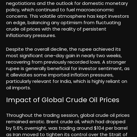
negotiations and the outlook for domestic monetary
policy, which continued to fuel macroeconomic
concerns. This volatile atmosphere has kept investors
on edge, balancing any optimism from fluctuating
crude oil prices with the reality of persistent
inflationary pressures.
Despite the overall decline, the rupee achieved its
most significant one-day gain in nearly two weeks,
recovering from previously recorded lows. A stronger
rupee is generally beneficial for investor sentiment, as
it alleviates some imported inflation pressures,
particularly relevant for India, which is highly reliant on
oil imports.
Impact of Global Crude Oil Prices
Throughout the trading session, global crude oil prices
remained erratic. Brent crude oil, which had dropped
by 5.6% overnight, was trading around $104 per barrel
as Iran moved to tighten its control over the Strait of