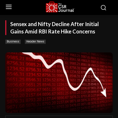
Sensex and Nifty Decline After Initial
Gains Amid RBI Rate Hike Concerns
Business
Header News