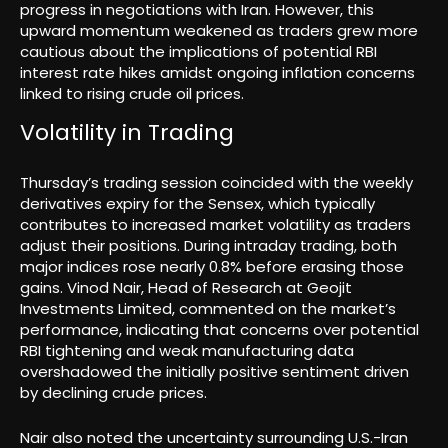
progress in negotiations with Iran. However, this
upward momentum weakened as traders grew more
cautious about the implications of potential RBI
interest rate hikes amidst ongoing inflation concerns
linked to rising crude oil prices.
Volatility in Trading
Thursday’s trading session coincided with the weekly
derivatives expiry for the Sensex, which typically
contributes to increased market volatility as traders
adjust their positions. During intraday trading, both
major indices rose nearly 0.8% before erasing those
gains. Vinod Nair, Head of Research at Geojit
Investments Limited, commented on the market’s
performance, indicating that concerns over potential
RBI tightening and weak manufacturing data
overshadowed the initially positive sentiment driven
by declining crude prices.
Nair also noted the uncertainty surrounding U.S.-Iran