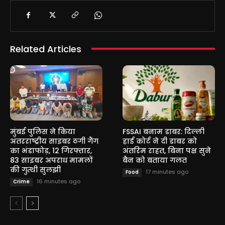
Related Articles
मुंबई पुलिस ने किया
FSSAI बनाम डाबर: दिल्ली
अंतरराष्ट्रीय साइबर ठगी गैंग
हाई कोर्ट ने दी डाबर को
का भंडाफोड़, 12 गिरफ्तार,
अंतरिम राहत, बिना पक्ष सुने
83 साइबर अपराध मामलों
बैन को बताया गलत
की गुत्थी सुलझी
17 minutes ago
Food
16 minutes ago
Crime