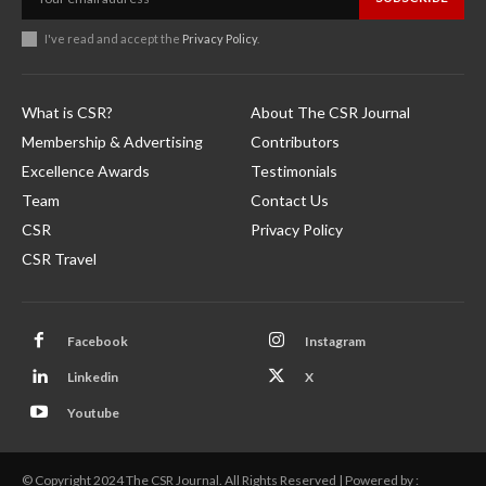
I've read and accept the
Privacy Policy
.
What is CSR?
About The CSR Journal
Membership & Advertising
Contributors
Excellence Awards
Testimonials
Team
Contact Us
CSR
Privacy Policy
CSR Travel
Facebook
Instagram
Linkedin
X
Youtube
© Copyright 2024 The CSR Journal. All Rights Reserved | Powered by :