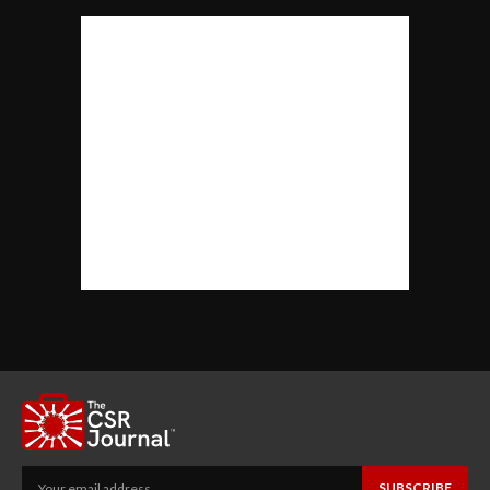
SUBSCRIBE