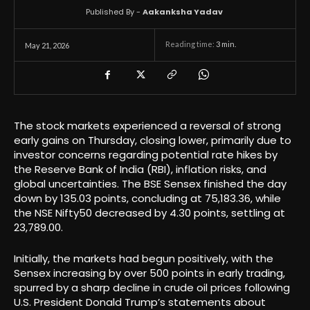
Published By -
Aakanksha Yadav
Reading time:
3
min.
May 21, 2026
The stock markets experienced a reversal of strong
early gains on Thursday, closing lower, primarily due to
investor concerns regarding potential rate hikes by
the Reserve Bank of India (RBI), inflation risks, and
global uncertainties. The BSE Sensex finished the day
down by 135.03 points, concluding at 75,183.36, while
the NSE Nifty50 decreased by 4.30 points, settling at
23,789.00.
Initially, the markets had begun positively, with the
Sensex increasing by over 500 points in early trading,
spurred by a sharp decline in crude oil prices following
U.S. President Donald Trump’s statements about