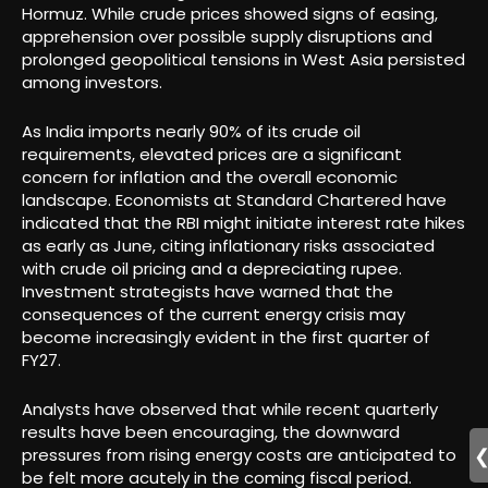
Hormuz. While crude prices showed signs of easing,
apprehension over possible supply disruptions and
prolonged geopolitical tensions in West Asia persisted
among investors.
As India imports nearly 90% of its crude oil
requirements, elevated prices are a significant
concern for inflation and the overall economic
landscape. Economists at Standard Chartered have
indicated that the RBI might initiate interest rate hikes
as early as June, citing inflationary risks associated
with crude oil pricing and a depreciating rupee.
Investment strategists have warned that the
consequences of the current energy crisis may
become increasingly evident in the first quarter of
FY27.
Analysts have observed that while recent quarterly
results have been encouraging, the downward
pressures from rising energy costs are anticipated to
be felt more acutely in the coming fiscal period.