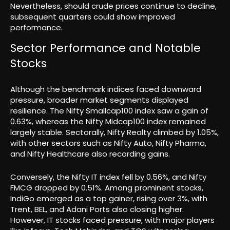
Nevertheless, should crude prices continue to decline,
subsequent quarters could show improved
performance.
Sector Performance and Notable
Stocks
Although the benchmark indices faced downward
pressure, broader market segments displayed
resilience. The Nifty Smallcap100 index saw a gain of
0.63%, whereas the Nifty Midcap100 index remained
largely stable. Sectorally, Nifty Realty climbed by 1.05%,
with other sectors such as Nifty Auto, Nifty Pharma,
and Nifty Healthcare also recording gains.
Conversely, the Nifty IT index fell by 0.56%, and Nifty
FMCG dropped by 0.51%. Among prominent stocks,
IndiGo emerged as a top gainer, rising over 3%, with
Trent, BEL, and Adani Ports also closing higher.
However, IT stocks faced pressure, with major players