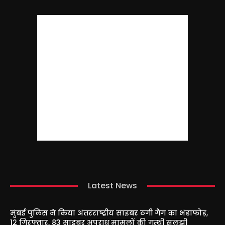
Latest News
मुंबई पुलिस ने किया अंतरराष्ट्रीय साइबर ठगी गैंग का भंडाफोड़,
12 गिरफ्तार, 83 साइबर अपराध मामलों की गुत्थी सुलझी