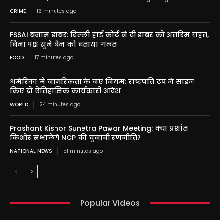
CRIME
16 minutes ago
FSSAI बनाम डाबर: दिल्ली हाई कोर्ट ने दी डाबर को अंतरिम राहत,
बिना पक्ष सुने बैन को बताया गलत
FOOD
17 minutes ago
अमेरिका में नागरिकता के नए नियम: राष्ट्रपति ट्रंप ने साइन
किए दो ऐतिहासिक कार्यकारी आदेश
WORLD
24 minutes ago
Prashant Kishor Sunetra Pawar Meeting: क्या प्रशांत
किशोर संभालेंगे NCP की चुनावी रणनीति?
NATIONAL NEWS
51 minutes ago
Popular Videos