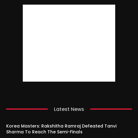
Latest News
Korea Masters: Rakshitha Ramraj Defeated Tanvi
Sharma To Reach The Semi-Finals