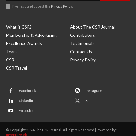
I've read and accept the
Privacy Policy
.
What is CSR?
About The CSR Journal
Membership & Advertising
Contributors
Excellence Awards
Testimonials
Team
Contact Us
CSR
Privacy Policy
CSR Travel
Facebook
Instagram
Linkedin
X
Youtube
© Copyright 2024 The CSR Journal. All Rights Reserved | Powered by :
Inventif Web