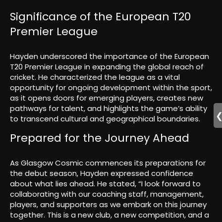
Significance of the European T20
Premier League
Hayden underscored the importance of the European
T20 Premier League in expanding the global reach of
cricket. He characterized the league as a vital
opportunity for ongoing development within the sport,
as it opens doors for emerging players, creates new
pathways for talent, and highlights the game’s ability
to transcend cultural and geographical boundaries.
Prepared for the Journey Ahead
As Glasgow Cosmic commences its preparations for
the debut season, Hayden expressed confidence
about what lies ahead. He stated, “I look forward to
collaborating with our coaching staff, management,
players, and supporters as we embark on this journey
together. This is a new club, a new competition, and a