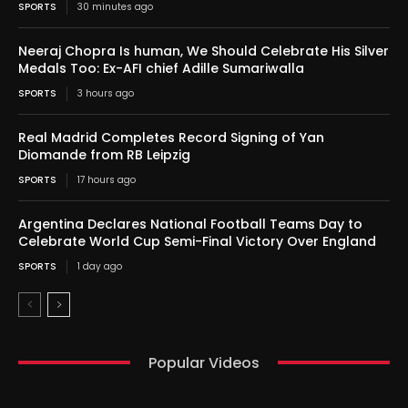
SPORTS
30 minutes ago
Neeraj Chopra Is human, We Should Celebrate His Silver
Medals Too: Ex-AFI chief Adille Sumariwalla
SPORTS
3 hours ago
Real Madrid Completes Record Signing of Yan
Diomande from RB Leipzig
SPORTS
17 hours ago
Argentina Declares National Football Teams Day to
Celebrate World Cup Semi-Final Victory Over England
SPORTS
1 day ago
Popular Videos