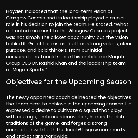
Hayden indicated that the long-term vision of
Glasgow Cosmic and its leadership played a crucial
role in his decision to join the team. He stated, “What
attracted me most to the Glasgow Cosmics project
was not simply the cricket opportunity, but the vision
behind it. Great teams are built on strong values, clear
purpose, and bold thinkers. From our initial
conversations, I could sense this ambition in Mugafi
Group CEO Dr. Rashid Khan and the leadership team
at Mugafi Sports.”
Objectives for the Upcoming Season
The newly appointed coach delineated the objectives
the team aims to achieve in the upcoming season. He
expressed a desire to cultivate a squad that plays
with courage, embraces innovation, honors the rich
traditions of the game, and forges a strong
connection with both the local Glasgow community
and cricket fans worldwide.