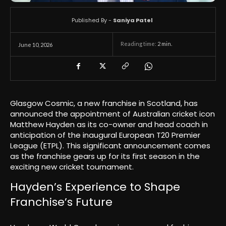
Published By -
Saniya Patel
Reading time:
2
min.
June 10, 2026
Glasgow Cosmic, a new franchise in Scotland, has
announced the appointment of Australian cricket icon
Matthew Hayden as its co-owner and head coach in
anticipation of the inaugural European T20 Premier
League (ETPL). This significant announcement comes
as the franchise gears up for its first season in the
exciting new cricket tournament.
Hayden’s Experience to Shape
Franchise’s Future