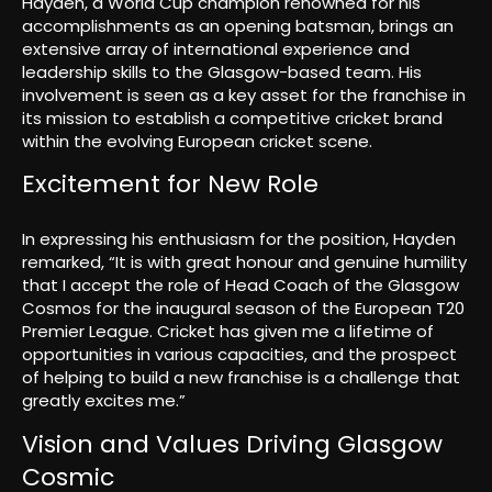
Hayden, a World Cup champion renowned for his
accomplishments as an opening batsman, brings an
extensive array of international experience and
leadership skills to the Glasgow-based team. His
involvement is seen as a key asset for the franchise in
its mission to establish a competitive cricket brand
within the evolving European cricket scene.
Excitement for New Role
In expressing his enthusiasm for the position, Hayden
remarked, “It is with great honour and genuine humility
that I accept the role of Head Coach of the Glasgow
Cosmos for the inaugural season of the European T20
Premier League. Cricket has given me a lifetime of
opportunities in various capacities, and the prospect
of helping to build a new franchise is a challenge that
greatly excites me.”
Vision and Values Driving Glasgow
Cosmic