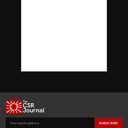
SUBSCRIBE