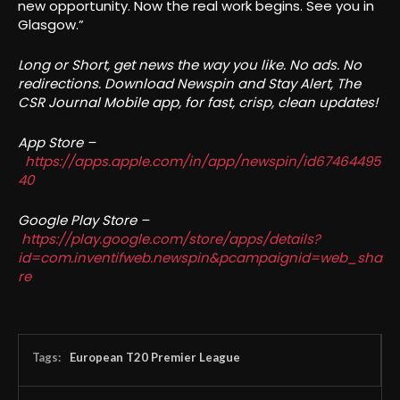
new opportunity. Now the real work begins. See you in
Glasgow.”
Long or Short, get news the way you like. No ads. No
redirections. Download Newspin and Stay Alert, The
CSR Journal Mobile app, for fast, crisp, clean updates!
App Store –
https://apps.apple.com/in/app/newspin/id67464495
40
Google Play Store –
https://play.google.com/store/apps/details?
id=com.inventifweb.newspin&pcampaignid=web_sha
re
Tags:
European T20 Premier League