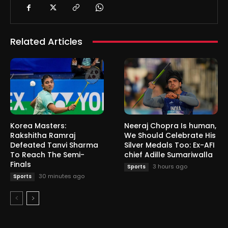
Related Articles
Korea Masters:
Neeraj Chopra Is human,
Rakshitha Ramraj
We Should Celebrate His
Defeated Tanvi Sharma
Silver Medals Too: Ex-AFI
To Reach The Semi-
chief Adille Sumariwalla
Finals
3 hours ago
Sports
30 minutes ago
Sports