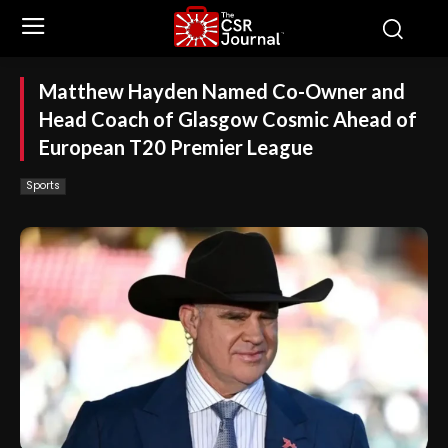
Matthew Hayden Named Co-Owner and
Head Coach of Glasgow Cosmic Ahead of
European T20 Premier League
Sports