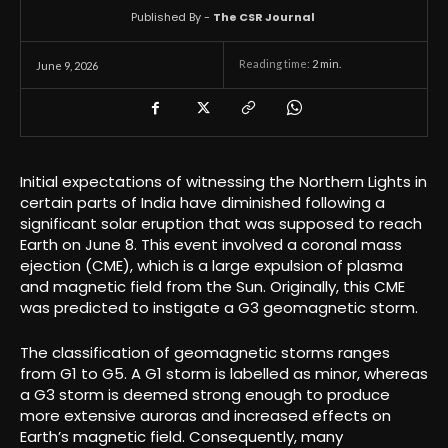
Published By -
The CSR Journal
Reading time:
2
min.
June 9, 2026
Initial expectations of witnessing the Northern Lights in
certain parts of India have diminished following a
significant solar eruption that was supposed to reach
Earth on June 8. This event involved a coronal mass
ejection (CME), which is a large expulsion of plasma
and magnetic field from the Sun. Originally, this CME
was predicted to instigate a G3 geomagnetic storm.
The classification of geomagnetic storms ranges
from G1 to G5. A G1 storm is labelled as minor, whereas
a G3 storm is deemed strong enough to produce
more extensive auroras and increased effects on
Earth’s magnetic field. Consequently, many