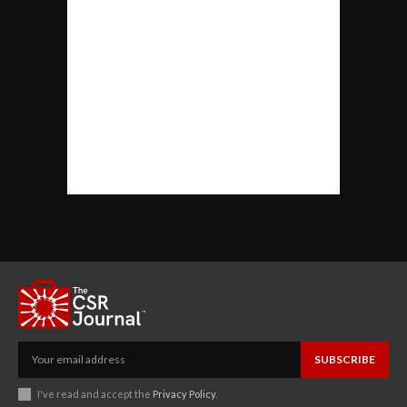
SUBSCRIBE
I've read and accept the
Privacy Policy
.