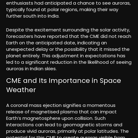
enthusiasts had anticipated a chance to see auroras,
typically found at polar regions, making their way
further south into India.
Despite the excitement surrounding the solar activity,
forecasters have reported that the CME did not reach
Earth on the anticipated date, indicating an
unexpected delay or the possibility that it missed the
planet entirely. This adjustment in expectations has
led to a significant reduction in the likelihood of seeing
auroras in Indian skies.
CME and Its Importance in Space
Weather
A coronal mass ejection signifies a momentous
release of magnetised plasma that can impact
Earth’s magnetosphere upon collision. Such
interactions can lead to geomagnetic storms and
produce vivid auroras, primarily at polar latitudes. The
potential for this CME to create auroras visible from