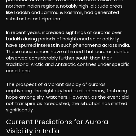
northern Indian regions, notably high-altitude areas
like Ladakh and Jammu & Kashmir, had generated
substantial anticipation.
In recent years, increased sightings of auroras over
Ladakh during periods of heightened solar activity
have spurred interest in such phenomena across India.
These occurrences have affirmed that auroras can be
observed considerably further south than their
traditional Arctic and Antarctic confines under specific
conditions.
The prospect of a vibrant display of auroras
captivating the night sky had excited many, fostering
hope among sky-watchers. However, as the event did
not transpire as forecasted, the situation has shifted
significantly.
Current Predictions for Aurora
Visibility in India