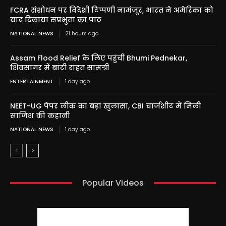
FCRA संशोधन पर विदेशी टिप्पणी नामंजूर, भारत ने अमेरिका को
याद दिलाया संप्रभुता का पाठ
NATIONAL NEWS
21 hours ago
Assam Flood Relief के लिए पहुंचीं Bhumi Pednekar,
शिवसागर में बांटी राहत सामग्री
ENTERTAINMENT
1 day ago
NEET-UG पेपर लीक का बड़ा खुलासा, CBI चार्जशीट में मिली
साजिश की कहानी
NATIONAL NEWS
1 day ago
Popular Videos