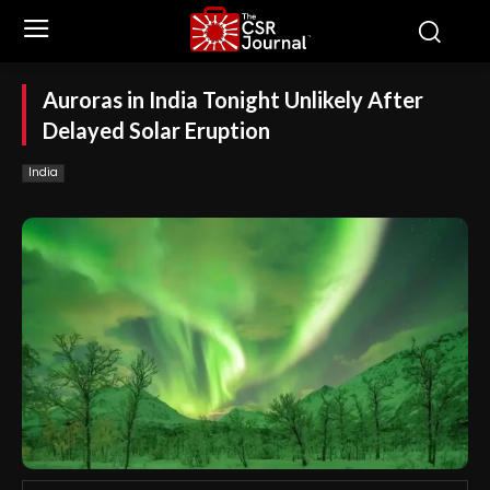
Auroras in India Tonight Unlikely After
Delayed Solar Eruption
India