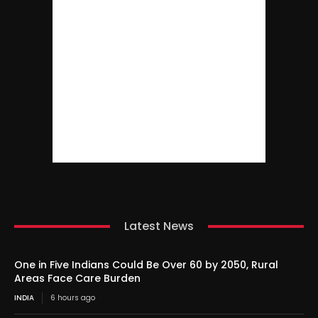
Latest News
One in Five Indians Could Be Over 60 by 2050, Rural
Areas Face Care Burden
INDIA
6 hours ago