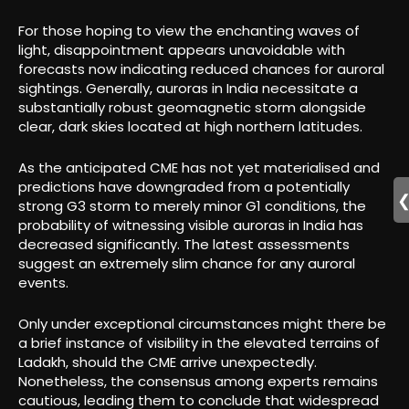
For those hoping to view the enchanting waves of
light, disappointment appears unavoidable with
forecasts now indicating reduced chances for auroral
sightings. Generally, auroras in India necessitate a
substantially robust geomagnetic storm alongside
clear, dark skies located at high northern latitudes.
As the anticipated CME has not yet materialised and
predictions have downgraded from a potentially
strong G3 storm to merely minor G1 conditions, the
probability of witnessing visible auroras in India has
decreased significantly. The latest assessments
suggest an extremely slim chance for any auroral
events.
Only under exceptional circumstances might there be
a brief instance of visibility in the elevated terrains of
Ladakh, should the CME arrive unexpectedly.
Nonetheless, the consensus among experts remains
cautious, leading them to conclude that widespread