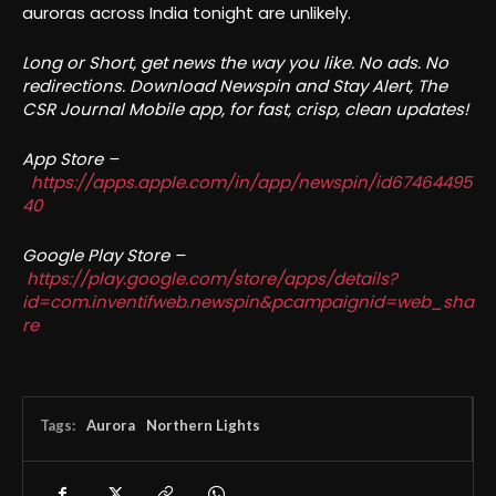
auroras across India tonight are unlikely.
Long or Short, get news the way you like. No ads. No
redirections. Download Newspin and Stay Alert, The
CSR Journal Mobile app, for fast, crisp, clean updates!
App Store –
https://apps.apple.com/in/app/newspin/id67464495
40
Google Play Store –
https://play.google.com/store/apps/details?
id=com.inventifweb.newspin&pcampaignid=web_sha
re
Tags:
Aurora
Northern Lights