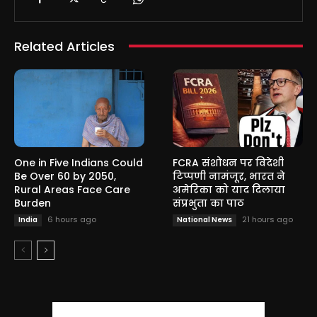
Related Articles
One in Five Indians Could
FCRA संशोधन पर विदेशी
Be Over 60 by 2050,
टिप्पणी नामंजूर, भारत ने
Rural Areas Face Care
अमेरिका को याद दिलाया
Burden
संप्रभुता का पाठ
6 hours ago
21 hours ago
India
National News