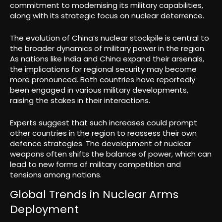
commitment to modernising its military capabilities,
along with its strategic focus on nuclear deterrence.
The evolution of China’s nuclear stockpile is central to
the broader dynamics of military power in the region.
As nations like India and China expand their arsenals,
the implications for regional security may become
more pronounced. Both countries have reportedly
been engaged in various military developments,
raising the stakes in their interactions.
Experts suggest that such increases could prompt
other countries in the region to reassess their own
defence strategies. The development of nuclear
weapons often shifts the balance of power, which can
lead to new forms of military competition and
tensions among nations.
Global Trends in Nuclear Arms
Deployment