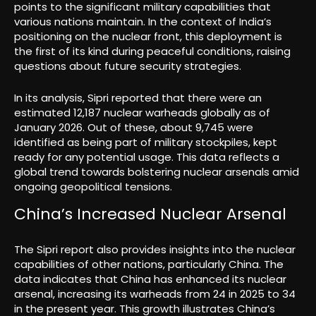
points to the significant military capabilities that
various nations maintain. In the context of India’s
positioning on the nuclear front, this deployment is
the first of its kind during peaceful conditions, raising
questions about future security strategies.
In its analysis, Sipri reported that there were an
estimated 12,187 nuclear warheads globally as of
January 2026. Out of these, about 9,745 were
identified as being part of military stockpiles, kept
ready for any potential usage. This data reflects a
global trend towards bolstering nuclear arsenals amid
ongoing geopolitical tensions.
China’s Increased Nuclear Arsenal
The Sipri report also provides insights into the nuclear
capabilities of other nations, particularly China. The
data indicates that China has enhanced its nuclear
arsenal, increasing its warheads from 24 in 2025 to 34
in the present year. This growth illustrates China’s