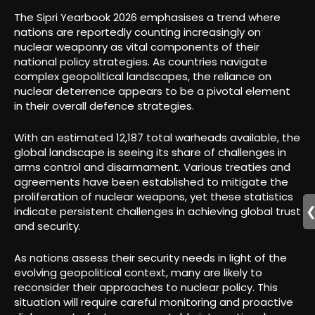
The Sipri Yearbook 2026 emphasises a trend where
nations are reportedly counting increasingly on
nuclear weaponry as vital components of their
national policy strategies. As countries navigate
complex geopolitical landscapes, the reliance on
nuclear deterrence appears to be a pivotal element
in their overall defence strategies.
With an estimated 12,187 total warheads available, the
global landscape is seeing its share of challenges in
arms control and disarmament. Various treaties and
agreements have been established to mitigate the
proliferation of nuclear weapons, yet these statistics
indicate persistent challenges in achieving global trust
and security.
As nations assess their security needs in light of the
evolving geopolitical context, many are likely to
reconsider their approaches to nuclear policy. This
situation will require careful monitoring and proactive