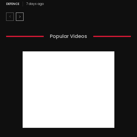
DEFENCE
7 days ago
Popular Videos