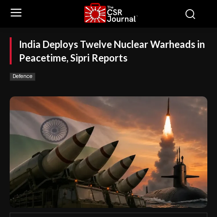
India Deploys Twelve Nuclear Warheads in
Peacetime, Sipri Reports
Defence