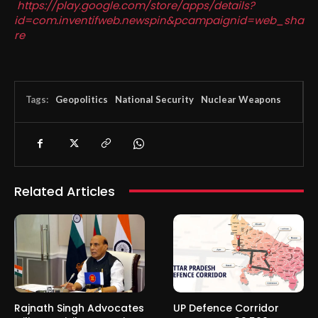
https://play.google.com/store/apps/details?
id=com.inventifweb.newspin&pcampaignid=web_sha
re
Tags:
Geopolitics
National Security
Nuclear Weapons
Related Articles
Rajnath Singh Advocates
UP Defence Corridor