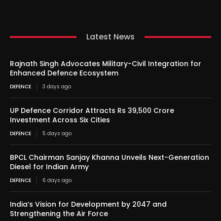
Latest News
Rajnath Singh Advocates Military-Civil Integration for
Enhanced Defence Ecosystem
DEFENCE
3 days ago
UP Defence Corridor Attracts Rs 39,500 Crore
Investment Across Six Cities
DEFENCE
5 days ago
BPCL Chairman Sanjay Khanna Unveils Next-Generation
Diesel for Indian Army
DEFENCE
6 days ago
India’s Vision for Development by 2047 and
Strengthening the Air Force