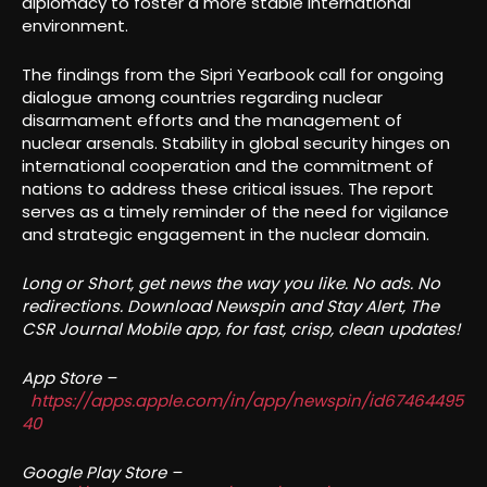
diplomacy to foster a more stable international
environment.
The findings from the Sipri Yearbook call for ongoing
dialogue among countries regarding nuclear
disarmament efforts and the management of
nuclear arsenals. Stability in global security hinges on
international cooperation and the commitment of
nations to address these critical issues. The report
serves as a timely reminder of the need for vigilance
and strategic engagement in the nuclear domain.
Long or Short, get news the way you like. No ads. No
redirections. Download Newspin and Stay Alert, The
CSR Journal Mobile app, for fast, crisp, clean updates!
App Store –
https://apps.apple.com/in/app/newspin/id67464495
40
Google Play Store –