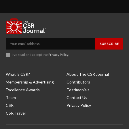
SUBSCRIBE
I've read and accept the
Privacy Policy
.
What is CSR?
About The CSR Journal
Membership & Advertising
Contributors
Excellence Awards
Testimonials
Team
Contact Us
CSR
Privacy Policy
CSR Travel