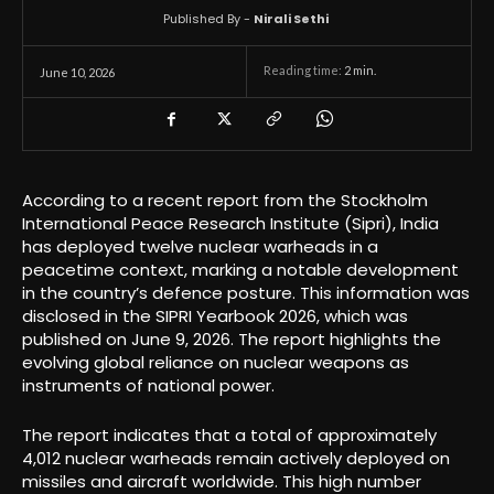
Published By -
Nirali Sethi
Reading time:
2
min.
June 10, 2026
According to a recent report from the Stockholm
International Peace Research Institute (Sipri), India
has deployed twelve nuclear warheads in a
peacetime context, marking a notable development
in the country’s defence posture. This information was
disclosed in the SIPRI Yearbook 2026, which was
published on June 9, 2026. The report highlights the
evolving global reliance on nuclear weapons as
instruments of national power.
The report indicates that a total of approximately
4,012 nuclear warheads remain actively deployed on
missiles and aircraft worldwide. This high number