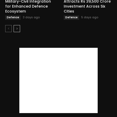
Military-Civil Integration
Attracts Rs 39,500 Crore
for Enhanced Defence
Investment Across Six
Ecosystem
Cities
3 days ago
5 days ago
Defence
Defence