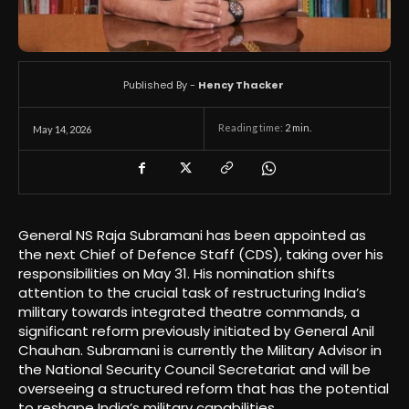
Published By -
Hency Thacker
Reading time:
2
min.
May 14, 2026
General NS Raja Subramani has been appointed as
the next Chief of Defence Staff (CDS), taking over his
responsibilities on May 31. His nomination shifts
attention to the crucial task of restructuring India’s
military towards integrated theatre commands, a
significant reform previously initiated by General Anil
Chauhan. Subramani is currently the Military Advisor in
the National Security Council Secretariat and will be
overseeing a structured reform that has the potential
to reshape India’s military capabilities.