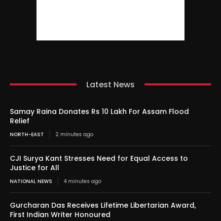
Latest News
Samay Raina Donates Rs 10 Lakh For Assam Flood
Relief
NORTH-EAST
2 minutes ago
CJI Surya Kant Stresses Need for Equal Access to
Justice for All
NATIONAL NEWS
4 minutes ago
Gurcharan Das Receives Lifetime Libertarian Award,
First Indian Writer Honoured