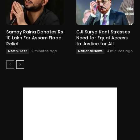
Samay Raina Donates Rs
CJI Surya Kant Stresses
10 Lakh For Assam Flood
Need for Equal Access
Relief
to Justice for All
2 minutes ago
4 minutes ago
North-East
National News