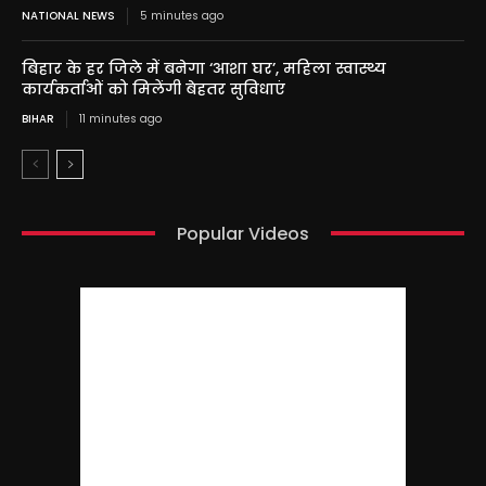
NATIONAL NEWS
5 minutes ago
बिहार के हर जिले में बनेगा ‘आशा घर’, महिला स्वास्थ्य
कार्यकर्ताओं को मिलेंगी बेहतर सुविधाएं
BIHAR
11 minutes ago
Popular Videos