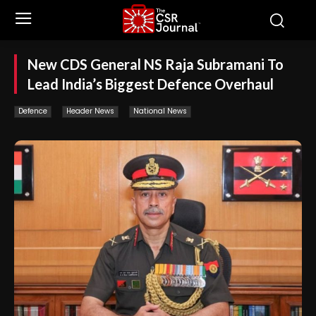
New CDS General NS Raja Subramani To
Lead India’s Biggest Defence Overhaul
Defence
Header News
National News