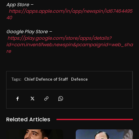
App Store –
https://apps.apple.com/in/app/newspin/id67464495
40
Google Play Store –
https://play.google.com/store/apps/details?
id=com.inventifweb.newspin&pcampaignid=web_sha
re
Tags:
Chief Defence of Staff
Defence
Related Articles