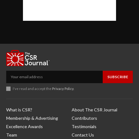
SUBSCRIBE
I've read and accept the
Privacy Policy
.
What is CSR?
About The CSR Journal
Membership & Advertising
Contributors
Excellence Awards
Testimonials
Team
Contact Us