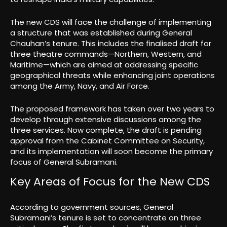
The new CDS will face the challenge of implementing
a structure that was established during General
Chauhan’s tenure. This includes the finalised draft for
three theatre commands—Northern, Western, and
Maritime—which are aimed at addressing specific
geographical threats while enhancing joint operations
among the Army, Navy, and Air Force.
The proposed framework has taken over two years to
develop through extensive discussions among the
three services. Now complete, the draft is pending
approval from the Cabinet Committee on Security,
and its implementation will soon become the primary
focus of General Subramani.
Key Areas of Focus for the New CDS
According to government sources, General
Subramani’s tenure is set to concentrate on three