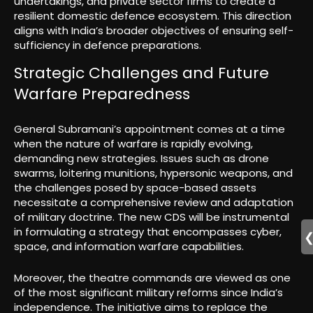
undertakings, and private sector firms to create a
resilient domestic defence ecosystem. This direction
aligns with India’s broader objectives of ensuring self-
sufficiency in defence preparations.
Strategic Challenges and Future
Warfare Preparedness
General Subramani’s appointment comes at a time
when the nature of warfare is rapidly evolving,
demanding new strategies. Issues such as drone
swarms, loitering munitions, hypersonic weapons, and
the challenges posed by space-based assets
necessitate a comprehensive review and adaptation
of military doctrine. The new CDS will be instrumental
in formulating a strategy that encompasses cyber,
space, and information warfare capabilities.
Moreover, the theatre commands are viewed as one
of the most significant military reforms since India’s
independence. The initiative aims to replace the