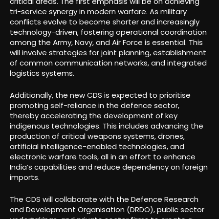
critical areas. The first emphasis will be on achieving
tri-service synergy in modern warfare. As military
conflicts evolve to become shorter and increasingly
technology-driven, fostering operational coordination
among the Army, Navy, and Air Force is essential. This
will involve strategies for joint planning, establishment
of common communication networks, and integrated
logistics systems.
Additionally, the new CDS is expected to prioritise
promoting self-reliance in the defence sector,
thereby accelerating the development of key
indigenous technologies. This includes advancing the
production of critical weapons systems, drones,
artificial intelligence-enabled technologies, and
electronic warfare tools, all in an effort to enhance
India’s capabilities and reduce dependency on foreign
imports.
The CDS will collaborate with the Defence Research
and Development Organisation (DRDO), public sector