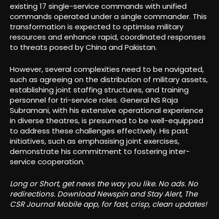
existing 17 single-service commands with unified
commands operated under a single commander. This
transformation is expected to optimise military
resources and enhance rapid, coordinated responses
to threats posed by China and Pakistan.
However, several complexities need to be navigated,
such as agreeing on the distribution of military assets,
establishing joint staffing structures, and training
personnel for tri-service roles. General NS Raja
Subramani, with his extensive operational experience
in diverse theatres, is presumed to be well-equipped
to address these challenges effectively. His past
initiatives, such as emphasising joint exercises,
demonstrate his commitment to fostering inter-
service cooperation.
Long or Short, get news the way you like. No ads. No
redirections. Download Newspin and Stay Alert, The
CSR Journal Mobile app, for fast, crisp, clean updates!