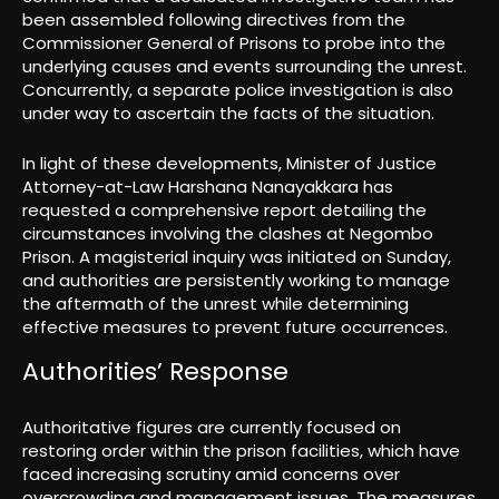
been assembled following directives from the
Commissioner General of Prisons to probe into the
underlying causes and events surrounding the unrest.
Concurrently, a separate police investigation is also
under way to ascertain the facts of the situation.
In light of these developments, Minister of Justice
Attorney-at-Law Harshana Nanayakkara has
requested a comprehensive report detailing the
circumstances involving the clashes at Negombo
Prison. A magisterial inquiry was initiated on Sunday,
and authorities are persistently working to manage
the aftermath of the unrest while determining
effective measures to prevent future occurrences.
Authorities’ Response
Authoritative figures are currently focused on
restoring order within the prison facilities, which have
faced increasing scrutiny amid concerns over
overcrowding and management issues. The measures