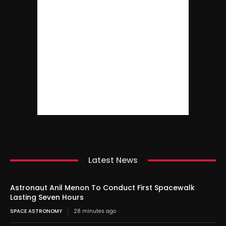
Latest News
Astronaut Anil Menon To Conduct First Spacewalk
Lasting Seven Hours
SPACE ASTRONOMY
28 minutes ago