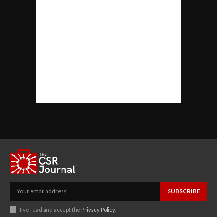
SUBSCRIBE
I've read and accept the
Privacy Policy
.