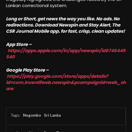
Lankan correctional system.
Long or Short, get news the way you like. No ads. No
redirections. Download Newspin and Stay Alert, The
CSR Journal Mobile app, for fast, crisp, clean updates!
App Store –
https://apps.apple.com/in/app/newspin/id6746449
540
Google Play Store –
https://play.google.com/store/apps/details?
id=com.inventifweb.newspin&pcampaignid=web_sh
are
Tags:
Negombo
Sri Lanka