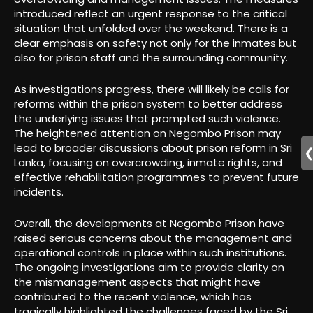
introduced reflect an urgent response to the critical
situation that unfolded over the weekend. There is a
clear emphasis on safety not only for the inmates but
also for prison staff and the surrounding community.
As investigations progress, there will likely be calls for
reforms within the prison system to better address
the underlying issues that prompted such violence.
The heightened attention on Negombo Prison may
lead to broader discussions about prison reform in Sri
Lanka, focusing on overcrowding, inmate rights, and
effective rehabilitation programmes to prevent future
incidents.
Overall, the developments at Negombo Prison have
raised serious concerns about the management and
operational controls in place within such institutions.
The ongoing investigations aim to provide clarity on
the mismanagement aspects that might have
contributed to the recent violence, which has
tragically highlighted the challenges faced by the Sri