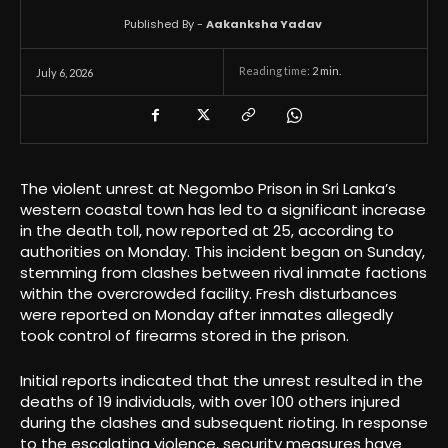
Published By -
Aakanksha Yadav
Reading time:
2
min.
July 6, 2026
The violent unrest at Negombo Prison in Sri Lanka’s
western coastal town has led to a significant increase
in the death toll, now reported at 25, according to
authorities on Monday. This incident began on Sunday,
stemming from clashes between rival inmate factions
within the overcrowded facility. Fresh disturbances
were reported on Monday after inmates allegedly
took control of firearms stored in the prison.
Initial reports indicated that the unrest resulted in the
deaths of 19 individuals, with over 100 others injured
during the clashes and subsequent rioting. In response
to the escalating violence, security measures have