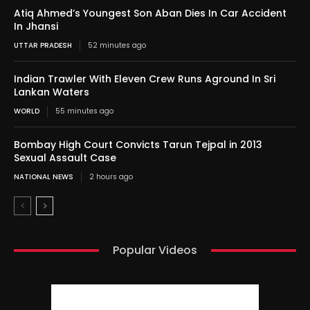
Atiq Ahmed’s Youngest Son Aban Dies In Car Accident
In Jhansi
UTTAR PRADESH
52 minutes ago
Indian Trawler With Eleven Crew Runs Aground In Sri
Lankan Waters
WORLD
55 minutes ago
Bombay High Court Convicts Tarun Tejpal in 2013
Sexual Assault Case
NATIONAL NEWS
2 hours ago
Popular Videos