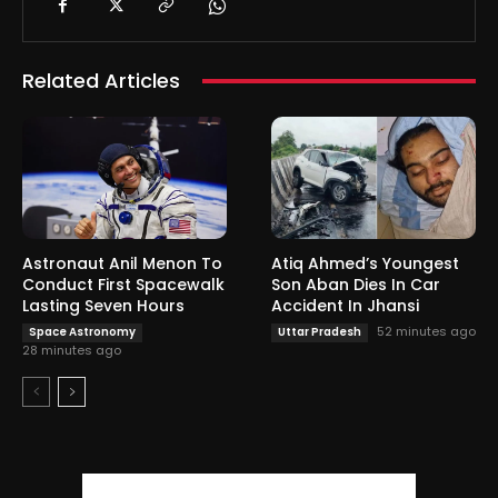
Related Articles
Astronaut Anil Menon To
Atiq Ahmed’s Youngest
Conduct First Spacewalk
Son Aban Dies In Car
Lasting Seven Hours
Accident In Jhansi
52 minutes ago
Space Astronomy
Uttar Pradesh
28 minutes ago