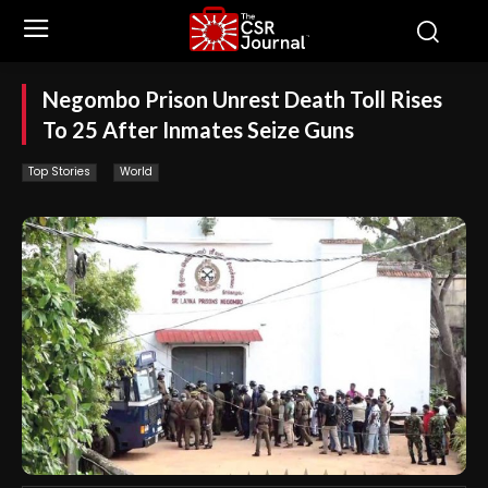
Negombo Prison Unrest Death Toll Rises
To 25 After Inmates Seize Guns
Top Stories
World