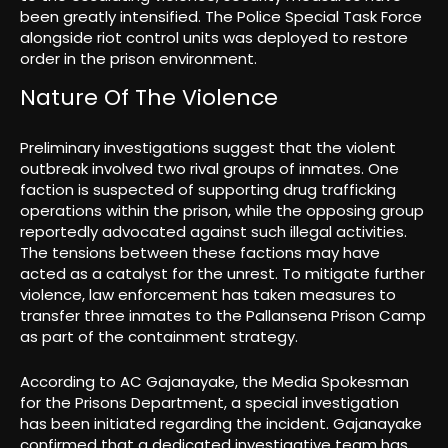
been greatly intensified. The Police Special Task Force
alongside riot control units was deployed to restore
order in the prison environment.
Nature Of The Violence
Preliminary investigations suggest that the violent
outbreak involved two rival groups of inmates. One
faction is suspected of supporting drug trafficking
operations within the prison, while the opposing group
reportedly advocated against such illegal activities.
The tensions between these factions may have
acted as a catalyst for the unrest. To mitigate further
violence, law enforcement has taken measures to
transfer three inmates to the Pallansena Prison Camp
as part of the containment strategy.
According to AC Gajanayake, the Media Spokesman
for the Prisons Department, a special investigation
has been initiated regarding the incident. Gajanayake
confirmed that a dedicated investigative team has