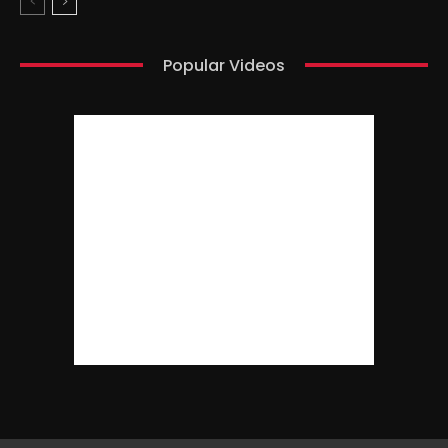
Popular Videos