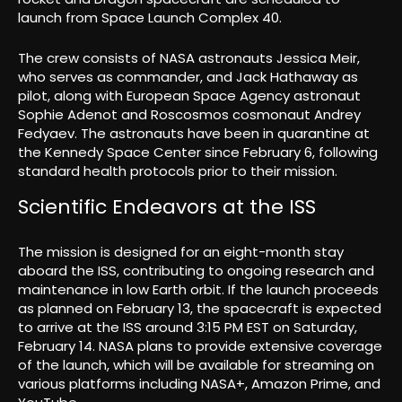
launch from Space Launch Complex 40.
The crew consists of NASA astronauts Jessica Meir,
who serves as commander, and Jack Hathaway as
pilot, along with European Space Agency astronaut
Sophie Adenot and Roscosmos cosmonaut Andrey
Fedyaev. The astronauts have been in quarantine at
the Kennedy Space Center since February 6, following
standard health protocols prior to their mission.
Scientific Endeavors at the ISS
The mission is designed for an eight-month stay
aboard the ISS, contributing to ongoing research and
maintenance in low Earth orbit. If the launch proceeds
as planned on February 13, the spacecraft is expected
to arrive at the ISS around 3:15 PM EST on Saturday,
February 14. NASA plans to provide extensive coverage
of the launch, which will be available for streaming on
various platforms including NASA+, Amazon Prime, and