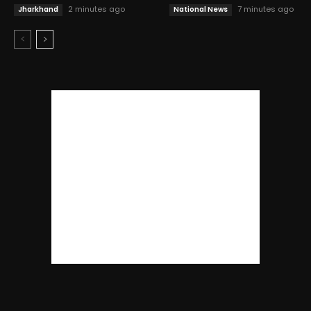
2 minutes ago
7 minutes ago
Jharkhand
National News