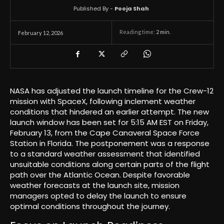
Published By -
Pooja Shah
Reading time:
2
min.
February 12, 2026
NASA has adjusted the launch timeline for the Crew-12
mission with SpaceX, following inclement weather
conditions that hindered an earlier attempt. The new
launch window has been set for 5:15 AM EST on Friday,
February 13, from the Cape Canaveral Space Force
Station in Florida. The postponement was a response
to a standard weather assessment that identified
unsuitable conditions along certain parts of the flight
path over the Atlantic Ocean. Despite favorable
weather forecasts at the launch site, mission
managers opted to delay the launch to ensure
optimal conditions throughout the journey.