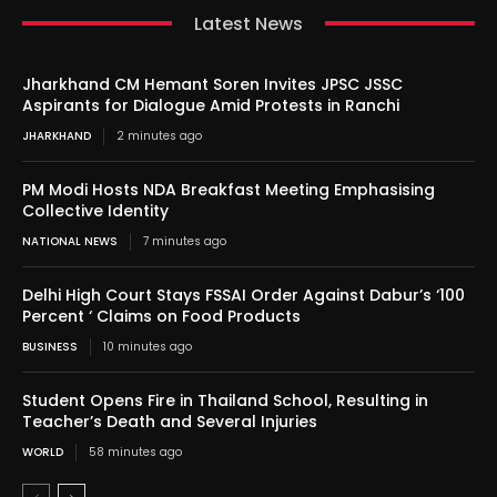
Latest News
Jharkhand CM Hemant Soren Invites JPSC JSSC
Aspirants for Dialogue Amid Protests in Ranchi
JHARKHAND
2 minutes ago
PM Modi Hosts NDA Breakfast Meeting Emphasising
Collective Identity
NATIONAL NEWS
7 minutes ago
Delhi High Court Stays FSSAI Order Against Dabur’s ‘100
Percent ‘ Claims on Food Products
BUSINESS
10 minutes ago
Student Opens Fire in Thailand School, Resulting in
Teacher’s Death and Several Injuries
WORLD
58 minutes ago