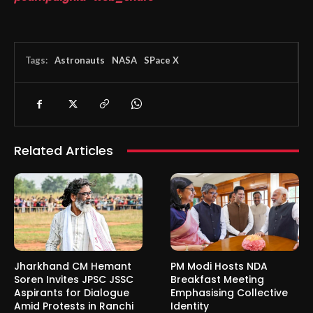
Tags:
Astronauts
NASA
SPace X
Related Articles
Jharkhand CM Hemant
PM Modi Hosts NDA
Soren Invites JPSC JSSC
Breakfast Meeting
Aspirants for Dialogue
Emphasising Collective
Amid Protests in Ranchi
Identity