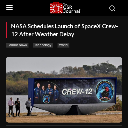
NASA Schedules Launch of SpaceX Crew-
12 After Weather Delay
Header News
Technology
World