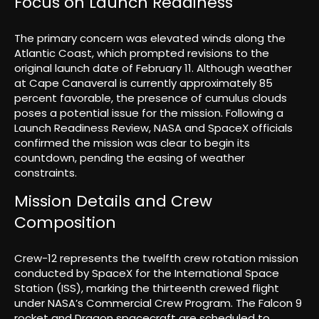
Focus on Launch Readiness
The primary concern was elevated winds along the
Atlantic Coast, which prompted revisions to the
original launch date of February 11. Although weather
at Cape Canaveral is currently approximately 85
percent favorable, the presence of cumulus clouds
poses a potential issue for the mission. Following a
Launch Readiness Review, NASA and SpaceX officials
confirmed the mission was clear to begin its
countdown, pending the easing of weather
constraints.
Mission Details and Crew
Composition
Crew-12 represents the twelfth crew rotation mission
conducted by SpaceX for the International Space
Station (ISS), marking the thirteenth crewed flight
under NASA’s Commercial Crew Program. The Falcon 9
rocket and Dragon spacecraft are scheduled to