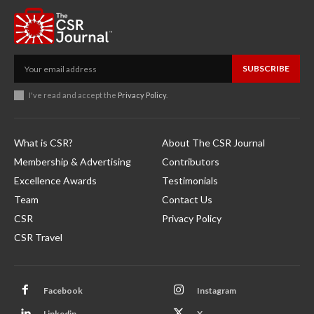
SUBSCRIBE
I've read and accept the
Privacy Policy
.
What is CSR?
About The CSR Journal
Membership & Advertising
Contributors
Excellence Awards
Testimonials
Team
Contact Us
CSR
Privacy Policy
CSR Travel
Facebook
Instagram
Linkedin
X