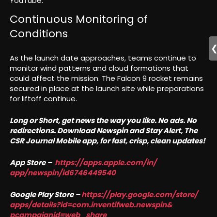
YouTube.
Continuous Monitoring of
Conditions
As the launch date approaches, teams continue to
monitor wind patterns and cloud formations that
could affect the mission. The Falcon 9 rocket remains
secured in place at the launch site while preparations
for liftoff continue.
Long or Short, get news the way you like. No ads. No
redirections. Download Newspin and Stay Alert, The
CSR Journal Mobile app, for fast, crisp, clean updates!
App Store –
https://apps.apple.com/in/
app/newspin/id6746449540
Google Play Store –
https://play.google.com/store/
apps/details?id=com.
inventifweb.newspin&
pcampaignid=web_share