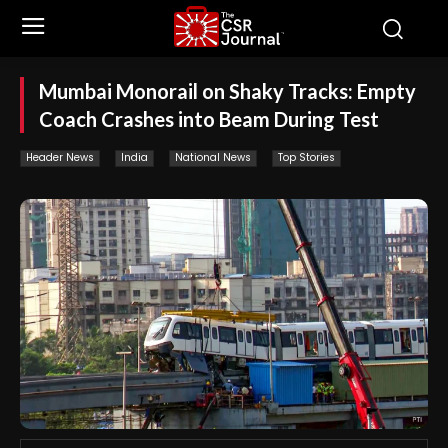
Mumbai Monorail on Shaky Tracks: Empty
Coach Crashes into Beam During Test
Header News
India
National News
Top Stories