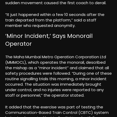
sudden movement caused the first coach to derail.
“It just happened within a few 10 seconds after the
train departed from the platform,” said a staff
member who requested anonymity.
‘Minor Incident,’ Says Monorail
Operator
The Maha Mumbai Metro Operation Corporation Ltd
(MMMOCL), which operates the monorail, described
the mishap as a “minor incident” and claimed that all
safety procedures were followed. “During one of these
routine signalling trials this morning, a minor incident
occurred. The situation was immediately brought
under control, and no injuries were reported to any
staff or personnel,” the operator stated.
It added that the exercise was part of testing the
Communication-Based Train Control (CBTC) system