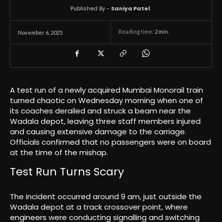
Published By -
Saniya Patel
Reading time:
2
min.
November 6, 2025
A test run of a newly acquired Mumbai Monorail train
turned chaotic on Wednesday morning when one of
its coaches derailed and struck a beam near the
Wadala depot, leaving three staff members injured
and causing extensive damage to the carriage.
Officials confirmed that no passengers were on board
at the time of the mishap.
Test Run Turns Scary
The incident occurred around 9 am, just outside the
Wadala depot at a track crossover point, where
engineers were conducting signalling and switching