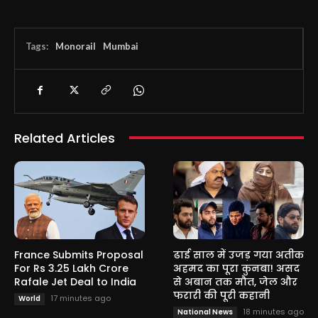
Tags:
Monorail
Mumbai
Related Articles
France Submits Proposal
ढाई साल में उजड़ गया अतीक
For Rs 3.25 Lakh Crore
अहमद का पूरा कुनबा! असद
Rafale Jet Deal to India
से अबान तक मौत, जेल और
फरारी की पूरी कहानी
17 minutes ago
World
18 minutes ago
National News