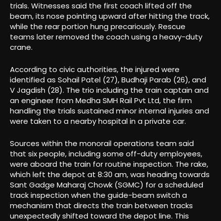
trials. Witnesses said the first coach lifted off the
beam, its nose pointing upward after hitting the track,
while the rear portion hung precariously. Rescue
teams later removed the coach using a heavy-duty
crane.
According to civic authorities, the injured were
identified as Sohail Patel (27), Budhaji Parab (26), and
V Jagdish (28). The trio including the train captain and
an engineer from Medha SMH Rail Pvt Ltd, the firm
handling the trials sustained minor internal injuries and
were taken to a nearby hospital in a private car.
Sources within the monorail operations team said
that six people, including some off-duty employees,
were aboard the train for routine inspection. The rake,
which left the depot at 8:30 am, was heading towards
Sant Gadge Maharaj Chowk (SGMC) for a scheduled
track inspection when the guide-beam switch a
mechanism that directs the train between tracks
unexpectedly shifted toward the depot line. This