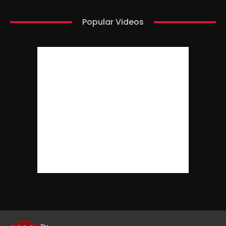
Popular Videos