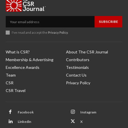
SUBSCRIBE
I've read and accept the
Privacy Policy
.
What is CSR?
About The CSR Journal
Membership & Advertising
Contributors
Excellence Awards
Testimonials
Team
Contact Us
CSR
Privacy Policy
CSR Travel
Facebook
Instagram
Linkedin
X