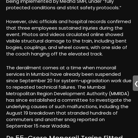
being implemented by Medha SMH, under “fully
protected conditions and strict safety protocols.”
However, civic officials and hospital records confirmed
that three employees sustained injuries during the
event. Photos and videos circulated online showed
visible structural damage to the train, including bent
bogies, couplings, and wheel covers, with one side of
the coach hanging off the elevated track.
The derailment comes at a time when monorail
services in Mumbai have already been suspended
since September 20 for system-upgradation work due
to repeated technical failures. The Mumbai
Metropolitan Region Development Authority (MMRDA)
has since established a committee to investigate the
underlying causes of such malfunctions, including the
August 19 breakdown that stranded hundreds of
commuters and another snag reported on
September 15 near Wadala.