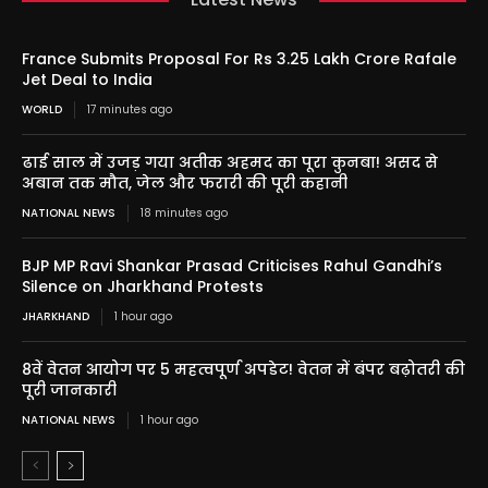
France Submits Proposal For Rs 3.25 Lakh Crore Rafale
Jet Deal to India
WORLD
17 minutes ago
ढाई साल में उजड़ गया अतीक अहमद का पूरा कुनबा! असद से
अबान तक मौत, जेल और फरारी की पूरी कहानी
NATIONAL NEWS
18 minutes ago
BJP MP Ravi Shankar Prasad Criticises Rahul Gandhi’s
Silence on Jharkhand Protests
JHARKHAND
1 hour ago
8वें वेतन आयोग पर 5 महत्वपूर्ण अपडेट! वेतन में बंपर बढ़ोतरी की
पूरी जानकारी
NATIONAL NEWS
1 hour ago