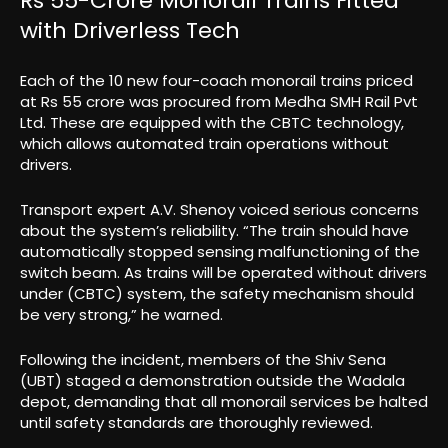
Rs 55-Crore Monorail Trains Fitted
with Driverless Tech
Each of the 10 new four-coach monorail trains priced
at Rs 55 crore was procured from Medha SMH Rail Pvt
Ltd. These are equipped with the CBTC technology,
which allows automated train operations without
drivers.
Transport expert A.V. Shenoy voiced serious concerns
about the system’s reliability. “The train should have
automatically stopped sensing malfunctioning of the
switch beam. As trains will be operated without drivers
under (CBTC) system, the safety mechanism should
be very strong,” he warned.
Following the incident, members of the Shiv Sena
(UBT) staged a demonstration outside the Wadala
depot, demanding that all monorail services be halted
until safety standards are thoroughly reviewed.