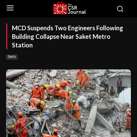
MCD Suspends Two Engineers Following
Building Collapse Near Saket Metro
Station
Delhi