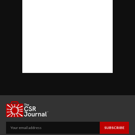
SUBSCRIBE