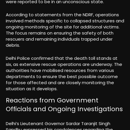
were reported to be in an unconscious state.
According to statements from the NDRF, operations
involved methods specific to collapsed structures and
ongoing monitoring of the site for additional victims.
The focus remains on ensuring the safety of both
rescuers and remaining individuals trapped under
debris.
Delhi Police confirmed that the death toll stands at
six, as extensive rescue operations are underway. The
authorities have mobilised resources from various
departments to ensure the best possible outcome
for those affected and are closely monitoring the
situation as it develops.
Reactions from Government
Officials and Ongoing Investigations
Delhi’s Lieutenant Governor Sardar Taranjit Singh
Sandhu expressed his condolences regarding the