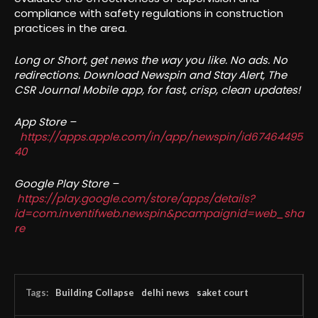
compliance with safety regulations in construction
practices in the area.
Long or Short, get news the way you like. No ads. No
redirections. Download Newspin and Stay Alert, The
CSR Journal Mobile app, for fast, crisp, clean updates!
App Store –
https://apps.apple.com/in/app/newspin/id67464495
40
Google Play Store –
https://play.google.com/store/apps/details?
id=com.inventifweb.newspin&pcampaignid=web_sha
re
Tags:
Building Collapse
delhi news
saket court