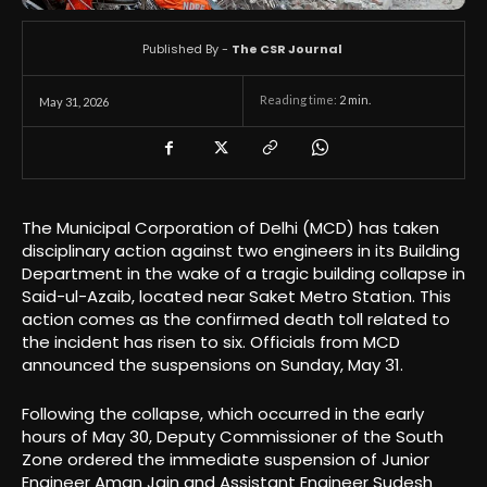
Published By -
The CSR Journal
Reading time:
2
min.
May 31, 2026
The Municipal Corporation of Delhi (MCD) has taken
disciplinary action against two engineers in its Building
Department in the wake of a tragic building collapse in
Said-ul-Azaib, located near Saket Metro Station. This
action comes as the confirmed death toll related to
the incident has risen to six. Officials from MCD
announced the suspensions on Sunday, May 31.
Following the collapse, which occurred in the early
hours of May 30, Deputy Commissioner of the South
Zone ordered the immediate suspension of Junior
Engineer Aman Jain and Assistant Engineer Sudesh