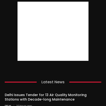
Latest News
Delhi Issues Tender for 13 Air Quality Monitoring
Stations with Decade-long Maintenance
DELHI
14 hours ago