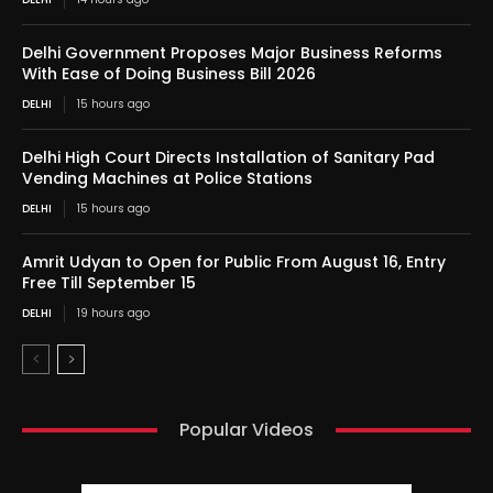
Delhi Government Proposes Major Business Reforms
With Ease of Doing Business Bill 2026
DELHI
15 hours ago
Delhi High Court Directs Installation of Sanitary Pad
Vending Machines at Police Stations
DELHI
15 hours ago
Amrit Udyan to Open for Public From August 16, Entry
Free Till September 15
DELHI
19 hours ago
Popular Videos