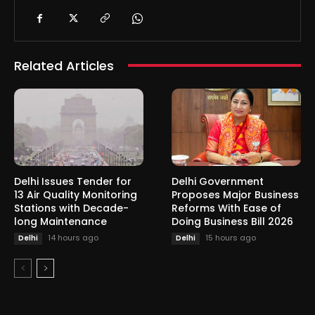
Related Articles
Delhi Issues Tender for
Delhi Government
13 Air Quality Monitoring
Proposes Major Business
Stations with Decade-
Reforms With Ease of
long Maintenance
Doing Business Bill 2026
14 hours ago
15 hours ago
Delhi
Delhi