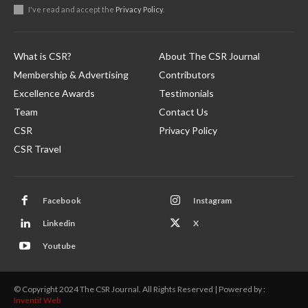
I've read and accept the
Privacy Policy
.
What is CSR?
About The CSR Journal
Membership & Advertising
Contributors
Excellence Awards
Testimonials
Team
Contact Us
CSR
Privacy Policy
CSR Travel
Facebook
Instagram
Linkedin
X
Youtube
© Copyright 2024 The CSR Journal. All Rights Reserved | Powered by :
Inventif Web