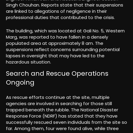
Singh Chouhan. Reports state that their suspensions
are linked to allegations of negligence in their
professional duties that contributed to the crisis.
The building, which was located at Gali No. 5, Western
Marg, was reported to have fallen in a densely
populated area at approximately 8 am. The
suspensions reflect concerns surrounding potential
lapses in oversight that may have led to the
hazardous situation.
Search and Rescue Operations
Ongoing
As rescue efforts continue at the site, multiple
agencies are involved in searching for those still
trapped beneath the rubble. The National Disaster
Response Force (NDRF) has stated that they have
successfully rescued seven individuals from the site so
far. Among them, four were found alive, while three