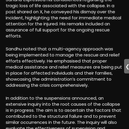
tragic loss of life associated with the collapse. In a
post shared on X, he conveyed his dismay over the
incident, highlighting the need for immediate medical
attention for the injured. His remarks included an
assurance of full support for the ongoing rescue
efforts.
Sandhu noted that a multi-agency approach was
being implemented to manage the rescue and relief
efforts effectively. He emphasised that proper
medical assistance and relief measures are being put
in place for affected individuals and their families,
showcasing the administration’s commitment to
addressing the crisis comprehensively.
In addition to the suspensions announced, an
extensive inquiry into the root causes of the collapse
is in progress. The aim is to ascertain the factors that
contributed to the structural failure and to prevent
similar occurrences in the future. The inquiry will also
evaluate the effectiveness of supervision and