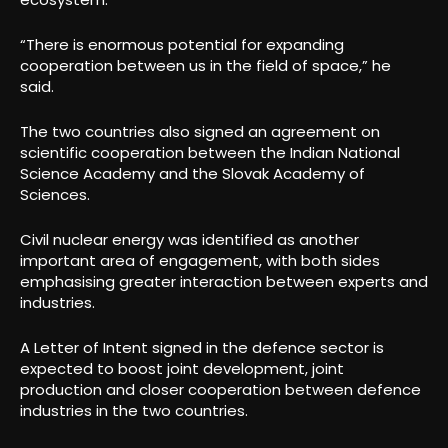
“There is enormous potential for expanding
cooperation between us in the field of space,” he
said.
The two countries also signed an agreement on
scientific cooperation between the Indian National
Science Academy and the Slovak Academy of
Sciences.
Civil nuclear energy was identified as another
important area of engagement, with both sides
emphasising greater interaction between experts and
industries.
A Letter of Intent signed in the defence sector is
expected to boost joint development, joint
production and closer cooperation between defence
industries in the two countries.