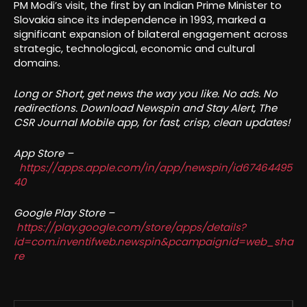
PM Modi’s visit, the first by an Indian Prime Minister to
Slovakia since its independence in 1993, marked a
significant expansion of bilateral engagement across
strategic, technological, economic and cultural
domains.
Long or Short, get news the way you like. No ads. No
redirections. Download Newspin and Stay Alert, The
CSR Journal Mobile app, for fast, crisp, clean updates!
App Store –
https://apps.apple.com/in/app/newspin/id67464495
40
Google Play Store –
https://play.google.com/store/apps/details?
id=com.inventifweb.newspin&pcampaignid=web_sha
re