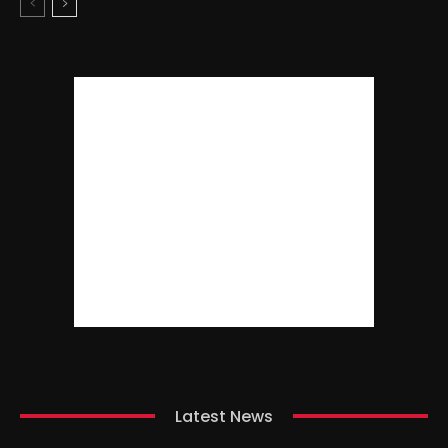
Latest News