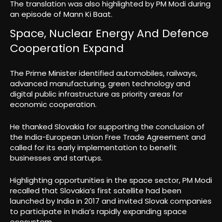
The translation was also highlighted by PM Modi during
an episode of Mann Ki Baat.
Space, Nuclear Energy And Defence
Cooperation Expand
The Prime Minister identified automobiles, railways,
advanced manufacturing, green technology and
digital public infrastructure as priority areas for
economic cooperation.
He thanked Slovakia for supporting the conclusion of
the India-European Union Free Trade Agreement and
called for its early implementation to benefit
businesses and startups.
Highlighting opportunities in the space sector, PM Modi
recalled that Slovakia’s first satellite had been
launched by India in 2017 and invited Slovak companies
to participate in India’s rapidly expanding space
ecosystem.