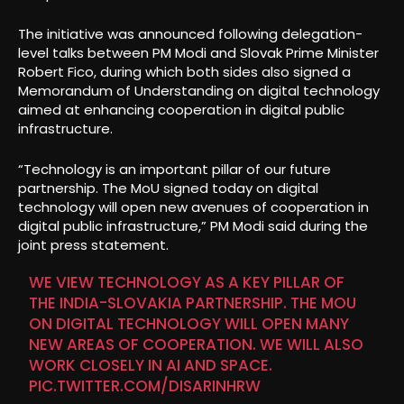
The initiative was announced following delegation-
level talks between PM Modi and Slovak Prime Minister
Robert Fico, during which both sides also signed a
Memorandum of Understanding on digital technology
aimed at enhancing cooperation in digital public
infrastructure.
“Technology is an important pillar of our future
partnership. The MoU signed today on digital
technology will open new avenues of cooperation in
digital public infrastructure,” PM Modi said during the
joint press statement.
WE VIEW TECHNOLOGY AS A KEY PILLAR OF
THE INDIA-SLOVAKIA PARTNERSHIP. THE MOU
ON DIGITAL TECHNOLOGY WILL OPEN MANY
NEW AREAS OF COOPERATION. WE WILL ALSO
WORK CLOSELY IN AI AND SPACE.
PIC.TWITTER.COM/DISARINHRW