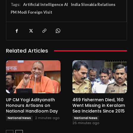
Tags:
Artificial Intelligence AI
India Slovakia Relations
PM Modi Foreign Visit
Related Articles
UP CM Yogi Adityanath
469 Fishermen Died, 160
Honours Artisans on
Went Missing in Keralam
National Handloom Day
Sea Incidents Since 2015
2 minutes ago
National News
National News
26 minutes ago