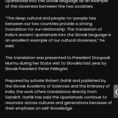
Upanishads into the Slovak language as an example
of the closeness between the two societies.
“The deep cultural and people-to-people ties
between our two countries provide a strong
foundation for our relationship. The translation of
India’s ancient Upanishads into the Slovak language is
an excellent example of our cultural closeness,” he
said.
The translation was presented to President Droupadi
Murmu during her State visit to Slovakia last year by
Slovak President Peter Pellegrini.
Prepared by scholar Robert Gafrik and published by
the Slovak Academy of Sciences and the Embassy of
India, the work offers translations directly from
Sanskrit. Gafrik has said the Upanishads continue to
resonate across cultures and generations because of
their emphasis on self-knowledge.