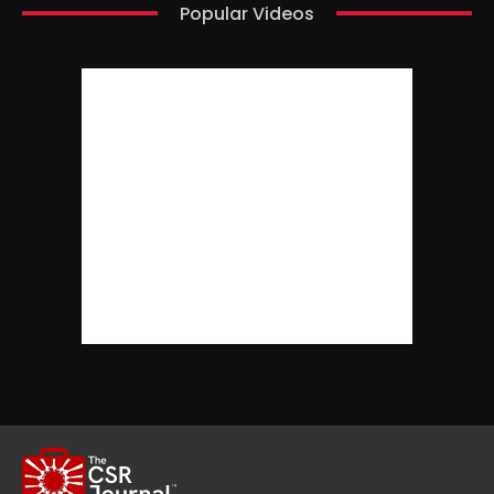
Popular Videos