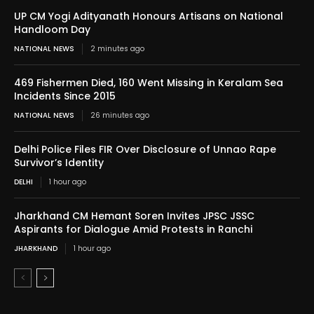
UP CM Yogi Adityanath Honours Artisans on National
Handloom Day
NATIONAL NEWS
2 minutes ago
469 Fishermen Died, 160 Went Missing in Keralam Sea
Incidents Since 2015
NATIONAL NEWS
26 minutes ago
Delhi Police Files FIR Over Disclosure of Unnao Rape
Survivor’s Identity
DELHI
1 hour ago
Jharkhand CM Hemant Soren Invites JPSC JSSC
Aspirants for Dialogue Amid Protests in Ranchi
JHARKHAND
1 hour ago