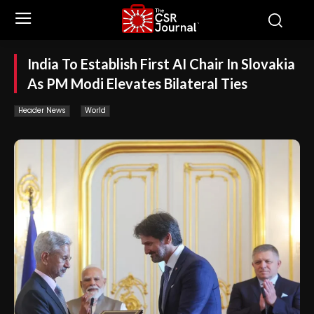
India To Establish First AI Chair In Slovakia
As PM Modi Elevates Bilateral Ties
Header News
World