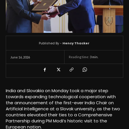
Published By -
Hency Thacker
Reading time:
3
min.
June 16, 2026
India and Slovakia on Monday took a major step
towards expanding technological cooperation with
the announcement of the first-ever India Chair on
Artificial Intelligence at a Slovak university, as the two
countries elevated their ties to a Comprehensive
Partnership during PM Modi’s historic visit to the
European nation.