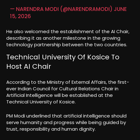
— NARENDRA MODI (@NARENDRAMODI)
JUNE
15, 2026
He also welcomed the establishment of the AI Chair,
describing it as another milestone in the growing
technology partnership between the two countries.
Technical University Of Kosice To
Host AI Chair
According to the Ministry of External Affairs, the first-
ever Indian Council for Cultural Relations Chair in
Artificial Intelligence will be established at the
Technical University of Kosice.
PM Modi underlined that artificial intelligence should
serve humanity and progress while being guided by
trust, responsibility and human dignity.