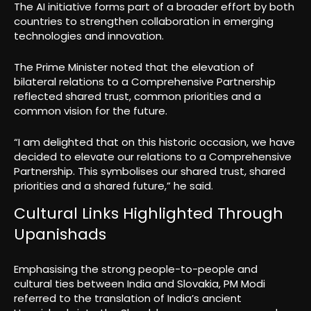
The AI initiative forms part of a broader effort by both
countries to strengthen collaboration in emerging
technologies and innovation.
The Prime Minister noted that the elevation of
bilateral relations to a Comprehensive Partnership
reflected shared trust, common priorities and a
common vision for the future.
“I am delighted that on this historic occasion, we have
decided to elevate our relations to a Comprehensive
Partnership. This symbolises our shared trust, shared
priorities and a shared future,” he said.
Cultural Links Highlighted Through
Upanishads
Emphasising the strong people-to-people and
cultural ties between India and Slovakia, PM Modi
referred to the translation of India’s ancient