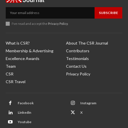
SUBSCRIBE
I've read and accept the
Privacy Policy
.
What is CSR?
About The CSR Journal
Membership & Advertising
Contributors
Excellence Awards
Testimonials
Team
Contact Us
CSR
Privacy Policy
CSR Travel
Facebook
Instagram
Linkedin
X
Youtube