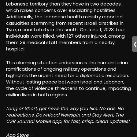
Lebanese territory than they have in two decades,
which raises concerns over escalating hostilities.
Additionally, the Lebanese health ministry reported
casualties stemming from recent Israeli airstrikes in
Tyre, a coastal city in the south. On June 1, 2023, four
individuals were killed, with 127 others injured, among
them 39 medical staff members from a nearby
hospital.
This alarming situation underscores the humanitarian
ramifications of ongoing military operations and
highlights the urgent need for a diplomatic resolution.
Without lasting peace between Israel and Lebanon,
the cycle of violence threatens to continue, impacting
civilian lives in both regions.
Long or Short, get news the way you like. No ads. No
redirections. Download Newspin and Stay Alert, The
CSR Journal Mobile app, for fast, crisp, clean updates!
App Store –