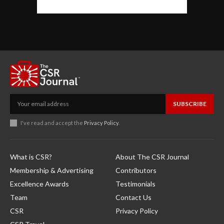
SUBSCRIBE
I've read and accept the
Privacy Policy
.
What is CSR?
About The CSR Journal
Membership & Advertising
Contributors
Excellence Awards
Testimonials
Team
Contact Us
CSR
Privacy Policy