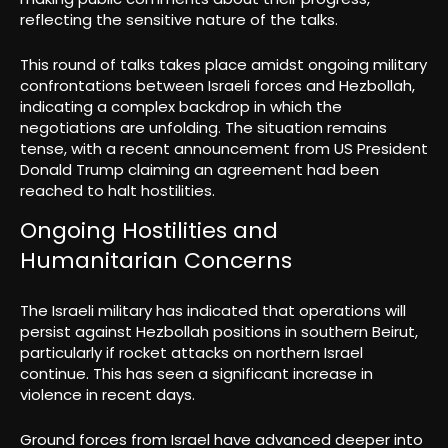
reflecting the sensitive nature of the talks.
This round of talks takes place amidst ongoing military
confrontations between Israeli forces and Hezbollah,
indicating a complex backdrop in which the
negotiations are unfolding. The situation remains
tense, with a recent announcement from US President
Donald Trump claiming an agreement had been
reached to halt hostilities.
Ongoing Hostilities and
Humanitarian Concerns
The Israeli military has indicated that operations will
persist against Hezbollah positions in southern Beirut,
particularly if rocket attacks on northern Israel
continue. This has seen a significant increase in
violence in recent days.
Ground forces from Israel have advanced deeper into