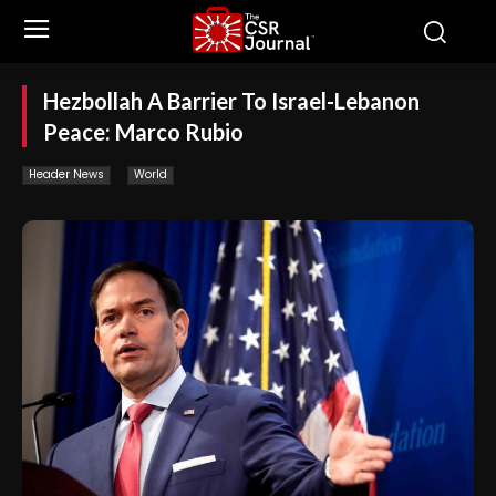
Hezbollah A Barrier To Israel-Lebanon
Peace: Marco Rubio
Header News
World