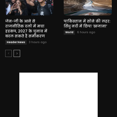
जेन-जी के आने से
पाकिस्तान में सोने की लहर:
राजनीतिक दलों में मचा
सिंधु नदी में छिपा ‘खजाना’
हड़कंप, 2027 के चुनाव में
6 hours ago
World
बदल सकते हैं समीकरण
3 hours ago
Header News