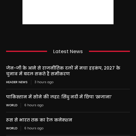
Latest News
जेन-जी के आने से राजनीतिक दलों में मचा हड़कंप, 2027 के
चुनाव में बदल सकते हैं समीकरण
HEADER NEWS
3 hours ago
पाकिस्तान में सोने की लहर: सिंधु नदी में छिपा ‘खजाना’
WORLD
6 hours ago
रूस से भारत तक का रेल कनेक्शन
WORLD
6 hours ago