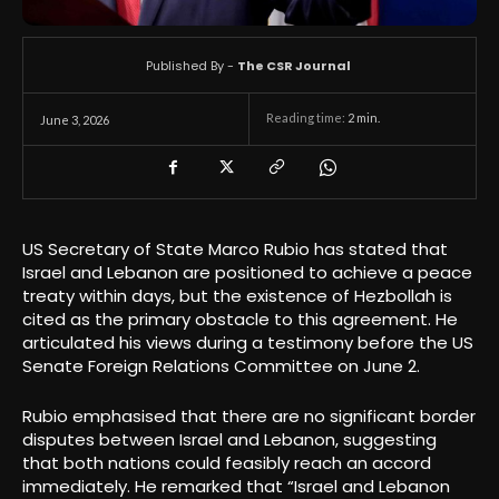
Published By -
The CSR Journal
Reading time:
2
min.
June 3, 2026
US Secretary of State Marco Rubio has stated that
Israel and Lebanon are positioned to achieve a peace
treaty within days, but the existence of Hezbollah is
cited as the primary obstacle to this agreement. He
articulated his views during a testimony before the US
Senate Foreign Relations Committee on June 2.
Rubio emphasised that there are no significant border
disputes between Israel and Lebanon, suggesting
that both nations could feasibly reach an accord
immediately. He remarked that “Israel and Lebanon