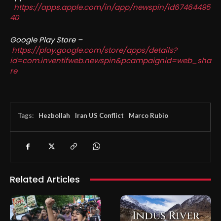
https://apps.apple.com/in/app/newspin/id67464495
40
Google Play Store –
https://play.google.com/store/apps/details?
id=com.inventifweb.newspin&pcampaignid=web_sha
re
Tags:
Hezbollah
Iran US Conflict
Marco Rubio
Related Articles