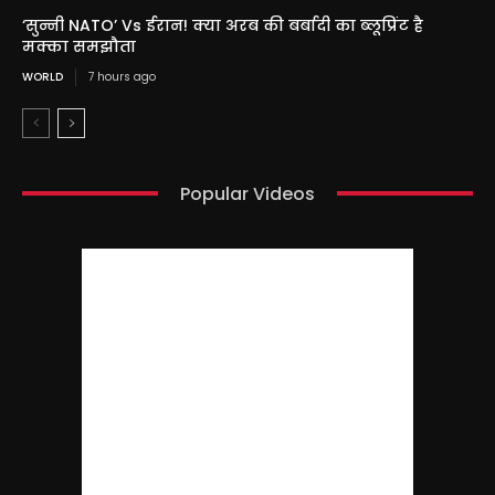
‘सुन्नी NATO’ Vs ईरान! क्या अरब की बर्बादी का ब्लूप्रिंट है
मक्का समझौता
WORLD
7 hours ago
Popular Videos