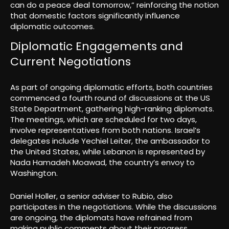
can do a peace deal tomorrow,” reinforcing the notion
that domestic factors significantly influence
diplomatic outcomes.
Diplomatic Engagements and
Current Negotiations
As part of ongoing diplomatic efforts, both countries
commenced a fourth round of discussions at the US
State Department, gathering high-ranking diplomats.
The meetings, which are scheduled for two days,
involve representatives from both nations. Israel’s
delegates include Yechiel Leiter, the ambassador to
the United States, while Lebanon is represented by
Nada Hamadeh Moawad, the country’s envoy to
Washington.
Daniel Holler, a senior adviser to Rubio, also
participates in the negotiations. While the discussions
are ongoing, the diplomats have refrained from
making public comments about their progress,