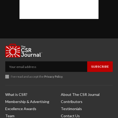
SUBSCRIBE
I've read and accept the
Privacy Policy
.
What is CSR?
About The CSR Journal
Membership & Advertising
Contributors
Excellence Awards
Testimonials
Team
Contact Us