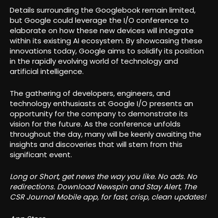
Details surrounding the Googlebook remain limited,
but Google could leverage the I/O conference to
elaborate on how these new devices will integrate
within its existing AI ecosystem. By showcasing these
innovations today, Google aims to solidify its position
in the rapidly evolving world of technology and
artificial intelligence.
The gathering of developers, engineers, and
technology enthusiasts at Google I/O presents an
opportunity for the company to demonstrate its
vision for the future. As the conference unfolds
throughout the day, many will be keenly awaiting the
insights and discoveries that will stem from this
significant event.
Long or Short, get news the way you like. No ads. No
redirections. Download Newspin and Stay Alert, The
CSR Journal Mobile app, for fast, crisp, clean updates!