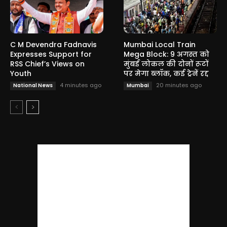
C M Devendra Fadnavis
Mumbai Local Train
Expresses Support for
Mega Block: 9 अगस्त को
RSS Chief’s Views on
मुंबई लोकल की दोनों रूटों
Youth
पर मेगा ब्लॉक, कई ट्रेनें रद्द
4 minutes ago
20 minutes ago
National News
Mumbai