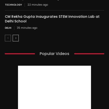
TECHNOLOGY
22 minutes ago
CM Rekha Gupta Inaugurates STEM Innovation Lab at
Delhi School
DELHI
35 minutes ago
Popular Videos