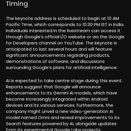
Timing
The keynote address is scheduled to begin at 10 AM
Pacific Time, which corresponds to 10:30 PM IST in India.
Individuals interested in the livestream can access it
through Google’s official I/O website or via the Google
for Developers channel on YouTube. The keynote is
anticipated to last several hours and will feature
significant announcements regarding products,
demonstrations of software, and discussions
surrounding Google’s plans for artificial intelligence.
AI is expected to take centre stage during this event.
Reports suggest that Google will announce
enhancements to its Gemini AI models, which have
become increasingly integrated within Android
devices and its various services. Furthermore, the
company might unveil a new video-generation AI
model named Omni and reveal improvements to its
Search features powered by AI, alongside updates
from its experimental Google Labs projects.