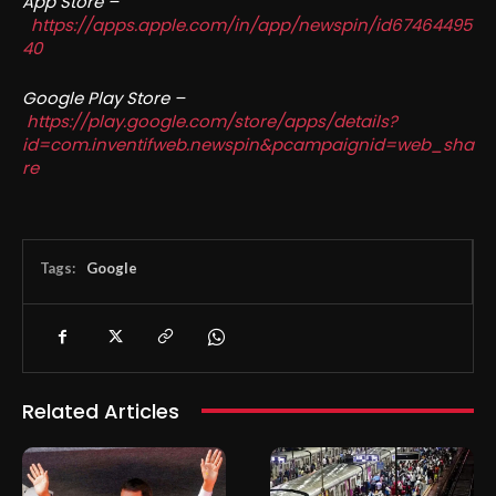
App Store –
https://apps.apple.com/in/app/newspin/id67464495
40
Google Play Store –
https://play.google.com/store/apps/details?
id=com.inventifweb.newspin&pcampaignid=web_sha
re
Tags:
Google
Related Articles