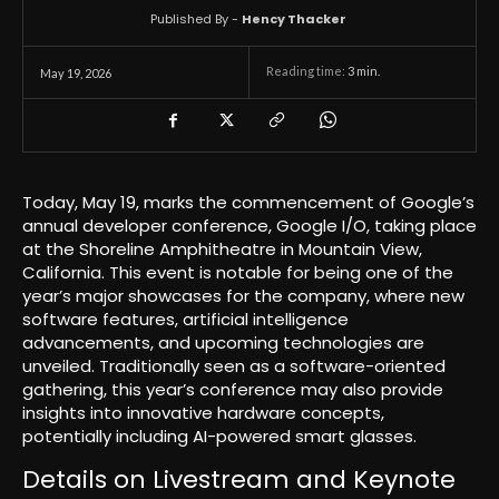
Published By -
Hency Thacker
Reading time:
3
min.
May 19, 2026
Today, May 19, marks the commencement of Google’s
annual developer conference, Google I/O, taking place
at the Shoreline Amphitheatre in Mountain View,
California. This event is notable for being one of the
year’s major showcases for the company, where new
software features, artificial intelligence
advancements, and upcoming technologies are
unveiled. Traditionally seen as a software-oriented
gathering, this year’s conference may also provide
insights into innovative hardware concepts,
potentially including AI-powered smart glasses.
Details on Livestream and Keynote