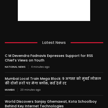
Latest News
C M Devendra Fadnavis Expresses Support for RSS
Chief’s Views on Youth
NATIONAL NEWS
4 minutes ago
Mumbai Local Train Mega Block: 9 अगस्त को मुंबई लोकल
की दोनों रूटों पर मेगा ब्लॉक, कई ट्रेनें रद्द
MUMBAI
20 minutes ago
World Discovers Sanjay Ghemawat, Kota Schoolboy
Behind Key Internet Technologies