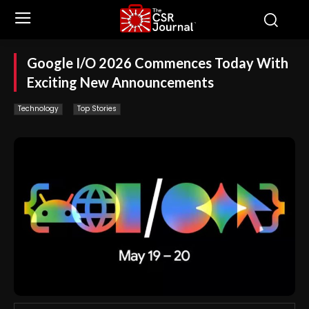
Google I/O 2026 Commences Today With
Exciting New Announcements
Technology
Top Stories