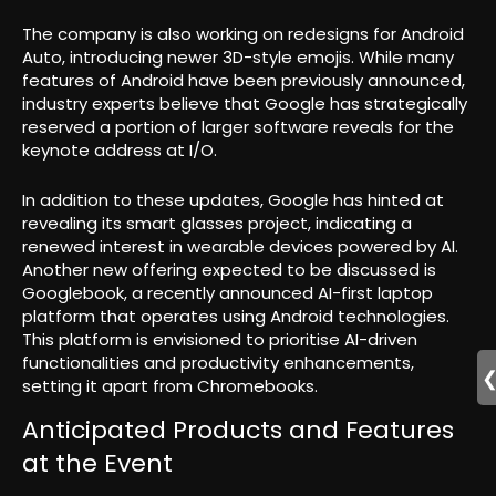
The company is also working on redesigns for Android
Auto, introducing newer 3D-style emojis. While many
features of Android have been previously announced,
industry experts believe that Google has strategically
reserved a portion of larger software reveals for the
keynote address at I/O.
In addition to these updates, Google has hinted at
revealing its smart glasses project, indicating a
renewed interest in wearable devices powered by AI.
Another new offering expected to be discussed is
Googlebook, a recently announced AI-first laptop
platform that operates using Android technologies.
This platform is envisioned to prioritise AI-driven
functionalities and productivity enhancements,
setting it apart from Chromebooks.
Anticipated Products and Features
at the Event