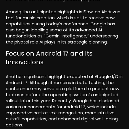
Among the anticipated highlights is Flow, an AI-driven
tool for music creation, which is set to receive new
capabilities during today’s conference. Google has
also begun labelling some of its advanced AI
functionalities as “Gemini Intelligence,” underscoring
the pivotal role AI plays in its strategic planning.
Focus on Android 17 and Its
Innovations
Another significant highlight expected at Google I/O is
Android 17. Although it remains in beta testing, the
conference may serve as a platform to present new
features before the operating system’s anticipated
rollout later this year. Recently, Google has disclosed
various enhancements for Android 17, which include
improved voice-to-text recognition, more intuitive
autofill capabilities, and enhanced digital well-being
options.