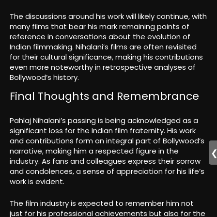
The discussions around his work will likely continue, with
many films that bear his mark remaining points of
reference in conversations about the evolution of
Indian filmmaking. Nihalani’s films are often revisited
for their cultural significance, making his contributions
even more noteworthy in retrospective analyses of
Bollywood’s history.
Final Thoughts and Remembrance
Pahlaj Nihalani’s passing is being acknowledged as a
significant loss for the Indian film fraternity. His work
and contributions form an integral part of Bollywood’s
narrative, making him a respected figure in the
industry. As fans and colleagues express their sorrow
and condolences, a sense of appreciation for his life’s
work is evident.
The film industry is expected to remember him not
just for his professional achievements but also for the