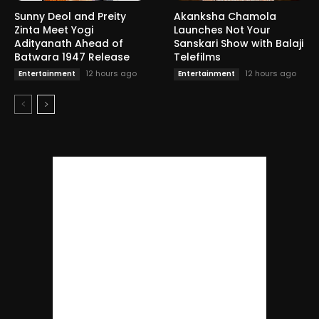
Sunny Deol and Preity
Akanksha Chamola
Zinta Meet Yogi
Launches Not Your
Adityanath Ahead of
Sanskari Show with Balaji
Batwara 1947 Release
Telefilms
12 hours ago
12 hours ago
Entertainment
Entertainment