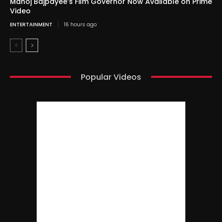
Manoj Bajpayee’s Film Governor Now Available on Prime
Video
ENTERTAINMENT
16 hours ago
Popular Videos