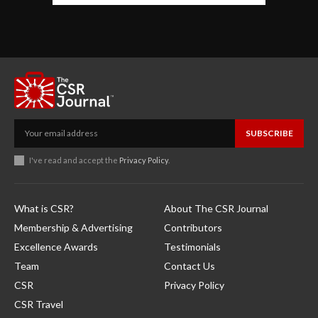
SUBSCRIBE
I've read and accept the
Privacy Policy
.
What is CSR?
About The CSR Journal
Membership & Advertising
Contributors
Excellence Awards
Testimonials
Team
Contact Us
CSR
Privacy Policy
CSR Travel