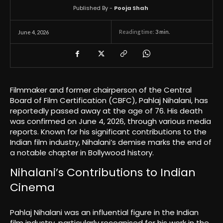
Published By -
Pooja Shah
Reading time:
3
min.
June 4, 2026
Filmmaker and former chairperson of the Central
Board of Film Certification (CBFC), Pahlaj Nihalani, has
reportedly passed away at the age of 76. His death
was confirmed on June 4, 2026, through various media
reports. Known for his significant contributions to the
Indian film industry, Nihalani’s demise marks the end of
a notable chapter in Bollywood history.
Nihalani’s Contributions to Indian
Cinema
Pahlaj Nihalani was an influential figure in the Indian
film industry, particularly recognised for his work in the