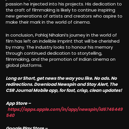
passion he injected into his projects. His dedication to
the craft of filmmaking is likely to continue inspiring
new generations of artists and creators who aspire to
make their mark in the world of cinema.
In conclusion, Pahlaj Nihalani’s journey in the world of
film has left an indelible imprint that will be cherished
by many. The industry looks to honour his memory
through continued dedication to storytelling,
filmmaking, and the promotion of Indian cinema on
global platforms.
Long or Short, get news the way you like. No ads. No
redirections. Download Newspin and Stay Alert, The
CSR Journal Mobile app, for fast, crisp, clean updates!
App Store –
https://apps.apple.com/in/app/newspin/id6746449
540
Google Play Store –