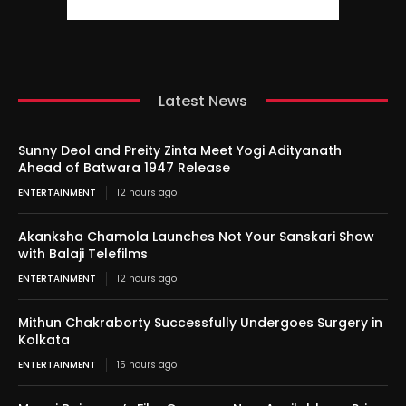
Latest News
Sunny Deol and Preity Zinta Meet Yogi Adityanath
Ahead of Batwara 1947 Release
ENTERTAINMENT
12 hours ago
Akanksha Chamola Launches Not Your Sanskari Show
with Balaji Telefilms
ENTERTAINMENT
12 hours ago
Mithun Chakraborty Successfully Undergoes Surgery in
Kolkata
ENTERTAINMENT
15 hours ago