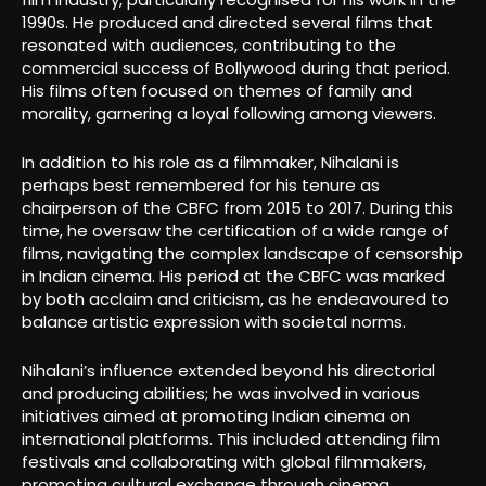
1990s. He produced and directed several films that
resonated with audiences, contributing to the
commercial success of Bollywood during that period.
His films often focused on themes of family and
morality, garnering a loyal following among viewers.
In addition to his role as a filmmaker, Nihalani is
perhaps best remembered for his tenure as
chairperson of the CBFC from 2015 to 2017. During this
time, he oversaw the certification of a wide range of
films, navigating the complex landscape of censorship
in Indian cinema. His period at the CBFC was marked
by both acclaim and criticism, as he endeavoured to
balance artistic expression with societal norms.
Nihalani’s influence extended beyond his directorial
and producing abilities; he was involved in various
initiatives aimed at promoting Indian cinema on
international platforms. This included attending film
festivals and collaborating with global filmmakers,
promoting cultural exchange through cinema.