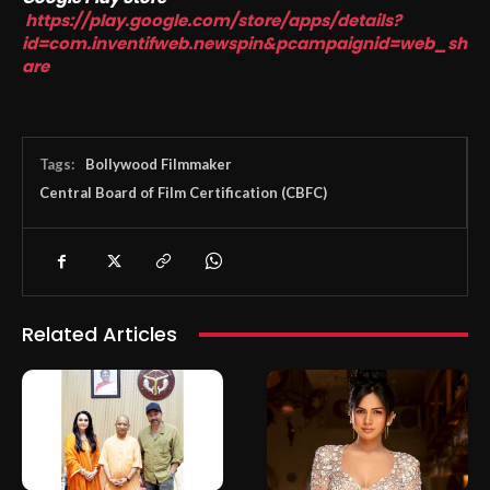
https://play.google.com/store/apps/details?
id=com.inventifweb.newspin&pcampaignid=web_sh
are
Tags:
Bollywood Filmmaker
Central Board of Film Certification (CBFC)
Related Articles