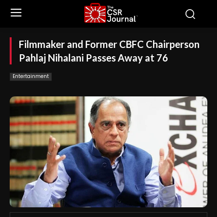
Filmmaker and Former CBFC Chairperson
Pahlaj Nihalani Passes Away at 76
Entertainment