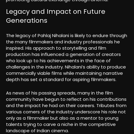
Legacy and Impact on Future
Generations
The legacy of Pahlaj Nihalani is likely to endure through
the many filmmakers and industry professionals he
inspired. His approach to storytelling and film
production has influenced a generation of creators
who look up to his achievements in the face of
challenges in the industry. Nihalani’s ability to produce
commercially viable films while maintaining narrative
depth has set a standard for aspiring filmmakers.
As news of his passing spreads, many in the film
community have begun to reflect on his contributions
and the impact he had on their careers. Tributes from
various corners of the industry underscore his role not
only as a filmmaker but also as a mentor to young
talents trying to carve a niche in the competitive
landscape of Indian cinema.