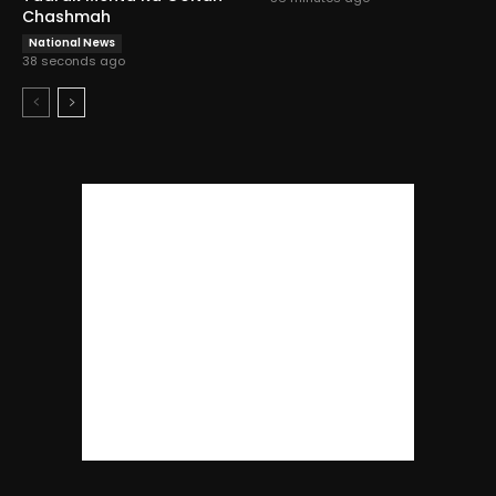
Chashmah
National News
38 seconds ago