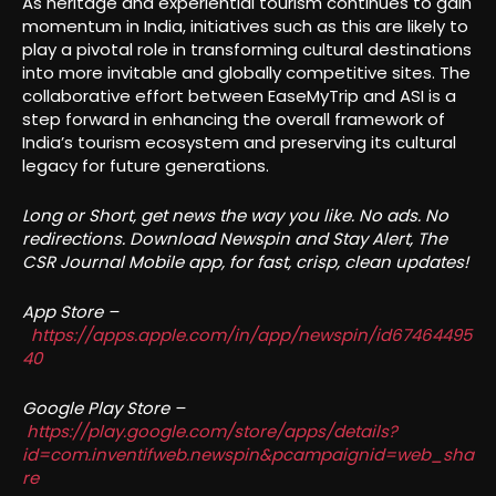
As heritage and experiential tourism continues to gain
momentum in India, initiatives such as this are likely to
play a pivotal role in transforming cultural destinations
into more invitable and globally competitive sites. The
collaborative effort between EaseMyTrip and ASI is a
step forward in enhancing the overall framework of
India’s tourism ecosystem and preserving its cultural
legacy for future generations.
Long or Short, get news the way you like. No ads. No
redirections. Download Newspin and Stay Alert, The
CSR Journal Mobile app, for fast, crisp, clean updates!
App Store –
https://apps.apple.com/in/app/newspin/id67464495
40
Google Play Store –
https://play.google.com/store/apps/details?
id=com.inventifweb.newspin&pcampaignid=web_sha
re