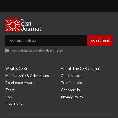
SUBSCRIBE
I've read and accept the
Privacy Policy
.
What is CSR?
About The CSR Journal
Membership & Advertising
Contributors
Excellence Awards
Testimonials
Team
Contact Us
CSR
Privacy Policy
CSR Travel