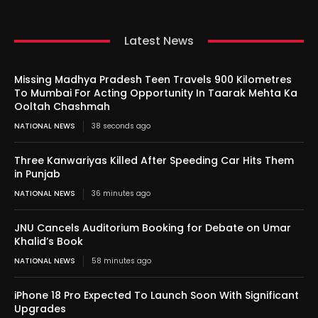
Latest News
Missing Madhya Pradesh Teen Travels 900 Kilometres
To Mumbai For Acting Opportunity In Taarak Mehta Ka
Ooltah Chashmah
NATIONAL NEWS
38 seconds ago
Three Kanwariyas Killed After Speeding Car Hits Them
in Punjab
NATIONAL NEWS
36 minutes ago
JNU Cancels Auditorium Booking for Debate on Umar
Khalid’s Book
NATIONAL NEWS
58 minutes ago
iPhone 18 Pro Expected To Launch Soon With Significant
Upgrades