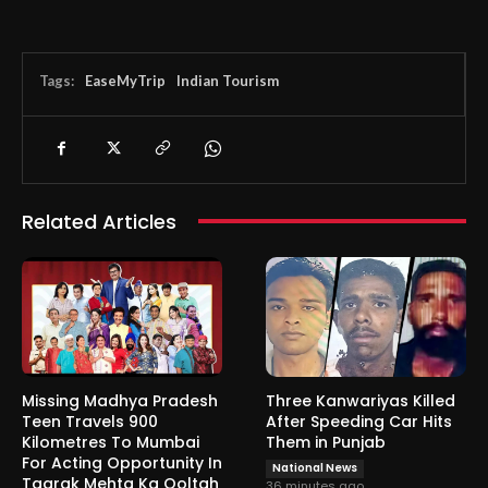
Tags:
EaseMyTrip
Indian Tourism
Related Articles
Missing Madhya Pradesh
Three Kanwariyas Killed
Teen Travels 900
After Speeding Car Hits
Kilometres To Mumbai
Them in Punjab
For Acting Opportunity In
National News
Taarak Mehta Ka Ooltah
36 minutes ago