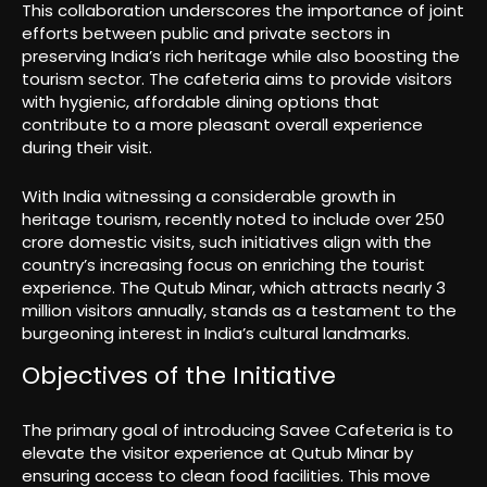
This collaboration underscores the importance of joint
efforts between public and private sectors in
preserving India’s rich heritage while also boosting the
tourism sector. The cafeteria aims to provide visitors
with hygienic, affordable dining options that
contribute to a more pleasant overall experience
during their visit.
With India witnessing a considerable growth in
heritage tourism, recently noted to include over 250
crore domestic visits, such initiatives align with the
country’s increasing focus on enriching the tourist
experience. The Qutub Minar, which attracts nearly 3
million visitors annually, stands as a testament to the
burgeoning interest in India’s cultural landmarks.
Objectives of the Initiative
The primary goal of introducing Savee Cafeteria is to
elevate the visitor experience at Qutub Minar by
ensuring access to clean food facilities. This move