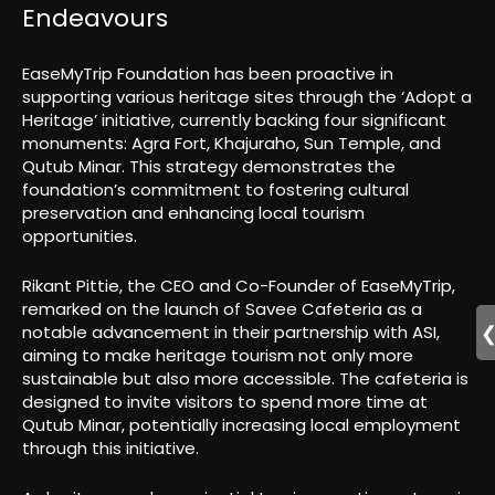
Endeavours
EaseMyTrip Foundation has been proactive in
supporting various heritage sites through the ‘Adopt a
Heritage’ initiative, currently backing four significant
monuments: Agra Fort, Khajuraho, Sun Temple, and
Qutub Minar. This strategy demonstrates the
foundation’s commitment to fostering cultural
preservation and enhancing local tourism
opportunities.
Rikant Pittie, the CEO and Co-Founder of EaseMyTrip,
remarked on the launch of Savee Cafeteria as a
notable advancement in their partnership with ASI,
aiming to make heritage tourism not only more
sustainable but also more accessible. The cafeteria is
designed to invite visitors to spend more time at
Qutub Minar, potentially increasing local employment
through this initiative.