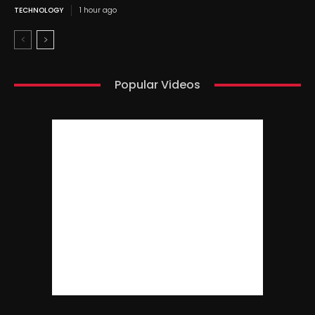
TECHNOLOGY
1 hour ago
Popular Videos