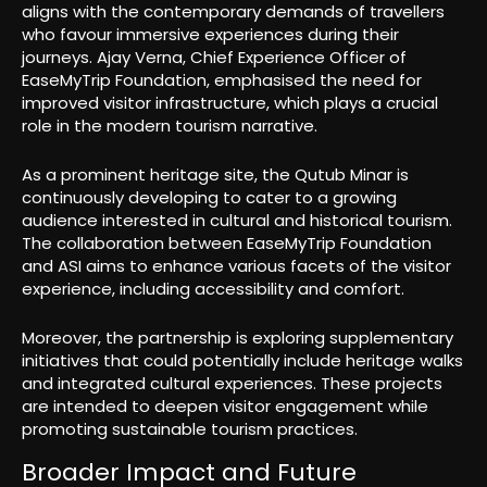
aligns with the contemporary demands of travellers
who favour immersive experiences during their
journeys. Ajay Verna, Chief Experience Officer of
EaseMyTrip Foundation, emphasised the need for
improved visitor infrastructure, which plays a crucial
role in the modern tourism narrative.
As a prominent heritage site, the Qutub Minar is
continuously developing to cater to a growing
audience interested in cultural and historical tourism.
The collaboration between EaseMyTrip Foundation
and ASI aims to enhance various facets of the visitor
experience, including accessibility and comfort.
Moreover, the partnership is exploring supplementary
initiatives that could potentially include heritage walks
and integrated cultural experiences. These projects
are intended to deepen visitor engagement while
promoting sustainable tourism practices.
Broader Impact and Future