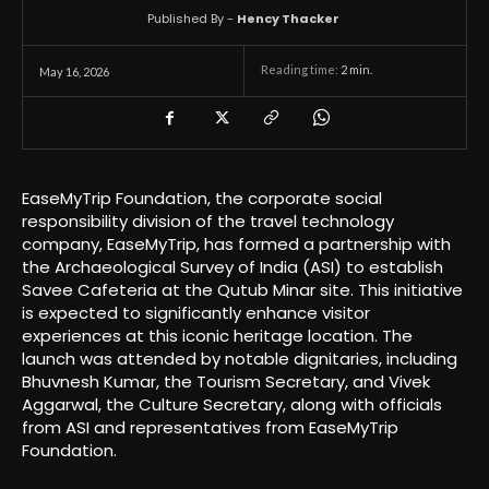
Published By -
Hency Thacker
Reading time:
2
min.
May 16, 2026
EaseMyTrip Foundation, the corporate social
responsibility division of the travel technology
company, EaseMyTrip, has formed a partnership with
the Archaeological Survey of India (ASI) to establish
Savee Cafeteria at the Qutub Minar site. This initiative
is expected to significantly enhance visitor
experiences at this iconic heritage location. The
launch was attended by notable dignitaries, including
Bhuvnesh Kumar, the Tourism Secretary, and Vivek
Aggarwal, the Culture Secretary, along with officials
from ASI and representatives from EaseMyTrip
Foundation.