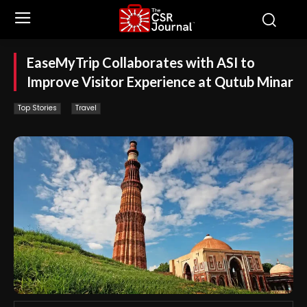
EaseMyTrip Collaborates with ASI to
Improve Visitor Experience at Qutub Minar
Top Stories
Travel