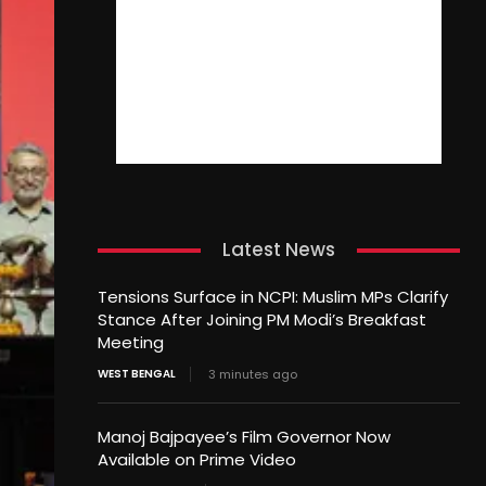
Latest News
Tensions Surface in NCPI: Muslim MPs Clarify
Stance After Joining PM Modi’s Breakfast
Meeting
WEST BENGAL
3 minutes ago
Manoj Bajpayee’s Film Governor Now
Available on Prime Video