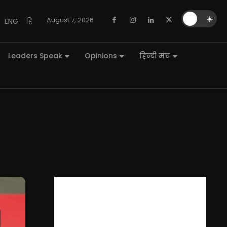
🌙
☀️
August 7, 2026
ENG
हि
Leaders Speak
Opinions
हिन्दी मंच