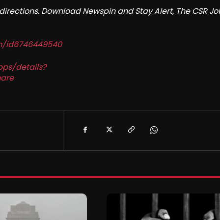
redirections. Download Newspin and Stay Alert, The CSR Jo
in/id6746449540
pps/details?
are