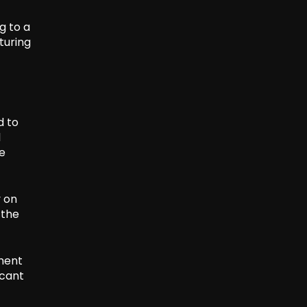
g to a
turing
d to
l
he
y on
 the
ment
icant