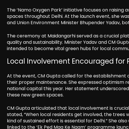
The ‘Namo Oxygen Park’ initiative focuses on raising
spaces throughout Delhi. At the launch event, she wa
and Union Environment Minister Bhupender Yadav, both 
The ceremony at Maidangarhi served as a crucial platf
quality and sustainability. Minister Yadav and CM Gupta
intended to become vital green hubs for local commun
Local Involvement Encouraged for
At the event, CM Gupta called for the establishment 
their proper maintenance. She expressed optimism rega
national capital this year. Her statement underscored 
these new green spaces.
CM Gupta articulated that local involvement is crucia
stated, “When local residents get involved, the trees 
kind of sustained effort is essential for Delhi.” She a
linked to the ‘Ek Ped Maa Ke Naam’ programme launc