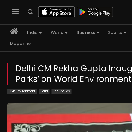
India
World
Business
Sports
Magazine
Delhi CM Rekha Gupta Inau
Parks’ on World Environmen
CSR Environment
Delhi
Top Stories