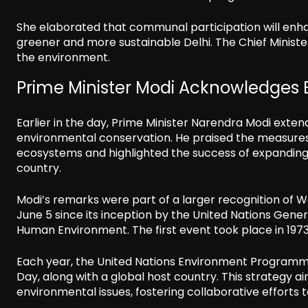
She elaborated that communal participation will enhanc
greener and more sustainable Delhi. The Chief Minister
the environment.
Prime Minister Modi Acknowledges 
Earlier in the day, Prime Minister Narendra Modi exten
environmental conservation. He praised the measure
ecosystems and highlighted the success of expanding g
country.
Modi’s remarks were part of a larger recognition of
June 5 since its inception by the United Nations Gen
Human Environment. The first event took place in 197
Each year, the United Nations Environment Programm
Day, along with a global host country. This strategy ai
environmental issues, fostering collaborative efforts 