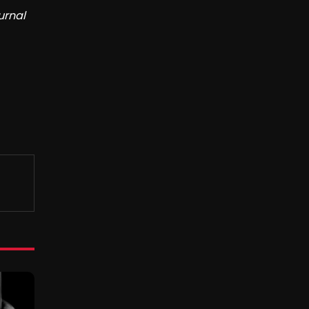
urnal