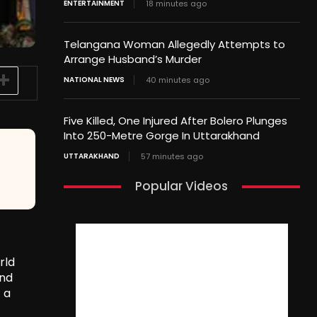
ENTERTAINMENT
18 minutes ago
Telangana Woman Allegedly Attempts to
Arrange Husband’s Murder
NATIONAL NEWS
40 minutes ago
Five Killed, One Injured After Bolero Plunges
Into 250-Metre Gorge In Uttarakhand
UTTARAKHAND
57 minutes ago
Popular Videos
rld
and
 a