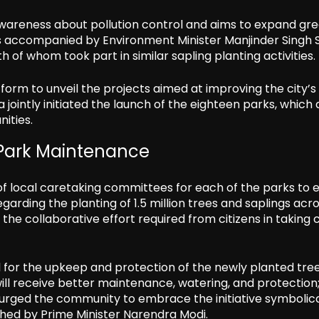
 awareness about pollution control and aims to expand gr
s accompanied by Environment Minister Manjinder Singh S
of whom took part in similar sapling planting activities.
orm to unveil the projects aimed at improving the city’s 
 jointly initiated the launch of the eighteen parks, which 
ities.
 Park Maintenance
of local caretaking committees for each of the parks to 
rding the planting of 1.5 million trees and saplings acr
the collaborative effort required from citizens in taking 
l for the upkeep and protection of the newly planted tree
will receive better maintenance, watering, and protection;
lso urged the community to embrace the initiative symbolica
hed by Prime Minister Narendra Modi.