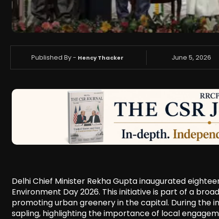
Published By -
June 5, 2026
Hency Thacker
Delhi Chief Minister Rekha Gupta inaugurated eightee
Environment Day 2026. This initiative is part of a b
promoting urban greenery in the capital. During the in
sapling, highlighting the importance of local engagem