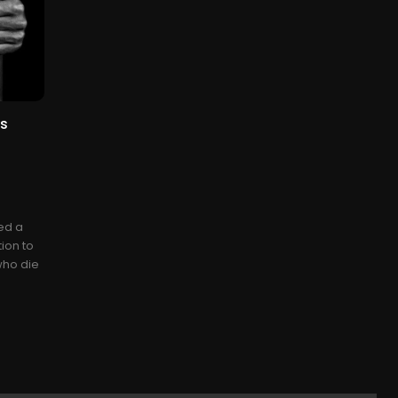
es
ed a
ion to
 who die