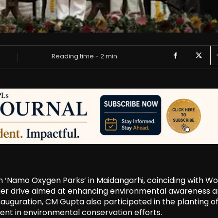
Reading time -
2
min.
n ‘Namo Oxygen Parks’ in Maidangarhi, coinciding with Wo
roader drive aimed at enhancing environmental awareness 
auguration, CM Gupta also participated in the planting of
ent in environmental conservation efforts.