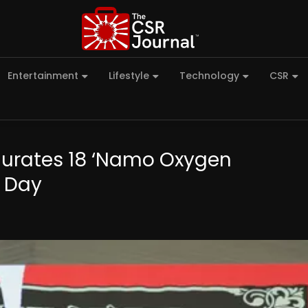
Entertainment
Lifestyle
Technology
CSR
gurates 18 ‘Namo Oxygen
t Day