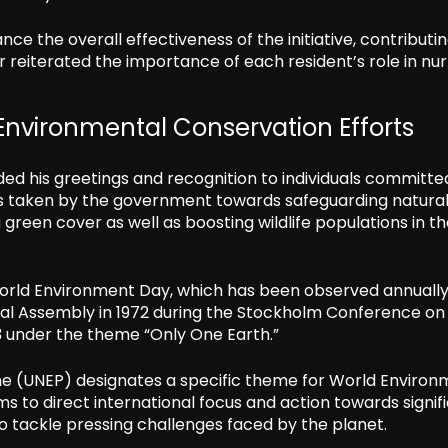
e the overall effectiveness of the initiative, contributin
 reiterated the importance of each resident’s role in nur
Environmental Conservation Efforts
ded his greetings and recognition to individuals committe
s taken by the government towards safeguarding natura
reen cover as well as boosting wildlife populations in t
 World Environment Day, which has been observed annuall
eral Assembly in 1972 during the Stockholm Conference on
3 under the theme “Only One Earth.”
e (UNEP) designates a specific theme for World Environ
ms to direct international focus and action towards signif
to tackle pressing challenges faced by the planet.