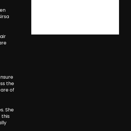
een
irsa
air
are
ensure
oss the
care of
s. She
 this
lly