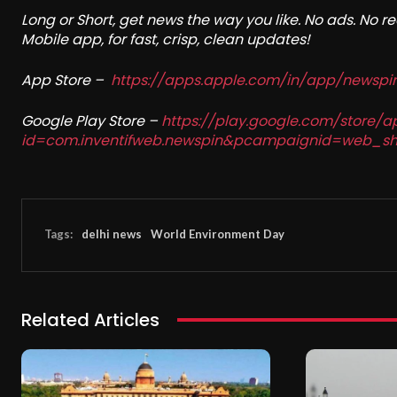
Long or Short, get news the way you like. No ads. No 
Mobile app, for fast, crisp, clean updates!
App Store –
https://apps.apple.com/in/app/newsp
Google Play Store –
https://play.google.com/store/a
id=com.inventifweb.newspin&pcampaignid=web_sh
Tags:
delhi news
World Environment Day
Related Articles