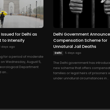
Issued for Delhi as
Delhi Government Announc
t to Intensify
Compensation Scheme for
Unnatural Jail Deaths
2 days ago
5 days ago
Delhi
ing for a period of moderate
ll on Wednesday, August 5,
The Delhi government has introduc
teorological Department
new scheme that offers compensat
 an...
families or legal heirs of prisoners
under unnatural circumstances in...