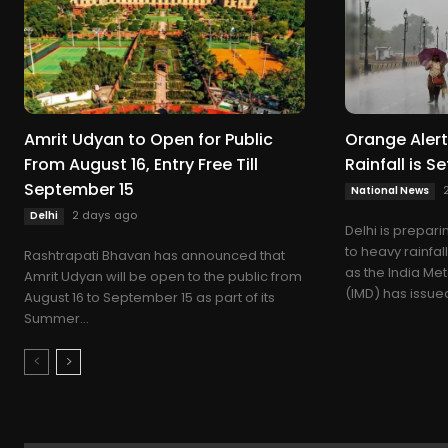
Amrit Udyan to Open for Public
Orange Alert 
From August 16, Entry Free Till
Rainfall is Se
September 15
National News
2 days ago
Delhi
Delhi is prepar
to heavy rainfa
Rashtrapati Bhavan has announced that
as the India Me
Amrit Udyan will be open to the public from
(IMD) has issued
August 16 to September 15 as part of its
Summer...