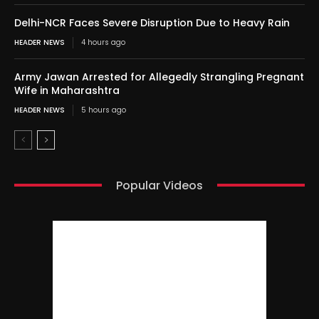
Delhi-NCR Faces Severe Disruption Due to Heavy Rain
HEADER NEWS
4 hours ago
Army Jawan Arrested for Allegedly Strangling Pregnant
Wife in Maharashtra
HEADER NEWS
5 hours ago
Popular Videos