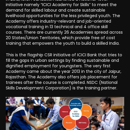
initiative namely “ICICI Academy for Skills” to meet the
demand for skilled labour and create sustainable
livelihood opportunities for the less privileged youth. The
Academy offers industry-relevant and job-oriented
vocational training in 13 technical and 4 office skill
courses. There are currently 26 Academies spread across
20 States/Union Territories, which provide free of cost
training that empowers the youth to build a skilled India.
This is the flagship CSR initiative of ICICI Bank that tries to
fill the gaps in urban settings by finding sustainable and
dignified employment for youngsters. The very first
Academy came about the year 2013 in the city of Jaipur,
Rajasthan. The Academy also offers job placement for
trainees after the course is completed. NSDC (National
Skills Development Corporation) is the training partner.