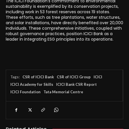
The ICICI Foundation’s commitment to environmental
sustainability is exemplified by its conservation projects,
including work in 53 forest reserves across 19 states.
These efforts, such as tree plantations, water structures,
and solar installations, have directly benefited over 20,000
individuals. These comprehensive initiatives, coupled with
robust governance practices, position ICICI Bank as a
leader in integrating ESG principles into its operations.
Tags:
CSR of ICICI Bank
CSR of ICICI Group
ICICI
ICICI Academy for Skills
ICICI Bank CSR Report
ICICI Foundation
Tata Memorial Centre