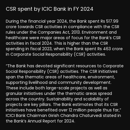
CSR spent by ICIC Bank in FY 2024
During the financial year 2024, the Bank spent Rs 517.99
crore towards CSR activities in compliance with the CSR
rules under the Companies Act, 2013. Environment and
healthcare were major areas of focus for the Bank’s CSR
activities in fiscal 2024. This is higher than the CSR
spending in fiscal 2023, when the Bank spent Rs 463 crore
in Corporate Social Responsibility (CSR) activities.
“The Bank has devoted significant resources to Corporate
Social Responsibility (CSR) activities. The CSR initiatives
span the thematic areas of healthcare, environment,
supporting livelihood and community development.
These include both large-scale projects as well as
granular initiatives under the thematic areas spread
across the country. Sustainability and scalability of
projects are key pillars. The Bank estimates that its CSR
initiatives have benefited over 12 million people thus far,”
ICICI Bank Chairman Girish Chandra Chaturvedi stated in
the Bank’s Annual Report for 2024.