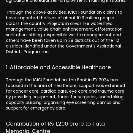
agriculture and Rural Self-Employment Training Institutes.
Through the above activities, ICICI Foundation claims to
have impacted the lives of about 10.9 million people
across the country. Projects in areas like watershed
management, value chain enhancement, afforestation,
sanitation, skilling, responsible waste management and
others have been taken up in 38 districts out of the 112
districts identified under the Government’s Aspirational
Districts Programme.
1. Affordable and Accessible Healthcare
Through the ICICI Foundation, the Bank in FY 2024 has
focused in the area of healthcare, support was extended
for cancer care, cardiac care, eye care and trauma care
by providing equipment, funds for surgeries, undertaking
capacity building, organising eye screening camps and
support for emergency care.
Contribution of Rs 1,200 crore to Tata
Memorial Centre