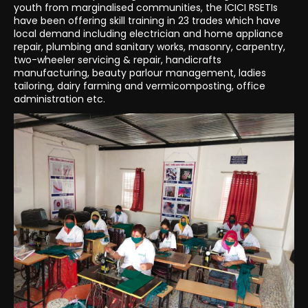
youth from marginalised communities, the ICICI RSETIs
have been offering skill training in 23 trades which have
local demand including electrician and home appliance
repair, plumbing and sanitary works, masonry, carpentry,
two-wheeler servicing & repair, handicrafts
manufacturing, beauty parlour management, ladies
tailoring, dairy farming and vermicomposting, office
administration etc.