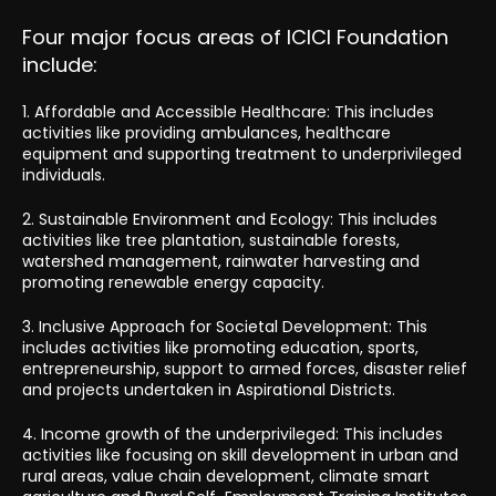
Four major focus areas of ICICI Foundation
include:
1. Affordable and Accessible Healthcare: This includes
activities like providing ambulances, healthcare
equipment and supporting treatment to underprivileged
individuals.
2. Sustainable Environment and Ecology: This includes
activities like tree plantation, sustainable forests,
watershed management, rainwater harvesting and
promoting renewable energy capacity.
3. Inclusive Approach for Societal Development: This
includes activities like promoting education, sports,
entrepreneurship, support to armed forces, disaster relief
and projects undertaken in Aspirational Districts.
4. Income growth of the underprivileged: This includes
activities like focusing on skill development in urban and
rural areas, value chain development, climate smart