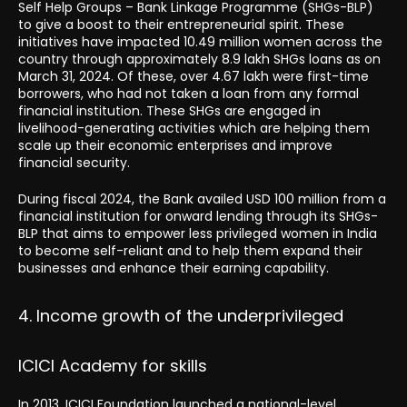
Self Help Groups – Bank Linkage Programme (SHGs-BLP)
to give a boost to their entrepreneurial spirit. These
initiatives have impacted 10.49 million women across the
country through approximately 8.9 lakh SHGs loans as on
March 31, 2024. Of these, over 4.67 lakh were first-time
borrowers, who had not taken a loan from any formal
financial institution. These SHGs are engaged in
livelihood-generating activities which are helping them
scale up their economic enterprises and improve
financial security.
During fiscal 2024, the Bank availed USD 100 million from a
financial institution for onward lending through its SHGs-
BLP that aims to empower less privileged women in India
to become self-reliant and to help them expand their
businesses and enhance their earning capability.
4. Income growth of the underprivileged
ICICI Academy for skills
In 2013, ICICI Foundation launched a national-level