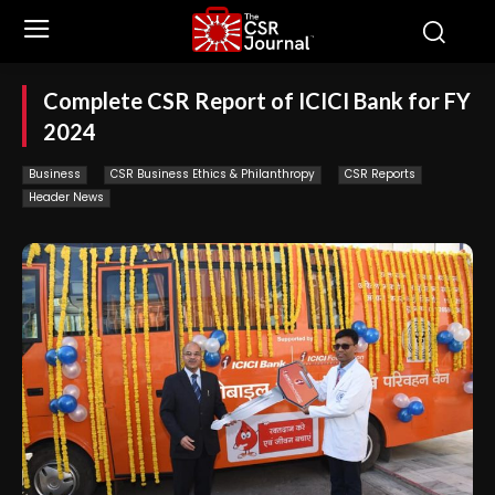
Complete CSR Report of ICICI Bank for FY
2024
Business
CSR Business Ethics & Philanthropy
CSR Reports
Header News