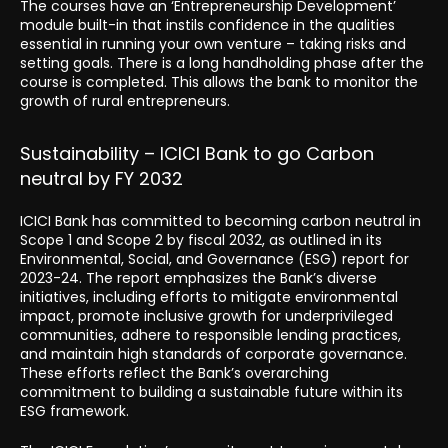
The courses have an ‘Entrepreneurship Development’
module built-in that instils confidence in the qualities
essential in running your own venture – taking risks and
setting goals. There is a long handholding phase after the
course is completed. This allows the bank to monitor the
growth of rural entrepreneurs.
Sustainability – ICICI Bank to go Carbon
neutral by FY 2032
ICICI Bank has committed to becoming carbon neutral in
Scope 1 and Scope 2 by fiscal 2032, as outlined in its
Environmental, Social, and Governance (ESG) report for
2023-24. The report emphasizes the Bank’s diverse
initiatives, including efforts to mitigate environmental
impact, promote inclusive growth for underprivileged
communities, adhere to responsible lending practices,
and maintain high standards of corporate governance.
These efforts reflect the Bank’s overarching
commitment to building a sustainable future within its
ESG framework.