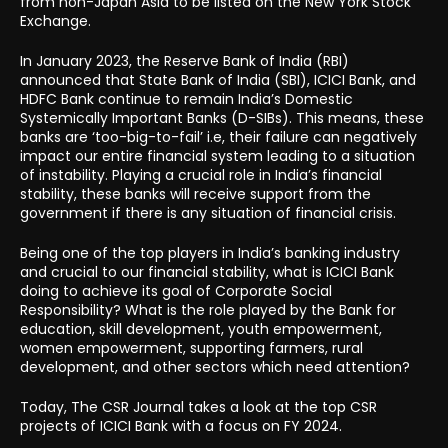
from non-Japan Asia to be listed on the New York Stock
Exchange.
In January 2023, the Reserve Bank of India (RBI)
announced that State Bank of India (SBI), ICICI Bank, and
HDFC Bank continue to remain India’s Domestic
Systemically Important Banks (D-SIBs). This means, these
banks are ‘too-big-to-fail’ i.e, their failure can negatively
impact our entire financial system leading to a situation
of instability. Playing a crucial role in India’s financial
stability, these banks will receive support from the
government if there is any situation of financial crisis.
Being one of the top players in India’s banking industry
and crucial to our financial stability, what is ICICI Bank
doing to achieve its goal of Corporate Social
Responsibility? What is the role played by the Bank for
education, skill development, youth empowerment,
women empowerment, supporting farmers, rural
development, and other sectors which need attention?
Today, The CSR Journal takes a look at the top CSR
projects of ICICI Bank with a focus on FY 2024.