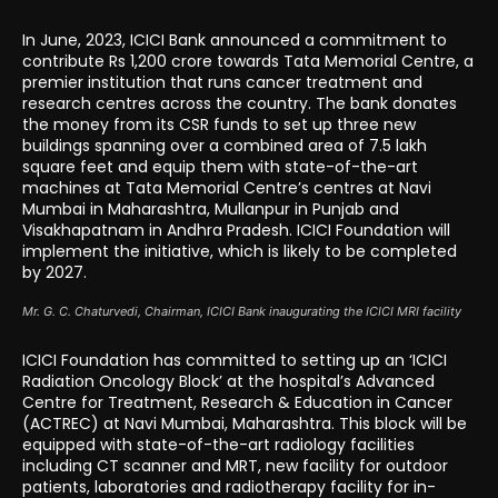
In June, 2023, ICICI Bank announced a commitment to
contribute Rs 1,200 crore towards Tata Memorial Centre, a
premier institution that runs cancer treatment and
research centres across the country. The bank donates
the money from its CSR funds to set up three new
buildings spanning over a combined area of 7.5 lakh
square feet and equip them with state-of-the-art
machines at Tata Memorial Centre’s centres at Navi
Mumbai in Maharashtra, Mullanpur in Punjab and
Visakhapatnam in Andhra Pradesh. ICICI Foundation will
implement the initiative, which is likely to be completed
by 2027.
Mr. G. C. Chaturvedi, Chairman, ICICI Bank inaugurating the ICICI MRI facility
ICICI Foundation has committed to setting up an ‘ICICI
Radiation Oncology Block’ at the hospital’s Advanced
Centre for Treatment, Research & Education in Cancer
(ACTREC) at Navi Mumbai, Maharashtra. This block will be
equipped with state-of-the-art radiology facilities
including CT scanner and MRT, new facility for outdoor
patients, laboratories and radiotherapy facility for in-