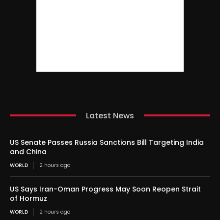
Latest News
US Senate Passes Russia Sanctions Bill Targeting India
and China
WORLD
2 hours ago
US Says Iran-Oman Progress May Soon Reopen Strait
of Hormuz
WORLD
2 hours ago