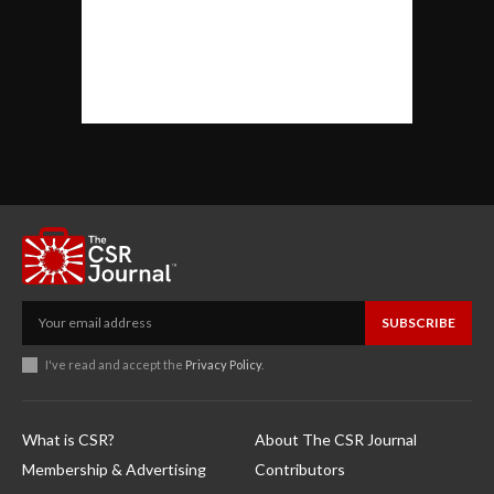
SUBSCRIBE
I've read and accept the
Privacy Policy
.
What is CSR?
About The CSR Journal
Membership & Advertising
Contributors