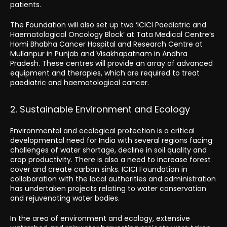
patients.
The Foundation will also set up two ‘ICICI Paediatric and
Haematological Oncology Block’ at Tata Medical Centre’s
Homi Bhabha Cancer Hospital and Research Centre at
Mullanpur in Punjab and Visakhapatnam in Andhra
Pradesh. These centres will provide an array of advanced
equipment and therapies, which are required to treat
paediatric and haematological cancer.
2. Sustainable Environment and Ecology
Environmental and ecological protection is a critical
developmental need for India with several regions facing
challenges of water shortage, decline in soil quality and
crop productivity. There is also a need to increase forest
cover and create carbon sinks. ICICI Foundation in
collaboration with the local authorities and administration
has undertaken projects relating to water conservation
and rejuvenating water bodies.
In the area of environment and ecology, extensive