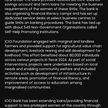
savings account and term loans for meeting the business
requirements of the women of these SHGs. The bank is
also organising financial literacy camps and has set up
dedicated service desks at select business centres to
guide SHGs on banking procedures. The bank has tied up
with about 546 Non-Government Organisations called
Self-Help Promoting Institutions.
ICICI Foundation engaged with marginal and landless
farmers and provided support for agricultural value chain
development, livestock rearing and skill development for
livelihood. This effort benefited about 80,000 individuals
across various projects in fiscal 2024. As part of social
interventions, projects were undertaken based on local
needs and enabling community welfare and included
activities such as development of infrastructure in
remote areas, promotion of financial literacy, and
improvement of access to education among
marginalised communities.
ICICI Bank has been extending loans/providing financial
support to less privileged women of the country through