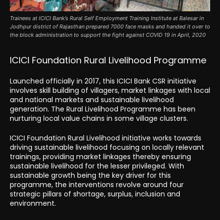
Trainees at ICICI Bank’s Rural Self Employment Training Institute at Balesar in
Jodhpur district of Rajasthan prepared 7000 face masks and handed it over to
the block administration to support the fight against COVID 19 in April, 2020
ICICI Foundation Rural Livelihood Programme
Launched officially in 2017, this ICICI Bank CSR initiative
involves skill building of villagers, market linkages with local
and national markets and sustainable livelihood
generation. The Rural Livelihood Programme has been
nurturing local value chains in some village clusters.
ICICI Foundation Rural Livelihood initiative works towards
driving sustainable livelihood focusing on locally relevant
trainings, providing market linkages thereby ensuring
sustainable livelihood for the lesser privileged. With
sustainable growth being the key driver for this
programme, the interventions revolve around four
strategic pillars of shortage, surplus, inclusion and
environment.