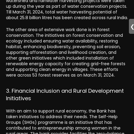
watershed and rainwater harvesting projects were taken
up during the year as part of water conservation projects.
Till March 31, 2024, total water harvesting potential of
about 25.8 billion litres has been created across rural India.
The other area of extensive work done is in forest
conservation. The initiatives on forest conservation and
ecology included ensuring water availability, restoring
habitat, enhancing biodiversity, preventing soil erosion,
supporting afforestation and livelihood creation, and
other green initiatives which included installation of
renewable energy capacity for creating grid-free forests
and supporting clean energy in villages. These efforts
were across 53 forest reserves as on March 31, 2024.
3. Financial Inclusion and Rural Development
Initiatives
With an aim to support rural economy, the Bank has
taken initiatives to address their needs. The Self-Help
Groups (SHGs) programme is an initiative that has
contributed to entrepreneurship among women in the
rural areas. The bank provides facilities like zero-balance