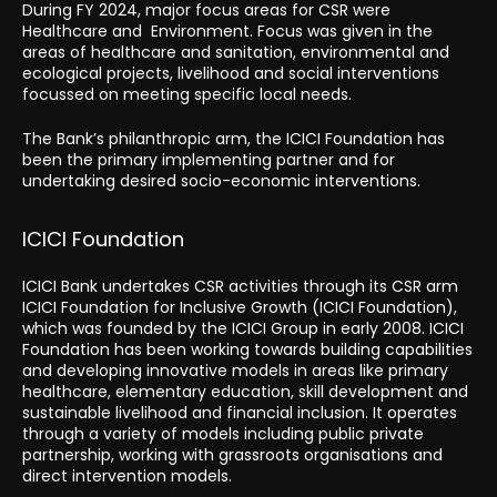
During FY 2024, major focus areas for CSR were
Healthcare and Environment. Focus was given in the
areas of healthcare and sanitation, environmental and
ecological projects, livelihood and social interventions
focussed on meeting specific local needs.
The Bank’s philanthropic arm, the ICICI Foundation has
been the primary implementing partner and for
undertaking desired socio-economic interventions.
ICICI Foundation
ICICI Bank undertakes CSR activities through its CSR arm
ICICI Foundation for Inclusive Growth (ICICI Foundation),
which was founded by the ICICI Group in early 2008. ICICI
Foundation has been working towards building capabilities
and developing innovative models in areas like primary
healthcare, elementary education, skill development and
sustainable livelihood and financial inclusion. It operates
through a variety of models including public private
partnership, working with grassroots organisations and
direct intervention models.