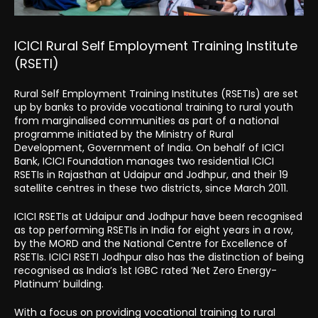
ICICI Rural Self Employment Training Institute
(RSETI)
Rural Self Employment Training Institutes (RSETIs) are set
up by banks to provide vocational training to rural youth
from marginalised communities as part of a national
programme initiated by the Ministry of Rural
Development, Government of India. On behalf of ICICI
Bank, ICICI Foundation manages two residential ICICI
RSETIs in Rajasthan at Udaipur and Jodhpur, and their 19
satellite centres in these two districts, since March 2011.
ICICI RSETIs at Udaipur and Jodhpur have been recognised
as top performing RSETIs in India for eight years in a row,
by the MORD and the National Centre for Excellence of
RSETIs. ICICI RSETI Jodhpur also has the distinction of being
recognised as India’s 1st IGBC rated ‘Net Zero Energy-
Platinum’ building.
With a focus on providing vocational training to rural