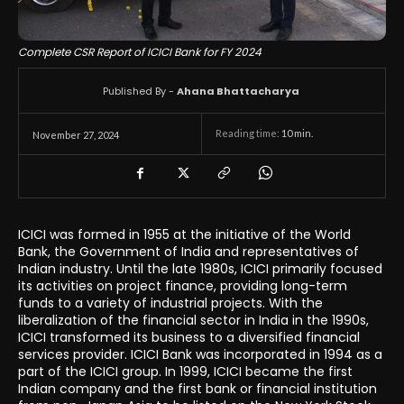
Complete CSR Report of ICICI Bank for FY 2024
Published By -
Ahana Bhattacharya
Reading time:
10
min.
November 27, 2024
ICICI was formed in 1955 at the initiative of the World
Bank, the Government of India and representatives of
Indian industry. Until the late 1980s, ICICI primarily focused
its activities on project finance, providing long-term
funds to a variety of industrial projects. With the
liberalization of the financial sector in India in the 1990s,
ICICI transformed its business to a diversified financial
services provider. ICICI Bank was incorporated in 1994 as a
part of the ICICI group. In 1999, ICICI became the first
Indian company and the first bank or financial institution