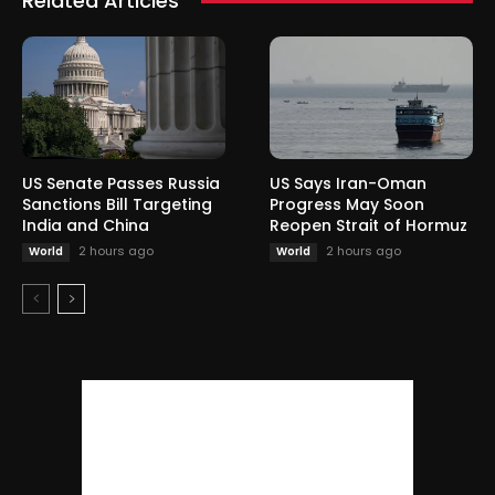
Related Articles
US Senate Passes Russia
US Says Iran-Oman
Sanctions Bill Targeting
Progress May Soon
India and China
Reopen Strait of Hormuz
2 hours ago
2 hours ago
World
World