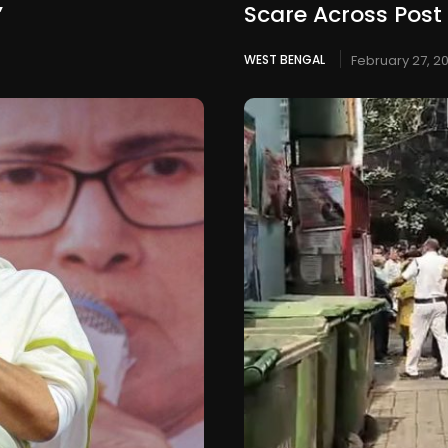
’
Scare Across Post
WEST BENGAL
February 27, 2