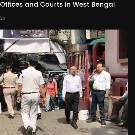
 Offices and Courts in West Bengal
026