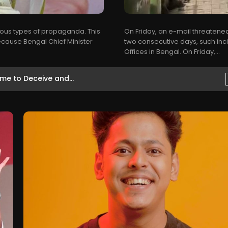
rious types of propaganda. This
On Friday, an e-mail threatened
Because Bengal Chief Minister
two consecutive days, such inc
Offices in Bengal. On Friday,...
ष्ठ...