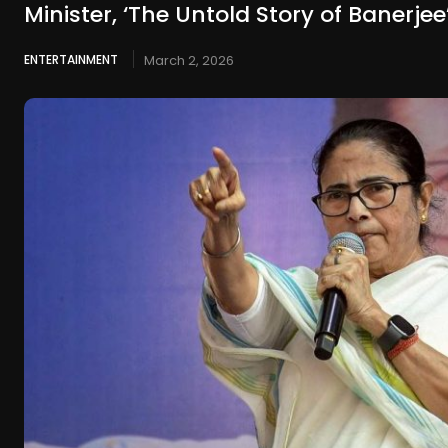
Minister, ‘The Untold Story of Banerjee
ENTERTAINMENT
March 2, 2026