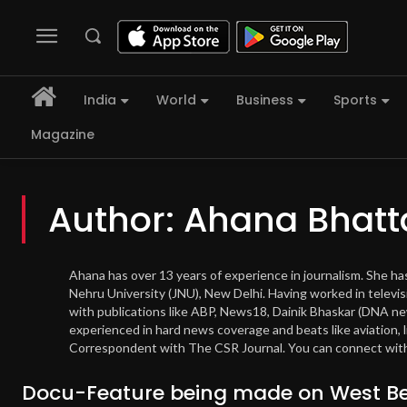
India
World
Business
Sports
Magazine
Author:
Ahana Bhatt
Ahana has over 13 years of experience in journalism. She h
Nehru University (JNU), New Delhi. Having worked in televis
with publications like ABP, News18, Dainik Bhaskar (DNA 
experienced in hard news coverage and beats like aviation, 
Correspondent with The CSR Journal. You can connect with
Docu-Feature being made on West Be