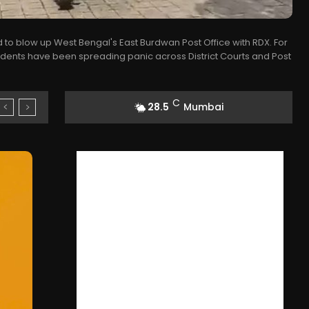
 to blow up West Bengal's East Burdwan Post Office with RDX. For
idents have been spreading panic across District Courts and Post
C
28.5
Mumbai