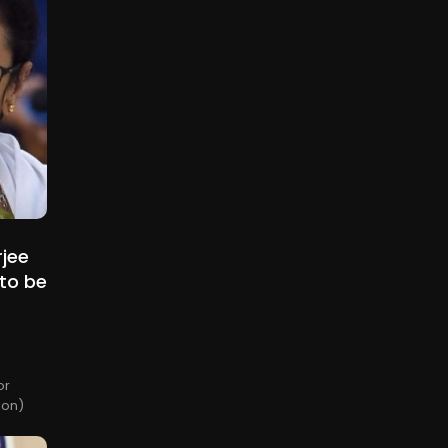
rjee
to be
or
ion)