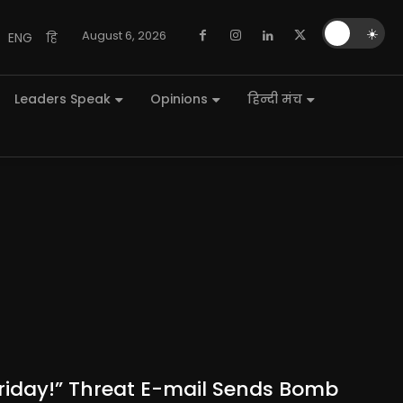
🌙
☀️
August 6, 2026
ENG
हि
Leaders Speak
Opinions
हिन्दी मंच
 Friday!” Threat E-mail Sends Bomb