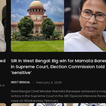
eed
SIR in West Bengal: Big win for Mamata Bane
in Supreme Court, Election Commission told 
‘sensitive’
WEST BENGAL
February 4, 2026
s a
West Bengal Chief Minister Mamata Banerjee achieved a maj
victory in the Supreme Court in the SIR (Special Intensive Revis
case on Wednesday, February...