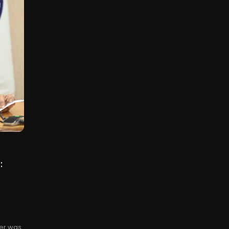
:
ner was