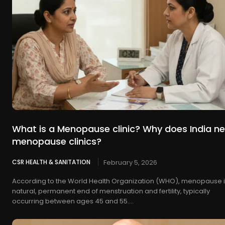
What is a Menopause clinic? Why does India n
menopause clinics?
CSR HEALTH & SANITATION
February 5, 2026
According to the World Health Organization (WHO), menopause i
natural, permanent end of menstruation and fertility, typically
occurring between ages 45 and 55....