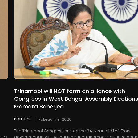
Trinamool will NOT form an alliance with
Congress in West Bengal Assembly Elections
Mamata Banerjee
POLITICS
February 3, 2026
The Trinamool Congress ousted the 34-year-old Left Front
lies
government in 2011. At that time, the Trinamool’s alliance part