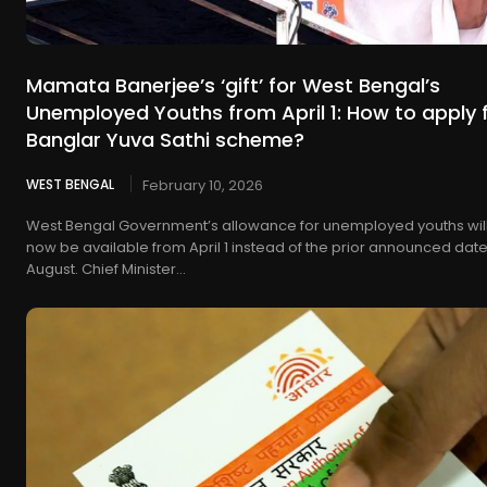
Mamata Banerjee’s ‘gift’ for West Bengal’s
Unemployed Youths from April 1: How to apply 
Banglar Yuva Sathi scheme?
WEST BENGAL
February 10, 2026
West Bengal Government’s allowance for unemployed youths wil
now be available from April 1 instead of the prior announced date
August. Chief Minister...