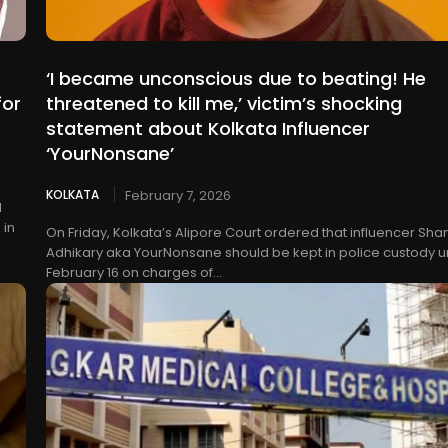
‘I became unconscious due to beating! He
for
threatened to kill me,’ victim’s shocking
statement about Kolkata Influencer
‘YourNonsane’
KOLKATA
February 7, 2026
l
 in
On Friday, Kolkata’s Alipore Court ordered that influencer Sha
Adhikary aka YourNonsane should be kept in police custody un
February 16 on charges of...