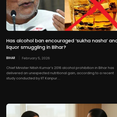
Has alcohol ban encouraged ‘sukha nasha’ an
liquor smuggling in Bihar?
BIHAR
February 5, 2026
Chief Minister Nitish Kumar’s 2016 alcohol prohibition in Bihar has
delivered an unexpected nutritional gain, according to a recent
study conducted by IIT Kanpur....