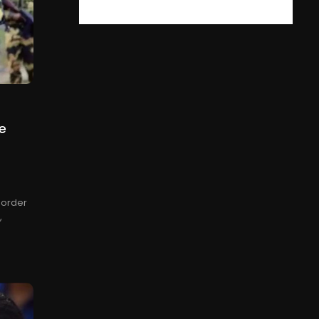
e
 Border
,