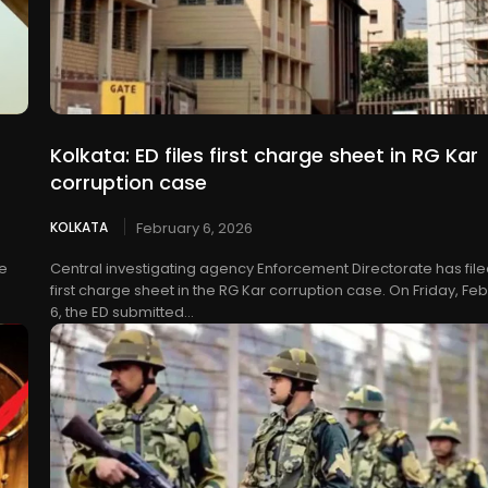
Kolkata: ED files first charge sheet in RG Kar
corruption case
KOLKATA
February 6, 2026
re
Central investigating agency Enforcement Directorate has filed
first charge sheet in the RG Kar corruption case. On Friday, Fe
6, the ED submitted...