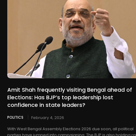
Amit Shah frequently visiting Bengal ahead of
Elections: Has BJP’s top leadership lost
confidence in state leaders?
POLITICS
February 4, 2026
With West Bengal Assembly Elections 2026 due soon, all political
parties have jumped into campaigning. The BJP is also holding ral