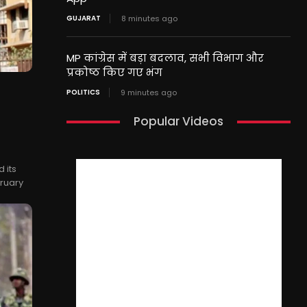
GUJARAT
8 minutes ago
MP कांग्रेस में बड़ा बदलाव, सभी विभाग और
प्रकोष्ठ किए गए भंग
POLITICS
9 minutes ago
Popular Videos
 its
bruary