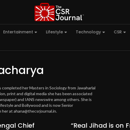
Entertainment
Lifestyle
Technology
CSR
acharya
as completed her Masters in Sociology from Jawaharlal
ion, print and digital media she has been associated
newspaper) and IANS newswire among others. She is
lifestyle and Bollywood and is now Senior
 her at ahana@thecsrjournal.in.
ngal Chief
“Real Jihad is on