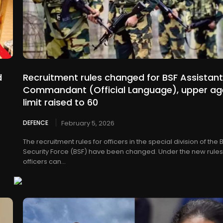
d
Recruitment rules changed for BSF Assistant
Commandant (Official Language), upper ag
limit raised to 60
DEFENCE
February 5, 2026
The recruitment rules for officers in the special division of the
Security Force (BSF) have been changed. Under the new rules
officers can...