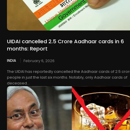
UIDAI cancelled 2.5 Crore Aadhaar cards in 6
months: Report
INDIA
February 6, 2026
The UIDAI has reportedly cancelled the Aadhaar cards of 2.5 cro
people in just the last six months. Notably, only Aadhaar cards of
deceased...