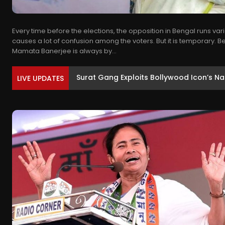
Every time before the elections, the opposition in Bengal runs va
causes a lot of confusion among the voters. But it is temporary. 
Mamata Banerjee is always by...
MP कांग्रेस में बड़ा बदलाव, सभी विभाग और प्रको
LIVE UPDATES