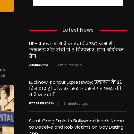
Latest News
UP-झारखंड में बड़ी कार्रवाई: JPSC केस में
लखनऊ और रांची से 5 गिरफ्तार, छात्र आंदोलन
तेज
JHARKHAND
3 minutes ago
mik
til
Lucknow-Kanpur Expressway: उद्घाटन के 22
दिन बाद ही टोल फ्री, सड़क धंसने पर NHAI की
बड़ी कार्रवाई
UTTAR PRADESH
6 minutes ago
Surat Gang Exploits Bollywood Icon’s Name
to Deceive and Rob Victims on Gay Dating
App