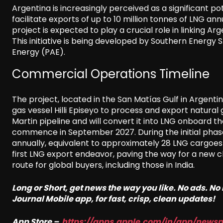
Argentina is increasingly perceived as a significant po
facilitate exports of up to 10 million tonnes of LNG an
project is expected to play a crucial role in linking 
This initiative is being developed by Southern Energy
Energy (PAE).
Commercial Operations Timeline
The project, located in the San Matías Gulf in Argentina’
gas vessel Hilli Episeyo to process and export natural 
Martin pipeline and will convert it into LNG onboard 
commence in September 2027. During the initial phase
annually, equivalent to approximately 28 LNG cargoes
first LNG export endeavor, paving the way for a new c
route for global buyers, including those in India.
Long or Short, get news the way you like. No ads. N
Journal Mobile app, for fast, crisp, clean updates!
App Store –
https://apps.apple.com/in/app/news