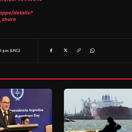
apps/details?
_share
l gas (LNG)