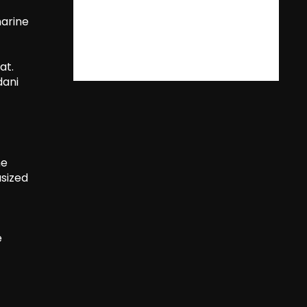
marine
at.
dani
he
asized
e