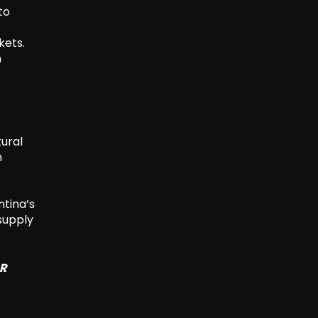
to
kets.
n
tural
n
ntina’s
supply
SR