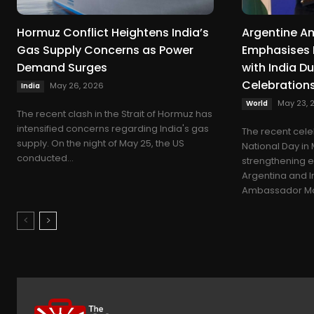
Hormuz Conflict Heightens India’s
Argentine 
Gas Supply Concerns as Power
Emphasises 
Demand Surges
with India D
Celebration
May 26, 2026
India
May 23, 
World
The recent clash in the Strait of Hormuz has
intensified concerns regarding India's gas
The recent cele
supply. On the night of May 25, the US
National Day in
conducted...
strengthening 
Argentina and I
Ambassador Mar