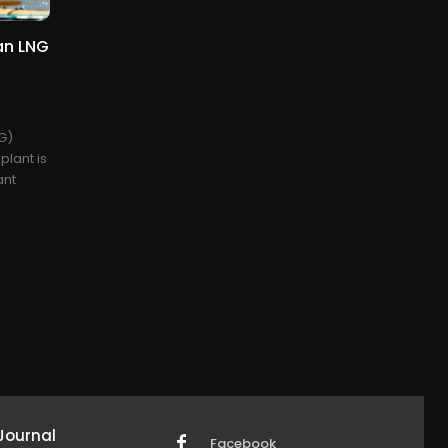
ian LNG
NG)
plant is
ant
Journal
Facebook