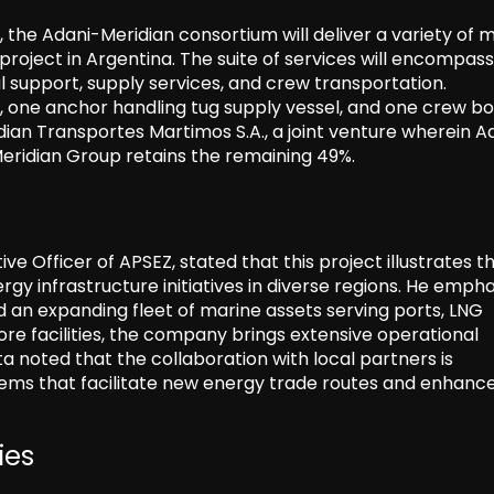
 the Adani-Meridian consortium will deliver a variety of 
project in Argentina. The suite of services will encompass
al support, supply services, and crew transportation.
ts, one anchor handling tug supply vessel, and one crew bo
dian Transportes Martimos S.A., a joint venture wherein A
Meridian Group retains the remaining 49%.
 Officer of APSEZ, stated that this project illustrates t
gy infrastructure initiatives in diverse regions. He emph
d an expanding fleet of marine assets serving ports, LNG
hore facilities, the company brings extensive operational
 noted that the collaboration with local partners is
stems that facilitate new energy trade routes and enhanc
ies