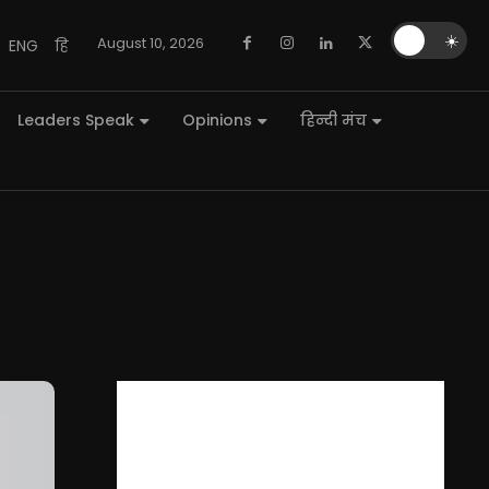
🌙
☀️
August 10, 2026
ENG
हि
Leaders Speak
Opinions
हिन्दी मंच