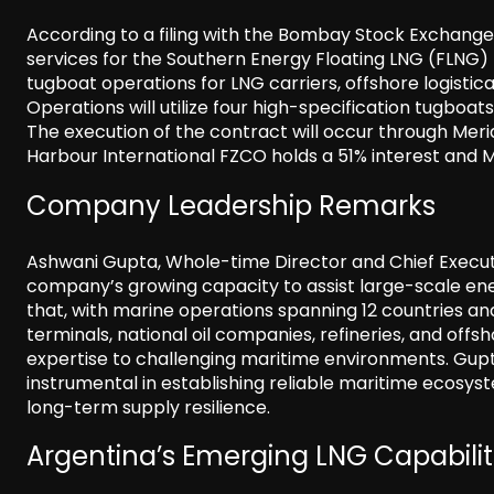
According to a filing with the Bombay Stock Exchange,
services for the Southern Energy Floating LNG (FLNG) 
tugboat operations for LNG carriers, offshore logistic
Operations will utilize four high-specification tugboa
The execution of the contract will occur through Meri
Harbour International FZCO holds a 51% interest and 
Company Leadership Remarks
Ashwani Gupta, Whole-time Director and Chief Executive
company’s growing capacity to assist large-scale ener
that, with marine operations spanning 12 countries an
terminals, national oil companies, refineries, and offs
expertise to challenging maritime environments. Gupta
instrumental in establishing reliable maritime ecosy
long-term supply resilience.
Argentina’s Emerging LNG Capabilit