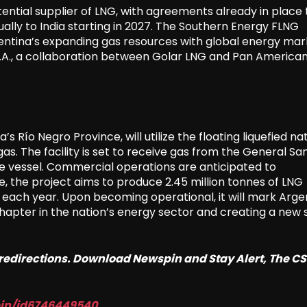
tential supplier of LNG, with agreements already in place 
nually to India starting in 2027. The Southern Energy FLNG
Argentina’s expanding gas resources with global energy mar
 S.A., a collaboration between Golar LNG and Pan America
s Río Negro Province, will utilize the floating liquefied na
gas. The facility is set to receive gas from the General Sa
the vessel. Commercial operations are anticipated to
, the project aims to produce 2.45 million tonnes of LNG
 each year. Upon becoming operational, it will mark Arge
hapter in the nation’s energy sector and creating a new 
o redirections. Download Newspin and Stay Alert, The C
pin/id6746449540