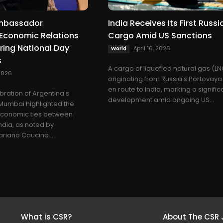
Ambassador
India Receives Its First Russ
Economic Relations
Cargo Amid US Sanctions
uring National Day
April 16, 2026
World
s
A cargo of liquefied natural gas (L
2026
originating from Russia's Portovaya 
en route to India, marking a signific
bration of Argentina's
development amid ongoing US...
 Mumbai highlighted the
economic ties between
ndia, as noted by
iano Caucino....
What is CSR?
About The CSR 