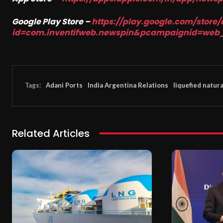
Google Play Store –
https://play.google.com/store/
id=com.inventifweb.newspin&pcampaignid=web
Tags:
Adani Ports
India Argentina Relations
liquefied natura
Related Articles