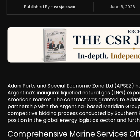
Published By -
June 8, 2026
Pooja Shah
Adani Ports and Special Economic Zone Ltd (APSEZ) ha
Argentina’s inaugural liquefied natural gas (LNG) exp
American market. The contract was granted to Adani H
partnership with the Argentina-based Meridian Group
competitive bidding process conducted by Southern E
position in the global energy logistics sector and furt
Comprehensive Marine Services Of