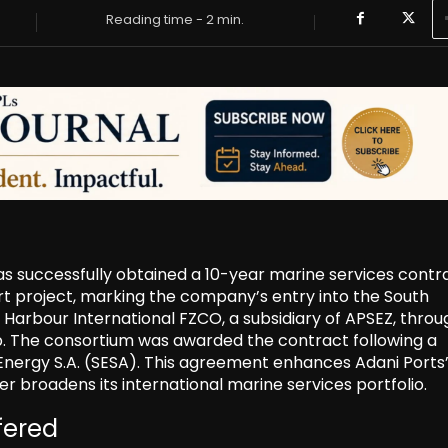
Reading time -
2
min.
s successfully obtained a 10-year marine services contra
ort project, marking the company’s entry into the South
arbour International FZCO, a subsidiary of APSEZ, throu
. The consortium was awarded the contract following a
nergy S.A. (SESA). This agreement enhances Adani Ports
her broadens its international marine services portfolio.
fered