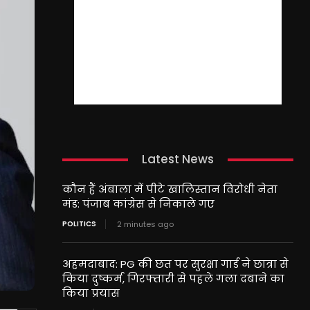
Latest News
कौन हैं अंबाला में पीटे खालिस्तान विरोधी नेता
मंड: पंजाब कांग्रेस से निकाले गए
POLITICS
2 minutes ago
अहमदाबाद: PG की छत पर सुरक्षा गार्ड ने छात्रा से
किया दुष्कर्म, गिरफ्तारी से पहले गला दबाने का
किया प्रयास