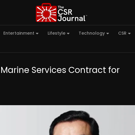
Entertainment
Lifestyle
Technology
CSR
 Marine Services Contract for