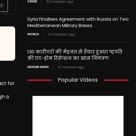
CRIME
32 minutes ago
Syria Finalises Agreement with Russia on Two
Mediterranean Military Bases
WORLD
37 minutes ago
130 कारीगरों की मेहनत से तैयार हुआरा ष्ट्रपति
की एट-होम रिसेप्शन का खास निमंत्रण
HEADER NEWS
51 minutes ago
Popular Videos
ct for
gh a
’