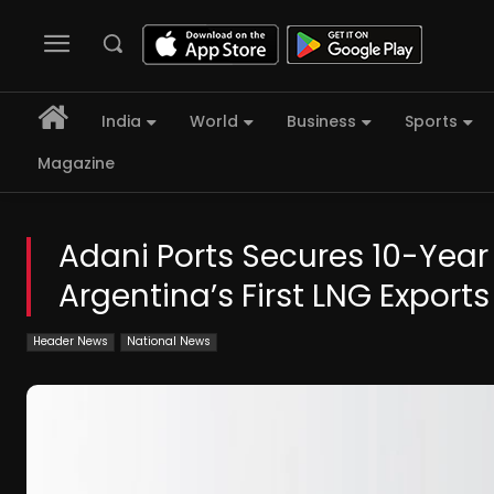
India
World
Business
Sports
Magazine
Adani Ports Secures 10-Year
Argentina’s First LNG Exports
Header News
National News