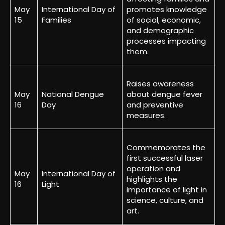
May
International Day of
promotes knowledge
15
Families
of social, economic,
and demographic
processes impacting
them.
Raises awareness
May
National Dengue
about dengue fever
16
Day
and preventive
measures.
Commemorates the
first successful laser
operation and
May
International Day of
highlights the
16
Light
importance of light in
science, culture, and
art.