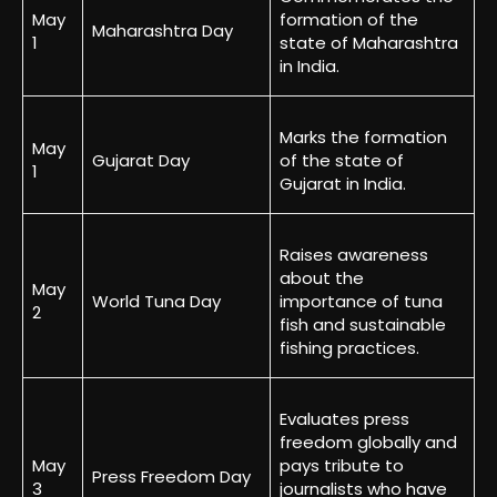
May
formation of the
Maharashtra Day
1
state of Maharashtra
in India.
Marks the formation
May
Gujarat Day
of the state of
1
Gujarat in India.
Raises awareness
about the
May
World Tuna Day
importance of tuna
2
fish and sustainable
fishing practices.
Evaluates press
freedom globally and
May
pays tribute to
Press Freedom Day
3
journalists who have