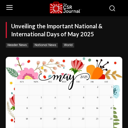
Unveiling the Important National &
International Days of May 2025
Header News
National News
World