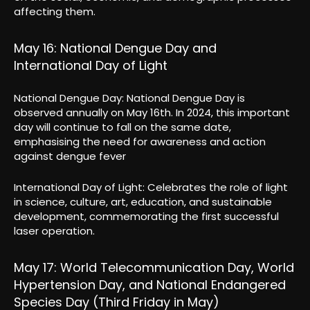
affecting them.
May 16: National Dengue Day and
International Day of Light
National Dengue Day: National Dengue Day is
observed annually on May 16th. In 2024, this important
day will continue to fall on the same date,
emphasising the need for awareness and action
against dengue fever
International Day of Light: Celebrates the role of light
in science, culture, art, education, and sustainable
development, commemorating the first successful
laser operation.
May 17: World Telecommunication Day, World
Hypertension Day, and National Endangered
Species Day (Third Friday in May)