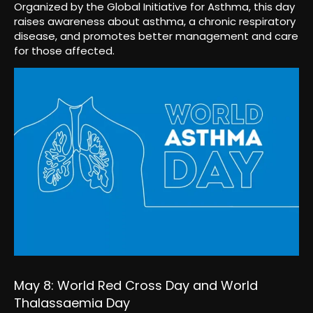
Organized by the Global Initiative for Asthma, this day
raises awareness about asthma, a chronic respiratory
disease, and promotes better management and care
for those affected.
May 8: World Red Cross Day and World
Thalassaemia Day