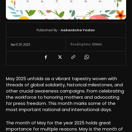
Published By -
Aakanksha Yadav
Reading time:
10
min.
April 29, 2025
May 2025 unfolds as a vibrant tapestry woven with
threads of global solidarity, historical milestones, and
other crucial awareness campaigns. From celebrating
the workforce to honoring mothers and advocating
for press freedom. This month marks some of the
most important national and international days.
The month of May for the year 2025 holds great
importance for multiple reasons. May is the month of