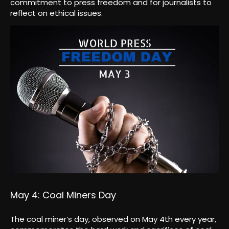
commitment to press freedom and for journalists to
reflect on ethical issues.
May 4: Coal Miners Day
The coal miner’s day, observed on May 4th every year,