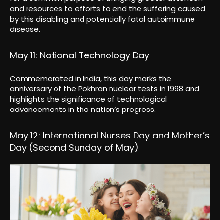
and resources to efforts to end the suffering caused
by this disabling and potentially fatal autoimmune
disease.
May 11: National Technology Day
Commemorated in India, this day marks the
anniversary of the Pokhran nuclear tests in 1998 and
highlights the significance of technological
advancements in the nation’s progress.
May 12: International Nurses Day and Mother’s
Day (Second Sunday of May)