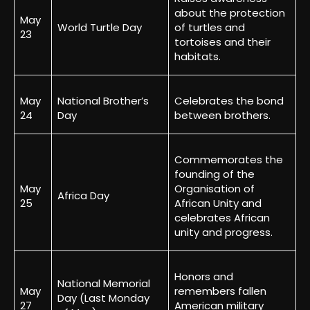
about the protection
May
World Turtle Day
of turtles and
23
tortoises and their
habitats.
May
National Brother’s
Celebrates the bond
24
Day
between brothers.
Commemorates the
founding of the
May
Organisation of
Africa Day
25
African Unity and
celebrates African
unity and progress.
Honors and
National Memorial
May
remembers fallen
Day (Last Monday
27
American military