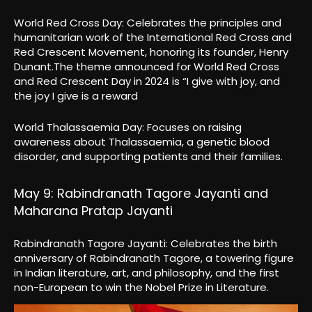
World Red Cross Day: Celebrates the principles and
humanitarian work of the International Red Cross and
Red Crescent Movement, honoring its founder, Henry
Dunant.The theme announced for World Red Cross
and Red Crescent Day in 2024 is “I give with joy, and
the joy I give is a reward
World Thalassaemia Day: Focuses on raising
awareness about Thalassaemia, a genetic blood
disorder, and supporting patients and their families.
May 9: Rabindranath Tagore Jayanti and
Maharana Pratap Jayanti
Rabindranath Tagore Jayanti: Celebrates the birth
anniversary of Rabindranath Tagore, a towering figure
in Indian literature, art, and philosophy, and the first
non-European to win the Nobel Prize in Literature.