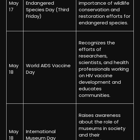
May
Endangered
importance of wildlife
17
Species Day (Third
conservation and
Friday)
restoration efforts for
endangered species.
Recognizes the
efforts of
researchers,
scientists, and health
May
World AIDS Vaccine
professionals working
18
Day
on HIV vaccine
development and
educates
communities.
Raises awareness
about the role of
museums in society
May
International
and their
18
Museum Day