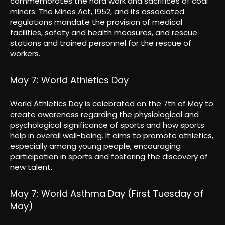
commemorates the hard work and sacrifices of coal
miners. The Mines Act, 1952, and its associated
regulations mandate the provision of medical
facilities, safety and health measures, and rescue
stations and trained personnel for the rescue of
workers.
May 7: World Athletics Day
World Athletics Day is celebrated on the 7th of May to
create awareness regarding the physiological and
psychological significance of sports and how sports
help in overall well-being. It aims to promote athletics,
especially among young people, encouraging
participation in sports and fostering the discovery of
new talent.
May 7: World Asthma Day (First Tuesday of
May)