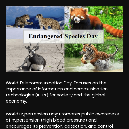
World Telecommunication Day: Focuses on the
importance of information and communication
technologies (ICTs) for society and the global
economy.
World Hypertension Day: Promotes public awareness
of hypertension (high blood pressure) and
encourages its prevention, detection, and control.