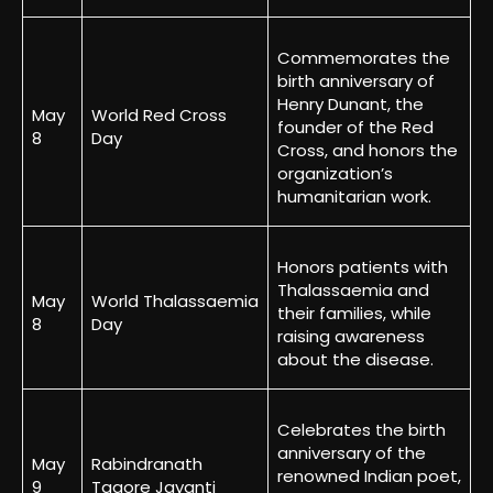
Commemorates the
birth anniversary of
Henry Dunant, the
May
World Red Cross
founder of the Red
8
Day
Cross, and honors the
organization’s
humanitarian work.
Honors patients with
Thalassaemia and
May
World Thalassaemia
their families, while
8
Day
raising awareness
about the disease.
Celebrates the birth
anniversary of the
May
Rabindranath
renowned Indian poet,
9
Tagore Jayanti