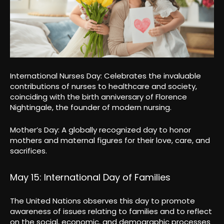
International Nurses Day: Celebrates the invaluable
contributions of nurses to healthcare and society,
coinciding with the birth anniversary of Florence
Nightingale, the founder of modern nursing.
Mother’s Day: A globally recognized day to honor
mothers and maternal figures for their love, care, and
sacrifices.
May 15: International Day of Families
The United Nations observes this day to promote
awareness of issues relating to families and to reflect
on the social, economic, and demographic processes