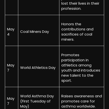
lost their lives in their
profession.
Honors the
May
contributions and
Coal Miners Day
4
sacrifices of coal
miners.
Promotes
participation in
May
athletics among
World Athletics Day
7
youth and introduces
new talent to the
sport.
World Asthma Day
Raises awareness and
May
(First Tuesday of
promotes care for
7
May)
asthma worldwide.