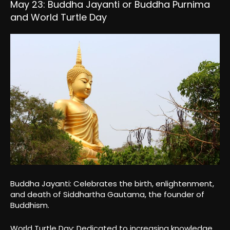
May 23: Buddha Jayanti or Buddha Purnima
and World Turtle Day
Buddha Jayanti: Celebrates the birth, enlightenment,
and death of Siddhartha Gautama, the founder of
Buddhism.
World Turtle Day: Dedicated to increasing knowledge