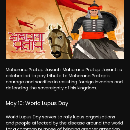
Maharana Pratap Jayanti: Maharana Pratap Jayanti is
celebrated to pay tribute to Maharana Pratap’s
courage and sacrifice in resisting foreign invaders and
defending the sovereignty of his kingdom.
May 10: World Lupus Day
World Lupus Day serves to rally lupus organizations
and people affected by the disease around the world
for a common purpose of bringing greater attention