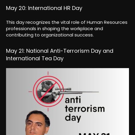
May 20: International HR Day
This day recognizes the vital role of Human Resources
professionals in shaping the workplace and
contributing to organizational success.
May 21: National Anti-Terrorism Day and
International Tea Day