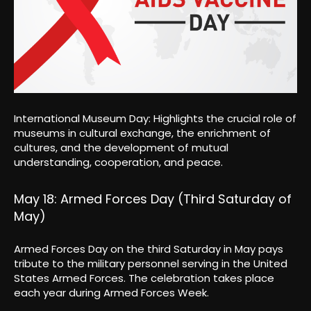
International Museum Day: Highlights the crucial role of
museums in cultural exchange, the enrichment of
cultures, and the development of mutual
understanding, cooperation, and peace.
May 18: Armed Forces Day (Third Saturday of
May)
Armed Forces Day on the third Saturday in May pays
tribute to the military personnel serving in the United
States Armed Forces. The celebration takes place
each year during Armed Forces Week.