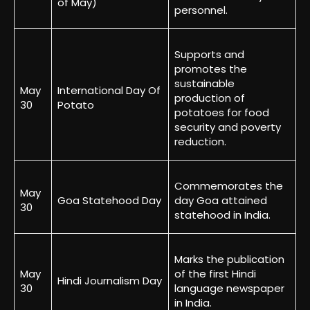
of May)
personnel.
Supports and
promotes the
sustainable
May
International Day Of
production of
30
Potato
potatoes for food
security and poverty
reduction.
Commemorates the
May
Goa Statehood Day
day Goa attained
30
statehood in India.
Marks the publication
May
of the first Hindi
Hindi Journalism Day
30
language newspaper
in India.