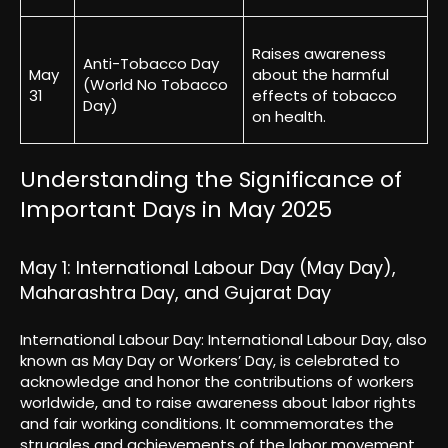
Raises awareness
Anti-Tobacco Day
May
about the harmful
(World No Tobacco
31
effects of tobacco
Day)
on health.
Understanding the Significance of
Important Days in May 2025
May 1: International Labour Day (May Day),
Maharashtra Day, and Gujarat Day
International Labour Day: International Labour Day, also
known as May Day or Workers’ Day, is celebrated to
acknowledge and honor the contributions of workers
worldwide, and to raise awareness about labor rights
and fair working conditions. It commemorates the
struggles and achievements of the labor movement