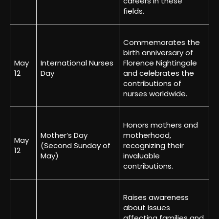
careers in these
fields.
Commemorates the
birth anniversary of
May
International Nurses
Florence Nightingale
12
Day
and celebrates the
contributions of
nurses worldwide.
Honors mothers and
Mother’s Day
motherhood,
May
(Second Sunday of
recognizing their
12
May)
invaluable
contributions.
Raises awareness
about issues
affecting families and