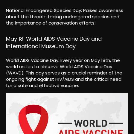
National Endangered Species Day: Raises awareness
about the threats facing endangered species and
the importance of conservation efforts.
May 18: World AIDS Vaccine Day and
International Museum Day
World AIDS Vaccine Day: Every year on May 18th, the
world unites to observe World AIDS Vaccine Day
(WAVD). This day serves as a crucial reminder of the
ongoing fight against HIV/AIDS and the critical need
for a safe and effective vaccine.