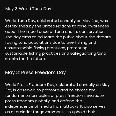
May 2: World Tuna Day
World Tuna Day, celebrated annually on May 2nd, was
established by the United Nations to raise awareness
about the importance of tuna and its conservation.
The day aims to educate the public about the threats
facing tuna populations due to overfishing and
unsustainable fishing practices, promoting
sustainable fishing practices and safeguarding tuna
stocks for the future.
May 3: Press Freedom Day
World Press Freedom Day, celebrated annually on May
3rd, is observed to promote and celebrate the
fundamental principles of press freedom, evaluate
press freedom globally, and defend the
independence of media from attacks. It also serves
as a reminder for governments to uphold their