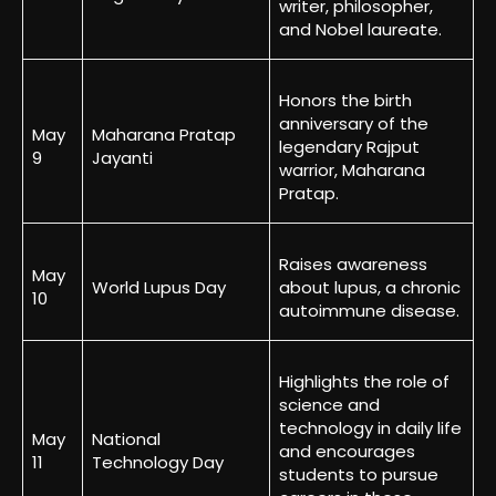
writer, philosopher,
and Nobel laureate.
Honors the birth
anniversary of the
May
Maharana Pratap
legendary Rajput
9
Jayanti
warrior, Maharana
Pratap.
Raises awareness
May
World Lupus Day
about lupus, a chronic
10
autoimmune disease.
Highlights the role of
science and
technology in daily life
May
National
and encourages
11
Technology Day
students to pursue