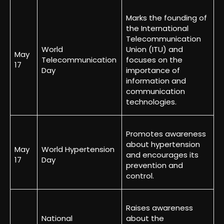
Marks the founding of
the International
Telecommunication
World
Union (ITU) and
May
Telecommunication
focuses on the
17
Day
importance of
information and
communication
technologies.
Promotes awareness
about hypertension
May
World Hypertension
and encourages its
17
Day
prevention and
control.
Raises awareness
National
about the