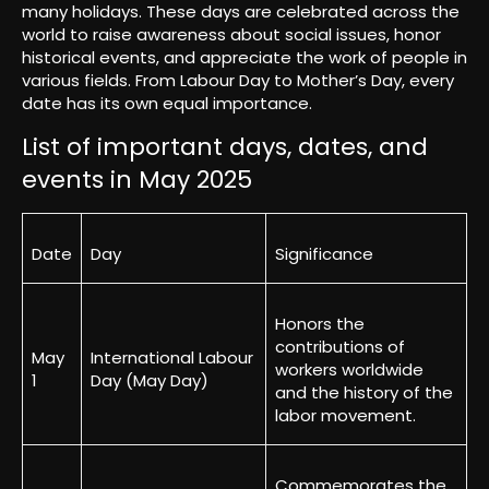
many holidays. These days are celebrated across the
world to raise awareness about social issues, honor
historical events, and appreciate the work of people in
various fields. From Labour Day to Mother’s Day, every
date has its own equal importance.
List of important days, dates, and
events in May 2025
Date
Day
Significance
Honors the
contributions of
May
International Labour
workers worldwide
1
Day (May Day)
and the history of the
labor movement.
Commemorates the