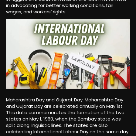
in advocating for better working conditions, fair
wages, and workers’ rights
Maharashtra Day and Gujarat Day: Maharashtra Day
and Gujarat Day are celebrated annually on May 1st.
This date commemorates the formation of the two
states on May 1, 1960, when the Bombay state was
split along linguistic lines. The states are also
celebrating International Labour Day on the same day.