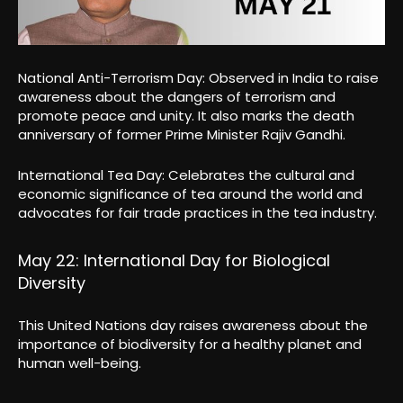
National Anti-Terrorism Day: Observed in India to raise
awareness about the dangers of terrorism and
promote peace and unity. It also marks the death
anniversary of former Prime Minister Rajiv Gandhi.
International Tea Day: Celebrates the cultural and
economic significance of tea around the world and
advocates for fair trade practices in the tea industry.
May 22: International Day for Biological
Diversity
This United Nations day raises awareness about the
importance of biodiversity for a healthy planet and
human well-being.