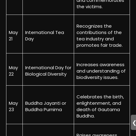
and commemorates
the victims.
Recognizes the
May
International Tea
contributions of the
21
Day
tea industry and
promotes fair trade.
Increases awareness
May
International Day for
and understanding of
22
Biological Diversity
biodiversity issues.
Celebrates the birth,
May
Buddha Jayanti or
enlightenment, and
23
Buddha Purnima
death of Gautama
Buddha.
Raises awareness