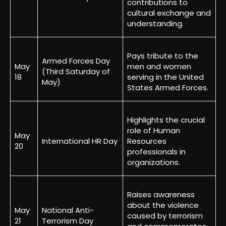
contributions to
cultural exchange and
understanding.
Pays tribute to the
Armed Forces Day
May
men and women
(Third Saturday of
18
serving in the United
May)
States Armed Forces.
Highlights the crucial
role of Human
May
International HR Day
Resources
20
professionals in
organizations.
Raises awareness
about the violence
May
National Anti-
caused by terrorism
21
Terrorism Day