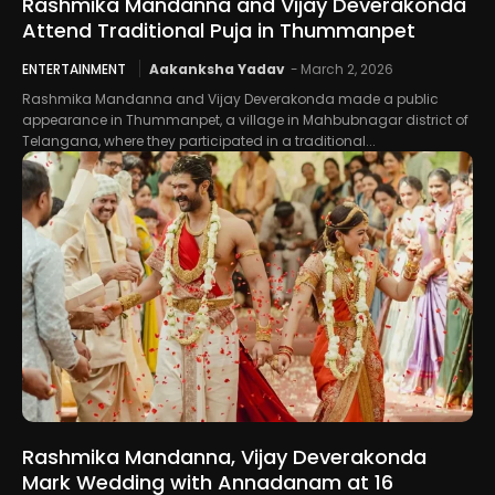
Rashmika Mandanna and Vijay Deverakonda
Attend Traditional Puja in Thummanpet
ENTERTAINMENT
Aakanksha Yadav
-
March 2, 2026
Rashmika Mandanna and Vijay Deverakonda made a public
appearance in Thummanpet, a village in Mahbubnagar district of
Telangana, where they participated in a traditional...
Rashmika Mandanna, Vijay Deverakonda
Mark Wedding with Annadanam at 16