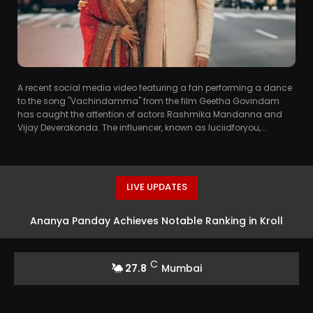
A recent social media video featuring a fan performing a dance
to the song "Vachindamma" from the film Geetha Govindam
has caught the attention of actors Rashmika Mandanna and
Vijay Deverakonda. The influencer, known as luciidforyou,...
LIVE UPDATES
Ananya Panday Achieves Notable Ranking in Kroll
Celebrity Brand Valuation Report 2025
C
27.8
Mumbai