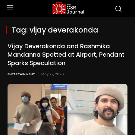
Tag:
vijay deverakonda
Vijay Deverakonda and Rashmika
Mandanna Spotted at Airport, Pendant
Sparks Speculation
ENTERTAINMENT
May 27, 2026