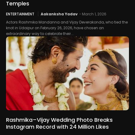
Temples
ENTERTAINMENT
Aakanksha Yadav
-
March 1, 2026
Actors Rashmika Mandanna and Vijay Deverakonda, who tied the
knot in Udaipur on February 26, 2026, have chosen an
extraordinary way to celebrate their...
Rashmika–Vijay Wedding Photo Breaks
Instagram Record with 24 Million Likes