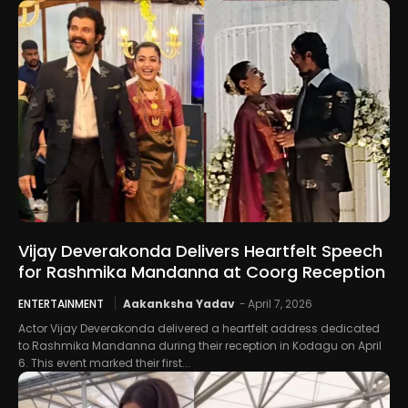
Vijay Deverakonda Delivers Heartfelt Speech
for Rashmika Mandanna at Coorg Reception
ENTERTAINMENT
Aakanksha Yadav
-
April 7, 2026
Actor Vijay Deverakonda delivered a heartfelt address dedicated
to Rashmika Mandanna during their reception in Kodagu on April
6. This event marked their first...