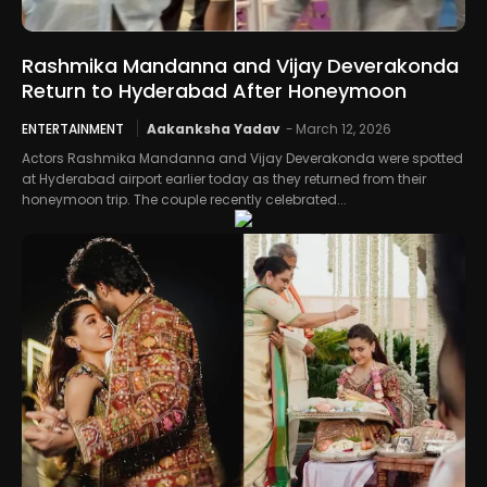
Rashmika Mandanna and Vijay Deverakonda
Return to Hyderabad After Honeymoon
ENTERTAINMENT
Aakanksha Yadav
-
March 12, 2026
Actors Rashmika Mandanna and Vijay Deverakonda were spotted
at Hyderabad airport earlier today as they returned from their
honeymoon trip. The couple recently celebrated...