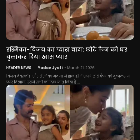
रश्मिका-विजय का प्यारा वादा: छोटे फैन को घर
बुलाकर दिया खास प्यार
HEADER NEWS
Yadav Jyoti
-
March 21, 2026
विजय देवरकोंडा और रश्मिका मंदाना ने हाल ही में अपने छोटे फैन को बुलाकर जो
प्यार दिखाया, उसने सभी का दिल जीत लिया है।...