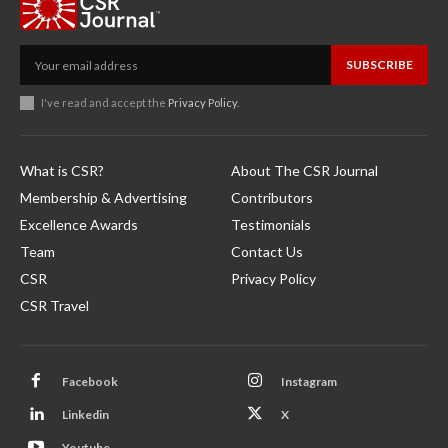
SUBSCRIBE
I've read and accept the
Privacy Policy
.
What is CSR?
About The CSR Journal
Membership & Advertising
Contributors
Excellence Awards
Testimonials
Team
Contact Us
CSR
Privacy Policy
CSR Travel
Facebook
Instagram
Linkedin
X
Youtube