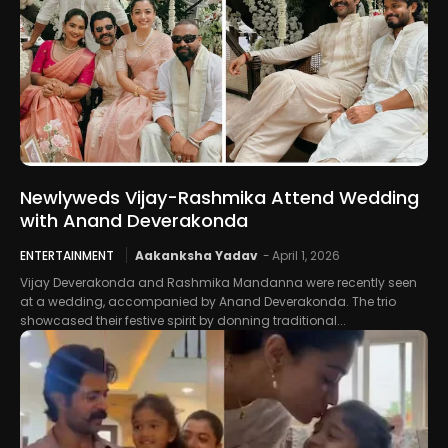
Newlyweds Vijay-Rashmika Attend Wedding
with Anand Deverakonda
ENTERTAINMENT
Aakanksha Yadav
-
April 1, 2026
Vijay Deverakonda and Rashmika Mandanna were recently seen
at a wedding, accompanied by Anand Deverakonda. The trio
showcased their festive spirit by donning traditional...