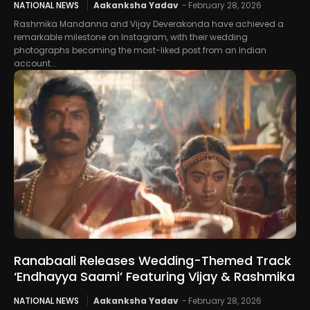
NATIONAL NEWS
Aakanksha Yadav
-
February 28, 2026
Rashmika Mandanna and Vijay Deverakonda have achieved a
remarkable milestone on Instagram, with their wedding
photographs becoming the most-liked post from an Indian
account...
Ranabaali Releases Wedding-Themed Track
‘Endhayya Saami’ Featuring Vijay & Rashmika
NATIONAL NEWS
Aakanksha Yadav
-
February 28, 2026