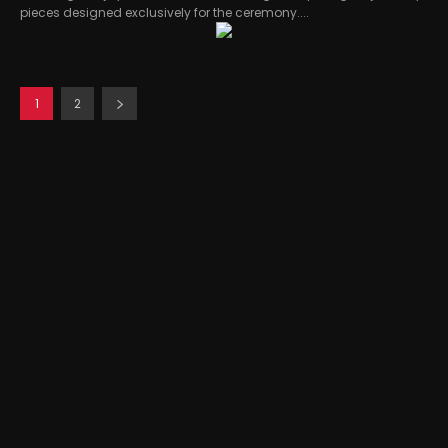
pieces designed exclusively for the ceremony....
1
2