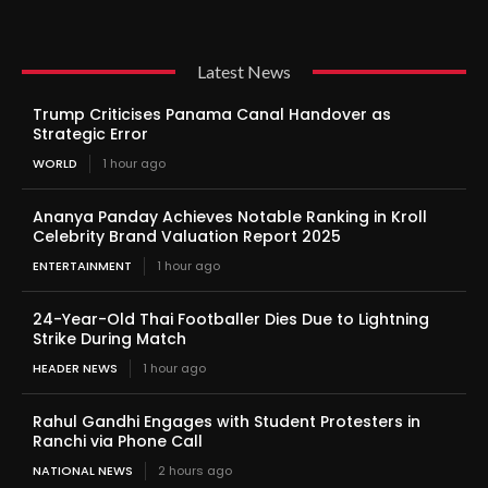
Latest News
Trump Criticises Panama Canal Handover as
Strategic Error
WORLD
1 hour ago
Ananya Panday Achieves Notable Ranking in Kroll
Celebrity Brand Valuation Report 2025
ENTERTAINMENT
1 hour ago
24-Year-Old Thai Footballer Dies Due to Lightning
Strike During Match
HEADER NEWS
1 hour ago
Rahul Gandhi Engages with Student Protesters in
Ranchi via Phone Call
NATIONAL NEWS
2 hours ago