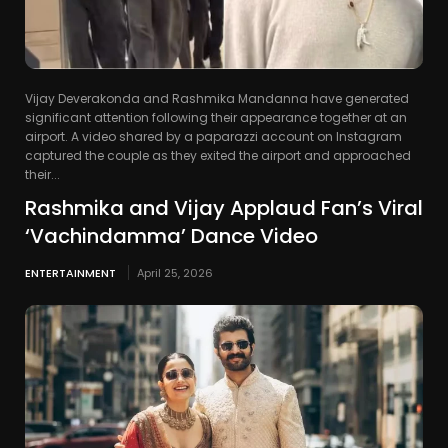
Vijay Deverakonda and Rashmika Mandanna have generated
significant attention following their appearance together at an
airport. A video shared by a paparazzi account on Instagram
captured the couple as they exited the airport and approached
their...
Rashmika and Vijay Applaud Fan’s Viral
‘Vachindamma’ Dance Video
ENTERTAINMENT
April 25, 2026