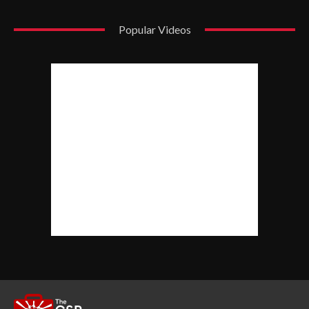
Popular Videos