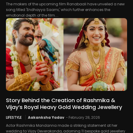
The makers of the upcoming film Ranabaali have unveiled a new
song titled 'Endhayya Saami,' which further enhances the
emotional depth of the film....
Story Behind the Creation of Rashmika &
Vijay’s Royal Heavy Gold Wedding Jewellery
LIFESTYLE
Aakanksha Yadav
-
February 28, 2026
Actor Rashmika Mandanna made a striking statement at her
wedding to Vijay Deverakonda, adorning 11 bespoke gold jewellery