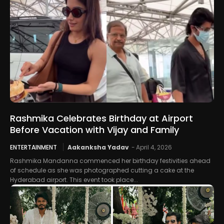
Rashmika Celebrates Birthday at Airport
Before Vacation with Vijay and Family
ENTERTAINMENT
Aakanksha Yadav
-
April 4, 2026
Rashmika Mandanna commenced her birthday festivities ahead
of schedule as she was photographed cutting a cake at the
Hyderabad airport. This event took place...