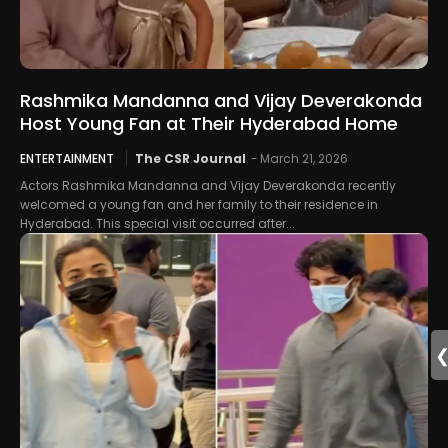
Rashmika Mandanna and Vijay Deverakonda
Host Young Fan at Their Hyderabad Home
ENTERTAINMENT
The CSR Journal
-
March 21, 2026
Actors Rashmika Mandanna and Vijay Deverakonda recently
welcomed a young fan and her family to their residence in
Hyderabad. This special visit occurred after...