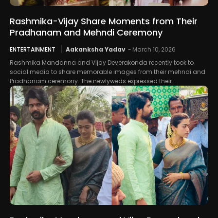
Rashmika-Vijay Share Moments from Their
Pradhanam and Mehndi Ceremony
ENTERTAINMENT
Aakanksha Yadav
-
March 10, 2026
Rashmika Mandanna and Vijay Deverakonda recently took to
social media to share memorable images from their mehndi and
Pradhanam ceremony. The newlyweds expressed their...