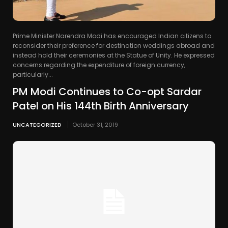
Prime Minister Narendra Modi has encouraged Indian citizens to
reconsider their preference for destination weddings abroad and
instead hold their ceremonies at the Statue of Unity. He expressed
concerns regarding the expenditure of foreign currency,
particularly...
PM Modi Continues to Co-opt Sardar
Patel on His 144th Birth Anniversary
UNCATEGORIZED
October 31, 2019