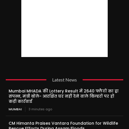
Latest News
Mumbai MHADA की Lottery Result में 2640 फ्लैटों का ड्रा
संपन्न, मंत्री बोले- आरक्षित घर नहीं देने वाले बिल्डरों पर हो
कड़ी कार्रवाई
MUMBAI
3 minutes ago
CM Himanta Praises Vantara Foundation for Wildlife
Rescue Efforts During Assam Floods