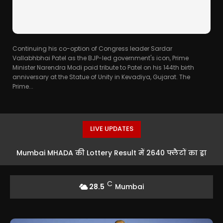
Continuing his co-option of Congress leader Sardar
Vallabhbhai Patel as the BJP-led government's icon, Prime
Minister Narendra Modi paid tribute to Patel on his 144th birth
anniversary at the Statue of Unity in Kevadiya, Gujarat. The
Prime...
LIVE UPDATES
Mumbai MHADA की Lottery Result में 2640 फ्लैटों का ड्रा
संपन्न, मंत्री बोले- आरक्षित घर नहीं देने वाले बिल्डरों पर हो कड़ी
C
28.5
Mumbai
कार्रवाई