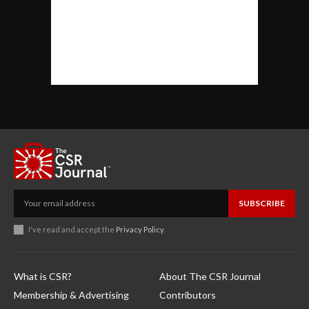
SUBSCRIBE
I've read and accept the
Privacy Policy
.
What is CSR?
About The CSR Journal
Membership & Advertising
Contributors