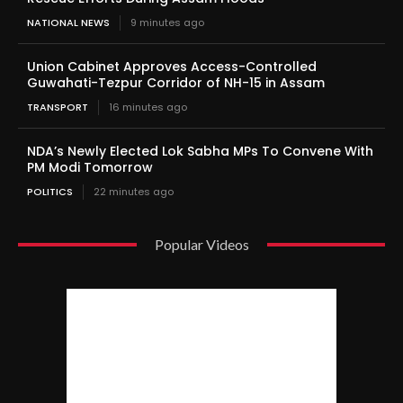
NATIONAL NEWS
9 minutes ago
Union Cabinet Approves Access-Controlled
Guwahati-Tezpur Corridor of NH-15 in Assam
TRANSPORT
16 minutes ago
NDA’s Newly Elected Lok Sabha MPs To Convene With
PM Modi Tomorrow
POLITICS
22 minutes ago
Popular Videos