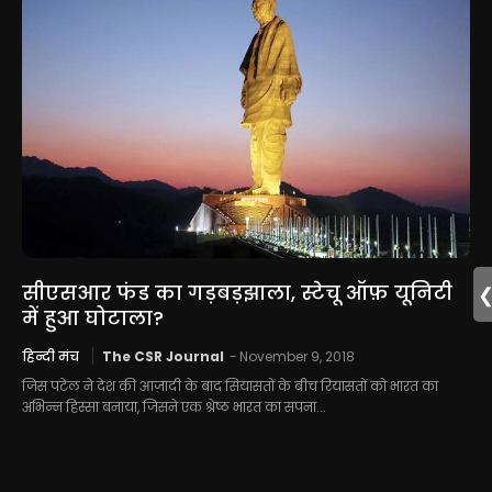
सीएसआर फंड का गड़बड़झाला, स्टेचू ऑफ़ यूनिटी
में हुआ घोटाला?
हिन्दी मंच
The CSR Journal
-
November 9, 2018
जिस पटेल ने देश की आज़ादी के बाद सियासतों के बीच रियासतों को भारत का
अभिन्न हिस्सा बनाया, जिसने एक श्रेष्ठ भारत का सपना...