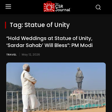
Tag:
Statue of Unity
“Hold Weddings at Statue of Unity,
‘Sardar Sahab’ Will Bless”: PM Modi
TRAVEL
May 12, 2026